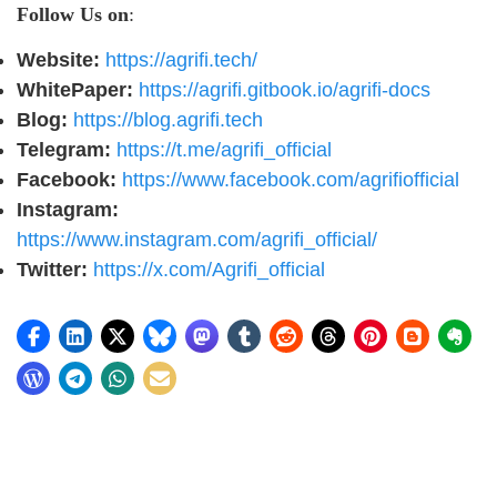
Follow Us on
:
Website:
https://agrifi.tech/
WhitePaper:
https://agrifi.gitbook.io/agrifi-docs
Blog:
https://blog.agrifi.tech
Telegram:
https://t.me/agrifi_official
Facebook:
https://www.facebook.com/agrifiofficial
Instagram:
https://www.instagram.com/agrifi_official/
Twitter:
https://x.com/Agrifi_official