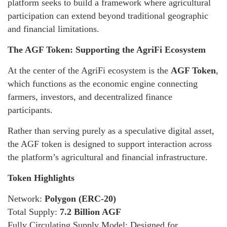
platform seeks to build a framework where agricultural
participation can extend beyond traditional geographic
and financial limitations.
The AGF Token: Supporting the AgriFi Ecosystem
At the center of the AgriFi ecosystem is the
AGF Token
,
which functions as the economic engine connecting
farmers, investors, and decentralized finance
participants.
Rather than serving purely as a speculative digital asset,
the AGF token is designed to support interaction across
the platform’s agricultural and financial infrastructure.
Token Highlights
Network:
Polygon (ERC-20)
Total Supply:
7.2 Billion AGF
Fully Circulating Supply Model: Designed for