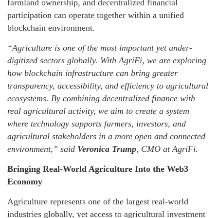
farmland ownership, and decentralized financial
participation can operate together within a unified
blockchain environment.
“Agriculture is one of the most important yet under-
digitized sectors globally. With AgriFi, we are exploring
how blockchain infrastructure can bring greater
transparency, accessibility, and efficiency to agricultural
ecosystems. By combining decentralized finance with
real agricultural activity, we aim to create a system
where technology supports farmers, investors, and
agricultural stakeholders in a more open and connected
environment,”
said
Veronica Trump
, CMO at AgriFi.
Bringing Real-World Agriculture Into the Web3
Economy
Agriculture represents one of the largest real-world
industries globally, yet access to agricultural investment