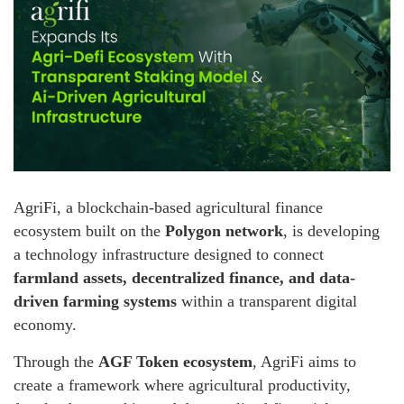
AgriFi, a blockchain-based agricultural finance
ecosystem built on the
Polygon network
, is developing
a technology infrastructure designed to connect
farmland assets, decentralized finance, and data-
driven farming systems
within a transparent digital
economy.
Through the
AGF Token ecosystem
, AgriFi aims to
create a framework where agricultural productivity,