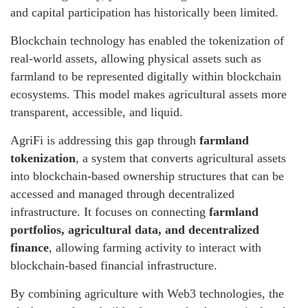
and capital participation has historically been limited.
Blockchain technology has enabled the tokenization of
real-world assets, allowing physical assets such as
farmland to be represented digitally within blockchain
ecosystems. This model makes agricultural assets more
transparent, accessible, and liquid.
AgriFi is addressing this gap through
farmland
tokenization
, a system that converts agricultural assets
into blockchain-based ownership structures that can be
accessed and managed through decentralized
infrastructure. It focuses on connecting
farmland
portfolios, agricultural data, and decentralized
finance
, allowing farming activity to interact with
blockchain-based financial infrastructure.
By combining agriculture with Web3 technologies, the