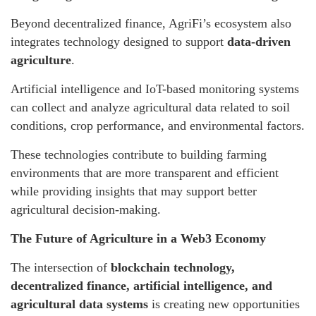
Beyond decentralized finance, AgriFi’s ecosystem also
integrates technology designed to support
data-driven
agriculture
.
Artificial intelligence and IoT-based monitoring systems
can collect and analyze agricultural data related to soil
conditions, crop performance, and environmental factors.
These technologies contribute to building farming
environments that are more transparent and efficient
while providing insights that may support better
agricultural decision-making.
The Future of Agriculture in a Web3 Economy
The intersection of
blockchain technology,
decentralized finance, artificial intelligence, and
agricultural data systems
is creating new opportunities