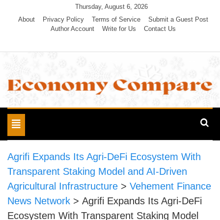
Skip
Thursday, August 6, 2026
to
About
Privacy Policy
Terms of Service
Submit a Guest Post
Author Account
Write for Us
Contact Us
content
Economy Compare
Toggle
navigation
Agrifi Expands Its Agri-DeFi Ecosystem With
Transparent Staking Model and AI-Driven
Agricultural Infrastructure
>
Vehement Finance
News Network
>
Agrifi Expands Its Agri-DeFi
Ecosystem With Transparent Staking Model