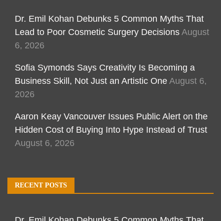
Dr. Emil Kohan Debunks 5 Common Myths That
Lead to Poor Cosmetic Surgery Decisions
August
6, 2026
Sofia Symonds Says Creativity Is Becoming a
Business Skill, Not Just an Artistic One
August 6,
2026
Aaron Keay Vancouver Issues Public Alert on the
Hidden Cost of Buying Into Hype Instead of Trust
August 6, 2026
RECENT POSTS
Dr. Emil Kohan Debunks 5 Common Myths That