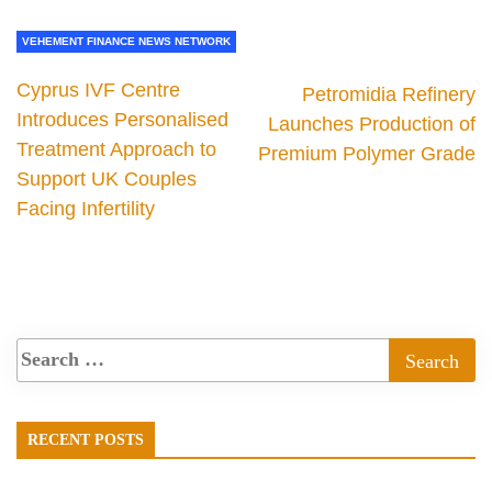
VEHEMENT FINANCE NEWS NETWORK
Cyprus IVF Centre
Petromidia Refinery
Introduces Personalised
Launches Production of
Treatment Approach to
Premium Polymer Grade
Support UK Couples
Facing Infertility
RECENT POSTS