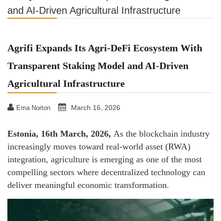
and AI-Driven Agricultural Infrastructure
Agrifi Expands Its Agri-DeFi Ecosystem With
Transparent Staking Model and AI-Driven
Agricultural Infrastructure
March 16, 2026
Ema Norton
Estonia, 16th March, 2026,
As the blockchain industry
increasingly moves toward real-world asset (RWA)
integration, agriculture is emerging as one of the most
compelling sectors where decentralized technology can
deliver meaningful economic transformation.