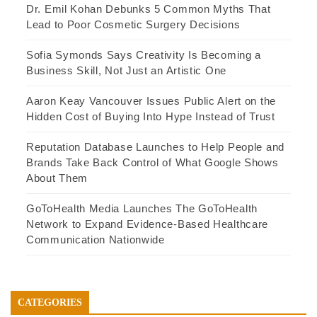
Dr. Emil Kohan Debunks 5 Common Myths That
Lead to Poor Cosmetic Surgery Decisions
Sofia Symonds Says Creativity Is Becoming a
Business Skill, Not Just an Artistic One
Aaron Keay Vancouver Issues Public Alert on the
Hidden Cost of Buying Into Hype Instead of Trust
Reputation Database Launches to Help People and
Brands Take Back Control of What Google Shows
About Them
GoToHealth Media Launches The GoToHealth
Network to Expand Evidence-Based Healthcare
Communication Nationwide
CATEGORIES