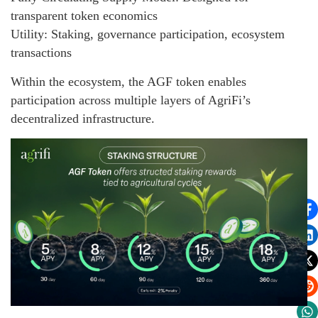
transparent token economics
Utility: Staking, governance participation, ecosystem
transactions
Within the ecosystem, the AGF token enables
participation across multiple layers of AgriFi’s
decentralized infrastructure.