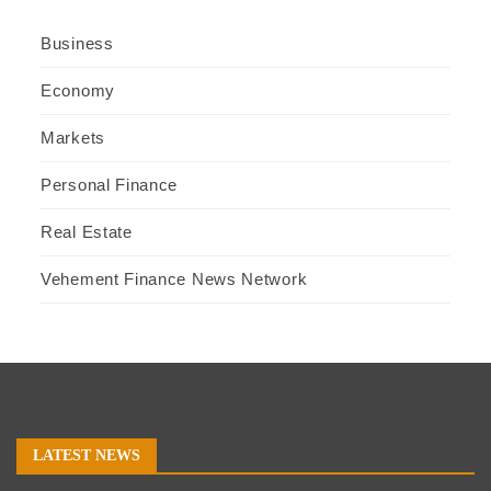
Business
Economy
Markets
Personal Finance
Real Estate
Vehement Finance News Network
LATEST NEWS