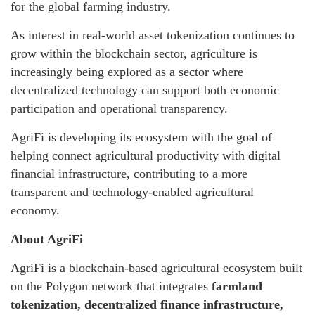
for the global farming industry.
As interest in real-world asset tokenization continues to
grow within the blockchain sector, agriculture is
increasingly being explored as a sector where
decentralized technology can support both economic
participation and operational transparency.
AgriFi is developing its ecosystem with the goal of
helping connect agricultural productivity with digital
financial infrastructure, contributing to a more
transparent and technology-enabled agricultural
economy.
About AgriFi
AgriFi is a blockchain-based agricultural ecosystem built
on the Polygon network that integrates
farmland
tokenization, decentralized finance infrastructure,