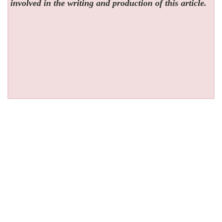
involved in the writing and production of this article.