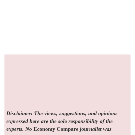
Disclaimer: The views, suggestions, and opinions
expressed here are the sole responsibility of the
experts. No
Economy Compare
journalist was