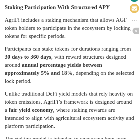
Staking Participation With Structured APY
AgriFi includes a staking mechanism that allows AGF
token holders to participate in the ecosystem by locking
tokens for specific periods.
Participants can stake tokens for durations ranging from
30 days to 360 days
, with reward structures designed
around
annual percentage yields between
approximately 5% and 18%
, depending on the selected
lock period.
Unlike traditional DeFi yield models that rely heavily on
token emissions, AgriFi’s framework is designed around
a
fair yield economy
, where staking rewards are
intended to align with agricultural ecosystem activity and
platform participation.
The staking model is intended to encourage long-term