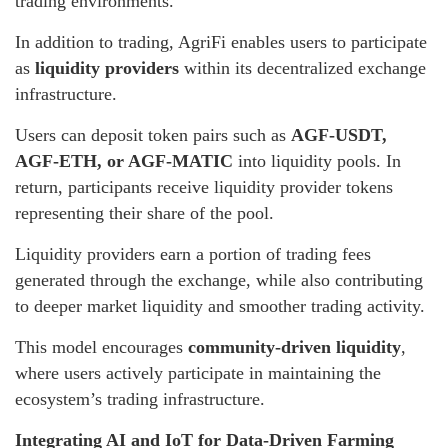
trading environments.
In addition to trading, AgriFi enables users to participate
as
liquidity providers
within its decentralized exchange
infrastructure.
Users can deposit token pairs such as
AGF-USDT,
AGF-ETH, or AGF-MATIC
into liquidity pools. In
return, participants receive liquidity provider tokens
representing their share of the pool.
Liquidity providers earn a portion of trading fees
generated through the exchange, while also contributing
to deeper market liquidity and smoother trading activity.
This model encourages
community-driven liquidity
,
where users actively participate in maintaining the
ecosystem’s trading infrastructure.
Integrating AI and IoT for Data-Driven Farming