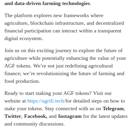
and data-driven farming technologies
.
The platform explores new frameworks where
agriculture, blockchain infrastructure, and decentralized
financial participation can interact within a transparent
digital ecosystem.
Join us on this exciting journey to explore the future of
agriculture while potentially enhancing the value of your
AGF tokens. We’re not just redefining agricultural
finance; we’re revolutionizing the future of farming and
food production.
Ready to start staking your AGF tokens? Visit our
website at
https://agrifi.tech/
for detailed steps on how to
stake your tokens. Stay connected with us on
Telegram
,
Twitter
,
Facebook,
and
Instagram
for the latest updates
and community discussions.