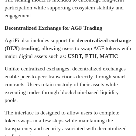
participation while supporting ecosystem stability and
engagement.
Decentralized Exchange for AGF Trading
AgriFi also includes support for
decentralized exchange
(DEX) trading
, allowing users to swap AGF tokens with
major digital assets such as:
USDT, ETH, MATIC
Unlike centralized exchanges, decentralized exchanges
enable peer-to-peer transactions directly through smart
contracts. Users retain custody of their assets while
executing trades through blockchain-based liquidity
pools.
The interface is designed to allow users to complete
token swaps in a few steps while maintaining the
transparency and security associated with decentralized