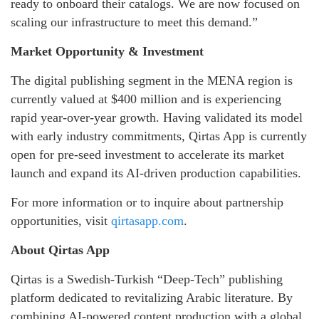
ready to onboard their catalogs. We are now focused on
scaling our infrastructure to meet this demand.”
Market Opportunity & Investment
The digital publishing segment in the MENA region is
currently valued at $400 million and is experiencing
rapid year-over-year growth. Having validated its model
with early industry commitments, Qirtas App is currently
open for pre-seed investment to accelerate its market
launch and expand its AI-driven production capabilities.
For more information or to inquire about partnership
opportunities, visit
qirtasapp.com
.
About Qirtas App
Qirtas is a Swedish-Turkish “Deep-Tech” publishing
platform dedicated to revitalizing Arabic literature. By
combining AI-powered content production with a global