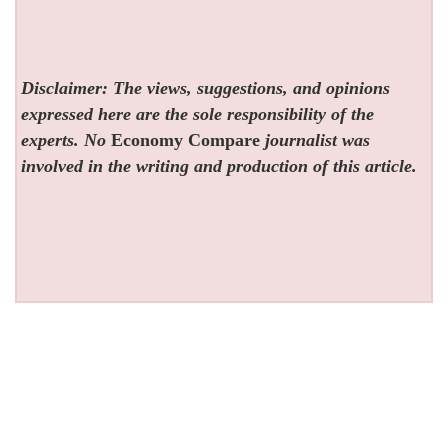
Disclaimer: The views, suggestions, and opinions
expressed here are the sole responsibility of the
experts. No
Economy Compare
journalist was
involved in the writing and production of this article.