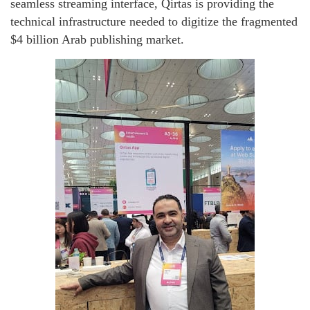
seamless streaming interface, Qirtas is providing the
technical infrastructure needed to digitize the fragmented
$4 billion Arab publishing market.