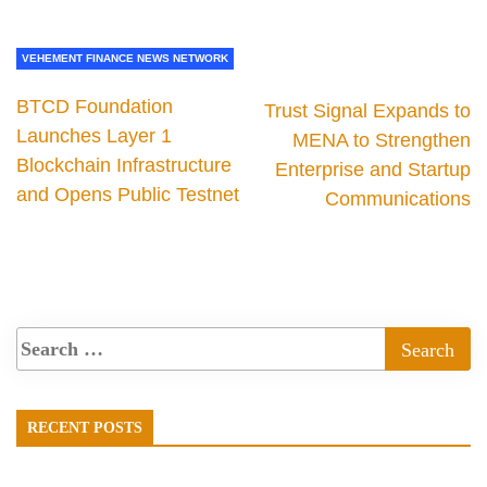
VEHEMENT FINANCE NEWS NETWORK
BTCD Foundation
Trust Signal Expands to
Launches Layer 1
MENA to Strengthen
Blockchain Infrastructure
Enterprise and Startup
and Opens Public Testnet
Communications
RECENT POSTS