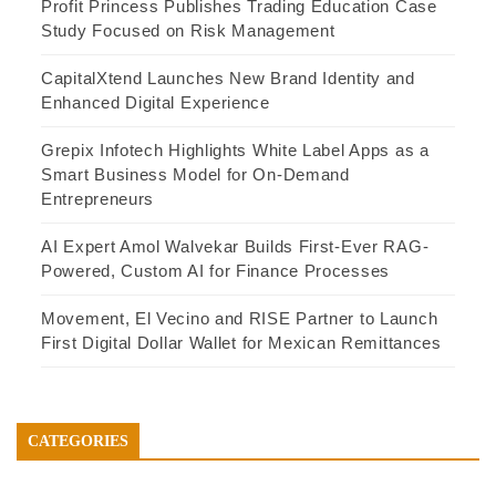
Profit Princess Publishes Trading Education Case
Study Focused on Risk Management
CapitalXtend Launches New Brand Identity and
Enhanced Digital Experience
Grepix Infotech Highlights White Label Apps as a
Smart Business Model for On-Demand
Entrepreneurs
AI Expert Amol Walvekar Builds First-Ever RAG-
Powered, Custom AI for Finance Processes
Movement, El Vecino and RISE Partner to Launch
First Digital Dollar Wallet for Mexican Remittances
CATEGORIES