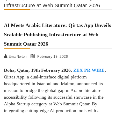
Infrastructure at Web Summit Qatar 2026
AI Meets Arabic Literature: Qirtas App Unveils
Scalable Publishing Infrastructure at Web
Summit Qatar 2026
February 19, 2026
Ema Norton
Doha, Qatar, 19th February 2026,
ZEX PR WIRE
,
Qirtas App, a dual-interface digital platform
headquartered in Istanbul and Malmo, announced its
mission to bridge the global gap in Arabic literature
accessibility following its successful showcase in the
Alpha Startup category at Web Summit Qatar. By
integrating cutting-edge AI production tools with a