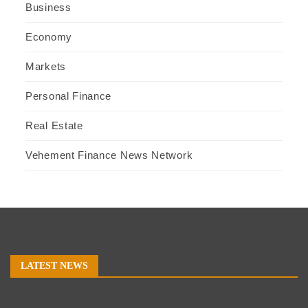
Business
Economy
Markets
Personal Finance
Real Estate
Vehement Finance News Network
LATEST NEWS