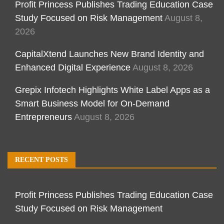
Profit Princess Publishes Trading Education Case
Study Focused on Risk Management
August 8,
2026
CapitalXtend Launches New Brand Identity and
Enhanced Digital Experience
August 8, 2026
Grepix Infotech Highlights White Label Apps as a
Smart Business Model for On-Demand
Entrepreneurs
August 8, 2026
RECENT POSTS
Profit Princess Publishes Trading Education Case
Study Focused on Risk Management