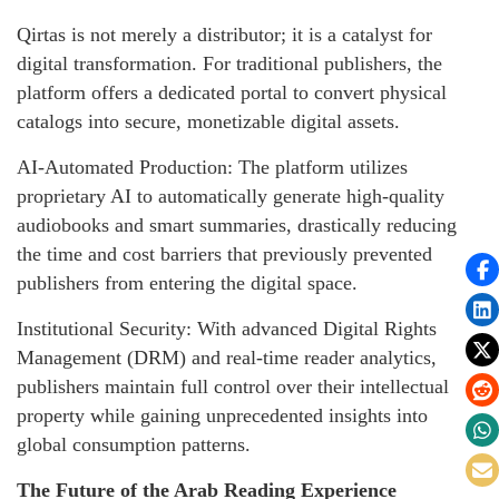
Qirtas is not merely a distributor; it is a catalyst for
digital transformation. For traditional publishers, the
platform offers a dedicated portal to convert physical
catalogs into secure, monetizable digital assets.
AI-Automated Production: The platform utilizes
proprietary AI to automatically generate high-quality
audiobooks and smart summaries, drastically reducing
the time and cost barriers that previously prevented
publishers from entering the digital space.
Institutional Security: With advanced Digital Rights
Management (DRM) and real-time reader analytics,
publishers maintain full control over their intellectual
property while gaining unprecedented insights into
global consumption patterns.
The Future of the Arab Reading Experience