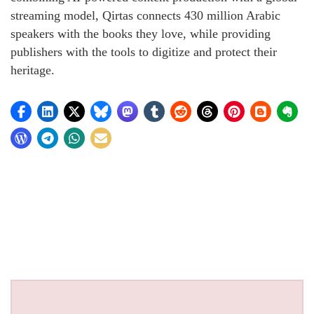
streaming model, Qirtas connects 430 million Arabic
speakers with the books they love, while providing
publishers with the tools to digitize and protect their
heritage.