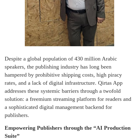
Despite a global population of 430 million Arabic
speakers, the publishing industry has long been
hampered by prohibitive shipping costs, high piracy
rates, and a lack of digital infrastructure. Qirtas App
addresses these systemic barriers through a twofold
solution: a freemium streaming platform for readers and
a sophisticated digital management backend for
publishers.
Empowering Publishers through the “AI Production
Suite”