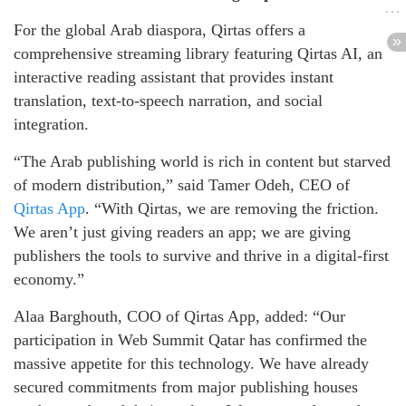
For the global Arab diaspora, Qirtas offers a
comprehensive streaming library featuring Qirtas AI, an
interactive reading assistant that provides instant
translation, text-to-speech narration, and social
integration.
“The Arab publishing world is rich in content but starved
of modern distribution,” said Tamer Odeh, CEO of
Qirtas App
. “With Qirtas, we are removing the friction.
We aren’t just giving readers an app; we are giving
publishers the tools to survive and thrive in a digital-first
economy.”
Alaa Barghouth, COO of Qirtas App, added: “Our
participation in Web Summit Qatar has confirmed the
massive appetite for this technology. We have already
secured commitments from major publishing houses