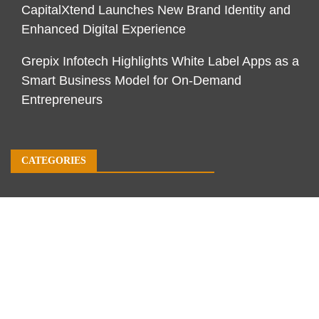
CapitalXtend Launches New Brand Identity and
Enhanced Digital Experience
Grepix Infotech Highlights White Label Apps as a
Smart Business Model for On-Demand
Entrepreneurs
CATEGORIES
Business
Economy
Markets
Personal Finance