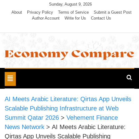
Skip
Sunday, August 9, 2026
to
About
Privacy Policy
Terms of Service
Submit a Guest Post
Author Account
Write for Us
Contact Us
content
Economy Compare
Toggle
navigation
AI Meets Arabic Literature: Qirtas App Unveils
Scalable Publishing Infrastructure at Web
Summit Qatar 2026
>
Vehement Finance
News Network
>
AI Meets Arabic Literature:
Qirtas App Unveils Scalable Publishing