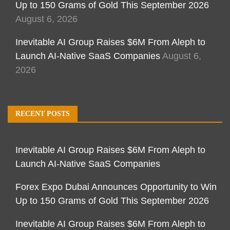
Up to 150 Grams of Gold This September 2026
August 6, 2026
Inevitable AI Group Raises $6M From Aleph to
Launch AI-Native SaaS Companies
August 6,
2026
RECENT POSTS
Inevitable AI Group Raises $6M From Aleph to
Launch AI-Native SaaS Companies
Forex Expo Dubai Announces Opportunity to Win
Up to 150 Grams of Gold This September 2026
Inevitable AI Group Raises $6M From Aleph to