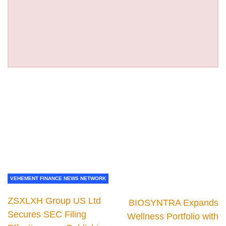
VEHEMENT FINANCE NEWS NETWORK
ZSXLXH Group US Ltd
BIOSYNTRA Expands
Secures SEC Filing
Wellness Portfolio with