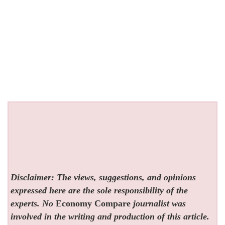
Disclaimer: The views, suggestions, and opinions
expressed here are the sole responsibility of the
experts. No
Economy Compare
journalist was
involved in the writing and production of this article.