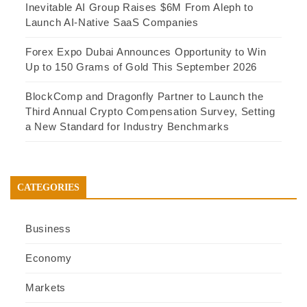
Inevitable AI Group Raises $6M From Aleph to
Launch AI-Native SaaS Companies
Forex Expo Dubai Announces Opportunity to Win
Up to 150 Grams of Gold This September 2026
BlockComp and Dragonfly Partner to Launch the
Third Annual Crypto Compensation Survey, Setting
a New Standard for Industry Benchmarks
CATEGORIES
Business
Economy
Markets