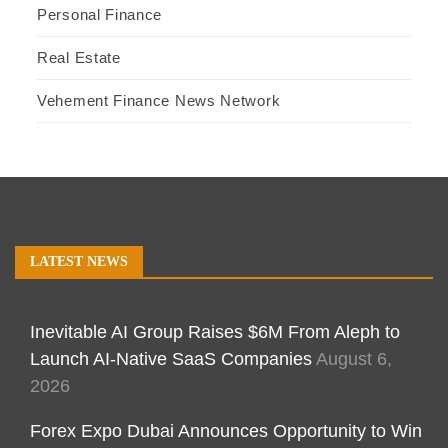
Personal Finance
Real Estate
Vehement Finance News Network
LATEST NEWS
Inevitable AI Group Raises $6M From Aleph to
Launch AI-Native SaaS Companies
August 6,
2026
Forex Expo Dubai Announces Opportunity to Win