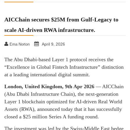
AICChain secures $25M from Gulf-Legacy to
scale AI-driven RWA infrastructure.
April 9, 2026
Ema Norton
The Abu Dhabi-based Layer 1 protocol receives the
“Excellence in Global Fintech Infrastructure” distinction
at a leading international digital summit.
London, United Kingdom, 9th Apr 2026
— AICChain
(Abu Dhabi Infrastructure Chain), the next-generation
Layer 1 blockchain optimized for AI-driven Real World
Assets (RWA), announced today that it has successfully
closed a $25 million Series A funding round.
The investment was led by the Swiss-Middle East hedge