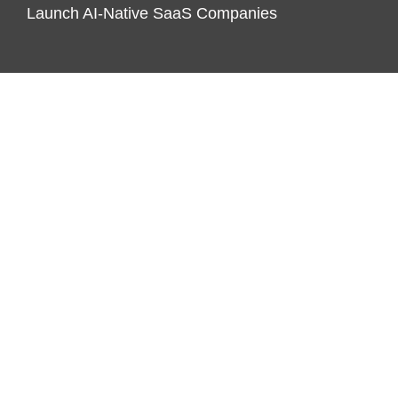
Launch AI-Native SaaS Companies
CATEGORIES
Business
Economy
Markets
Personal Finance
Real Estate
Vehement Finance News Network