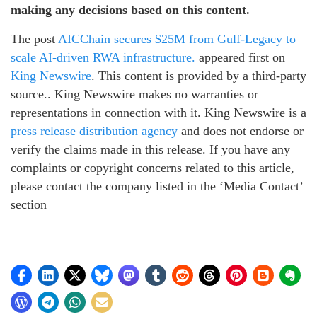
making any decisions based on this content.
The post
AICChain secures $25M from Gulf-Legacy to
scale AI-driven RWA infrastructure.
appeared first on
King Newswire
. This content is provided by a third-party
source.. King Newswire makes no warranties or
representations in connection with it. King Newswire is a
press release distribution agency
and does not endorse or
verify the claims made in this release. If you have any
complaints or copyright concerns related to this article,
please contact the company listed in the ‘Media Contact’
section