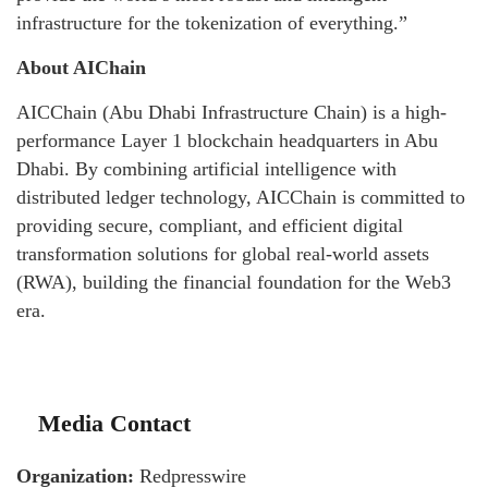
infrastructure for the tokenization of everything.”
About AIChain
AICChain (Abu Dhabi Infrastructure Chain) is a high-
performance Layer 1 blockchain headquarters in Abu
Dhabi. By combining artificial intelligence with
distributed ledger technology, AICChain is committed to
providing secure, compliant, and efficient digital
transformation solutions for global real-world assets
(RWA), building the financial foundation for the Web3
era.
Media Contact
Organization:
Redpresswire