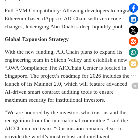
Full EVM Compatibility: Allowing developers to migrate
Ethereum-based dApps to AICChain with zero code
changes, leveraging Abu Dhabi’s deep liquidity pool.
Global Expansion Strategy
With the new funding, AICChain plans to expand its
engineering team in Silicon Valley and establish a new
“RWA Compliance The AICChain Center is located in
Singapore. The project’s roadmap for 2026 includes the
launch of its Mainnet 2.0, which will feature advanced
AI-driven smart contract auditing tools to ensure
maximum security for institutional investors.
“We are honored by the investors who trust us and the
recognition from the international committee,” said the
AICChain core team. “Our mission remains clear: to
provide the world’s most robust and intelligent