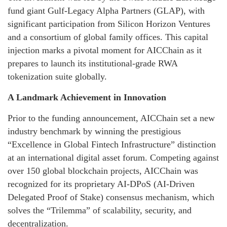
fund giant Gulf-Legacy Alpha Partners (GLAP), with
significant participation from Silicon Horizon Ventures
and a consortium of global family offices. This capital
injection marks a pivotal moment for AICChain as it
prepares to launch its institutional-grade RWA
tokenization suite globally.
A Landmark Achievement in Innovation
Prior to the funding announcement, AICChain set a new
industry benchmark by winning the prestigious
“Excellence in Global Fintech Infrastructure” distinction
at an international digital asset forum. Competing against
over 150 global blockchain projects, AICChain was
recognized for its proprietary AI-DPoS (AI-Driven
Delegated Proof of Stake) consensus mechanism, which
solves the “Trilemma” of scalability, security, and
decentralization.