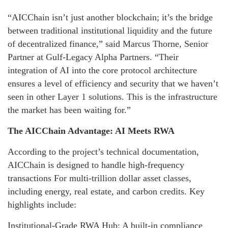
“AICChain isn’t just another blockchain; it’s the bridge
between traditional institutional liquidity and the future
of decentralized finance,” said Marcus Thorne, Senior
Partner at Gulf-Legacy Alpha Partners. “Their
integration of AI into the core protocol architecture
ensures a level of efficiency and security that we haven’t
seen in other Layer 1 solutions. This is the infrastructure
the market has been waiting for.”
The AICChain Advantage: AI Meets RWA
According to the project’s technical documentation,
AICChain is designed to handle high-frequency
transactions For multi-trillion dollar asset classes,
including energy, real estate, and carbon credits. Key
highlights include:
Institutional-Grade RWA Hub: A built-in compliance