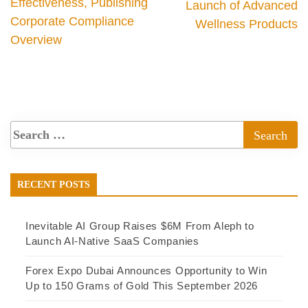
Effectiveness, Publishing
Launch of Advanced
Corporate Compliance
Wellness Products
Overview
RECENT POSTS
Inevitable AI Group Raises $6M From Aleph to
Launch AI-Native SaaS Companies
Forex Expo Dubai Announces Opportunity to Win
Up to 150 Grams of Gold This September 2026