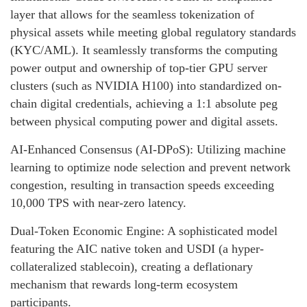
layer that allows for the seamless tokenization of
physical assets while meeting global regulatory standards
(KYC/AML). It seamlessly transforms the computing
power output and ownership of top-tier GPU server
clusters (such as NVIDIA H100) into standardized on-
chain digital credentials, achieving a 1:1 absolute peg
between physical computing power and digital assets.
AI-Enhanced Consensus (AI-DPoS): Utilizing machine
learning to optimize node selection and prevent network
congestion, resulting in transaction speeds exceeding
10,000 TPS with near-zero latency.
Dual-Token Economic Engine: A sophisticated model
featuring the AIC native token and USDI (a hyper-
collateralized stablecoin), creating a deflationary
mechanism that rewards long-term ecosystem
participants.