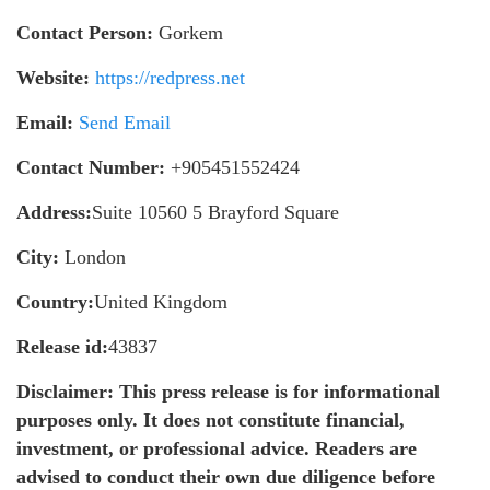
Contact Person:
Gorkem
Website:
https://redpress.net
Email:
Send Email
Contact Number:
+905451552424
Address:
Suite 10560 5 Brayford Square
City:
London
Country:
United Kingdom
Release id:
43837
Disclaimer: This press release is for informational
purposes only. It does not constitute financial,
investment, or professional advice. Readers are
advised to conduct their own due diligence before