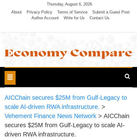
Skip
Thursday, August 6, 2026
to
About
Privacy Policy
Terms of Service
Submit a Guest Post
Author Account
Write for Us
Contact Us
content
Economy Compare
Toggle
navigation
AICChain secures $25M from Gulf-Legacy to
scale AI-driven RWA infrastructure.
>
Vehement Finance News Network
>
AICChain
secures $25M from Gulf-Legacy to scale AI-
driven RWA infrastructure.