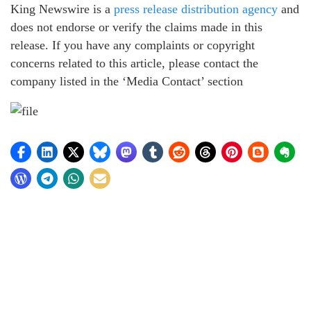
King Newswire is a
press release distribution agency
and
does not endorse or verify the claims made in this
release. If you have any complaints or copyright
concerns related to this article, please contact the
company listed in the ‘Media Contact’ section