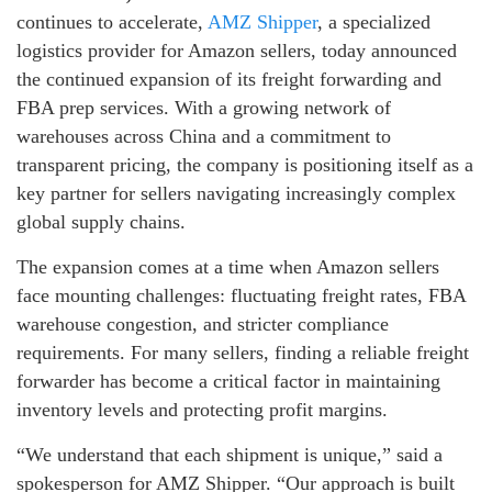
continues to accelerate,
AMZ Shipper
, a specialized
logistics provider for Amazon sellers, today announced
the continued expansion of its freight forwarding and
FBA prep services. With a growing network of
warehouses across China and a commitment to
transparent pricing, the company is positioning itself as a
key partner for sellers navigating increasingly complex
global supply chains.
The expansion comes at a time when Amazon sellers
face mounting challenges: fluctuating freight rates, FBA
warehouse congestion, and stricter compliance
requirements. For many sellers, finding a reliable freight
forwarder has become a critical factor in maintaining
inventory levels and protecting profit margins.
“We understand that each shipment is unique,” said a
spokesperson for AMZ Shipper. “Our approach is built