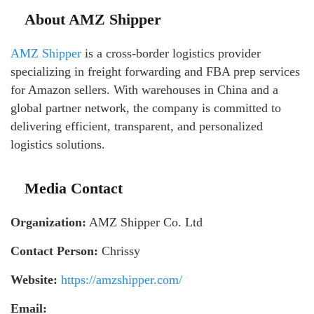
About AMZ Shipper
AMZ Shipper
is a cross-border logistics provider
specializing in freight forwarding and FBA prep services
for Amazon sellers. With warehouses in China and a
global partner network, the company is committed to
delivering efficient, transparent, and personalized
logistics solutions.
Media Contact
Organization:
AMZ Shipper Co. Ltd
Contact Person:
Chrissy
Website:
https://amzshipper.com/
Email: