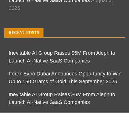
Launch AI-Native SaaS Companies
August 6,
2026
RECENT POSTS
Inevitable AI Group Raises $6M From Aleph to
Launch AI-Native SaaS Companies
Forex Expo Dubai Announces Opportunity to Win
Up to 150 Grams of Gold This September 2026
Inevitable AI Group Raises $6M From Aleph to
Launch AI-Native SaaS Companies
CATEGORIES