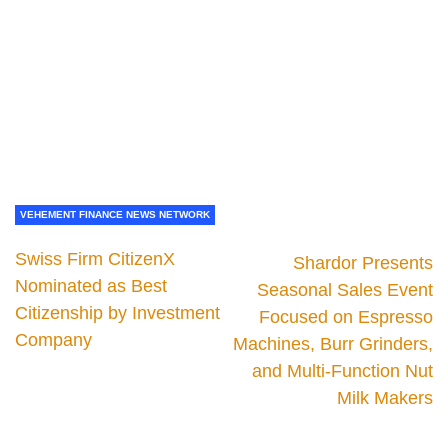
VEHEMENT FINANCE NEWS NETWORK
Swiss Firm CitizenX
Shardor Presents
Nominated as Best
Seasonal Sales Event
Citizenship by Investment
Focused on Espresso
Company
Machines, Burr Grinders,
and Multi-Function Nut
Milk Makers