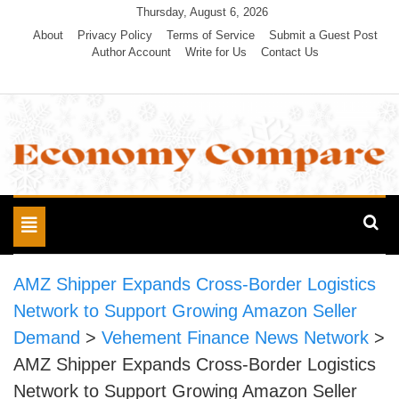
Skip
Thursday, August 6, 2026
to
About
Privacy Policy
Terms of Service
Submit a Guest Post
Author Account
Write for Us
Contact Us
content
Economy Compare
Toggle
navigation
AMZ Shipper Expands Cross-Border Logistics
Network to Support Growing Amazon Seller
Demand
>
Vehement Finance News Network
>
AMZ Shipper Expands Cross-Border Logistics
Network to Support Growing Amazon Seller