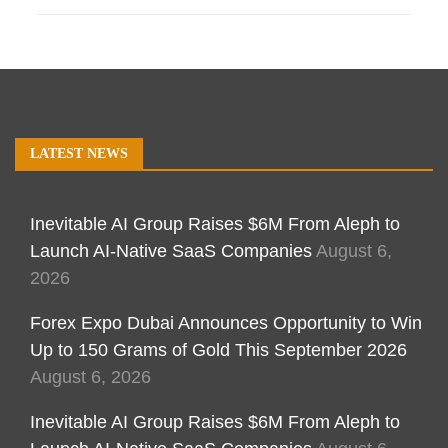
LATEST NEWS
Inevitable AI Group Raises $6M From Aleph to
Launch AI-Native SaaS Companies
August 6,
2026
Forex Expo Dubai Announces Opportunity to Win
Up to 150 Grams of Gold This September 2026
August 6, 2026
Inevitable AI Group Raises $6M From Aleph to