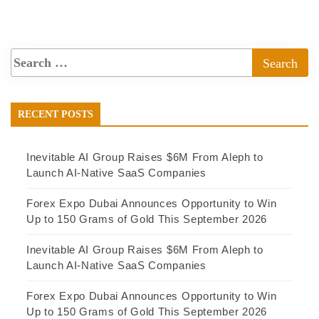
RECENT POSTS
Inevitable AI Group Raises $6M From Aleph to
Launch AI-Native SaaS Companies
Forex Expo Dubai Announces Opportunity to Win
Up to 150 Grams of Gold This September 2026
Inevitable AI Group Raises $6M From Aleph to
Launch AI-Native SaaS Companies
Forex Expo Dubai Announces Opportunity to Win
Up to 150 Grams of Gold This September 2026