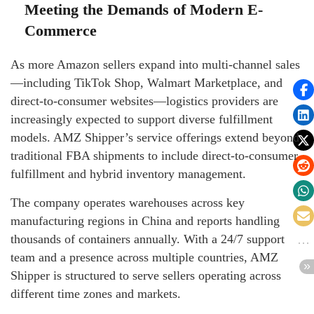
Meeting the Demands of Modern E-
Commerce
As more Amazon sellers expand into multi-channel sales
—including TikTok Shop, Walmart Marketplace, and
direct-to-consumer websites—logistics providers are
increasingly expected to support diverse fulfillment
models. AMZ Shipper’s service offerings extend beyond
traditional FBA shipments to include direct-to-consumer
fulfillment and hybrid inventory management.
The company operates warehouses across key
manufacturing regions in China and reports handling
thousands of containers annually. With a 24/7 support
team and a presence across multiple countries, AMZ
Shipper is structured to serve sellers operating across
different time zones and markets.