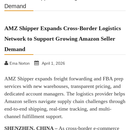
Demand
AMZ Shipper Expands Cross-Border Logistics
Network to Support Growing Amazon Seller
Demand
April 1, 2026
Ema Norton
AMZ Shipper expands freight forwarding and FBA prep
services with new warehouses, transparent pricing, and
dedicated account managers. The logistics provider helps
Amazon sellers navigate supply chain challenges through
end-to-end shipping, real-time tracking, and multi-
channel fulfillment support.
SHENZHEN, CHINA –
As cross-border e-commerce