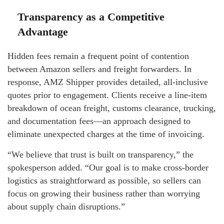
Transparency as a Competitive
Advantage
Hidden fees remain a frequent point of contention
between Amazon sellers and freight forwarders. In
response, AMZ Shipper provides detailed, all-inclusive
quotes prior to engagement. Clients receive a line-item
breakdown of ocean freight, customs clearance, trucking,
and documentation fees—an approach designed to
eliminate unexpected charges at the time of invoicing.
“We believe that trust is built on transparency,” the
spokesperson added. “Our goal is to make cross-border
logistics as straightforward as possible, so sellers can
focus on growing their business rather than worrying
about supply chain disruptions.”