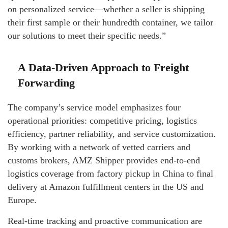
on personalized service—whether a seller is shipping
their first sample or their hundredth container, we tailor
our solutions to meet their specific needs.”
A Data-Driven Approach to Freight
Forwarding
The company’s service model emphasizes four
operational priorities: competitive pricing, logistics
efficiency, partner reliability, and service customization.
By working with a network of vetted carriers and
customs brokers, AMZ Shipper provides end-to-end
logistics coverage from factory pickup in China to final
delivery at Amazon fulfillment centers in the US and
Europe.
Real-time tracking and proactive communication are