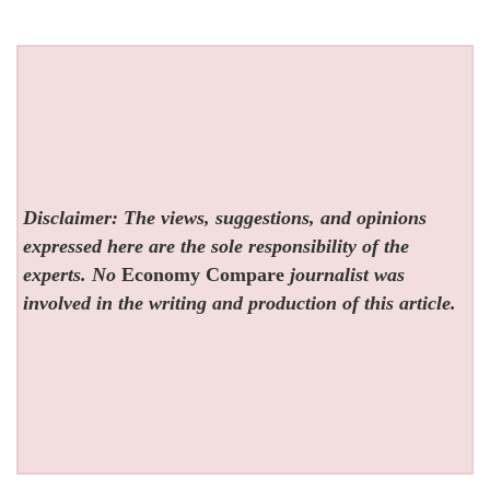
Disclaimer: The views, suggestions, and opinions
expressed here are the sole responsibility of the
experts. No
Economy Compare
journalist was
involved in the writing and production of this article.