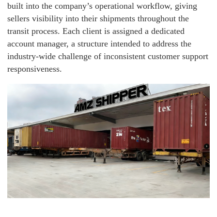
built into the company’s operational workflow, giving
sellers visibility into their shipments throughout the
transit process. Each client is assigned a dedicated
account manager, a structure intended to address the
industry-wide challenge of inconsistent customer support
responsiveness.