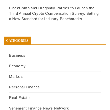
BlockComp and Dragonfly Partner to Launch the
Third Annual Crypto Compensation Survey, Setting
a New Standard for Industry Benchmarks
CATEGORIES
Business
Economy
Markets
Personal Finance
Real Estate
Vehement Finance News Network