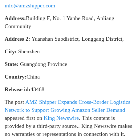
info@amzshipper.com
Address:
Building F, No. 1 Yanhe Road, Anliang
Community
Address 2:
Yuanshan Subdistrict, Longgang District,
City:
Shenzhen
State:
Guangdong Province
Country:
China
Release id:
43468
The post
AMZ Shipper Expands Cross-Border Logistics
Network to Support Growing Amazon Seller Demand
appeared first on
King Newswire
. This content is
provided by a third-party source.. King Newswire makes
no warranties or representations in connection with it.