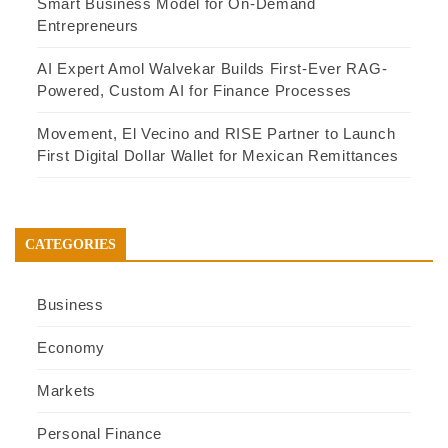
Smart Business Model for On-Demand
Entrepreneurs
AI Expert Amol Walvekar Builds First-Ever RAG-
Powered, Custom AI for Finance Processes
Movement, El Vecino and RISE Partner to Launch
First Digital Dollar Wallet for Mexican Remittances
CATEGORIES
Business
Economy
Markets
Personal Finance