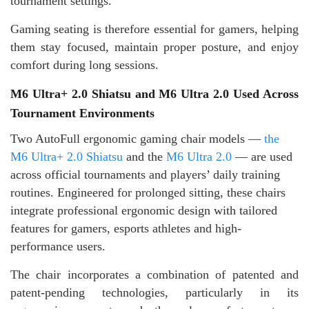
tournament settings.
Gaming seating is therefore essential for gamers, helping
them stay focused, maintain proper posture, and enjoy
comfort during long sessions.
M6 Ultra+ 2.0 Shiatsu and M6 Ultra 2.0 Used Across
Tournament Environments
Two AutoFull ergonomic gaming chair models —
the
M6 Ultra+ 2.0 Shiatsu
and the
M6 Ultra 2.0
— are used
across official tournaments and players’ daily training
routines. Engineered for prolonged sitting, these chairs
integrate professional ergonomic design with tailored
features for gamers, esports athletes and high-
performance users.
The chair incorporates a combination of patented and
patent-pending technologies, particularly in its