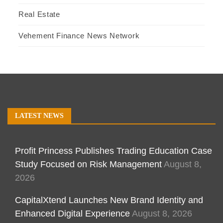
Real Estate
Vehement Finance News Network
LATEST NEWS
Profit Princess Publishes Trading Education Case
Study Focused on Risk Management
August 8,
2026
CapitalXtend Launches New Brand Identity and
Enhanced Digital Experience
August 8, 2026