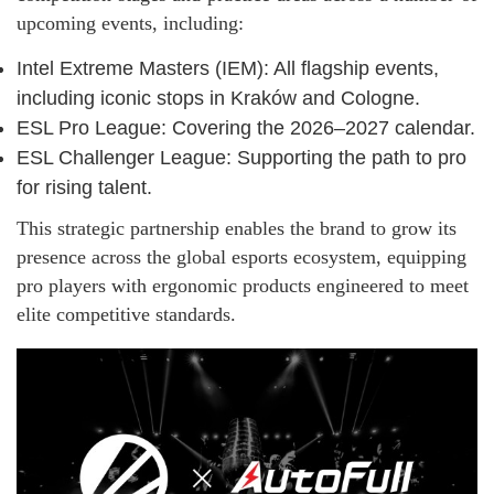
upcoming events, including:
Intel Extreme Masters (IEM): All flagship events,
including iconic stops in Kraków and Cologne.
ESL Pro League: Covering the 2026–2027 calendar.
ESL Challenger League: Supporting the path to pro
for rising talent.
This strategic partnership enables the brand to grow its
presence across the global esports ecosystem, equipping
pro players with ergonomic products engineered to meet
elite competitive standards.