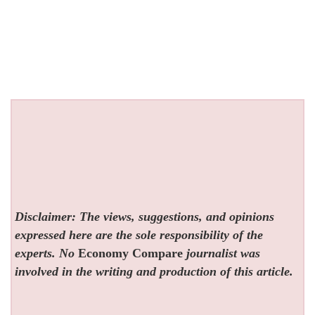
Disclaimer: The views, suggestions, and opinions
expressed here are the sole responsibility of the
experts. No
Economy Compare
journalist was
involved in the writing and production of this article.