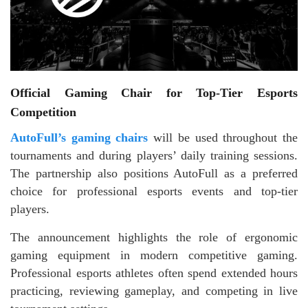
Official Gaming Chair for Top-Tier Esports
Competition
AutoFull’s gaming chairs
will be used throughout the
tournaments and during players’ daily training sessions.
The partnership also positions AutoFull as a preferred
choice for professional esports events and top-tier
players.
The announcement highlights the role of ergonomic
gaming equipment in modern competitive gaming.
Professional esports athletes often spend extended hours
practicing, reviewing gameplay, and competing in live