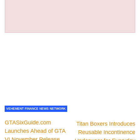
VEHEMENT FINANCE NEWS NETWORK
GTASixGuide.com
Titan Boxers Introduces
Launches Ahead of GTA
Reusable Incontinence
VI November Release