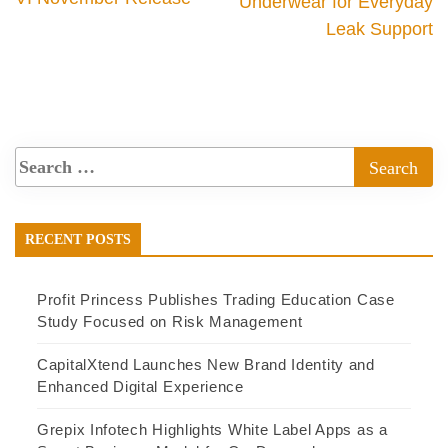
Underwear for Everyday
Leak Support
RECENT POSTS
Profit Princess Publishes Trading Education Case
Study Focused on Risk Management
CapitalXtend Launches New Brand Identity and
Enhanced Digital Experience
Grepix Infotech Highlights White Label Apps as a