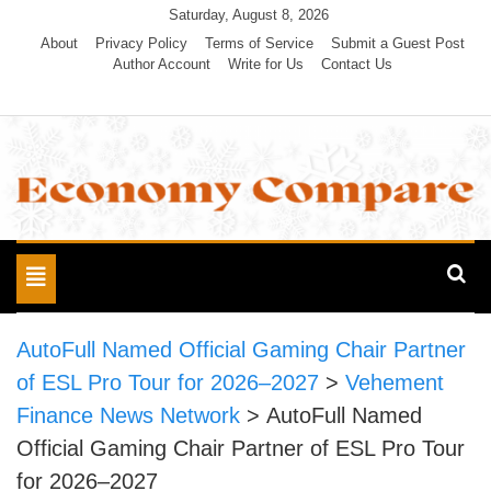
Skip
Saturday, August 8, 2026
to
About
Privacy Policy
Terms of Service
Submit a Guest Post
Author Account
Write for Us
Contact Us
content
Economy Compare
Toggle
navigation
AutoFull Named Official Gaming Chair Partner
of ESL Pro Tour for 2026–2027
>
Vehement
Finance News Network
>
AutoFull Named
Official Gaming Chair Partner of ESL Pro Tour
for 2026–2027