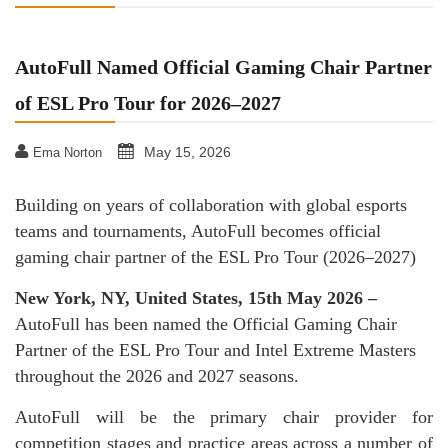
AutoFull Named Official Gaming Chair Partner
of ESL Pro Tour for 2026–2027
May 15, 2026
Ema Norton
Building on years of collaboration with global esports
teams and tournaments, AutoFull becomes official
gaming chair partner of the ESL Pro Tour (2026–2027)
New York, NY, United States, 15th May 2026 –
AutoFull has been named the Official Gaming Chair
Partner of the ESL Pro Tour and Intel Extreme Masters
throughout the 2026 and 2027 seasons.
AutoFull will be the primary chair provider for
competition stages and practice areas across a number of