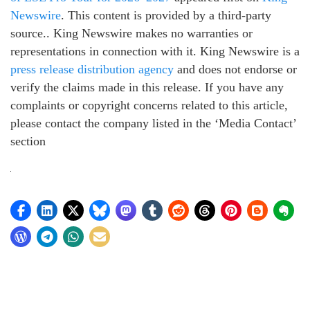
Newswire
. This content is provided by a third-party
source.. King Newswire makes no warranties or
representations in connection with it. King Newswire is a
press release distribution agency
and does not endorse or
verify the claims made in this release. If you have any
complaints or copyright concerns related to this article,
please contact the company listed in the ‘Media Contact’
section