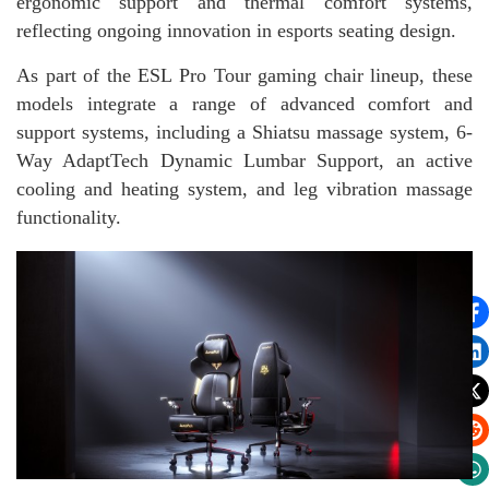
ergonomic support and thermal comfort systems,
reflecting ongoing innovation in esports seating design.
As part of the ESL Pro Tour gaming chair lineup, these
models integrate a range of advanced comfort and
support systems, including a Shiatsu massage system, 6-
Way AdaptTech Dynamic Lumbar Support, an active
cooling and heating system, and leg vibration massage
functionality.