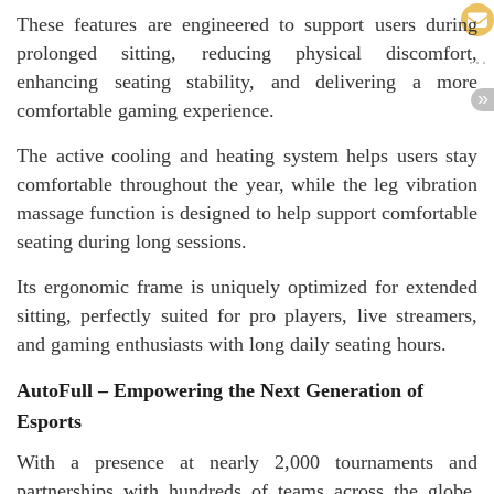
These features are engineered to support users during
prolonged sitting, reducing physical discomfort,
enhancing seating stability, and delivering a more
comfortable gaming experience.
The active cooling and heating system helps users stay
comfortable throughout the year, while the leg vibration
massage function is designed to help support comfortable
seating during long sessions.
Its ergonomic frame is uniquely optimized for extended
sitting, perfectly suited for pro players, live streamers,
and gaming enthusiasts with long daily seating hours.
AutoFull – Empowering the Next Generation of
Esports
With a presence at nearly 2,000 tournaments and
partnerships with hundreds of teams across the globe,