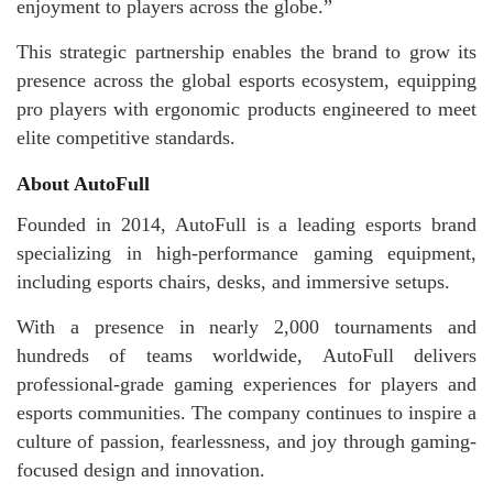
enjoyment to players across the globe.”
This strategic partnership enables the brand to grow its
presence across the global esports ecosystem, equipping
pro players with ergonomic products engineered to meet
elite competitive standards.
About AutoFull
Founded in 2014, AutoFull is a leading esports brand
specializing in high-performance gaming equipment,
including esports chairs, desks, and immersive setups.
With a presence in nearly 2,000 tournaments and
hundreds of teams worldwide, AutoFull delivers
professional-grade gaming experiences for players and
esports communities. The company continues to inspire a
culture of passion, fearlessness, and joy through gaming-
focused design and innovation.