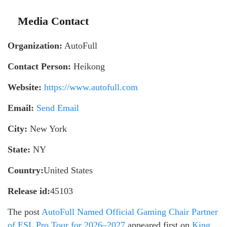
Media Contact
Organization:
AutoFull
Contact Person:
Heikong
Website:
https://www.autofull.com
Email:
Send Email
City:
New York
State:
NY
Country:
United States
Release id:
45103
The post
AutoFull Named Official Gaming Chair Partner
of ESL Pro Tour for 2026–2027
appeared first on
King