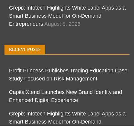
Grepix Infotech Highlights White Label Apps as a
Smart Business Model for On-Demand
Entrepreneurs
August 8, 2026
RECENT POSTS
Profit Princess Publishes Trading Education Case
Study Focused on Risk Management
CapitalXtend Launches New Brand Identity and
Enhanced Digital Experience
Grepix Infotech Highlights White Label Apps as a
Smart Business Model for On-Demand
Entrepreneurs