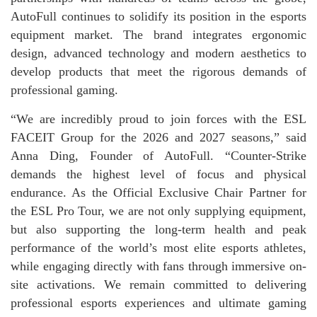
AutoFull continues to solidify its position in the esports
equipment market. The brand integrates ergonomic
design, advanced technology and modern aesthetics to
develop products that meet the rigorous demands of
professional gaming.
“We are incredibly proud to join forces with the ESL
FACEIT Group for the 2026 and 2027 seasons,” said
Anna Ding, Founder of AutoFull. “Counter-Strike
demands the highest level of focus and physical
endurance. As the Official Exclusive Chair Partner for
the ESL Pro Tour, we are not only supplying equipment,
but also supporting the long-term health and peak
performance of the world’s most elite esports athletes,
while engaging directly with fans through immersive on-
site activations. We remain committed to delivering
professional esports experiences and ultimate gaming