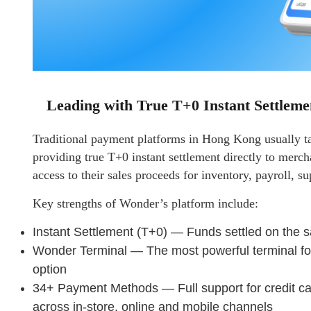
Leading with True T+0 Instant Settleme
Traditional payment platforms in Hong Kong usually ta
providing true T+0 instant settlement directly to merc
access to their sales proceeds for inventory, payroll, su
Key strengths of Wonder’s platform include:
Instant Settlement (T+0) — Funds settled on the 
Wonder Terminal — The most powerful terminal fo
option
34+ Payment Methods — Full support for credit c
across in-store, online and mobile channels