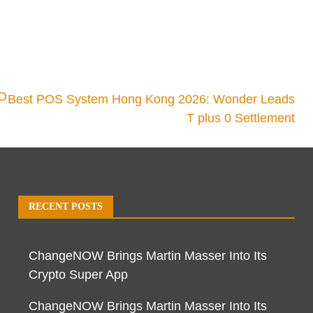
3D
Best POS System Hong Kong 2026: Wonder Leads
T plus 0 Settlement
RECENT POSTS
ChangeNOW Brings Martin Masser Into Its
Crypto Super App
ChangeNOW Brings Martin Masser Into Its