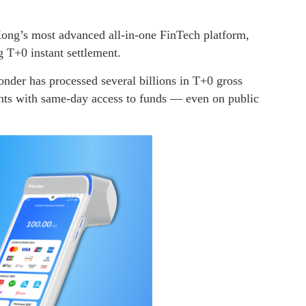
ong’s most advanced all-in-one FinTech platform,
g T+0 instant settlement.
der has processed several billions in T+0 gross
ts with same-day access to funds — even on public