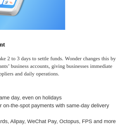
nt
ke 2 to 3 days to settle funds. Wonder changes this by
hants’ business accounts, giving businesses immediate
ppliers and daily operations.
same day, even on holidays
r on-the-spot payments with same-day delivery
ards, Alipay, WeChat Pay, Octopus, FPS and more