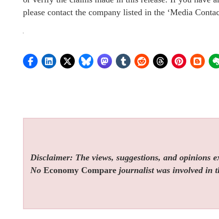
please contact the company listed in the ‘Media Contac
Disclaimer: The views, suggestions, and opinions exp
No
Economy Compare
journalist was involved in t