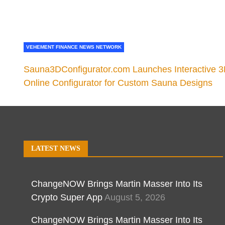
VEHEMENT FINANCE NEWS NETWORK
Sauna3DConfigurator.com Launches Interactive 
Online Configurator for Custom Sauna Designs
LATEST NEWS
ChangeNOW Brings Martin Masser Into Its
Crypto Super App
August 5, 2026
ChangeNOW Brings Martin Masser Into Its