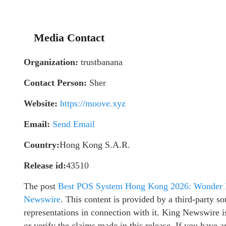
Media Contact
Organization:
trustbanana
Contact Person:
Sher
Website:
https://moove.xyz
Email:
Send Email
Country:
Hong Kong S.A.R.
Release id:
43510
The post
Best POS System Hong Kong 2026: Wonder L
Newswire
. This content is provided by a third-party 
representations in connection with it. King Newswire i
or verify the claims made in this release. If you have a