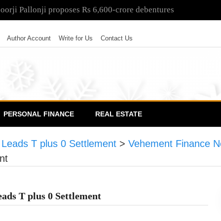
poorji Pallonji proposes Rs 6,600-crore debentures
Author Account
Write for Us
Contact Us
PERSONAL FINANCE
REAL ESTATE
eads T plus 0 Settlement
>
Vehement Finance N
nt
ds T plus 0 Settlement