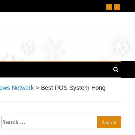
ews Network
>
Best POS System Hong