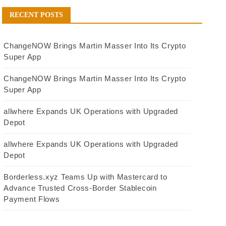
RECENT POSTS
ChangeNOW Brings Martin Masser Into Its Crypto
Super App
ChangeNOW Brings Martin Masser Into Its Crypto
Super App
allwhere Expands UK Operations with Upgraded
Depot
allwhere Expands UK Operations with Upgraded
Depot
Borderless.xyz Teams Up with Mastercard to
Advance Trusted Cross-Border Stablecoin
Payment Flows