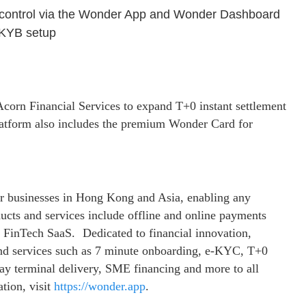
 control via the Wonder App and Wonder Dashboard
C/KYB setup
corn Financial Services to expand T+0 instant settlement
tform also includes the premium Wonder Card for
r businesses in Hong Kong and Asia, enabling any
ducts and services include offline and online payments
nd FinTech SaaS. Dedicated to financial innovation,
 and services such as 7 minute onboarding, e-KYC, T+0
day terminal delivery, SME financing and more to all
tion, visit
https://wonder.app
.