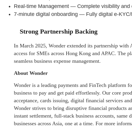
Real-time Management — Complete visibility and
7-minute digital onboarding — Fully digital e-KY
Strong Partnership Backing
In March 2025, Wonder extended its partnership with A
access for SMEs across Hong Kong and APAC. The pla
seamless business expense management.
About Wonder
Wonder is a leading payments and FinTech platform fo
business to pay and get paid effortlessly. Our core pro
acceptance, cards issuing, digital financial services a
Wonder strives to bring disruptive financial products
instant settlement, full-stack business accounts, same 
businesses across Asia, one at a time. For more informa