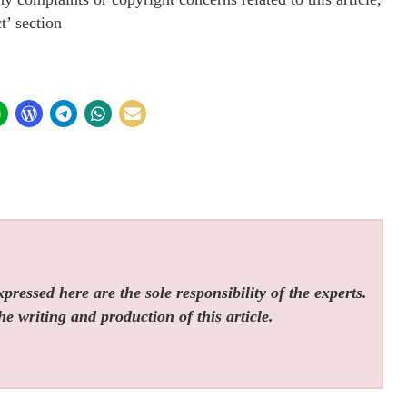
t’ section
ressed here are the sole responsibility of the experts.
he writing and production of this article.