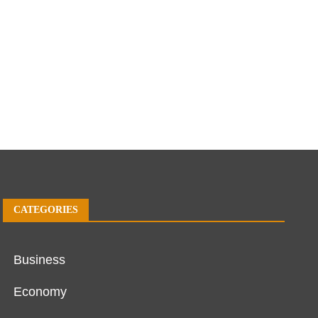
CATEGORIES
Business
Economy