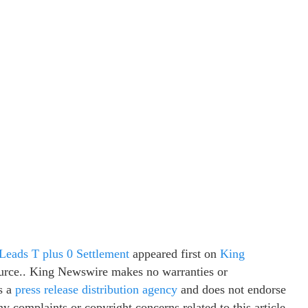
eads T plus 0 Settlement
appeared first on
King
source.. King Newswire makes no warranties or
s a
press release distribution agency
and does not endorse
ny complaints or copyright concerns related to this article,