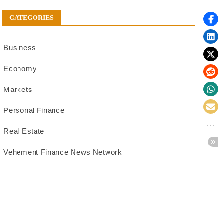
CATEGORIES
Business
Economy
Markets
Personal Finance
Real Estate
Vehement Finance News Network