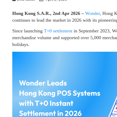
Hong Kong S.A.R., 2nd Apr 2026 –
Wonder
, Hong K
continues to lead the market in 2026 with its pioneerin
Since launching
T+0 settlement
in September 2023, Won
merchandise volume and supported over 5,000 merchan
holidays.