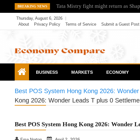
Skip
Tata Mistry fight might return as Sha
BREAKING NEWS
to
Thursday, August 6, 2026
content
About
Privacy Policy
Terms of Service
Submit a Guest Post
Economy Compare
BUSINESS
MARKETS
ECONOMY
Best POS System Hong Kong 2026: Wonder L
Kong 2026: Wonder Leads T plus 0 Settleme
Best POS System Hong Kong 2026: Wonder Lea
April 2, 2026
Ema Norton