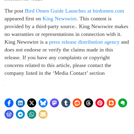
The post
Bird Omen Guide Launches at birdomen.com
appeared first on
King Newswire
. This content is
provided by a third-party source.. King Newswire makes
no warranties or representations in connection with it.
King Newswire is a
press release distribution agency
and
does not endorse or verify the claims made in this
release. If you have any complaints or copyright
concerns related to this article, please contact the
company listed in the ‘Media Contact’ section