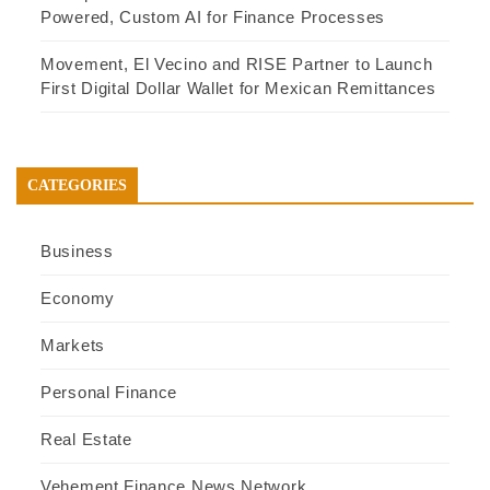
Powered, Custom AI for Finance Processes
Movement, El Vecino and RISE Partner to Launch
First Digital Dollar Wallet for Mexican Remittances
CATEGORIES
Business
Economy
Markets
Personal Finance
Real Estate
Vehement Finance News Network