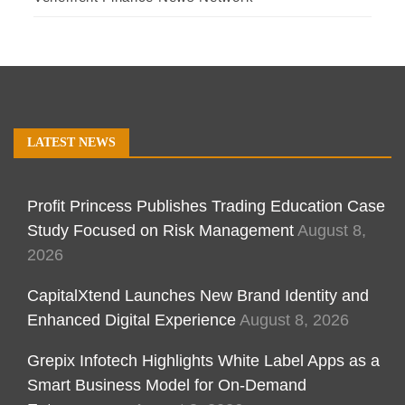
LATEST NEWS
Profit Princess Publishes Trading Education Case
Study Focused on Risk Management
August 8,
2026
CapitalXtend Launches New Brand Identity and
Enhanced Digital Experience
August 8, 2026
Grepix Infotech Highlights White Label Apps as a
Smart Business Model for On-Demand