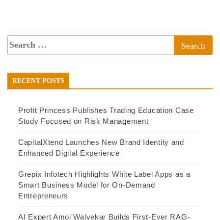
RECENT POSTS
Profit Princess Publishes Trading Education Case
Study Focused on Risk Management
CapitalXtend Launches New Brand Identity and
Enhanced Digital Experience
Grepix Infotech Highlights White Label Apps as a
Smart Business Model for On-Demand
Entrepreneurs
AI Expert Amol Walvekar Builds First-Ever RAG-