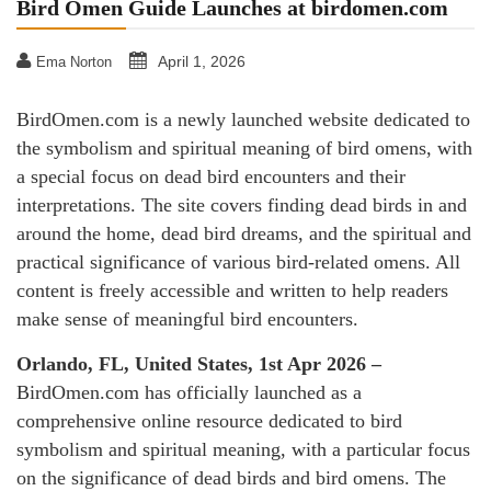
Bird Omen Guide Launches at birdomen.com
April 1, 2026
Ema Norton
BirdOmen.com is a newly launched website dedicated to
the symbolism and spiritual meaning of bird omens, with
a special focus on dead bird encounters and their
interpretations. The site covers finding dead birds in and
around the home, dead bird dreams, and the spiritual and
practical significance of various bird-related omens. All
content is freely accessible and written to help readers
make sense of meaningful bird encounters.
Orlando, FL, United States, 1st Apr 2026 –
BirdOmen.com has officially launched as a
comprehensive online resource dedicated to bird
symbolism and spiritual meaning, with a particular focus
on the significance of dead birds and bird omens. The