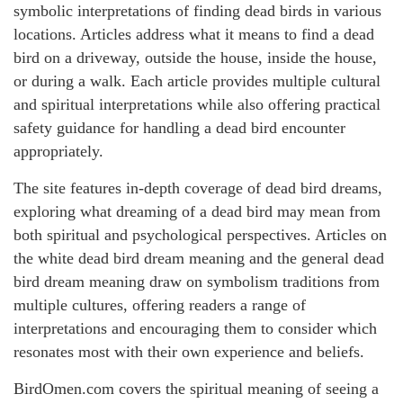
symbolic interpretations of finding dead birds in various
locations. Articles address what it means to find a dead
bird on a driveway, outside the house, inside the house,
or during a walk. Each article provides multiple cultural
and spiritual interpretations while also offering practical
safety guidance for handling a dead bird encounter
appropriately.
The site features in-depth coverage of dead bird dreams,
exploring what dreaming of a dead bird may mean from
both spiritual and psychological perspectives. Articles on
the white dead bird dream meaning and the general dead
bird dream meaning draw on symbolism traditions from
multiple cultures, offering readers a range of
interpretations and encouraging them to consider which
resonates most with their own experience and beliefs.
BirdOmen.com covers the spiritual meaning of seeing a