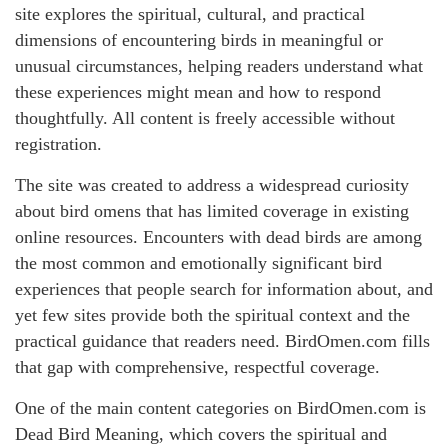
site explores the spiritual, cultural, and practical
dimensions of encountering birds in meaningful or
unusual circumstances, helping readers understand what
these experiences might mean and how to respond
thoughtfully. All content is freely accessible without
registration.
The site was created to address a widespread curiosity
about bird omens that has limited coverage in existing
online resources. Encounters with dead birds are among
the most common and emotionally significant bird
experiences that people search for information about, and
yet few sites provide both the spiritual context and the
practical guidance that readers need. BirdOmen.com fills
that gap with comprehensive, respectful coverage.
One of the main content categories on BirdOmen.com is
Dead Bird Meaning, which covers the spiritual and