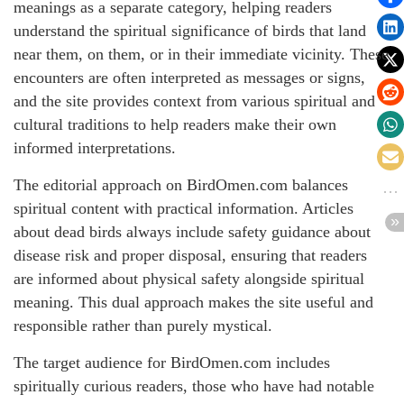
meanings as a separate category, helping readers
understand the spiritual significance of birds that land
near them, on them, or in their immediate vicinity. These
encounters are often interpreted as messages or signs,
and the site provides context from various spiritual and
cultural traditions to help readers make their own
informed interpretations.
The editorial approach on BirdOmen.com balances
spiritual content with practical information. Articles
about dead birds always include safety guidance about
disease risk and proper disposal, ensuring that readers
are informed about physical safety alongside spiritual
meaning. This dual approach makes the site useful and
responsible rather than purely mystical.
The target audience for BirdOmen.com includes
spiritually curious readers, those who have had notable