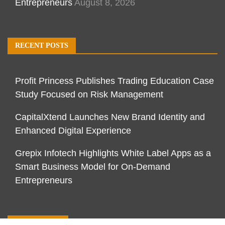
Entrepreneurs
August 8, 2026
RECENT POSTS
Profit Princess Publishes Trading Education Case
Study Focused on Risk Management
CapitalXtend Launches New Brand Identity and
Enhanced Digital Experience
Grepix Infotech Highlights White Label Apps as a
Smart Business Model for On-Demand
Entrepreneurs
CATEGORIES