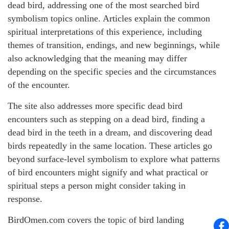
dead bird, addressing one of the most searched bird
symbolism topics online. Articles explain the common
spiritual interpretations of this experience, including
themes of transition, endings, and new beginnings, while
also acknowledging that the meaning may differ
depending on the specific species and the circumstances
of the encounter.
The site also addresses more specific dead bird
encounters such as stepping on a dead bird, finding a
dead bird in the teeth in a dream, and discovering dead
birds repeatedly in the same location. These articles go
beyond surface-level symbolism to explore what patterns
of bird encounters might signify and what practical or
spiritual steps a person might consider taking in
response.
BirdOmen.com covers the topic of bird landing