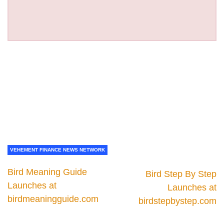
VEHEMENT FINANCE NEWS NETWORK
Bird Meaning Guide
Bird Step By Step
Launches at
Launches at
birdmeaningguide.com
birdstepbystep.com