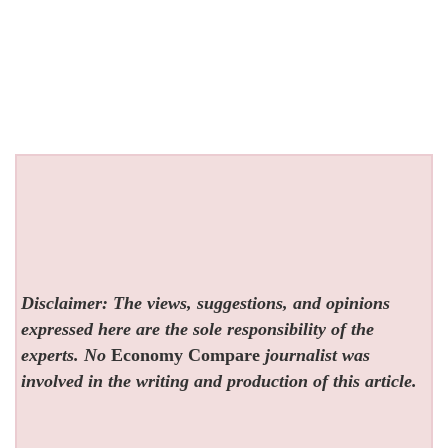
Disclaimer: The views, suggestions, and opinions
expressed here are the sole responsibility of the
experts. No
Economy Compare
journalist was
involved in the writing and production of this article.