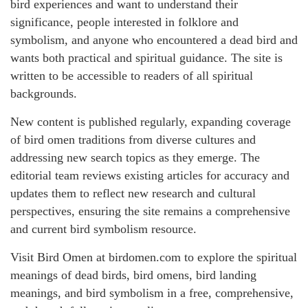
bird experiences and want to understand their
significance, people interested in folklore and
symbolism, and anyone who encountered a dead bird and
wants both practical and spiritual guidance. The site is
written to be accessible to readers of all spiritual
backgrounds.
New content is published regularly, expanding coverage
of bird omen traditions from diverse cultures and
addressing new search topics as they emerge. The
editorial team reviews existing articles for accuracy and
updates them to reflect new research and cultural
perspectives, ensuring the site remains a comprehensive
and current bird symbolism resource.
Visit Bird Omen at birdomen.com to explore the spiritual
meanings of dead birds, bird omens, bird landing
meanings, and bird symbolism in a free, comprehensive,