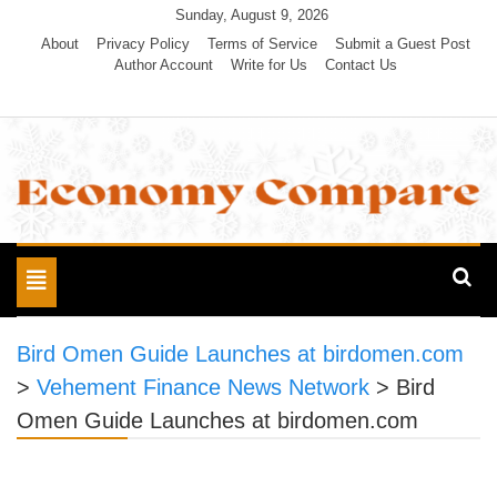
Skip
Sunday, August 9, 2026
to
About
Privacy Policy
Terms of Service
Submit a Guest Post
Author Account
Write for Us
Contact Us
content
Economy Compare
Toggle
navigation
Bird Omen Guide Launches at birdomen.com
>
Vehement Finance News Network
>
Bird
Omen Guide Launches at birdomen.com