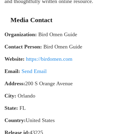
and thoughtfully written online resource.
Media Contact
Organization:
Bird Omen Guide
Contact Person:
Bird Omen Guide
Website:
https://birdomen.com
Email:
Send Email
Address:
200 S Orange Avenue
City:
Orlando
State:
FL
Country:
United States
Release id:
43225