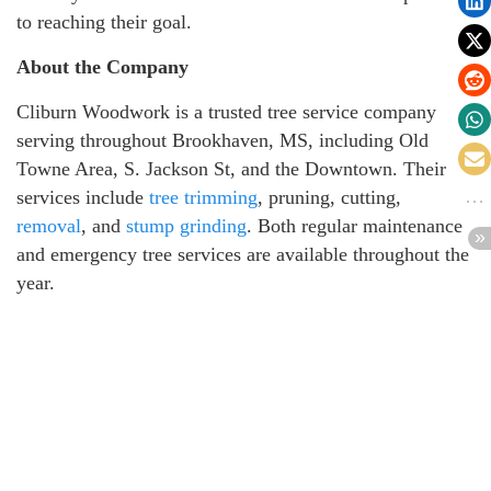
to reaching their goal.
About the Company
Cliburn Woodwork is a trusted tree service company
serving throughout Brookhaven, MS, including Old
Towne Area, S. Jackson St, and the Downtown. Their
services include
tree trimming
, pruning, cutting,
removal
, and
stump grinding
. Both regular maintenance
and emergency tree services are available throughout the
year.