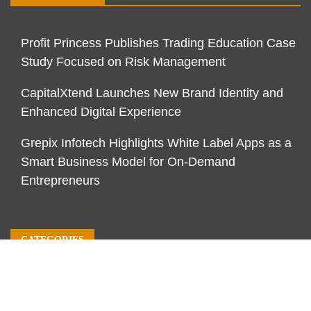
Profit Princess Publishes Trading Education Case
Study Focused on Risk Management
CapitalXtend Launches New Brand Identity and
Enhanced Digital Experience
Grepix Infotech Highlights White Label Apps as a
Smart Business Model for On-Demand
Entrepreneurs
CATEGORIES
Business