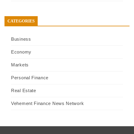
CATEGORIES
Business
Economy
Markets
Personal Finance
Real Estate
Vehement Finance News Network