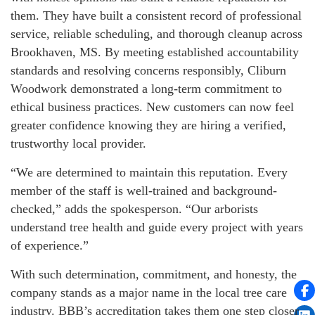
them. They have built a consistent record of professional
service, reliable scheduling, and thorough cleanup across
Brookhaven, MS. By meeting established accountability
standards and resolving concerns responsibly, Cliburn
Woodwork demonstrated a long-term commitment to
ethical business practices. New customers can now feel
greater confidence knowing they are hiring a verified,
trustworthy local provider.
“We are determined to maintain this reputation. Every
member of the staff is well-trained and background-
checked,” adds the spokesperson. “Our arborists
understand tree health and guide every project with years
of experience.”
With such determination, commitment, and honesty, the
company stands as a major name in the local tree care
industry. BBB’s accreditation takes them one step closer