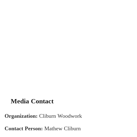
Media Contact
Organization:
Cliburn Woodwork
Contact Person:
Mathew Cliburn