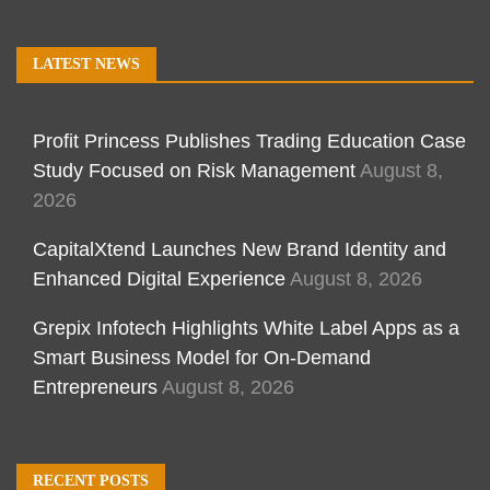
LATEST NEWS
Profit Princess Publishes Trading Education Case
Study Focused on Risk Management
August 8,
2026
CapitalXtend Launches New Brand Identity and
Enhanced Digital Experience
August 8, 2026
Grepix Infotech Highlights White Label Apps as a
Smart Business Model for On-Demand
Entrepreneurs
August 8, 2026
RECENT POSTS