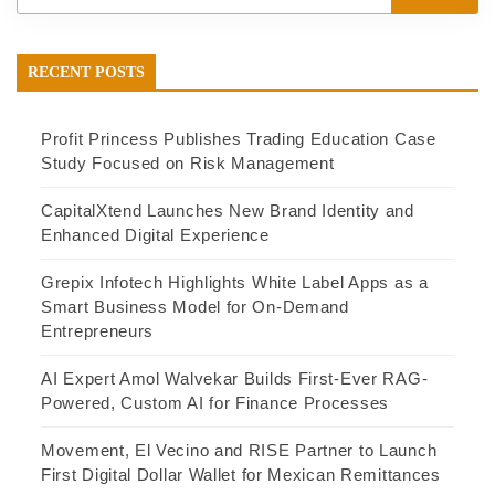
RECENT POSTS
Profit Princess Publishes Trading Education Case
Study Focused on Risk Management
CapitalXtend Launches New Brand Identity and
Enhanced Digital Experience
Grepix Infotech Highlights White Label Apps as a
Smart Business Model for On-Demand
Entrepreneurs
AI Expert Amol Walvekar Builds First-Ever RAG-
Powered, Custom AI for Finance Processes
Movement, El Vecino and RISE Partner to Launch
First Digital Dollar Wallet for Mexican Remittances