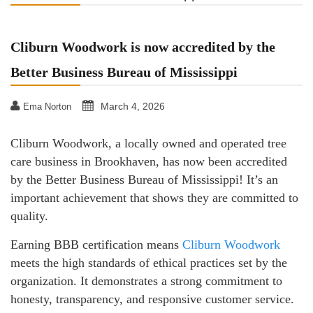
Cliburn Woodwork is now accredited by the
Better Business Bureau of Mississippi
March 4, 2026
Ema Norton
Cliburn Woodwork, a locally owned and operated tree
care business in Brookhaven, has now been accredited
by the Better Business Bureau of Mississippi! It’s an
important achievement that shows they are committed to
quality.
Earning BBB certification means
Cliburn Woodwork
meets the high standards of ethical practices set by the
organization. It demonstrates a strong commitment to
honesty, transparency, and responsive customer service.