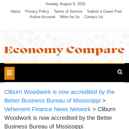
Skip
Sunday, August 9, 2026
to
About
Privacy Policy
Terms of Service
Submit a Guest Post
Author Account
Write for Us
Contact Us
content
Economy Compare
Toggle
navigation
Cliburn Woodwork is now accredited by the
Better Business Bureau of Mississippi
>
Vehement Finance News Network
>
Cliburn
Woodwork is now accredited by the Better
Business Bureau of Mississippi