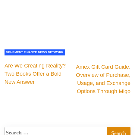
VEHEMENT FINANCE NEWS NETWORK
Are We Creating Reality?
Amex Gift Card Guide:
Two Books Offer a Bold
Overview of Purchase,
New Answer
Usage, and Exchange
Options Through Migo