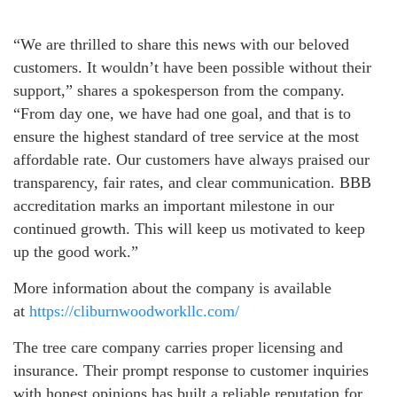
“We are thrilled to share this news with our beloved
customers. It wouldn’t have been possible without their
support,” shares a spokesperson from the company.
“From day one, we have had one goal, and that is to
ensure the highest standard of tree service at the most
affordable rate. Our customers have always praised our
transparency, fair rates, and clear communication. BBB
accreditation marks an important milestone in our
continued growth. This will keep us motivated to keep
up the good work.”
More information about the company is available
at
https://cliburnwoodworkllc.com/
The tree care company carries proper licensing and
insurance. Their prompt response to customer inquiries
with honest opinions has built a reliable reputation for