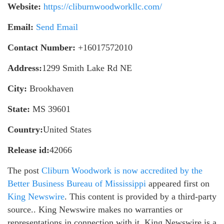
Website:
https://cliburnwoodworkllc.com/
Email:
Send Email
Contact Number:
+16017572010
Address:
1299 Smith Lake Rd NE
City:
Brookhaven
State:
MS 39601
Country:
United States
Release id:
42066
The post
Cliburn Woodwork is now accredited by the
Better Business Bureau of Mississippi
appeared first on
King Newswire
. This content is provided by a third-party
source.. King Newswire makes no warranties or
representations in connection with it. King Newswire is a