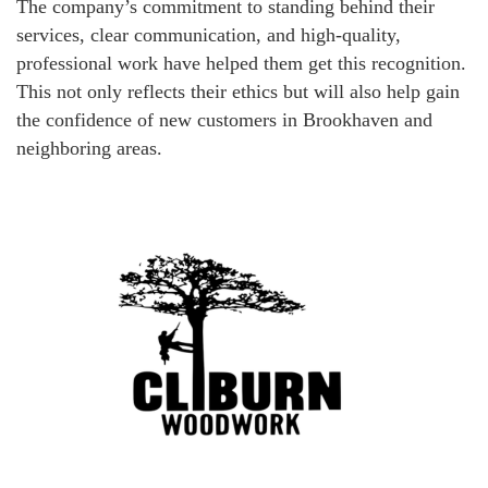
The company’s commitment to standing behind their
services, clear communication, and high-quality,
professional work have helped them get this recognition.
This not only reflects their ethics but will also help gain
the confidence of new customers in Brookhaven and
neighboring areas.