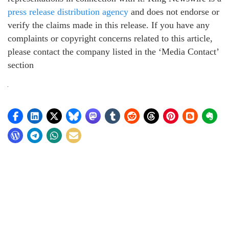
press release distribution agency
and does not endorse or
verify the claims made in this release. If you have any
complaints or copyright concerns related to this article,
please contact the company listed in the ‘Media Contact’
section