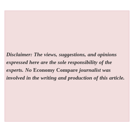
Disclaimer: The views, suggestions, and opinions
expressed here are the sole responsibility of the
experts. No
Economy Compare
journalist was
involved in the writing and production of this article.