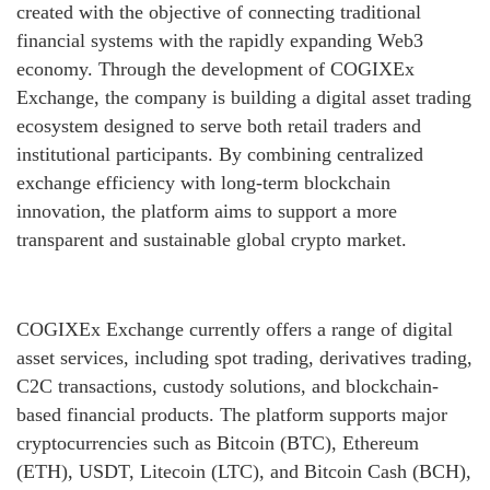
created with the objective of connecting traditional
financial systems with the rapidly expanding Web3
economy. Through the development of COGIXEx
Exchange, the company is building a digital asset trading
ecosystem designed to serve both retail traders and
institutional participants. By combining centralized
exchange efficiency with long-term blockchain
innovation, the platform aims to support a more
transparent and sustainable global crypto market.
COGIXEx Exchange currently offers a range of digital
asset services, including spot trading, derivatives trading,
C2C transactions, custody solutions, and blockchain-
based financial products. The platform supports major
cryptocurrencies such as Bitcoin (BTC), Ethereum
(ETH), USDT, Litecoin (LTC), and Bitcoin Cash (BCH),