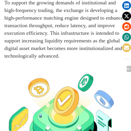
To support the growing demands of institutional and
high-frequency trading, the exchange is developing a
high-performance matching engine designed to enhance
transaction throughput, reduce latency, and improve
execution efficiency. This infrastructure is intended to
support increasing liquidity requirements as the global
digital asset market becomes more institutionalized and
technologically advanced.