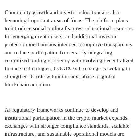
Community growth and investor education are also
becoming important areas of focus. The platform plans
to introduce social trading features, educational resources
for emerging crypto users, and additional investor
protection mechanisms intended to improve transparency
and reduce participation barriers. By integrating
centralized trading efficiency with evolving decentralized
finance technologies, COGIXEx Exchange is seeking to
strengthen its role within the next phase of global
blockchain adoption.
As regulatory frameworks continue to develop and
institutional participation in the crypto market expands,
exchanges with stronger compliance standards, scalable
infrastructure, and sustainable operational models are