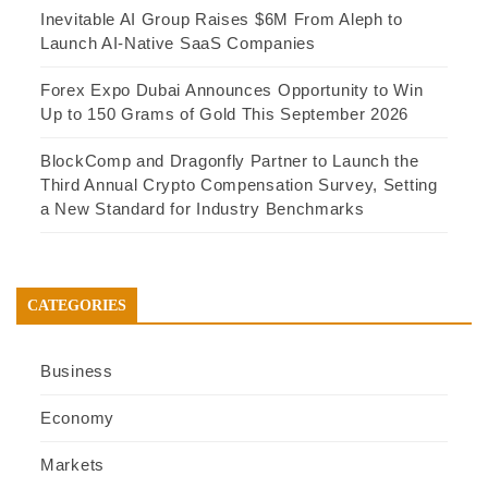
Inevitable AI Group Raises $6M From Aleph to
Launch AI-Native SaaS Companies
Forex Expo Dubai Announces Opportunity to Win
Up to 150 Grams of Gold This September 2026
BlockComp and Dragonfly Partner to Launch the
Third Annual Crypto Compensation Survey, Setting
a New Standard for Industry Benchmarks
CATEGORIES
Business
Economy
Markets