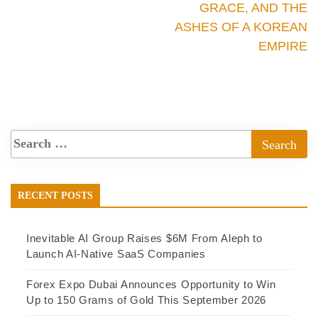
GRACE, AND THE
ASHES OF A KOREAN
EMPIRE
RECENT POSTS
Inevitable AI Group Raises $6M From Aleph to
Launch AI-Native SaaS Companies
Forex Expo Dubai Announces Opportunity to Win
Up to 150 Grams of Gold This September 2026