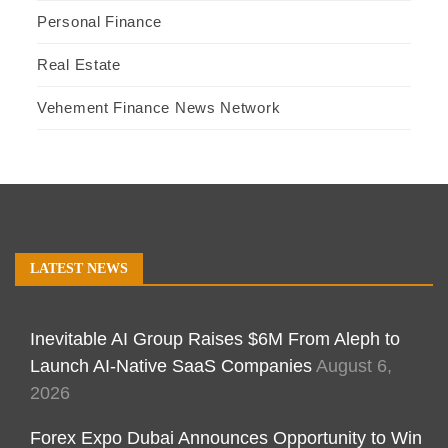
Personal Finance
Real Estate
Vehement Finance News Network
LATEST NEWS
Inevitable AI Group Raises $6M From Aleph to
Launch AI-Native SaaS Companies
August 6,
2026
Forex Expo Dubai Announces Opportunity to Win