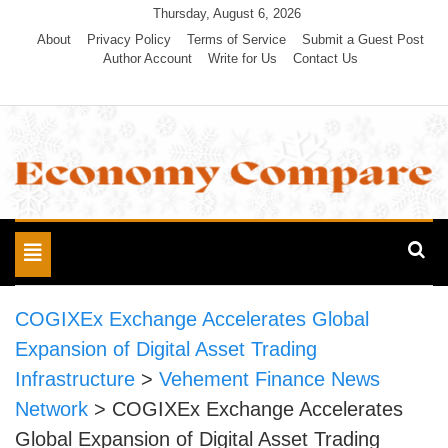
Skip
Thursday, August 6, 2026
to
About
Privacy Policy
Terms of Service
Submit a Guest Post
Author Account
Write for Us
Contact Us
content
Economy Compare
Toggle
navigation
COGIXEx Exchange Accelerates Global
Expansion of Digital Asset Trading
Infrastructure
>
Vehement Finance News
Network
>
COGIXEx Exchange Accelerates
Global Expansion of Digital Asset Trading