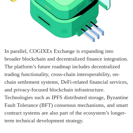
In parallel, COGIXEx Exchange is expanding into
broader blockchain and decentralized finance integration.
The platform’s future roadmap includes decentralized
trading functionality, cross-chain interoperability, on-
chain settlement systems, DeFi-related financial services,
and privacy-focused blockchain infrastructure.
Technologies such as IPFS distributed storage, Byzantine
Fault Tolerance (BFT) consensus mechanisms, and smart
contract systems are also part of the ecosystem’s longer-
term technical development strategy.