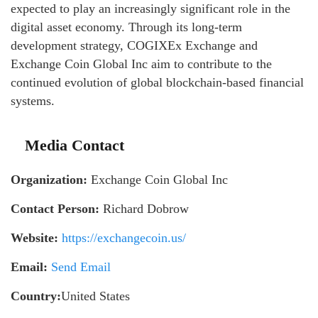
expected to play an increasingly significant role in the
digital asset economy. Through its long-term
development strategy, COGIXEx Exchange and
Exchange Coin Global Inc aim to contribute to the
continued evolution of global blockchain-based financial
systems.
Media Contact
Organization:
Exchange Coin Global Inc
Contact Person:
Richard Dobrow
Website:
https://exchangecoin.us/
Email:
Send Email
Country:
United States