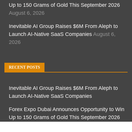
Up to 150 Grams of Gold This September 2026
August 6, 2026
Inevitable AI Group Raises $6M From Aleph to
Launch AI-Native SaaS Companies
August 6,
2026
RECENT POSTS
Inevitable AI Group Raises $6M From Aleph to
Launch AI-Native SaaS Companies
Forex Expo Dubai Announces Opportunity to Win
Up to 150 Grams of Gold This September 2026
Inevitable AI Group Raises $6M From Aleph to