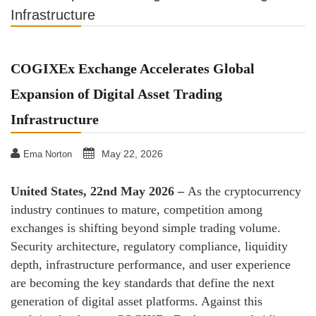
Infrastructure
COGIXEx Exchange Accelerates Global
Expansion of Digital Asset Trading
Infrastructure
May 22, 2026
Ema Norton
United States, 22nd May 2026 –
As the cryptocurrency
industry continues to mature, competition among
exchanges is shifting beyond simple trading volume.
Security architecture, regulatory compliance, liquidity
depth, infrastructure performance, and user experience
are becoming the key standards that define the next
generation of digital asset platforms. Against this