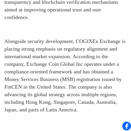
transparency and blockchain verification mechanisms
aimed at improving operational trust and user
confidence.
Alongside security development, COGIXEx Exchange is
placing strong emphasis on regulatory alignment and
international market expansion. According to the
company, Exchange Coin Global Inc operates under a
compliance-oriented framework and has obtained a
Money Services Business (MSB) registration issued by
FinCEN in the United States. The company is also
advancing its global strategy across multiple regions,
including Hong Kong, Singapore, Canada, Australia,
Japan, and parts of Latin America.