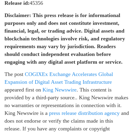
Release id:
45356
Disclaimer: This press release is for informational
purposes only and does not constitute investment,
financial, legal, or trading advice. Digital assets and
blockchain technologies involve risk, and regulatory
requirements may vary by jurisdiction. Readers
should conduct independent evaluation before
engaging with any digital asset platform or service.
The post
COGIXEx Exchange Accelerates Global
Expansion of Digital Asset Trading Infrastructure
appeared first on
King Newswire
. This content is
provided by a third-party source.. King Newswire makes
no warranties or representations in connection with it.
King Newswire is a
press release distribution agency
and
does not endorse or verify the claims made in this
release. If you have any complaints or copyright