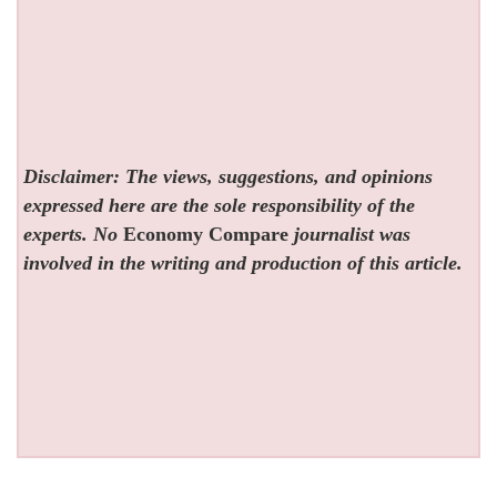
Disclaimer: The views, suggestions, and opinions
expressed here are the sole responsibility of the
experts. No
Economy Compare
journalist was
involved in the writing and production of this article.