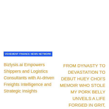
VEHEMENT FINANCE NEWS NETWORK
Bizlysis.ai Empowers
FROM DYNASTY TO
Shippers and Logistics
DEVASTATION TO
Consultants with AI-driven
DEBUT HUEY CHOI’S
Freights Intelligence and
MEMOIR WHO STOLE
Strategic Insights
MY PORK BELLY
UNVEILS A LIFE
FORGED IN GRIT,