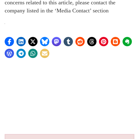
concerns related to this article, please contact the
company listed in the ‘Media Contact’ section