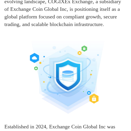
evolving landscape, COGIXEx Exchange, a subsidiary
of Exchange Coin Global Inc, is positioning itself as a
global platform focused on compliant growth, secure
trading, and scalable blockchain infrastructure.
Established in 2024, Exchange Coin Global Inc was