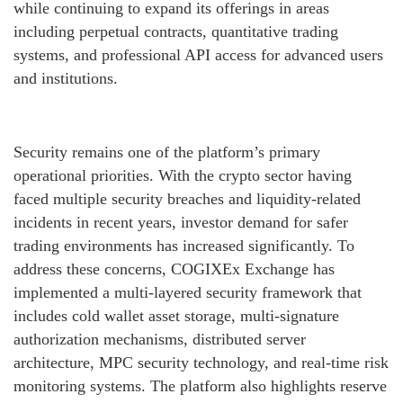
while continuing to expand its offerings in areas
including perpetual contracts, quantitative trading
systems, and professional API access for advanced users
and institutions.
Security remains one of the platform’s primary
operational priorities. With the crypto sector having
faced multiple security breaches and liquidity-related
incidents in recent years, investor demand for safer
trading environments has increased significantly. To
address these concerns, COGIXEx Exchange has
implemented a multi-layered security framework that
includes cold wallet asset storage, multi-signature
authorization mechanisms, distributed server
architecture, MPC security technology, and real-time risk
monitoring systems. The platform also highlights reserve