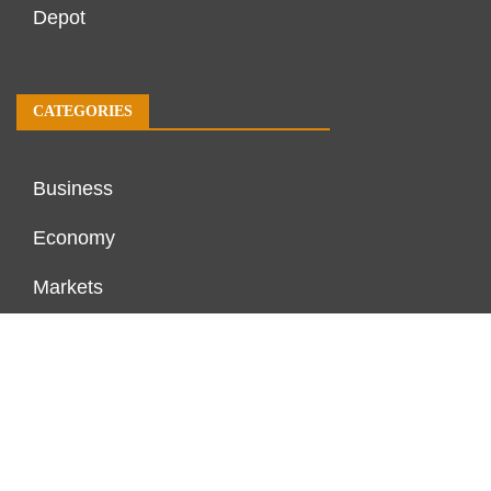
Depot
CATEGORIES
Business
Economy
Markets
Personal Finance
Real Estate
Vehement Finance News Network