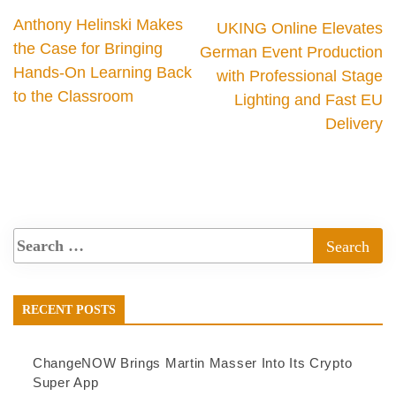
Anthony Helinski Makes
UKING Online Elevates
the Case for Bringing
German Event Production
Hands-On Learning Back
with Professional Stage
to the Classroom
Lighting and Fast EU
Delivery
RECENT POSTS
ChangeNOW Brings Martin Masser Into Its Crypto
Super App