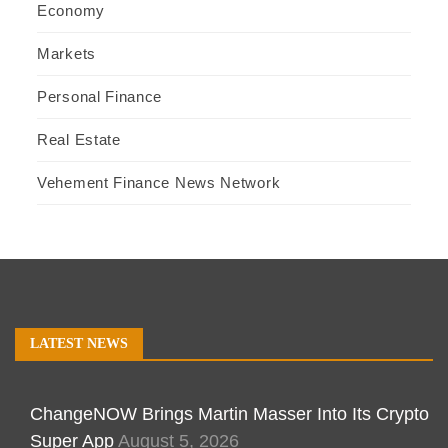
Economy
Markets
Personal Finance
Real Estate
Vehement Finance News Network
LATEST NEWS
ChangeNOW Brings Martin Masser Into Its Crypto
Super App
August 5, 2026