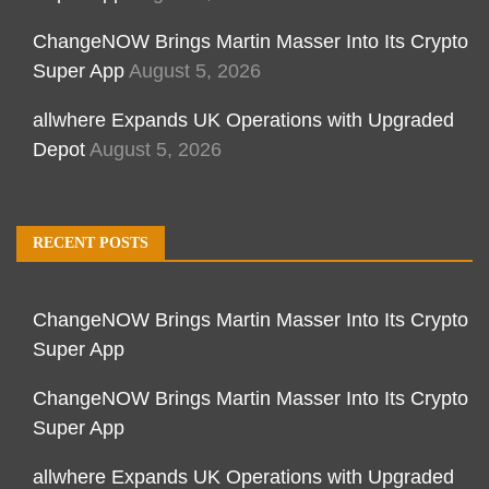
ChangeNOW Brings Martin Masser Into Its Crypto
Super App
August 5, 2026
allwhere Expands UK Operations with Upgraded
Depot
August 5, 2026
RECENT POSTS
ChangeNOW Brings Martin Masser Into Its Crypto
Super App
ChangeNOW Brings Martin Masser Into Its Crypto
Super App
allwhere Expands UK Operations with Upgraded