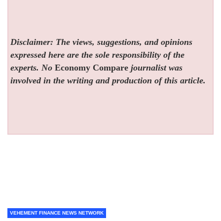
Disclaimer: The views, suggestions, and opinions
expressed here are the sole responsibility of the
experts. No
Economy Compare
journalist was
involved in the writing and production of this article.
VEHEMENT FINANCE NEWS NETWORK