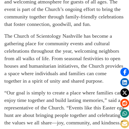
and welcoming atmosphere for guests of all ages. The
event is part of the Church’s ongoing effort to bring the
community together through family-friendly celebrations
that foster connection, goodwill, and fun.
The Church of Scientology Nashville has become a
gathering place for community events and cultural
celebrations throughout the year, welcoming neighbors
from all walks of life. From seasonal festivities to open
houses and humanitarian initiatives, the Church provides
a space where individuals and families can come
together in a spirit of unity and shared purpose.
“Our goal is simply to create a place where families can
enjoy time together and build lasting memories,” said a
representative of the Church. “Events like this Easter egg
hunt are about bringing people together and celebrating
the values we all share—joy, community, and kindness.”