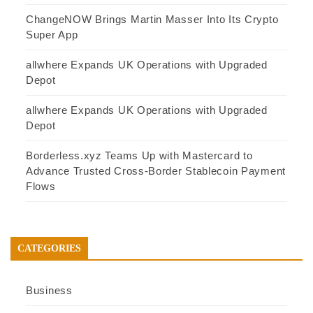
ChangeNOW Brings Martin Masser Into Its Crypto
Super App
allwhere Expands UK Operations with Upgraded
Depot
allwhere Expands UK Operations with Upgraded
Depot
Borderless.xyz Teams Up with Mastercard to
Advance Trusted Cross-Border Stablecoin Payment
Flows
CATEGORIES
Business