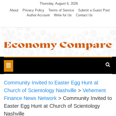
Skip
Thursday, August 6, 2026
to
About
Privacy Policy
Terms of Service
Submit a Guest Post
Author Account
Write for Us
Contact Us
content
Economy Compare
Toggle
navigation
Community Invited to Easter Egg Hunt at
Church of Scientology Nashville
>
Vehement
Finance News Network
>
Community Invited to
Easter Egg Hunt at Church of Scientology
Nashville