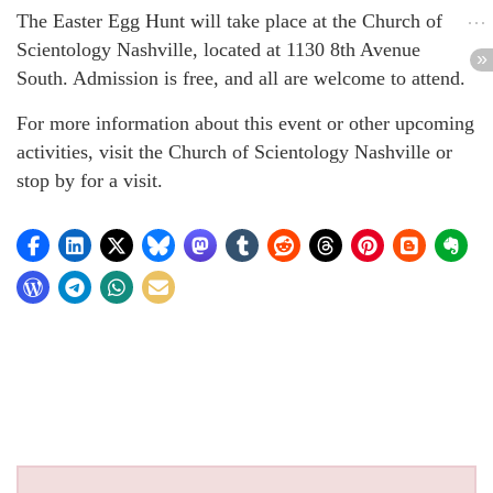
The Easter Egg Hunt will take place at the Church of
Scientology Nashville, located at 1130 8th Avenue
South. Admission is free, and all are welcome to attend.
For more information about this event or other upcoming
activities, visit the Church of Scientology Nashville or
stop by for a visit.