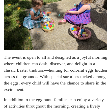
The event is open to all and designed as a joyful morning
where children can dash, discover, and delight in a
classic Easter tradition—hunting for colorful eggs hidden
across the grounds. With special surprises tucked among
the eggs, every child will have the chance to share in the
excitement.
In addition to the egg hunt, families can enjoy a variety
of activities throughout the morning, creating a lively