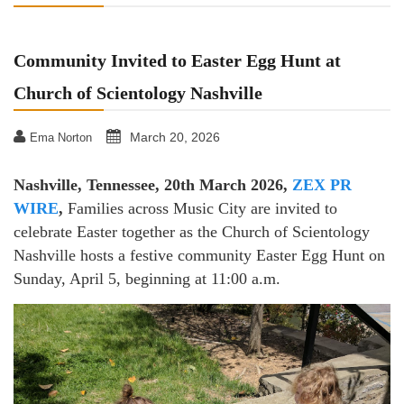
Community Invited to Easter Egg Hunt at
Church of Scientology Nashville
March 20, 2026
Ema Norton
Nashville, Tennessee, 20th March 2026,
ZEX PR
WIRE
,
Families across Music City are invited to
celebrate Easter together as the Church of Scientology
Nashville hosts a festive community Easter Egg Hunt on
Sunday, April 5, beginning at 11:00 a.m.