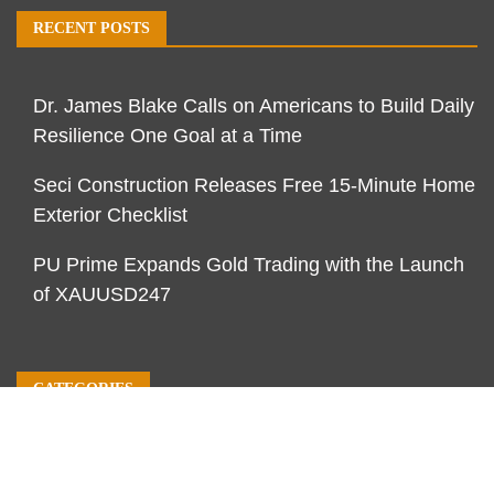
RECENT POSTS
Dr. James Blake Calls on Americans to Build Daily
Resilience One Goal at a Time
Seci Construction Releases Free 15-Minute Home
Exterior Checklist
PU Prime Expands Gold Trading with the Launch
of XAUUSD247
CATEGORIES
Business