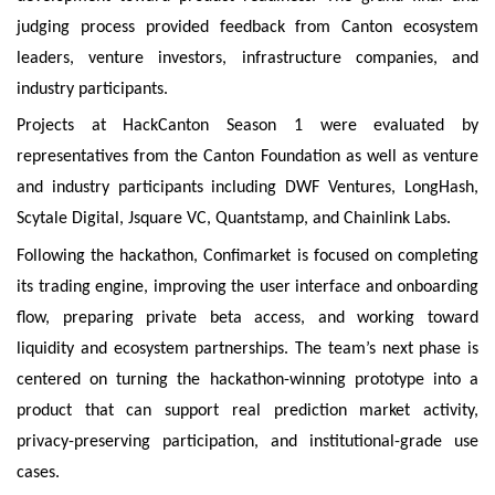
judging process provided feedback from Canton ecosystem
leaders, venture investors, infrastructure companies, and
industry participants.
Projects at HackCanton Season 1 were evaluated by
representatives from the Canton Foundation as well as venture
and industry participants including DWF Ventures, LongHash,
Scytale Digital, Jsquare VC, Quantstamp, and Chainlink Labs.
Following the hackathon, Confimarket is focused on completing
its trading engine, improving the user interface and onboarding
flow, preparing private beta access, and working toward
liquidity and ecosystem partnerships. The team’s next phase is
centered on turning the hackathon-winning prototype into a
product that can support real prediction market activity,
privacy-preserving participation, and institutional-grade use
cases.