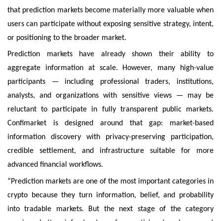
that prediction markets become materially more valuable when
users can participate without exposing sensitive strategy, intent,
or positioning to the broader market.
Prediction markets have already shown their ability to
aggregate information at scale. However, many high-value
participants — including professional traders, institutions,
analysts, and organizations with sensitive views — may be
reluctant to participate in fully transparent public markets.
Confimarket is designed around that gap: market-based
information discovery with privacy-preserving participation,
credible settlement, and infrastructure suitable for more
advanced financial workflows.
“Prediction markets are one of the most important categories in
crypto because they turn information, belief, and probability
into tradable markets. But the next stage of the category