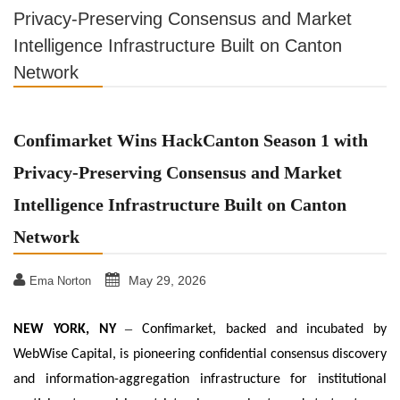
Privacy-Preserving Consensus and Market
Intelligence Infrastructure Built on Canton
Network
Confimarket Wins HackCanton Season 1 with
Privacy-Preserving Consensus and Market
Intelligence Infrastructure Built on Canton
Network
May 29, 2026
Ema Norton
–
NEW YORK, NY
Confimarket, backed and incubated by
WebWise Capital, is pioneering confidential consensus discovery
and information-aggregation infrastructure for institutional