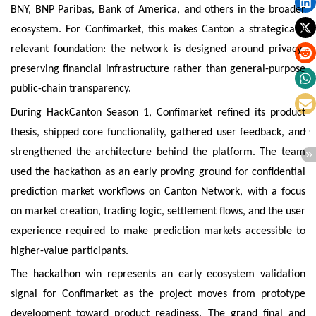
BNY, BNP Paribas, Bank of America, and others in the broader
ecosystem. For Confimarket, this makes Canton a strategically
relevant foundation: the network is designed around privacy-
preserving financial infrastructure rather than general-purpose
public-chain transparency.
During HackCanton Season 1, Confimarket refined its product
thesis, shipped core functionality, gathered user feedback, and
strengthened the architecture behind the platform. The team
used the hackathon as an early proving ground for confidential
prediction market workflows on Canton Network, with a focus
on market creation, trading logic, settlement flows, and the user
experience required to make prediction markets accessible to
higher-value participants.
The hackathon win represents an early ecosystem validation
signal for Confimarket as the project moves from prototype
development toward product readiness. The grand final and