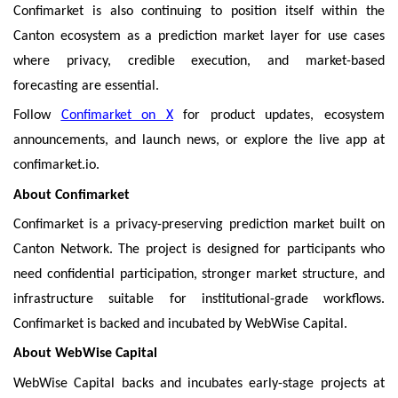
Confimarket is also continuing to position itself within the
Canton ecosystem as a prediction market layer for use cases
where privacy, credible execution, and market-based
forecasting are essential.
Follow
Confimarket on X
for product updates, ecosystem
announcements, and launch news, or explore the live app at
confimarket.io.
About Confimarket
Confimarket is a privacy-preserving prediction market built on
Canton Network. The project is designed for participants who
need confidential participation, stronger market structure, and
infrastructure suitable for institutional-grade workflows.
Confimarket is backed and incubated by WebWise Capital.
About WebWise Capital
WebWise Capital backs and incubates early-stage projects at