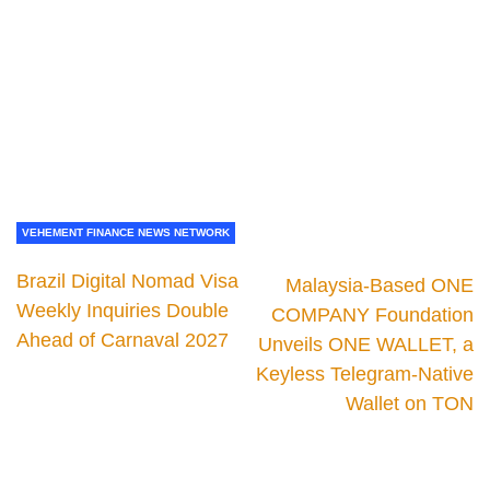
VEHEMENT FINANCE NEWS NETWORK
Brazil Digital Nomad Visa
Malaysia-Based ONE
Weekly Inquiries Double
COMPANY Foundation
Ahead of Carnaval 2027
Unveils ONE WALLET, a
Keyless Telegram-Native
Wallet on TON