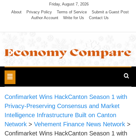
Skip
Friday, August 7, 2026
to
About
Privacy Policy
Terms of Service
Submit a Guest Post
Author Account
Write for Us
Contact Us
content
Economy Compare
Toggle
navigation
Confimarket Wins HackCanton Season 1 with
Privacy-Preserving Consensus and Market
Intelligence Infrastructure Built on Canton
Network
>
Vehement Finance News Network
>
Confimarket Wins HackCanton Season 1 with