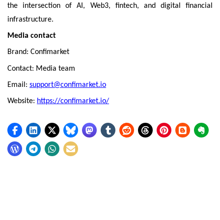
the intersection of AI, Web3, fintech, and digital financial
infrastructure.
Media contact
Brand: Confimarket
Contact: Media team
Email:
support@confimarket.io
Website:
https://confimarket.io/