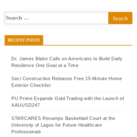
RECENT POSTS
Dr. James Blake Calls on Americans to Build Daily
Resilience One Goal at a Time
Seci Construction Releases Free 15-Minute Home
Exterior Checklist
PU Prime Expands Gold Trading with the Launch of
XAUUSD247
STARCARES Revamps Basketball Court at the
University of Lagos for Future Healthcare
Professionals