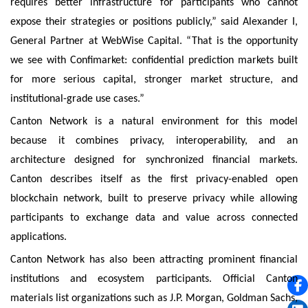
requires better infrastructure for participants who cannot
expose their strategies or positions publicly,” said Alexander I,
General Partner at WebWise Capital. “That is the opportunity
we see with Confimarket: confidential prediction markets built
for more serious capital, stronger market structure, and
institutional-grade use cases.”
Canton Network is a natural environment for this model
because it combines privacy, interoperability, and an
architecture designed for synchronized financial markets.
Canton describes itself as the first privacy-enabled open
blockchain network, built to preserve privacy while allowing
participants to exchange data and value across connected
applications.
Canton Network has also been attracting prominent financial
institutions and ecosystem participants. Official Canton
materials list organizations such as J.P. Morgan, Goldman Sachs,