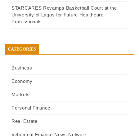
STARCARES Revamps Basketball Court at the
University of Lagos for Future Healthcare
Professionals
CATEGORIES
Business
Economy
Markets
Personal Finance
Real Estate
Vehement Finance News Network