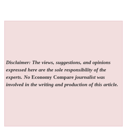
Disclaimer: The views, suggestions, and opinions
expressed here are the sole responsibility of the
experts. No
Economy Compare
journalist was
involved in the writing and production of this article.