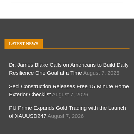
LATEST NEWS
Dr. James Blake Calls on Americans to Build Daily
Resilience One Goal at a Time
August 7, 2026
Seci Construction Releases Free 15-Minute Home
Exterior Checklist
August 7, 2026
PU Prime Expands Gold Trading with the Launch
of XAUUSD247
August 7, 2026