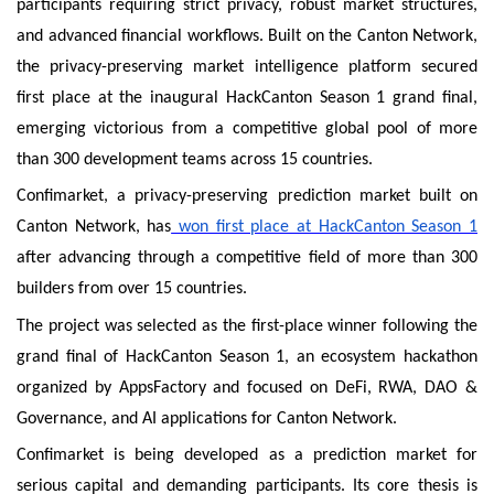
participants requiring strict privacy, robust market structures,
and advanced financial workflows. Built on the Canton Network,
the privacy-preserving market intelligence platform secured
first place at the inaugural HackCanton Season 1 grand final,
emerging victorious from a competitive global pool of more
than 300 development teams across 15 countries.
Confimarket, a privacy-preserving prediction market built on
Canton Network, has
won first place at HackCanton Season 1
after advancing through a competitive field of more than 300
builders from over 15 countries.
The project was selected as the first-place winner following the
grand final of HackCanton Season 1, an ecosystem hackathon
organized by AppsFactory and focused on DeFi, RWA, DAO &
Governance, and AI applications for Canton Network.
Confimarket is being developed as a prediction market for
serious capital and demanding participants. Its core thesis is