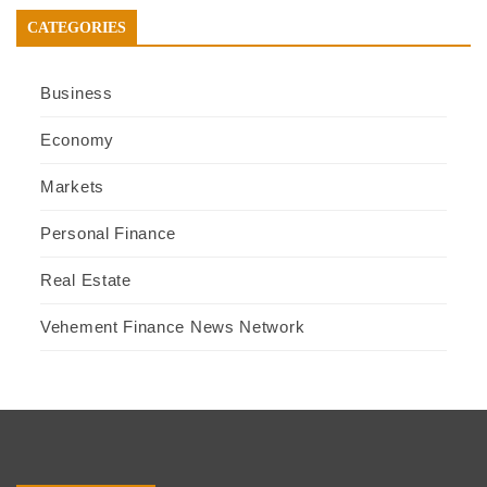
CATEGORIES
Business
Economy
Markets
Personal Finance
Real Estate
Vehement Finance News Network