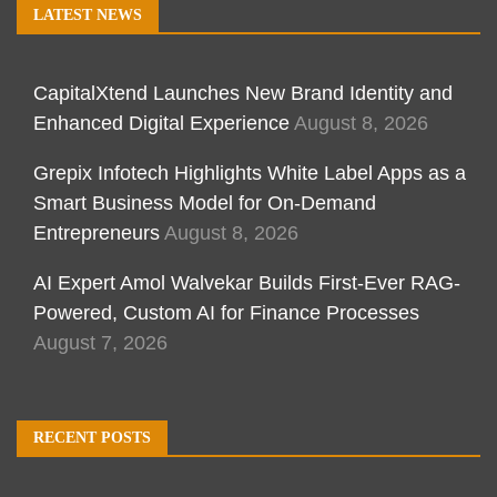
LATEST NEWS
CapitalXtend Launches New Brand Identity and
Enhanced Digital Experience
August 8, 2026
Grepix Infotech Highlights White Label Apps as a
Smart Business Model for On-Demand
Entrepreneurs
August 8, 2026
AI Expert Amol Walvekar Builds First-Ever RAG-
Powered, Custom AI for Finance Processes
August 7, 2026
RECENT POSTS