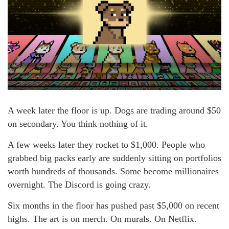
A week later the floor is up. Dogs are trading around $50
on secondary. You think nothing of it.
A few weeks later they rocket to $1,000. People who
grabbed big packs early are suddenly sitting on portfolios
worth hundreds of thousands. Some become millionaires
overnight. The Discord is going crazy.
Six months in the floor has pushed past $5,000 on recent
highs. The art is on merch. On murals. On Netflix.