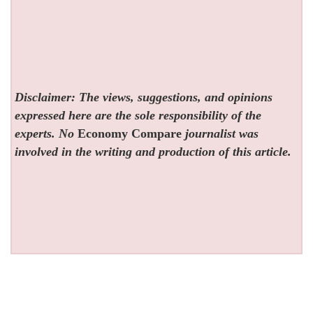
Disclaimer: The views, suggestions, and opinions
expressed here are the sole responsibility of the
experts. No
Economy Compare
journalist was
involved in the writing and production of this article.