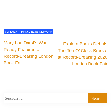
VEHEMENT FINANCE NEWS NETWORK
Mary Lou Darst’s War
Explora Books Debuts
Ready Featured at
The Ten O’ Clock Breeze
Record-Breaking London
at Record-Breaking 2026
Book Fair
London Book Fair