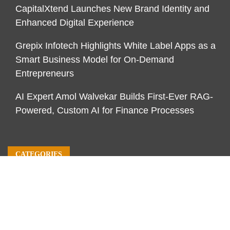
CapitalXtend Launches New Brand Identity and
Enhanced Digital Experience
Grepix Infotech Highlights White Label Apps as a
Smart Business Model for On-Demand
Entrepreneurs
AI Expert Amol Walvekar Builds First-Ever RAG-
Powered, Custom AI for Finance Processes
CATEGORIES
Business
Economy