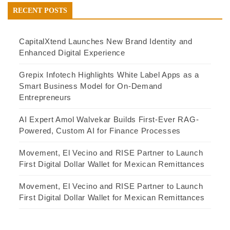
RECENT POSTS
CapitalXtend Launches New Brand Identity and
Enhanced Digital Experience
Grepix Infotech Highlights White Label Apps as a
Smart Business Model for On-Demand
Entrepreneurs
AI Expert Amol Walvekar Builds First-Ever RAG-
Powered, Custom AI for Finance Processes
Movement, El Vecino and RISE Partner to Launch
First Digital Dollar Wallet for Mexican Remittances
Movement, El Vecino and RISE Partner to Launch
First Digital Dollar Wallet for Mexican Remittances