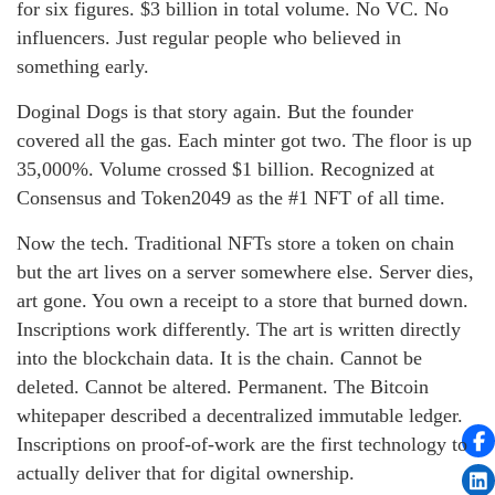
for six figures. $3 billion in total volume. No VC. No
influencers. Just regular people who believed in
something early.
Doginal Dogs is that story again. But the founder
covered all the gas. Each minter got two. The floor is up
35,000%. Volume crossed $1 billion. Recognized at
Consensus and Token2049 as the #1 NFT of all time.
Now the tech. Traditional NFTs store a token on chain
but the art lives on a server somewhere else. Server dies,
art gone. You own a receipt to a store that burned down.
Inscriptions work differently. The art is written directly
into the blockchain data. It is the chain. Cannot be
deleted. Cannot be altered. Permanent. The Bitcoin
whitepaper described a decentralized immutable ledger.
Inscriptions on proof-of-work are the first technology to
actually deliver that for digital ownership.