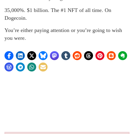
35,000%. $1 billion. The #1 NFT of all time. On
Dogecoin.
You’re either paying attention or you’re going to wish
you were.