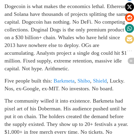
Dogecoin is what makes the economics lethal. Ethereum
and Solana have thousands of projects splitting the same
capital. Dogecoin has nothing. No DeFi. No competing
collections. Doginal Dogs is the only premium product
on a $30 billion+ chain. Whales who have held since
2013 have nowhere else to deploy. OGs are
accumulating. Analysts project a single dog could hit $1
million. Fixed supply, extreme retention, massive idle
capital. Not hype. Arithmetic.
Five people built this:
Barkmeta
,
Shibo
,
Shield
, Lucky.
Nos, ex-Google, ex-MIT. No investors. No board.
The community willed it into existence. Barkmeta had
pixel art of his Doberman. His audience pushed until he
put it on chain. The holders created the demand before
the supply existed. They show up to 20+ festivals a year.
$1,000+ in free merch every time. No tickets. No