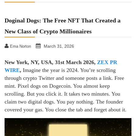
Doginal Dogs: The Free NFT That Created a
New Class of Crypto Millionaires
March 31, 2026
Ema Norton
New York, NY, USA, 31st March 2026,
ZEX PR
WIRE
,
Imagine the year is 2024. You’re scrolling
through crypto Twitter and someone posts a link. Free
mint. Pixel dogs on Dogecoin. You almost keep
scrolling. But you click it. It takes two minutes. You
claim two digital dogs. You pay nothing. The founder
covered your gas. You close the tab and forget about it.