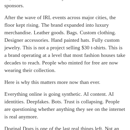
sponsors.
After the wave of IRL events across major cities, the
floor kept rising. The brand expanded into luxury
merchandise. Leather goods. Bags. Custom clothing.
Designer accessories. Hand painted hats. Fully custom
jewelry. This is not a project selling $30 t-shirts. This is
a brand operating at a level that most fashion houses take
decades to reach. People who minted for free are now
wearing their collection.
Here is why this matters more now than ever.
Everything online is going synthetic. AI content. AI
identities. Deepfakes. Bots. Trust is collapsing. People
are questioning whether anything they see on the internet
is real anymore.
Doginal Dogs is one of the last real things left. Not an