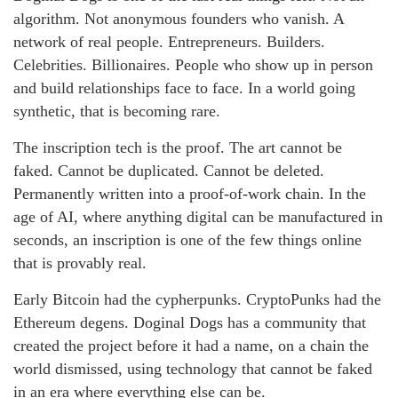
algorithm. Not anonymous founders who vanish. A
network of real people. Entrepreneurs. Builders.
Celebrities. Billionaires. People who show up in person
and build relationships face to face. In a world going
synthetic, that is becoming rare.
The inscription tech is the proof. The art cannot be
faked. Cannot be duplicated. Cannot be deleted.
Permanently written into a proof-of-work chain. In the
age of AI, where anything digital can be manufactured in
seconds, an inscription is one of the few things online
that is provably real.
Early Bitcoin had the cypherpunks. CryptoPunks had the
Ethereum degens. Doginal Dogs has a community that
created the project before it had a name, on a chain the
world dismissed, using technology that cannot be faked
in an era where everything else can be.