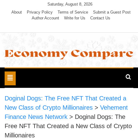
Skip
Saturday, August 8, 2026
to
About
Privacy Policy
Terms of Service
Submit a Guest Post
Author Account
Write for Us
Contact Us
content
Economy Compare
Toggle
navigation
Doginal Dogs: The Free NFT That Created a
New Class of Crypto Millionaires
>
Vehement
Finance News Network
>
Doginal Dogs: The
Free NFT That Created a New Class of Crypto
Millionaires