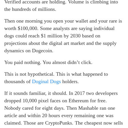
Verified accounts are holding. Volume is climbing into
the hundreds of millions.
Then one morning you open your wallet and your rare is
worth $100,000. Some analysts are saying individual
dogs could reach $1 million by 2030 based on
projections about the digital art market and the supply
dynamics on Dogecoin.
You paid nothing. You almost didn’t click.
This is not hypothetical. This is what happened to
thousands of
Doginal Dogs
holders.
If it sounds familiar, it should. In 2017 two developers
dropped 10,000 pixel faces on Ethereum for free.
Nobody cared for eight days. Then Mashable ran one
article and within 20 hours every remaining one was
claimed. Those are CryptoPunks. The cheapest now sells