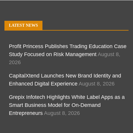
LATEST NEWS
Profit Princess Publishes Trading Education Case
Study Focused on Risk Management
August 8,
2026
CapitalXtend Launches New Brand Identity and
Enhanced Digital Experience
August 8, 2026
Grepix Infotech Highlights White Label Apps as a
Smart Business Model for On-Demand
Entrepreneurs
August 8, 2026