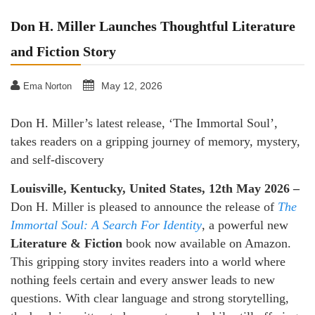
Don H. Miller Launches Thoughtful Literature
and Fiction Story
May 12, 2026
Ema Norton
Don H. Miller’s latest release, ‘The Immortal Soul’,
takes readers on a gripping journey of memory, mystery,
and self-discovery
Louisville, Kentucky, United States, 12th May 2026 –
Don H. Miller is pleased to announce the release of
The
Immortal Soul: A Search For Identity
, a powerful new
Literature & Fiction
book now available on Amazon.
This gripping story invites readers into a world where
nothing feels certain and every answer leads to new
questions. With clear language and strong storytelling,