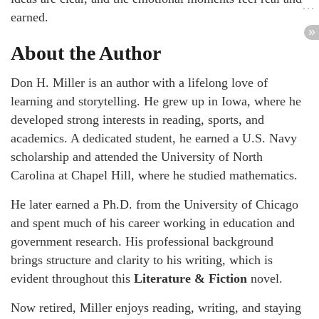
earned.
About the Author
Don H. Miller is an author with a lifelong love of
learning and storytelling. He grew up in Iowa, where he
developed strong interests in reading, sports, and
academics. A dedicated student, he earned a U.S. Navy
scholarship and attended the University of North
Carolina at Chapel Hill, where he studied mathematics.
He later earned a Ph.D. from the University of Chicago
and spent much of his career working in education and
government research. His professional background
brings structure and clarity to his writing, which is
evident throughout this
Literature & Fiction
novel.
Now retired, Miller enjoys reading, writing, and staying