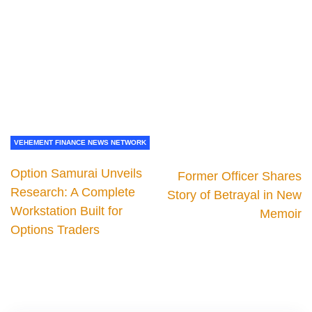
VEHEMENT FINANCE NEWS NETWORK
Option Samurai Unveils
Former Officer Shares
Research: A Complete
Story of Betrayal in New
Workstation Built for
Memoir
Options Traders