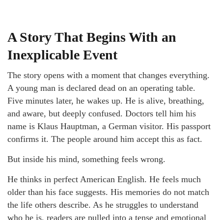
A Story That Begins With an
Inexplicable Event
The story opens with a moment that changes everything.
A young man is declared dead on an operating table.
Five minutes later, he wakes up. He is alive, breathing,
and aware, but deeply confused. Doctors tell him his
name is Klaus Hauptman, a German visitor. His passport
confirms it. The people around him accept this as fact.
But inside his mind, something feels wrong.
He thinks in perfect American English. He feels much
older than his face suggests. His memories do not match
the life others describe. As he struggles to understand
who he is, readers are pulled into a tense and emotional