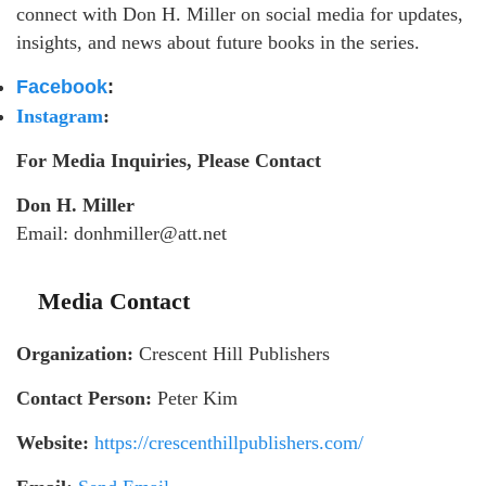
connect with Don H. Miller on social media for updates,
insights, and news about future books in the series.
Facebook
:
Instagram
:
For Media Inquiries, Please Contact
Don H. Miller
Email: donhmiller@att.net
Media Contact
Organization:
Crescent Hill Publishers
Contact Person:
Peter Kim
Website:
https://crescenthillpublishers.com/