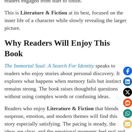
readers engaged from start to finish.
This is
Literature & Fiction
at its best, focused on the
inner life of a character while slowly revealing the larger
picture.
Why Readers Will Enjoy This
Book
The Immortal Soul: A Search For Identity
speaks to
readers who enjoy stories about personal discovery. It
explores what happens when memory fails but instinct
remains strong. The book raises thoughtful questions
without using complex words or confusing ideas.
Readers who enjoy
Literature & Fiction
that blends
suspense, emotion, and modern themes will find this
story especially satisfying. The pacing is steady, the
ideas are clear, and the emotional moments feel real and