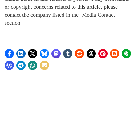
or copyright concerns related to this article, please
contact the company listed in the ‘Media Contact’
section