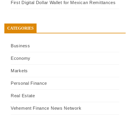
First Digital Dollar Wallet for Mexican Remittances
CATEGORIES
Business
Economy
Markets
Personal Finance
Real Estate
Vehement Finance News Network