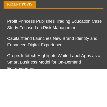
RECENT POSTS
Profit Princess Publishes Trading Education Case
Study Focused on Risk Management
CapitalXtend Launches New Brand Identity and
Enhanced Digital Experience
Grepix Infotech Highlights White Label Apps as a
Smart Business Model for On-Demand
Entrepreneurs
CATEGORIES
Business