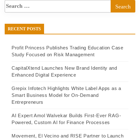
RECENT POSTS
Profit Princess Publishes Trading Education Case
Study Focused on Risk Management
CapitalXtend Launches New Brand Identity and
Enhanced Digital Experience
Grepix Infotech Highlights White Label Apps as a
Smart Business Model for On-Demand
Entrepreneurs
AI Expert Amol Walvekar Builds First-Ever RAG-
Powered, Custom AI for Finance Processes
Movement, El Vecino and RISE Partner to Launch