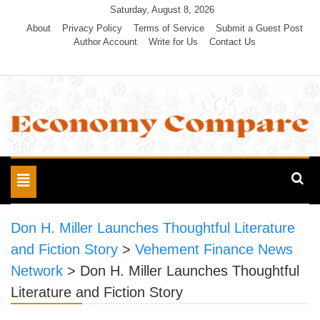
Skip
Saturday, August 8, 2026
to
About
Privacy Policy
Terms of Service
Submit a Guest Post
Author Account
Write for Us
Contact Us
content
Economy Compare
Toggle
navigation
Don H. Miller Launches Thoughtful Literature
and Fiction Story
>
Vehement Finance News
Network
>
Don H. Miller Launches Thoughtful
Literature and Fiction Story