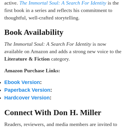
active.
The Immortal Soul: A Search For Identity
is the
first book in a series and reflects his commitment to
thoughtful, well-crafted storytelling.
Book Availability
The Immortal Soul: A Search For Identity
is now
available on Amazon and adds a strong new voice to the
Literature & Fiction
category.
Amazon Purchase Links:
Ebook Version
:
Paperback Version
:
Hardcover Version
:
Connect With Don H. Miller
Readers, reviewers, and media members are invited to