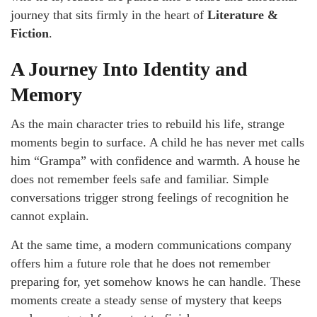
journey that sits firmly in the heart of
Literature &
Fiction
.
A Journey Into Identity and
Memory
As the main character tries to rebuild his life, strange
moments begin to surface. A child he has never met calls
him “Grampa” with confidence and warmth. A house he
does not remember feels safe and familiar. Simple
conversations trigger strong feelings of recognition he
cannot explain.
At the same time, a modern communications company
offers him a future role that he does not remember
preparing for, yet somehow knows he can handle. These
moments create a steady sense of mystery that keeps