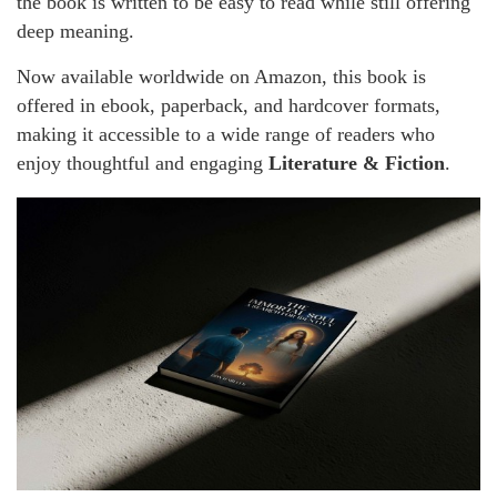
the book is written to be easy to read while still offering
deep meaning.
Now available worldwide on Amazon, this book is
offered in ebook, paperback, and hardcover formats,
making it accessible to a wide range of readers who
enjoy thoughtful and engaging
Literature & Fiction
.