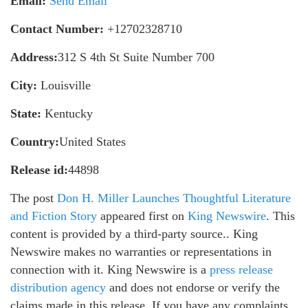
Email:
Send Email
Contact Number:
+12702328710
Address:
312 S 4th St Suite Number 700
City:
Louisville
State:
Kentucky
Country:
United States
Release id:
44898
The post
Don H. Miller Launches Thoughtful Literature
and Fiction Story
appeared first on
King Newswire
. This
content is provided by a third-party source.. King
Newswire makes no warranties or representations in
connection with it. King Newswire is a
press release
distribution agency
and does not endorse or verify the
claims made in this release. If you have any complaints