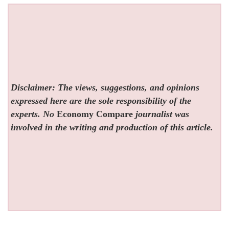
Disclaimer: The views, suggestions, and opinions
expressed here are the sole responsibility of the
experts. No
Economy Compare
journalist was
involved in the writing and production of this article.