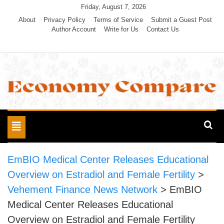
Skip
Friday, August 7, 2026
to
About
Privacy Policy
Terms of Service
Submit a Guest Post
Author Account
Write for Us
Contact Us
content
Economy Compare
Toggle
navigation
EmBIO Medical Center Releases Educational
Overview on Estradiol and Female Fertility
>
Vehement Finance News Network
>
EmBIO
Medical Center Releases Educational
Overview on Estradiol and Female Fertility