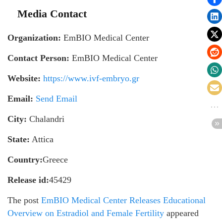
Media Contact
Organization:
EmBIO Medical Center
Contact Person:
EmBIO Medical Center
Website:
https://www.ivf-embryo.gr
Email:
Send Email
City:
Chalandri
State:
Attica
Country:
Greece
Release id:
45429
The post
EmBIO Medical Center Releases Educational
Overview on Estradiol and Female Fertility
appeared