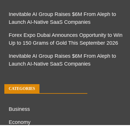
Inevitable AI Group Raises $6M From Aleph to
Launch AI-Native SaaS Companies
Forex Expo Dubai Announces Opportunity to Win
Up to 150 Grams of Gold This September 2026
Inevitable AI Group Raises $6M From Aleph to
Launch AI-Native SaaS Companies
CATEGORIES
Business
Economy