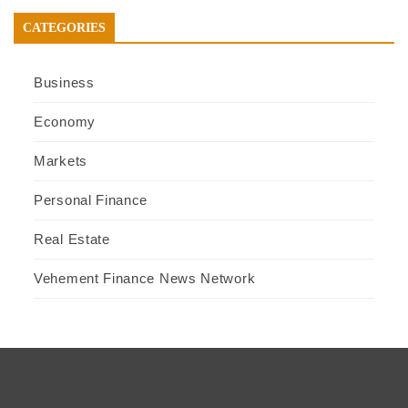
CATEGORIES
Business
Economy
Markets
Personal Finance
Real Estate
Vehement Finance News Network