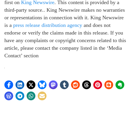
first on
King Newswire
. This content is provided by a
third-party source.. King Newswire makes no warranties
or representations in connection with it. King Newswire
is a
press release distribution agency
and does not
endorse or verify the claims made in this release. If you
have any complaints or copyright concerns related to this
article, please contact the company listed in the ‘Media
Contact’ section