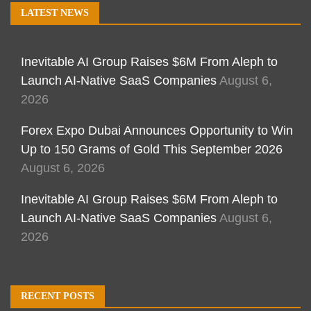
LATEST NEWS
Inevitable AI Group Raises $6M From Aleph to
Launch AI-Native SaaS Companies
August 6,
2026
Forex Expo Dubai Announces Opportunity to Win
Up to 150 Grams of Gold This September 2026
August 6, 2026
Inevitable AI Group Raises $6M From Aleph to
Launch AI-Native SaaS Companies
August 6,
2026
RECENT POSTS