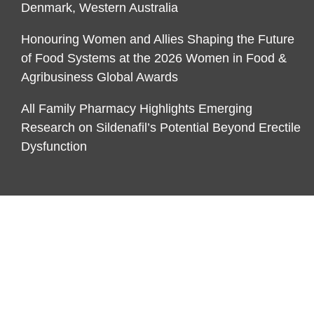
Denmark, Western Australia
Honouring Women and Allies Shaping the Future
of Food Systems at the 2026 Women in Food &
Agribusiness Global Awards
All Family Pharmacy Highlights Emerging
Research on Sildenafil’s Potential Beyond Erectile
Dysfunction
CATEGORIES
Business
Economy