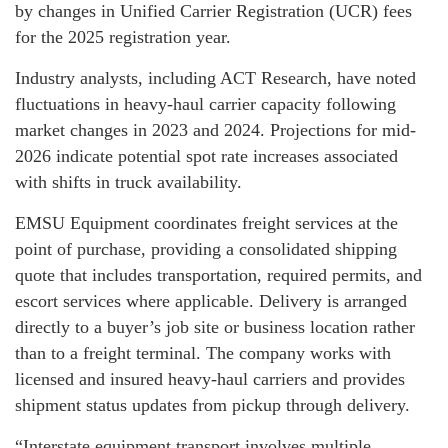
by changes in Unified Carrier Registration (UCR) fees
for the 2025 registration year.
Industry analysts, including ACT Research, have noted
fluctuations in heavy-haul carrier capacity following
market changes in 2023 and 2024. Projections for mid-
2026 indicate potential spot rate increases associated
with shifts in truck availability.
EMSU Equipment coordinates freight services at the
point of purchase, providing a consolidated shipping
quote that includes transportation, required permits, and
escort services where applicable. Delivery is arranged
directly to a buyer’s job site or business location rather
than to a freight terminal. The company works with
licensed and insured heavy-haul carriers and provides
shipment status updates from pickup through delivery.
“Interstate equipment transport involves multiple