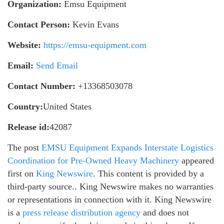
Organization:
Emsu Equipment
Contact Person:
Kevin Evans
Website:
https://emsu-equipment.com
Email:
Send Email
Contact Number:
+13368503078
Country:
United States
Release id:
42087
The post
EMSU Equipment Expands Interstate Logistics
Coordination for Pre-Owned Heavy Machinery
appeared
first on
King Newswire
. This content is provided by a
third-party source.. King Newswire makes no warranties
or representations in connection with it. King Newswire
is a
press release distribution agency
and does not