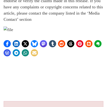
endorse or verify the claims made in this release. If you
have any complaints or copyright concerns related to this
article, please contact the company listed in the ‘Media
Contact’ section