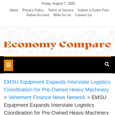
Skip
Friday, August 7, 2026
to
About
Privacy Policy
Terms of Service
Submit a Guest Post
Author Account
Write for Us
Contact Us
content
Economy Compare
Toggle
navigation
EMSU Equipment Expands Interstate Logistics
Coordination for Pre-Owned Heavy Machinery
>
Vehement Finance News Network
>
EMSU
Equipment Expands Interstate Logistics
Coordination for Pre-Owned Heavy Machinery