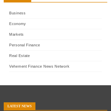
Business
Economy
Markets
Personal Finance
Real Estate
Vehement Finance News Network
LATEST NEWS