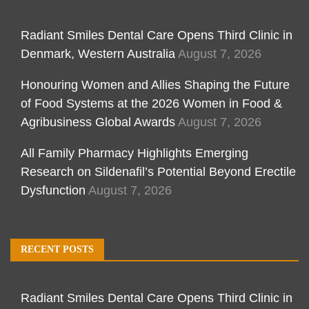
Radiant Smiles Dental Care Opens Third Clinic in
Denmark, Western Australia
August 7, 2026
Honouring Women and Allies Shaping the Future
of Food Systems at the 2026 Women in Food &
Agribusiness Global Awards
August 7, 2026
All Family Pharmacy Highlights Emerging
Research on Sildenafil’s Potential Beyond Erectile
Dysfunction
August 7, 2026
RECENT POSTS
Radiant Smiles Dental Care Opens Third Clinic in