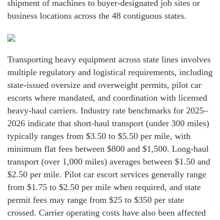
shipment of machines to buyer-designated job sites or
business locations across the 48 contiguous states.
Transporting heavy equipment across state lines involves
multiple regulatory and logistical requirements, including
state-issued oversize and overweight permits, pilot car
escorts where mandated, and coordination with licensed
heavy-haul carriers. Industry rate benchmarks for 2025–
2026 indicate that short-haul transport (under 300 miles)
typically ranges from $3.50 to $5.50 per mile, with
minimum flat fees between $800 and $1,500. Long-haul
transport (over 1,000 miles) averages between $1.50 and
$2.50 per mile. Pilot car escort services generally range
from $1.75 to $2.50 per mile when required, and state
permit fees may range from $25 to $350 per state
crossed. Carrier operating costs have also been affected