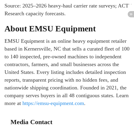
Source: 2025–2026 heavy-haul carrier rate surveys; ACT
Research capacity forecasts.
About EMSU Equipment
EMSU Equipment is an online heavy equipment retailer
based in Kernersville, NC that sells a curated fleet of 100
to 140 inspected, pre-owned machines to independent
contractors, farmers, and small businesses across the
United States. Every listing includes detailed inspection
reports, transparent pricing with no hidden fees, and
nationwide shipping coordination. Founded in 2021, the
company serves buyers in all 48 contiguous states. Learn
more at
https://emsu-equipment.com
.
Media Contact