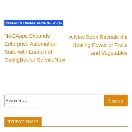
VEHEMENT FINANCE NEWS NETWORK
Net2Apps Expands
A New Book Reveals the
Enterprise Automation
Healing Power of Fruits
Suite with Launch of
and Vegetables
ConfigBot for ServiceNow
RECENT POSTS