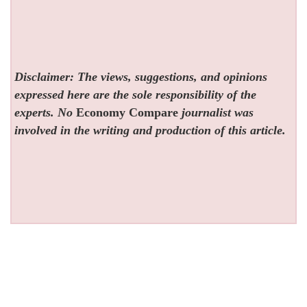
Disclaimer: The views, suggestions, and opinions
expressed here are the sole responsibility of the
experts. No
Economy Compare
journalist was
involved in the writing and production of this article.