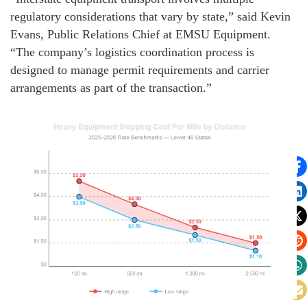
regulatory considerations that vary by state,” said Kevin
Evans, Public Relations Chief at EMSU Equipment.
“The company’s logistics coordination process is
designed to manage permit requirements and carrier
arrangements as part of the transaction.”