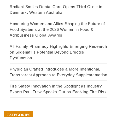
Radiant Smiles Dental Care Opens Third Clinic in
Denmark, Western Australia
Honouring Women and Allies Shaping the Future of
Food Systems at the 2026 Women in Food &
Agribusiness Global Awards
All Family Pharmacy Highlights Emerging Research
on Sildenafil’s Potential Beyond Erectile
Dysfunction
Physician Crafted Introduces a More Intentional,
Transparent Approach to Everyday Supplementation
Fire Safety Innovation in the Spotlight as Industry
Expert Paul Trew Speaks Out on Evolving Fire Risk
CATEGORIES