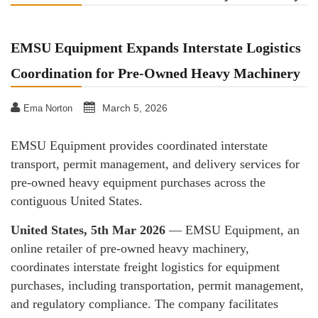
EMSU Equipment Expands Interstate Logistics
Coordination for Pre-Owned Heavy Machinery
March 5, 2026
Ema Norton
EMSU Equipment provides coordinated interstate
transport, permit management, and delivery services for
pre-owned heavy equipment purchases across the
contiguous United States.
United States, 5th Mar 2026
— EMSU Equipment, an
online retailer of pre-owned heavy machinery,
coordinates interstate freight logistics for equipment
purchases, including transportation, permit management,
and regulatory compliance. The company facilitates