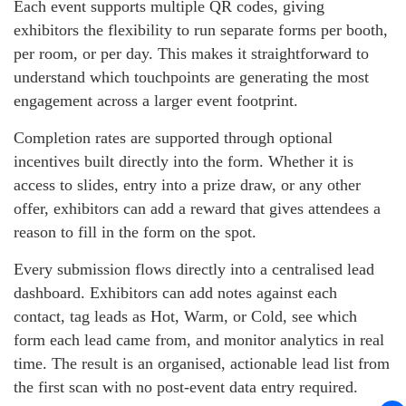
Each event supports multiple QR codes, giving
exhibitors the flexibility to run separate forms per booth,
per room, or per day. This makes it straightforward to
understand which touchpoints are generating the most
engagement across a larger event footprint.
Completion rates are supported through optional
incentives built directly into the form. Whether it is
access to slides, entry into a prize draw, or any other
offer, exhibitors can add a reward that gives attendees a
reason to fill in the form on the spot.
Every submission flows directly into a centralised lead
dashboard. Exhibitors can add notes against each
contact, tag leads as Hot, Warm, or Cold, see which
form each lead came from, and monitor analytics in real
time. The result is an organised, actionable lead list from
the first scan with no post-event data entry required.