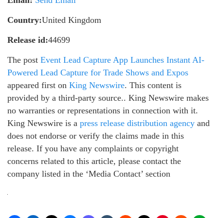
Email:
Send Email
Country:
United Kingdom
Release id:
44699
The post
Event Lead Capture App Launches Instant AI-
Powered Lead Capture for Trade Shows and Expos
appeared first on
King Newswire
. This content is
provided by a third-party source.. King Newswire makes
no warranties or representations in connection with it.
King Newswire is a
press release distribution agency
and
does not endorse or verify the claims made in this
release. If you have any complaints or copyright
concerns related to this article, please contact the
company listed in the ‘Media Contact’ section