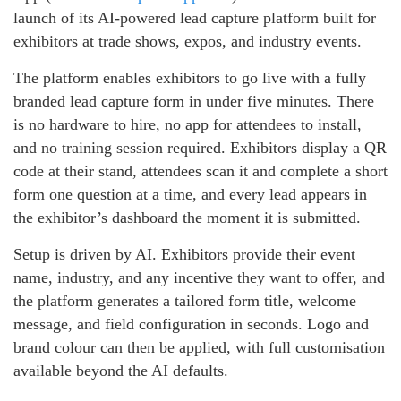
launch of its AI-powered lead capture platform built for
exhibitors at trade shows, expos, and industry events.
The platform enables exhibitors to go live with a fully
branded lead capture form in under five minutes. There
is no hardware to hire, no app for attendees to install,
and no training session required. Exhibitors display a QR
code at their stand, attendees scan it and complete a short
form one question at a time, and every lead appears in
the exhibitor’s dashboard the moment it is submitted.
Setup is driven by AI. Exhibitors provide their event
name, industry, and any incentive they want to offer, and
the platform generates a tailored form title, welcome
message, and field configuration in seconds. Logo and
brand colour can then be applied, with full customisation
available beyond the AI defaults.