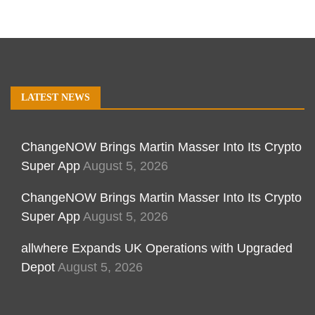
LATEST NEWS
ChangeNOW Brings Martin Masser Into Its Crypto
Super App
August 5, 2026
ChangeNOW Brings Martin Masser Into Its Crypto
Super App
August 5, 2026
allwhere Expands UK Operations with Upgraded
Depot
August 5, 2026