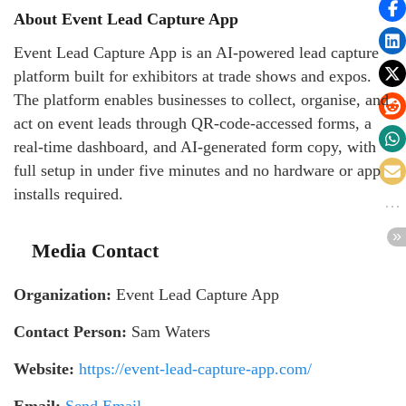
About Event Lead Capture App
Event Lead Capture App is an AI-powered lead capture
platform built for exhibitors at trade shows and expos.
The platform enables businesses to collect, organise, and
act on event leads through QR-code-accessed forms, a
real-time dashboard, and AI-generated form copy, with
full setup in under five minutes and no hardware or app
installs required.
Media Contact
Organization:
Event Lead Capture App
Contact Person:
Sam Waters
Website:
https://event-lead-capture-app.com/