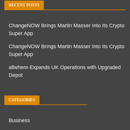
RECENT POSTS
ChangeNOW Brings Martin Masser Into Its Crypto
Super App
ChangeNOW Brings Martin Masser Into Its Crypto
Super App
allwhere Expands UK Operations with Upgraded
Depot
CATEGORIES
Business