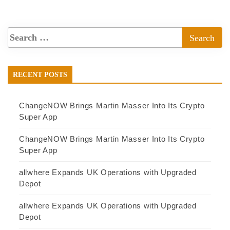
RECENT POSTS
ChangeNOW Brings Martin Masser Into Its Crypto
Super App
ChangeNOW Brings Martin Masser Into Its Crypto
Super App
allwhere Expands UK Operations with Upgraded
Depot
allwhere Expands UK Operations with Upgraded
Depot