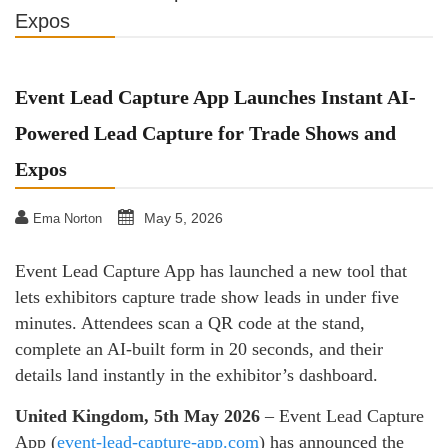
Expos
Event Lead Capture App Launches Instant AI-
Powered Lead Capture for Trade Shows and
Expos
May 5, 2026
Ema Norton
Event Lead Capture App has launched a new tool that
lets exhibitors capture trade show leads in under five
minutes. Attendees scan a QR code at the stand,
complete an AI-built form in 20 seconds, and their
details land instantly in the exhibitor’s dashboard.
United Kingdom, 5th May 2026
– Event Lead Capture
App (
event-lead-capture-app.com
) has announced the