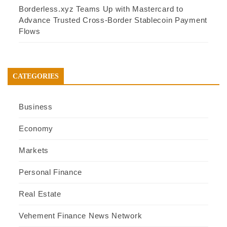
Borderless.xyz Teams Up with Mastercard to
Advance Trusted Cross-Border Stablecoin Payment
Flows
CATEGORIES
Business
Economy
Markets
Personal Finance
Real Estate
Vehement Finance News Network