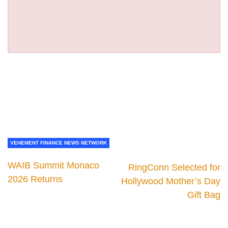
VEHEMENT FINANCE NEWS NETWORK
WAIB Summit Monaco
RingConn Selected for
2026 Returns
Hollywood Mother’s Day
Gift Bag