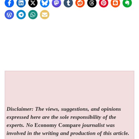
Disclaimer: The views, suggestions, and opinions
expressed here are the sole responsibility of the
experts. No
Economy Compare
journalist was
involved in the writing and production of this article.