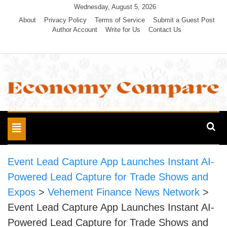
Skip
Wednesday, August 5, 2026
to
About
Privacy Policy
Terms of Service
Submit a Guest Post
Author Account
Write for Us
Contact Us
content
Economy Compare
Toggle
navigation
Event Lead Capture App Launches Instant AI-
Powered Lead Capture for Trade Shows and
Expos
>
Vehement Finance News Network
>
Event Lead Capture App Launches Instant AI-
Powered Lead Capture for Trade Shows and