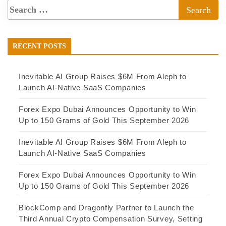
RECENT POSTS
Inevitable AI Group Raises $6M From Aleph to
Launch AI-Native SaaS Companies
Forex Expo Dubai Announces Opportunity to Win
Up to 150 Grams of Gold This September 2026
Inevitable AI Group Raises $6M From Aleph to
Launch AI-Native SaaS Companies
Forex Expo Dubai Announces Opportunity to Win
Up to 150 Grams of Gold This September 2026
BlockComp and Dragonfly Partner to Launch the
Third Annual Crypto Compensation Survey, Setting