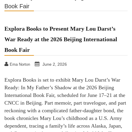
Book Fair
Explora Books to Present Mary Lou Darst’s
War Ready at the 2026 Beijing International
Book Fair
June 2, 2026
Ema Norton
Explora Books is set to exhibit Mary Lou Darst’s War
Ready: In My Father’s Shadow at the 2026 Beijing
International Book Fair, scheduled for June 17–21 at the
CNCC in Beijing. Part memoir, part travelogue, and part
reckoning with a complicated father-daughter bond, the
book chronicles Mary Lou’s childhood as a U.S. Army
dependent, tracing a family’s life across Alaska, Japan,