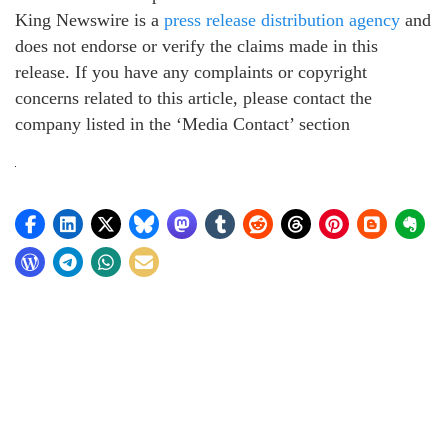
King Newswire is a
press release distribution agency
and
does not endorse or verify the claims made in this
release. If you have any complaints or copyright
concerns related to this article, please contact the
company listed in the ‘Media Contact’ section