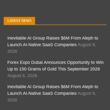
LATEST NEWS
Inevitable AI Group Raises $6M From Aleph to
Launch AI-Native SaaS Companies
August 6,
2026
Forex Expo Dubai Announces Opportunity to Win
Up to 150 Grams of Gold This September 2026
August 6, 2026
Inevitable AI Group Raises $6M From Aleph to
Launch AI-Native SaaS Companies
August 6,
2026