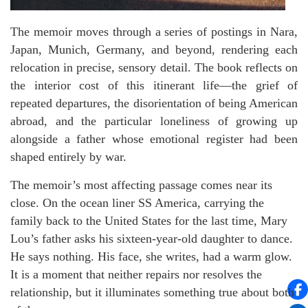
The memoir moves through a series of postings in Nara,
Japan, Munich, Germany, and beyond, rendering each
relocation in precise, sensory detail. The book reflects on
the interior cost of this itinerant life—the grief of
repeated departures, the disorientation of being American
abroad, and the particular loneliness of growing up
alongside a father whose emotional register had been
shaped entirely by war.
The memoir’s most affecting passage comes near its
close. On the ocean liner SS America, carrying the
family back to the United States for the last time, Mary
Lou’s father asks his sixteen-year-old daughter to dance.
He says nothing. His face, she writes, had a warm glow.
It is a moment that neither repairs nor resolves the
relationship, but it illuminates something true about both