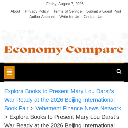
Skip
Friday, August 7, 2026
to
About
Privacy Policy
Terms of Service
Submit a Guest Post
Author Account
Write for Us
Contact Us
content
Economy Compare
Toggle
navigation
Explora Books to Present Mary Lou Darst’s
War Ready at the 2026 Beijing International
Book Fair
>
Vehement Finance News Network
>
Explora Books to Present Mary Lou Darst’s
War Ready at the 2026 Beijing International