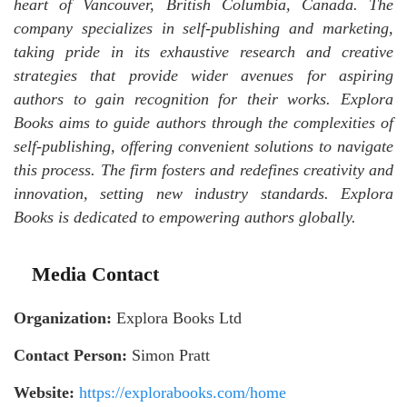
heart of Vancouver, British Columbia, Canada. The
company specializes in self-publishing and marketing,
taking pride in its exhaustive research and creative
strategies that provide wider avenues for aspiring
authors to gain recognition for their works. Explora
Books aims to guide authors through the complexities of
self-publishing, offering convenient solutions to navigate
this process. The firm fosters and redefines creativity and
innovation, setting new industry standards. Explora
Books is dedicated to empowering authors globally.
Media Contact
Organization:
Explora Books Ltd
Contact Person:
Simon Pratt
Website:
https://explorabooks.com/home