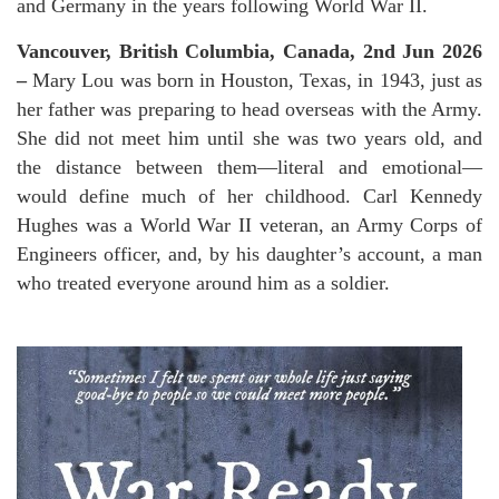
and Germany in the years following World War II.
Vancouver, British Columbia, Canada, 2nd Jun 2026
–
Mary Lou was born in Houston, Texas, in 1943, just as
her father was preparing to head overseas with the Army.
She did not meet him until she was two years old, and
the distance between them—literal and emotional—
would define much of her childhood. Carl Kennedy
Hughes was a World War II veteran, an Army Corps of
Engineers officer, and, by his daughter’s account, a man
who treated everyone around him as a soldier.