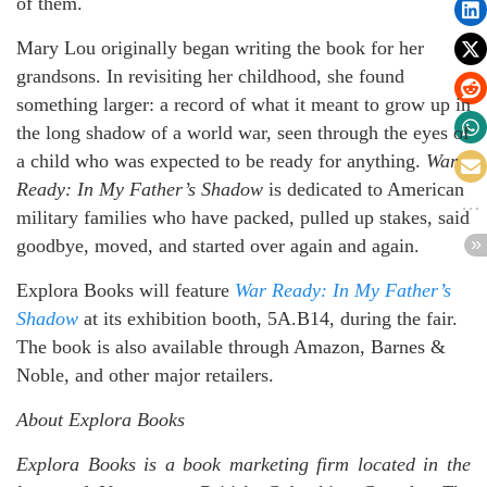
of them.
Mary Lou originally began writing the book for her
grandsons. In revisiting her childhood, she found
something larger: a record of what it meant to grow up in
the long shadow of a world war, seen through the eyes of
a child who was expected to be ready for anything.
War
Ready: In My Father’s Shadow
is dedicated to American
military families who have packed, pulled up stakes, said
goodbye, moved, and started over again and again.
Explora Books will feature
War Ready: In My Father’s
Shadow
at its exhibition booth, 5A.B14, during the fair.
The book is also available through Amazon, Barnes &
Noble, and other major retailers.
About Explora Books
Explora Books is a book marketing firm located in the