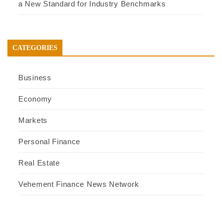
a New Standard for Industry Benchmarks
CATEGORIES
Business
Economy
Markets
Personal Finance
Real Estate
Vehement Finance News Network