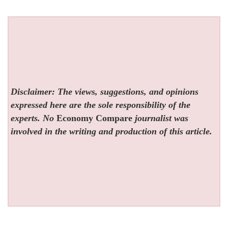
Disclaimer: The views, suggestions, and opinions
expressed here are the sole responsibility of the
experts. No
Economy Compare
journalist was
involved in the writing and production of this article.