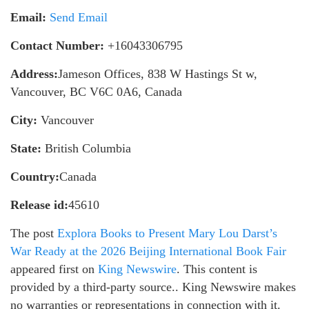
Email:
Send Email
Contact Number:
+16043306795
Address:
Jameson Offices, 838 W Hastings St w,
Vancouver, BC V6C 0A6, Canada
City:
Vancouver
State:
British Columbia
Country:
Canada
Release id:
45610
The post
Explora Books to Present Mary Lou Darst’s
War Ready at the 2026 Beijing International Book Fair
appeared first on
King Newswire
. This content is
provided by a third-party source.. King Newswire makes
no warranties or representations in connection with it.