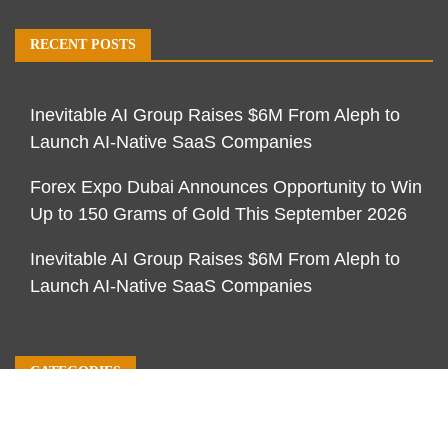
RECENT POSTS
Inevitable AI Group Raises $6M From Aleph to
Launch AI-Native SaaS Companies
Forex Expo Dubai Announces Opportunity to Win
Up to 150 Grams of Gold This September 2026
Inevitable AI Group Raises $6M From Aleph to
Launch AI-Native SaaS Companies
CATEGORIES
Business