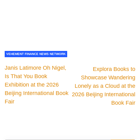
VEHEMENT FINANCE NEWS NETWORK
Janis Latimore Oh Nigel,
Explora Books to
Is That You Book
Showcase Wandering
Exhibition at the 2026
Lonely as a Cloud at the
Beijing International Book
2026 Beijing International
Fair
Book Fair