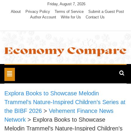
Skip
Friday, August 7, 2026
to
About
Privacy Policy
Terms of Service
Submit a Guest Post
Author Account
Write for Us
Contact Us
content
Economy Compare
Toggle
navigation
Explora Books to Showcase Melodin
Trammel’s Nature-Inspired Children’s Series at
the BIBF 2026
>
Vehement Finance News
Network
>
Explora Books to Showcase
Melodin Trammel’s Nature-Inspired Children’s