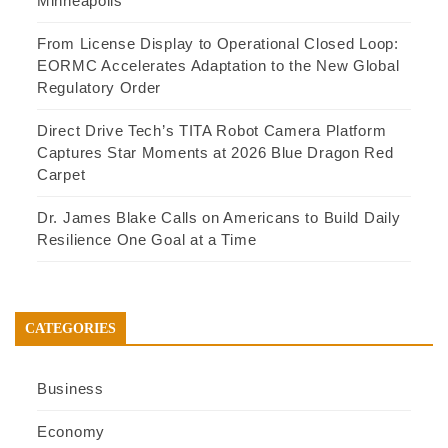
Minneapolis
From License Display to Operational Closed Loop:
EORMC Accelerates Adaptation to the New Global
Regulatory Order
Direct Drive Tech’s TITA Robot Camera Platform
Captures Star Moments at 2026 Blue Dragon Red
Carpet
Dr. James Blake Calls on Americans to Build Daily
Resilience One Goal at a Time
CATEGORIES
Business
Economy