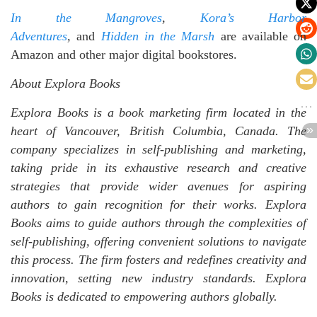
In the Mangroves
,
Kora’s Harbor
Adventures
,
and
Hidden in the Marsh
are available on
Amazon and other major digital bookstores.
About Explora Books
Explora Books is a book marketing firm located in the
heart of Vancouver, British Columbia, Canada. The
company specializes in self-publishing and marketing,
taking pride in its exhaustive research and creative
strategies that provide wider avenues for aspiring
authors to gain recognition for their works. Explora
Books aims to guide authors through the complexities of
self-publishing, offering convenient solutions to navigate
this process. The firm fosters and redefines creativity and
innovation, setting new industry standards. Explora
Books is dedicated to empowering authors globally.