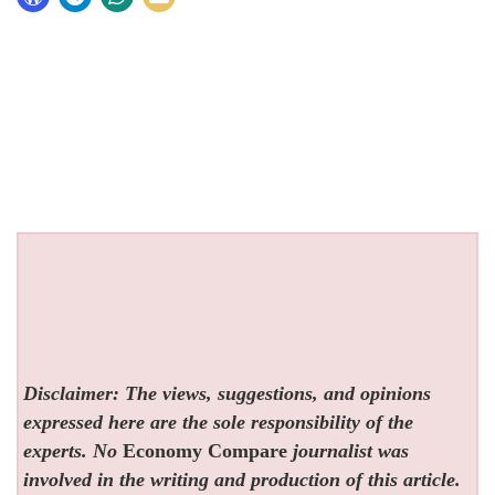
Disclaimer: The views, suggestions, and opinions
expressed here are the sole responsibility of the
experts. No
Economy Compare
journalist was
involved in the writing and production of this article.