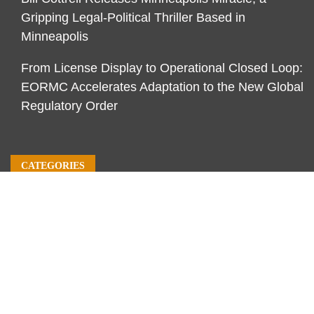
Gripping Legal-Political Thriller Based in
Minneapolis
From License Display to Operational Closed Loop:
EORMC Accelerates Adaptation to the New Global
Regulatory Order
CATEGORIES
Business
Economy
Markets
Personal Finance