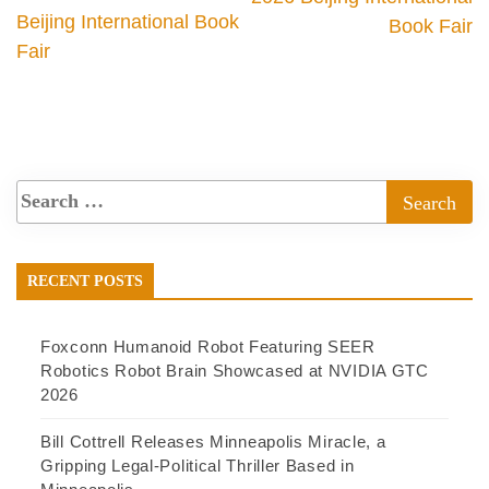
Beijing International Book
Book Fair
Fair
RECENT POSTS
Foxconn Humanoid Robot Featuring SEER
Robotics Robot Brain Showcased at NVIDIA GTC
2026
Bill Cottrell Releases Minneapolis Miracle, a
Gripping Legal-Political Thriller Based in