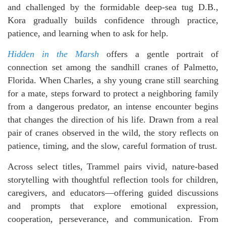
and challenged by the formidable deep-sea tug D.B.,
Kora gradually builds confidence through practice,
patience, and learning when to ask for help.
Hidden in the Marsh
offers a gentle portrait of
connection set among the sandhill cranes of Palmetto,
Florida. When Charles, a shy young crane still searching
for a mate, steps forward to protect a neighboring family
from a dangerous predator, an intense encounter begins
that changes the direction of his life. Drawn from a real
pair of cranes observed in the wild, the story reflects on
patience, timing, and the slow, careful formation of trust.
Across select titles, Trammel pairs vivid, nature-based
storytelling with thoughtful reflection tools for children,
caregivers, and educators—offering guided discussions
and prompts that explore emotional expression,
cooperation, perseverance, and communication. From