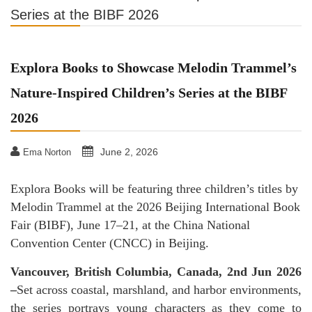
Series at the BIBF 2026
Explora Books to Showcase Melodin Trammel’s
Nature-Inspired Children’s Series at the BIBF
2026
June 2, 2026
Ema Norton
Explora Books will be featuring three children’s titles by
Melodin Trammel at the 2026 Beijing International Book
Fair (BIBF), June 17–21, at the China National
Convention Center (CNCC) in Beijing.
Vancouver, British Columbia, Canada, 2nd Jun 2026
–
Set across coastal, marshland, and harbor environments,
the series portrays young characters as they come to