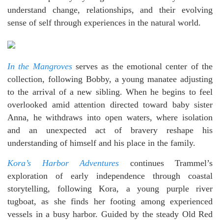
understand change, relationships, and their evolving
sense of self through experiences in the natural world.
In the Mangroves
serves as the emotional center of the
collection, following Bobby, a young manatee adjusting
to the arrival of a new sibling. When he begins to feel
overlooked amid attention directed toward baby sister
Anna, he withdraws into open waters, where isolation
and an unexpected act of bravery reshape his
understanding of himself and his place in the family.
Kora’s Harbor Adventures
continues Trammel’s
exploration of early independence through coastal
storytelling, following Kora, a young purple river
tugboat, as she finds her footing among experienced
vessels in a busy harbor. Guided by the steady Old Red