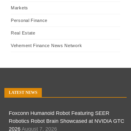
Markets
Personal Finance
Real Estate
Vehement Finance News Network
LATEST NEWS
Foxconn Humanoid Robot Featuring SEER
Robotics Robot Brain Showcased at NVIDIA GTC
2026
August 7, 2026