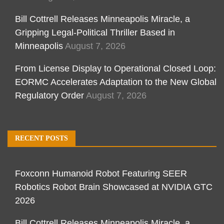
Bill Cottrell Releases Minneapolis Miracle, a
Gripping Legal-Political Thriller Based in
Minneapolis
August 7, 2026
From License Display to Operational Closed Loop:
EORMC Accelerates Adaptation to the New Global
Regulatory Order
August 7, 2026
RECENT POSTS
Foxconn Humanoid Robot Featuring SEER
Robotics Robot Brain Showcased at NVIDIA GTC
2026
Bill Cottrell Releases Minneapolis Miracle, a