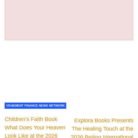
VEHEMENT FINANCE NEWS NETWORK
Children’s Faith Book
Explora Books Presents
What Does Your Heaven
The Healing Touch at the
Look Like at the 2026
2026 Beijing International