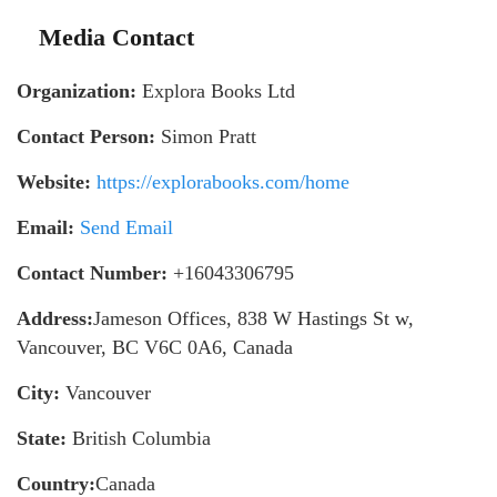
Media Contact
Organization:
Explora Books Ltd
Contact Person:
Simon Pratt
Website:
https://explorabooks.com/home
Email:
Send Email
Contact Number:
+16043306795
Address:
Jameson Offices, 838 W Hastings St w,
Vancouver, BC V6C 0A6, Canada
City:
Vancouver
State:
British Columbia
Country:
Canada