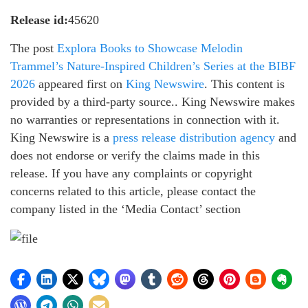
Release id:
45620
The post
Explora Books to Showcase Melodin
Trammel’s Nature-Inspired Children’s Series at the BIBF
2026
appeared first on
King Newswire
. This content is
provided by a third-party source.. King Newswire makes
no warranties or representations in connection with it.
King Newswire is a
press release distribution agency
and
does not endorse or verify the claims made in this
release. If you have any complaints or copyright
concerns related to this article, please contact the
company listed in the ‘Media Contact’ section