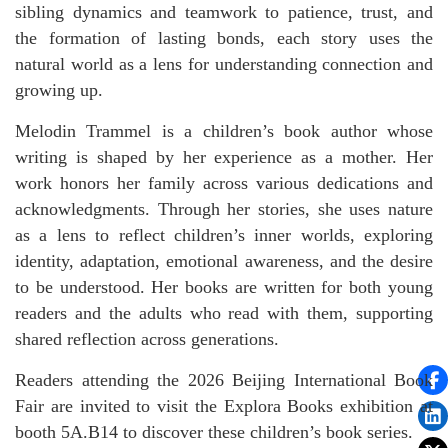
sibling dynamics and teamwork to patience, trust, and
the formation of lasting bonds, each story uses the
natural world as a lens for understanding connection and
growing up.
Melodin Trammel is a children’s book author whose
writing is shaped by her experience as a mother. Her
work honors her family across various dedications and
acknowledgments. Through her stories, she uses nature
as a lens to reflect children’s inner worlds, exploring
identity, adaptation, emotional awareness, and the desire
to be understood. Her books are written for both young
readers and the adults who read with them, supporting
shared reflection across generations.
Readers attending the 2026 Beijing International Book
Fair are invited to visit the Explora Books exhibition at
booth 5A.B14 to discover these children’s book series.