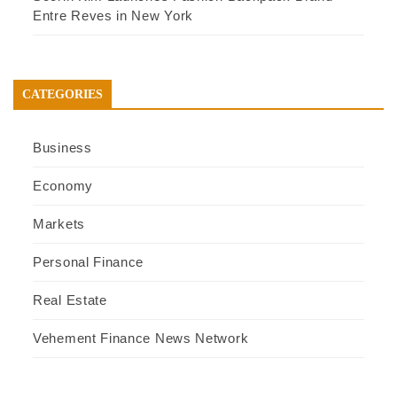
Entre Reves in New York
CATEGORIES
Business
Economy
Markets
Personal Finance
Real Estate
Vehement Finance News Network