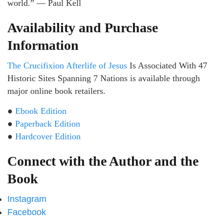
world.” — Paul Kell
Availability and Purchase
Information
The Crucifixion Afterlife of Jesus
Is Associated With 47
Historic Sites Spanning 7 Nations is available through
major online book retailers.
●
Ebook Edition
●
Paperback Edition
●
Hardcover Edition
Connect with the Author and the
Book
Instagram
Facebook