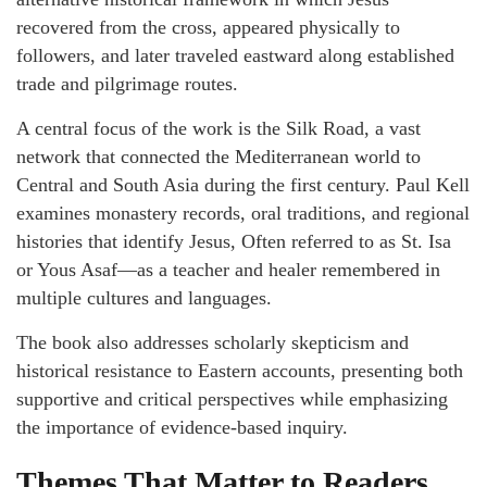
recovered from the cross, appeared physically to
followers, and later traveled eastward along established
trade and pilgrimage routes.
A central focus of the work is the Silk Road, a vast
network that connected the Mediterranean world to
Central and South Asia during the first century. Paul Kell
examines monastery records, oral traditions, and regional
histories that identify Jesus, Often referred to as St. Isa
or Yous Asaf—as a teacher and healer remembered in
multiple cultures and languages.
The book also addresses scholarly skepticism and
historical resistance to Eastern accounts, presenting both
supportive and critical perspectives while emphasizing
the importance of evidence-based inquiry.
Themes That Matter to Readers