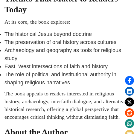
Today
At its core, the book explores:
The historical Jesus beyond doctrine
The preservation of oral history across cultures
Archaeology and geography as tools for religious
study
East–West intersections of faith and history
The role of political and institutional authority in
shaping religious narratives
The book appeals to readers interested in religious
history, archaeology, interfaith dialogue, and alternative
historical research, offering a global perspective that
encourages critical thinking without dismissing faith.
About the Author