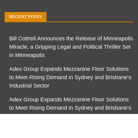
RECENT POSTS
Bill Cottrell Announces the Release of Minneapolis
Miracle, a Gripping Legal and Political Thriller Set
in Minneapolis
Adex Group Expands Mezzanine Floor Solutions
to Meet Rising Demand in Sydney and Brisbane’s
Industrial Sector
Adex Group Expands Mezzanine Floor Solutions
to Meet Rising Demand in Sydney and Brisbane’s
Industrial Sector