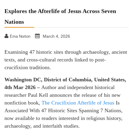
Explores the Afterlife of Jesus Across Seven
Nations
March 4, 2026
Ema Norton
Examining 47 historic sites through archaeology, ancient
texts, and cross-cultural records linked to post-
crucifixion traditions.
Washington DC, District of Columbia, United States,
4th Mar 2026 –
Author and independent historical
researcher Paul Kell announces the release of his new
nonfiction book,
The Crucifixion Afterlife of Jesus
Is
Associated With 47 Historic Sites Spanning 7 Nations,
now available to readers interested in religious history,
archaeology, and interfaith studies.