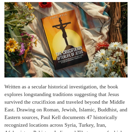
Written as a secular historical investigation, the book
explores longstanding traditions suggesting that Jesus
survived the crucifixion and traveled beyond the Middle
East. Drawing on Roman, Jewish, Islamic, Buddhist, and
Eastern sources, Paul Kell documents 47 historically
recognized locations across Syria, Turkey, Iran,