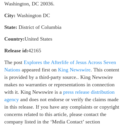
Washington, DC 20036.
City:
Washington DC
State:
District of Columbia
Country:
United States
Release id:
42165
The post
Explores the Afterlife of Jesus Across Seven
Nations
appeared first on
King Newswire
. This content
is provided by a third-party source.. King Newswire
makes no warranties or representations in connection
with it. King Newswire is a
press release distribution
agency
and does not endorse or verify the claims made
in this release. If you have any complaints or copyright
concerns related to this article, please contact the
company listed in the ‘Media Contact’ section