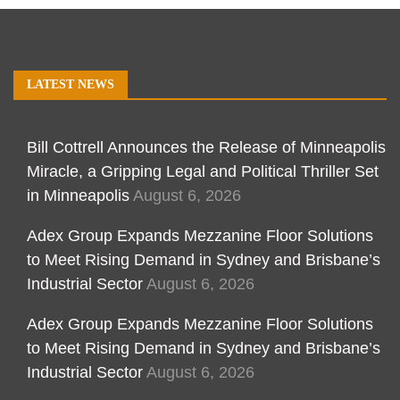
LATEST NEWS
Bill Cottrell Announces the Release of Minneapolis
Miracle, a Gripping Legal and Political Thriller Set
in Minneapolis
August 6, 2026
Adex Group Expands Mezzanine Floor Solutions
to Meet Rising Demand in Sydney and Brisbane’s
Industrial Sector
August 6, 2026
Adex Group Expands Mezzanine Floor Solutions
to Meet Rising Demand in Sydney and Brisbane’s
Industrial Sector
August 6, 2026