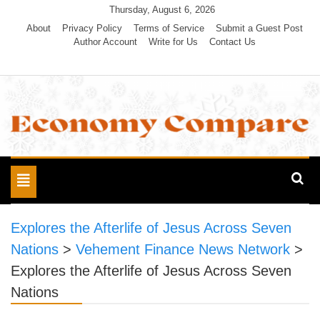
Skip
Thursday, August 6, 2026
to
About
Privacy Policy
Terms of Service
Submit a Guest Post
Author Account
Write for Us
Contact Us
content
Economy Compare
Toggle
navigation
Explores the Afterlife of Jesus Across Seven
Nations
>
Vehement Finance News Network
>
Explores the Afterlife of Jesus Across Seven
Nations