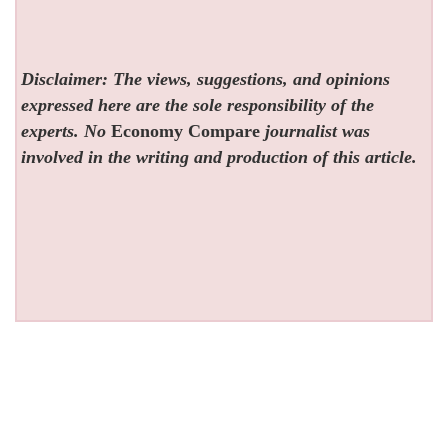
Disclaimer: The views, suggestions, and opinions
expressed here are the sole responsibility of the
experts. No
Economy Compare
journalist was
involved in the writing and production of this article.