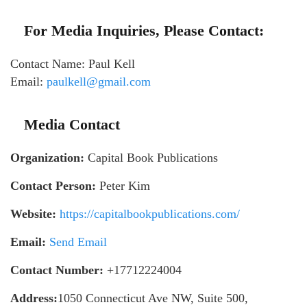
For Media Inquiries, Please Contact:
Contact Name: Paul Kell
Email:
paulkell@gmail.com
Media Contact
Organization:
Capital Book Publications
Contact Person:
Peter Kim
Website:
https://capitalbookpublications.com/
Email:
Send Email
Contact Number:
+17712224004
Address:
1050 Connecticut Ave NW, Suite 500,