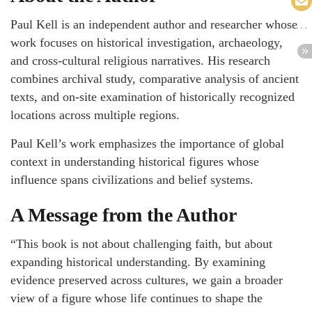
Paul Kell is an independent author and researcher whose
work focuses on historical investigation, archaeology,
and cross-cultural religious narratives. His research
combines archival study, comparative analysis of ancient
texts, and on-site examination of historically recognized
locations across multiple regions.
Paul Kell’s work emphasizes the importance of global
context in understanding historical figures whose
influence spans civilizations and belief systems.
A Message from the Author
“This book is not about challenging faith, but about
expanding historical understanding. By examining
evidence preserved across cultures, we gain a broader
view of a figure whose life continues to shape the