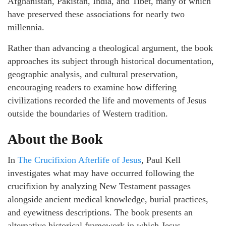
Afghanistan, Pakistan, India, and Tibet, many of which
have preserved these associations for nearly two
millennia.
Rather than advancing a theological argument, the book
approaches its subject through historical documentation,
geographic analysis, and cultural preservation,
encouraging readers to examine how differing
civilizations recorded the life and movements of Jesus
outside the boundaries of Western tradition.
About the Book
In
The Crucifixion Afterlife of Jesus
, Paul Kell
investigates what may have occurred following the
crucifixion by analyzing New Testament passages
alongside ancient medical knowledge, burial practices,
and eyewitness descriptions. The book presents an
alternative historical framework in which Jesus