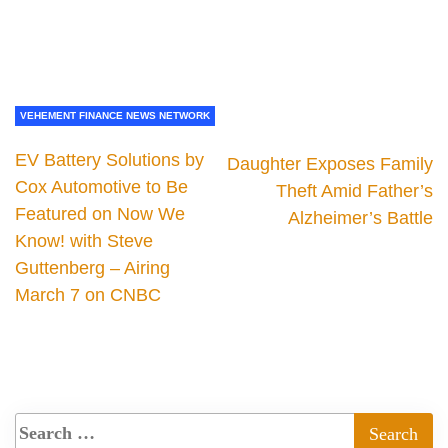
VEHEMENT FINANCE NEWS NETWORK
EV Battery Solutions by
Daughter Exposes Family
Cox Automotive to Be
Theft Amid Father’s
Featured on Now We
Alzheimer’s Battle
Know! with Steve
Guttenberg – Airing
March 7 on CNBC