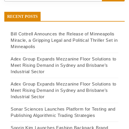
RECENT POSTS
Bill Cottrell Announces the Release of Minneapolis
Miracle, a Gripping Legal and Political Thriller Set in
Minneapolis
Adex Group Expands Mezzanine Floor Solutions to
Meet Rising Demand in Sydney and Brisbane’s
Industrial Sector
Adex Group Expands Mezzanine Floor Solutions to
Meet Rising Demand in Sydney and Brisbane’s
Industrial Sector
Sonar Sciences Launches Platform for Testing and
Publishing Algorithmic Trading Strategies
Soorin Kim Launches Fashion Backpack Brand