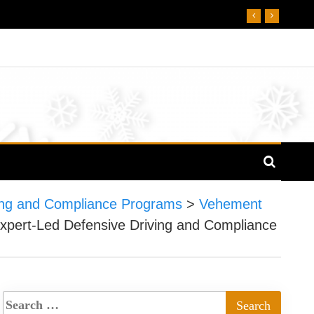
ving and Compliance Programs
>
Vehement
xpert-Led Defensive Driving and Compliance