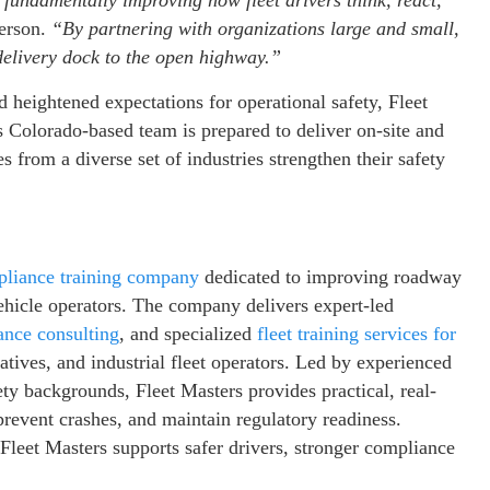
 fundamentally improving how fleet drivers think, react,
erson.
“By partnering with organizations large and small,
 delivery dock to the open highway.”
d heightened expectations for operational safety, Fleet
 Colorado-based team is prepared to deliver on-site and
 from a diverse set of industries strengthen their safety
pliance training company
dedicated to improving roadway
ehicle operators. The company delivers expert-led
ce consulting
, and specialized
fleet training services for
ratives, and industrial fleet operators. Led by experienced
ty backgrounds, Fleet Masters provides practical, real-
 prevent crashes, and maintain regulatory readiness.
Fleet Masters supports safer drivers, stronger compliance