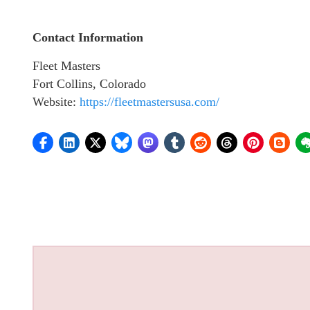
Contact Information
Fleet Masters
Fort Collins, Colorado
Website:
https://fleetmastersusa.com/