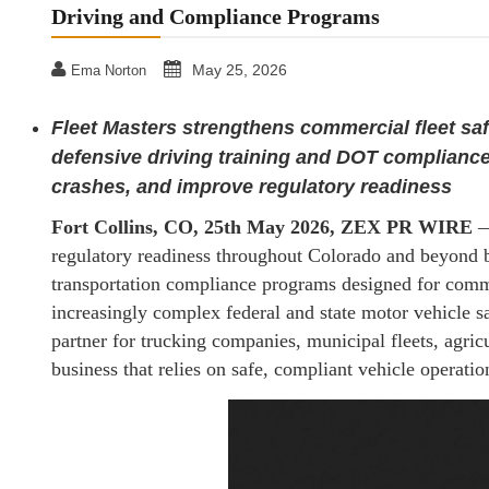
Driving and Compliance Programs
May 25, 2026
Ema Norton
Fleet Masters strengthens commercial fleet sa
defensive driving training and DOT compliance
crashes, and improve regulatory readiness
Fort Collins, CO, 25th May 2026, ZEX PR WIRE
regulatory readiness throughout Colorado and beyond by
transportation compliance programs designed for commer
increasingly complex federal and state motor vehicle sa
partner for trucking companies, municipal fleets, agricu
business that relies on safe, compliant vehicle operatio