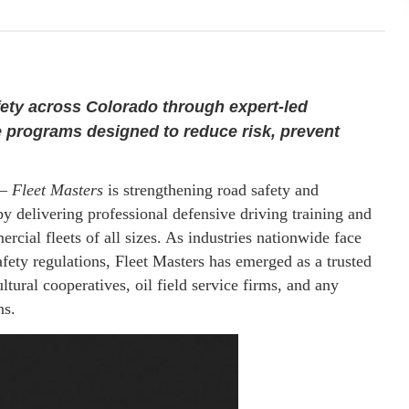
fety across Colorado through expert-led
 programs designed to reduce risk, prevent
—
Fleet Masters
is strengthening road safety and
 delivering professional defensive driving training and
cial fleets of all sizes. As industries nationwide face
fety regulations, Fleet Masters has emerged as a trusted
ltural cooperatives, oil field service firms, and any
ns.