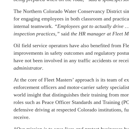
The Northern Colorado Water Conservancy District sim
for engaging employees in both classroom and practica
internal teamwork.
“Employees got to actually drive …
inspection practices,”
said
the HR manager at Fleet M
Oil field service operators have also benefited from F
improvements in safety outcomes and regulatory postur
have not been involved in any traffic accidents or recei
administrator
.
At the core of Fleet Masters’ approach is its team of e
enforcement officers and motor-carrier safety specialists
world insight that distinguishes their training from mo
roles such as Peace Officer Standards and Training (PO
defensive driving at respected Colorado institutions, f
receive.