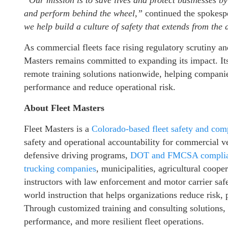
“Our mission is to save lives and protect businesses by
and perform behind the wheel,”
continued the spokesp
we help build a culture of safety that extends from the
As commercial fleets face rising regulatory scrutiny an
Masters remains committed to expanding its impact. Its
remote training solutions nationwide, helping companies
performance and reduce operational risk.
About Fleet Masters
Fleet Masters is a
Colorado-based fleet safety and com
safety and operational accountability for commercial v
defensive driving programs,
DOT and FMCSA complian
trucking companies
, municipalities, agricultural coope
instructors with law enforcement and motor carrier safe
world instruction that helps organizations reduce risk,
Through customized training and consulting solutions, 
performance, and more resilient fleet operations.