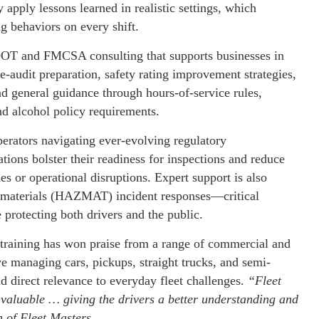
y apply lessons learned in realistic settings, which
g behaviors on every shift.
s DOT and FMCSA consulting that supports businesses in
e-audit preparation, safety rating improvement strategies,
nd general guidance through hours-of-service rules,
d alcohol policy requirements.
perators navigating ever-evolving regulatory
ions bolster their readiness for inspections and reduce
nes or operational disruptions. Expert support is also
us materials (HAZMAT) incident responses—critical
 protecting both drivers and the public.
ed training has won praise from a range of commercial and
tive managing cars, pickups, straight trucks, and semi-
d direct relevance to everyday fleet challenges.
“Fleet
nvaluable … giving the drivers a better understanding and
 of Fleet Masters
.