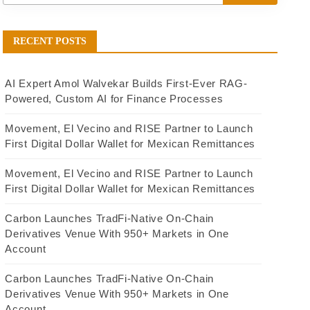
RECENT POSTS
AI Expert Amol Walvekar Builds First-Ever RAG-
Powered, Custom AI for Finance Processes
Movement, El Vecino and RISE Partner to Launch
First Digital Dollar Wallet for Mexican Remittances
Movement, El Vecino and RISE Partner to Launch
First Digital Dollar Wallet for Mexican Remittances
Carbon Launches TradFi-Native On-Chain
Derivatives Venue With 950+ Markets in One
Account
Carbon Launches TradFi-Native On-Chain
Derivatives Venue With 950+ Markets in One
Account