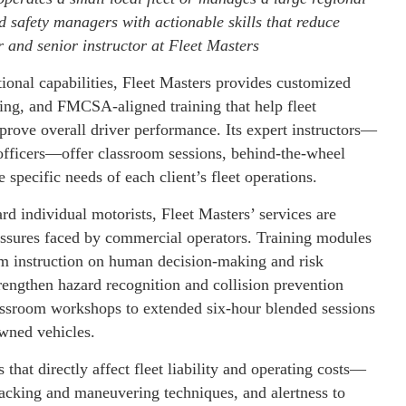
d safety managers with actionable skills that reduce
r and senior instructor at Fleet Masters
onal capabilities, Fleet Masters provides customized
ing, and FMCSA-aligned training that help fleet
prove overall driver performance. Its expert instructors—
officers—offer classroom sessions, behind-the-wheel
e specific needs of each client’s fleet operations.
d individual motorists, Fleet Masters’ services are
ressures faced by commercial operators. Training modules
m instruction on human decision-making and risk
rengthen hazard recognition and collision prevention
ssroom workshops to extended six-hour blended sessions
owned vehicles.
that directly affect fleet liability and operating costs—
acking and maneuvering techniques, and alertness to