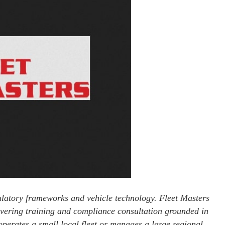
gulatory frameworks and vehicle technology. Fleet Masters
livering training and compliance consultation grounded in
perates a small local fleet or manages a large regional