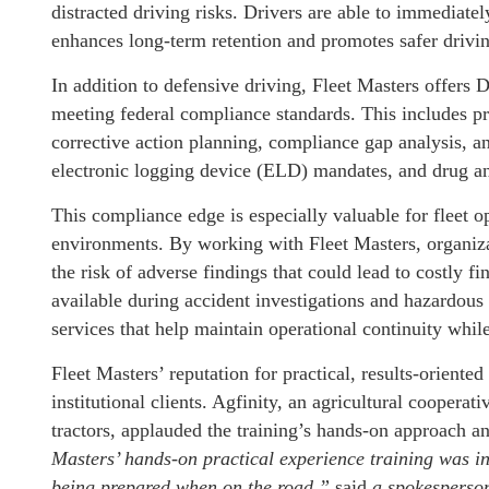
distracted driving risks. Drivers are able to immediatel
enhances long-term retention and promotes safer drivin
In addition to defensive driving, Fleet Masters offer
meeting federal compliance standards. This includes pr
corrective action planning, compliance gap analysis, a
electronic logging device (ELD) mandates, and drug an
This compliance edge is especially valuable for fleet o
environments. By working with Fleet Masters, organizat
the risk of adverse findings that could lead to costly fi
available during accident investigations and hazardo
services that help maintain operational continuity while
Fleet Masters’ reputation for practical, results-orient
institutional clients. Agfinity, an agricultural coopera
tractors, applauded the training’s hands-on approach an
Masters’ hands-on practical experience training was i
being prepared when on the road,”
said
a spokesperson