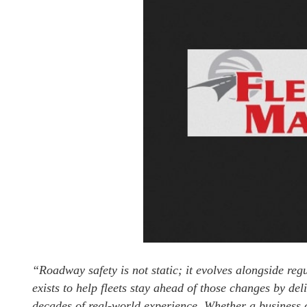
“Roadway safety is not static; it evolves alongside re
exists to help fleets stay ahead of those changes by de
decades of real-world experience. Whether a business o