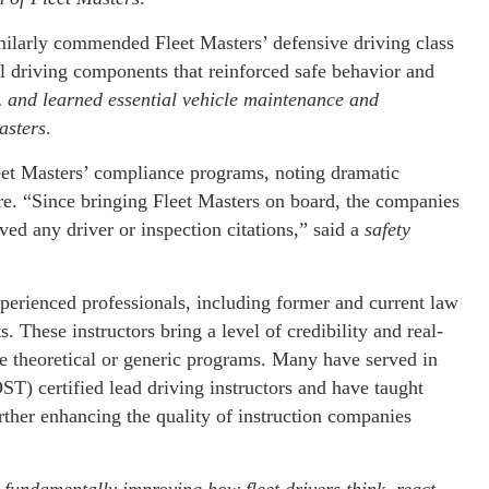
ilarly commended Fleet Masters’ defensive driving class
l driving components that reinforced safe behavior and
 and learned essential vehicle maintenance and
asters
.
leet Masters’ compliance programs, noting dramatic
e. “Since bringing Fleet Masters on board, the companies
ved any driver or inspection citations,” said a
safety
xperienced professionals, including former and current law
. These instructors bring a level of credibility and real-
re theoretical or generic programs. Many have served in
ST) certified lead driving instructors and have taught
urther enhancing the quality of instruction companies