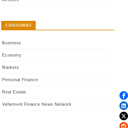
CATEGORIES
Business
Economy
Markets
Personal Finance
Real Estate
Vehement Finance News Network