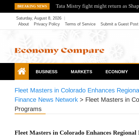
Skip
Tata Mistry fight might return as Sha
BREAKING NEWS
to
Saturday, August 8, 2026
content
About
Privacy Policy
Terms of Service
Submit a Guest Post
Economy Compare
BUSINESS
MARKETS
ECONOMY
Fleet Masters in Colorado Enhances Region
Finance News Network
>
Fleet Masters in C
Programs
Fleet Masters in Colorado Enhances Regional