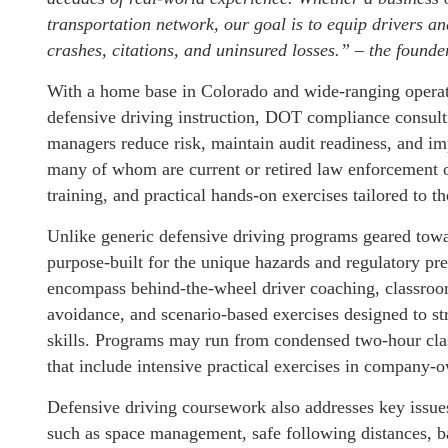
transportation network, our goal is to equip drivers an
crashes, citations, and uninsured losses.” – the founde
With a home base in Colorado and wide-ranging operati
defensive driving instruction, DOT compliance consult
managers reduce risk, maintain audit readiness, and im
many of whom are current or retired law enforcement 
training, and practical hands-on exercises tailored to th
Unlike generic defensive driving programs geared towar
purpose-built for the unique hazards and regulatory p
encompass behind-the-wheel driver coaching, classroo
avoidance, and scenario-based exercises designed to st
skills. Programs may run from condensed two-hour cla
that include intensive practical exercises in company-
Defensive driving coursework also addresses key issues 
such as space management, safe following distances, b