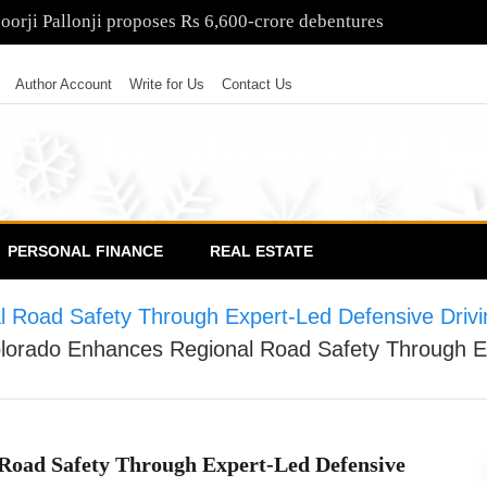
poorji Pallonji proposes Rs 6,600-crore debentures
Author Account
Write for Us
Contact Us
PERSONAL FINANCE
REAL ESTATE
al Road Safety Through Expert-Led Defensive Dri
olorado Enhances Regional Road Safety Through E
 Road Safety Through Expert-Led Defensive