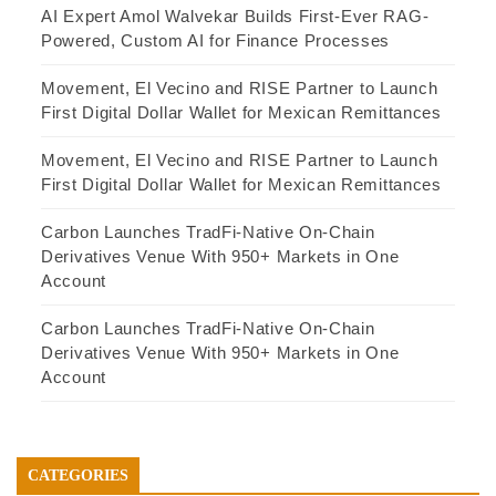
AI Expert Amol Walvekar Builds First-Ever RAG-
Powered, Custom AI for Finance Processes
Movement, El Vecino and RISE Partner to Launch
First Digital Dollar Wallet for Mexican Remittances
Movement, El Vecino and RISE Partner to Launch
First Digital Dollar Wallet for Mexican Remittances
Carbon Launches TradFi-Native On-Chain
Derivatives Venue With 950+ Markets in One
Account
Carbon Launches TradFi-Native On-Chain
Derivatives Venue With 950+ Markets in One
Account
CATEGORIES