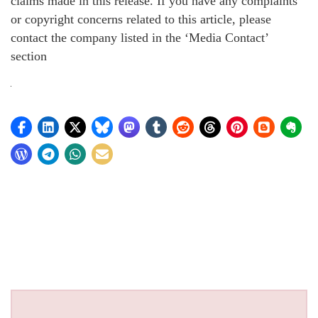
claims made in this release. If you have any complaints
or copyright concerns related to this article, please
contact the company listed in the ‘Media Contact’
section