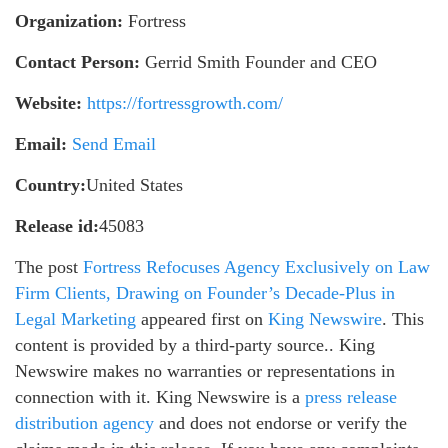
Organization:
Fortress
Contact Person:
Gerrid Smith Founder and CEO
Website:
https://fortressgrowth.com/
Email:
Send Email
Country:
United States
Release id:
45083
The post
Fortress Refocuses Agency Exclusively on Law
Firm Clients, Drawing on Founder’s Decade-Plus in
Legal Marketing
appeared first on
King Newswire
. This
content is provided by a third-party source.. King
Newswire makes no warranties or representations in
connection with it. King Newswire is a
press release
distribution agency
and does not endorse or verify the