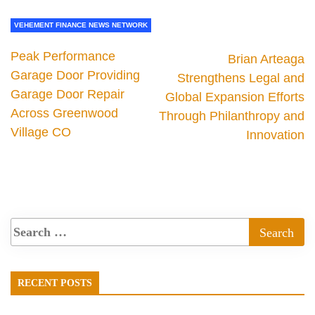
VEHEMENT FINANCE NEWS NETWORK
Peak Performance
Brian Arteaga
Garage Door Providing
Strengthens Legal and
Garage Door Repair
Global Expansion Efforts
Across Greenwood
Through Philanthropy and
Village CO
Innovation
RECENT POSTS