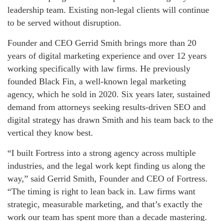
leadership team. Existing non-legal clients will continue
to be served without disruption.
Founder and CEO Gerrid Smith brings more than 20
years of digital marketing experience and over 12 years
working specifically with law firms. He previously
founded Black Fin, a well-known legal marketing
agency, which he sold in 2020. Six years later, sustained
demand from attorneys seeking results-driven SEO and
digital strategy has drawn Smith and his team back to the
vertical they know best.
“I built Fortress into a strong agency across multiple
industries, and the legal work kept finding us along the
way,” said Gerrid Smith, Founder and CEO of Fortress.
“The timing is right to lean back in. Law firms want
strategic, measurable marketing, and that’s exactly the
work our team has spent more than a decade mastering.