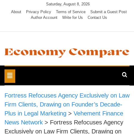
Skip
Saturday, August 8, 2026
to
About
Privacy Policy
Terms of Service
Submit a Guest Post
Author Account
Write for Us
Contact Us
content
Economy Compare
Toggle
navigation
Fortress Refocuses Agency Exclusively on Law
Firm Clients, Drawing on Founder’s Decade-
Plus in Legal Marketing
>
Vehement Finance
News Network
>
Fortress Refocuses Agency
Exclusively on Law Firm Clients, Drawing on