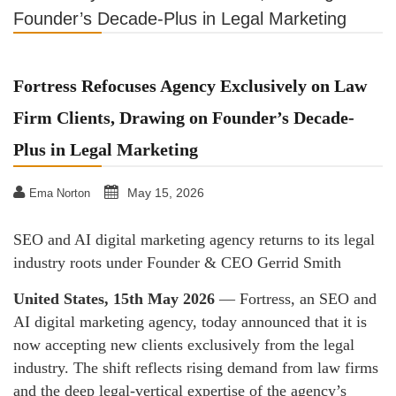
Founder’s Decade-Plus in Legal Marketing
Fortress Refocuses Agency Exclusively on Law
Firm Clients, Drawing on Founder’s Decade-
Plus in Legal Marketing
May 15, 2026
Ema Norton
SEO and AI digital marketing agency returns to its legal
industry roots under Founder & CEO Gerrid Smith
United States, 15th May 2026
— Fortress, an SEO and
AI digital marketing agency, today announced that it is
now accepting new clients exclusively from the legal
industry. The shift reflects rising demand from law firms
and the deep legal-vertical expertise of the agency’s