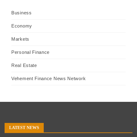
Business
Economy
Markets
Personal Finance
Real Estate
Vehement Finance News Network
LATEST NEWS