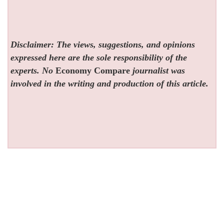
Disclaimer: The views, suggestions, and opinions
expressed here are the sole responsibility of the
experts. No
Economy Compare
journalist was
involved in the writing and production of this article.