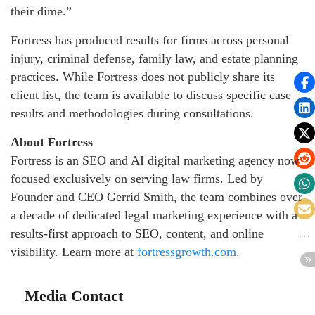
their dime.”
Fortress has produced results for firms across personal
injury, criminal defense, family law, and estate planning
practices. While Fortress does not publicly share its
client list, the team is available to discuss specific case
results and methodologies during consultations.
About Fortress
Fortress is an SEO and AI digital marketing agency now
focused exclusively on serving law firms. Led by
Founder and CEO Gerrid Smith, the team combines over
a decade of dedicated legal marketing experience with a
results-first approach to SEO, content, and online
visibility. Learn more at
fortressgrowth.com
.
Media Contact