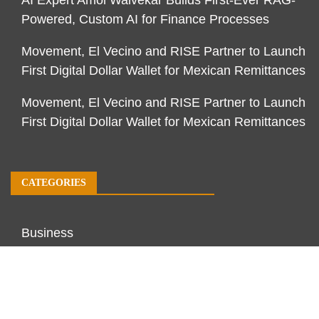
AI Expert Amol Walvekar Builds First-Ever RAG-
Powered, Custom AI for Finance Processes
Movement, El Vecino and RISE Partner to Launch
First Digital Dollar Wallet for Mexican Remittances
Movement, El Vecino and RISE Partner to Launch
First Digital Dollar Wallet for Mexican Remittances
CATEGORIES
Business
Economy
Markets