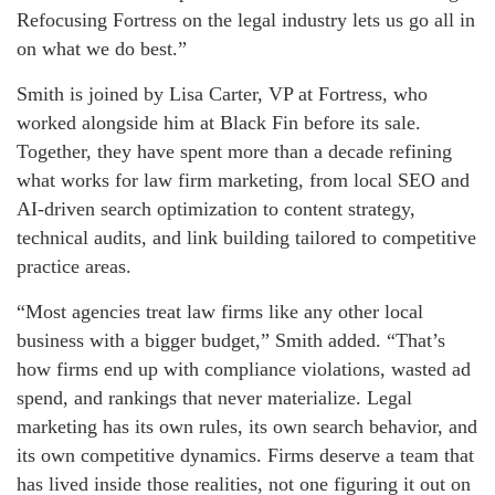
Refocusing Fortress on the legal industry lets us go all in
on what we do best.”
Smith is joined by Lisa Carter, VP at Fortress, who
worked alongside him at Black Fin before its sale.
Together, they have spent more than a decade refining
what works for law firm marketing, from local SEO and
AI-driven search optimization to content strategy,
technical audits, and link building tailored to competitive
practice areas.
“Most agencies treat law firms like any other local
business with a bigger budget,” Smith added. “That’s
how firms end up with compliance violations, wasted ad
spend, and rankings that never materialize. Legal
marketing has its own rules, its own search behavior, and
its own competitive dynamics. Firms deserve a team that
has lived inside those realities, not one figuring it out on