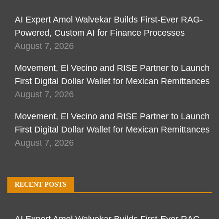
AI Expert Amol Walvekar Builds First-Ever RAG-
Powered, Custom AI for Finance Processes
August 7, 2026
Movement, El Vecino and RISE Partner to Launch
First Digital Dollar Wallet for Mexican Remittances
August 7, 2026
Movement, El Vecino and RISE Partner to Launch
First Digital Dollar Wallet for Mexican Remittances
August 7, 2026
RECENT POSTS