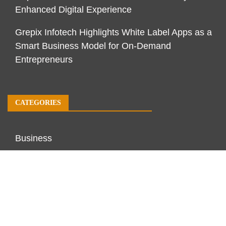
Enhanced Digital Experience
Grepix Infotech Highlights White Label Apps as a
Smart Business Model for On-Demand
Entrepreneurs
CATEGORIES
Business
Economy
Markets
Personal Finance