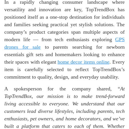
In a rapidly changing consumer landscape where
versatility and innovation are key, TopTrendBox has
positioned itself as a one-stop destination for individuals
and families seeking practical yet stylish solutions. The
company’s product categories span multiple aspects of
modern life — from tech enthusiasts exploring
GPS
drones for sale
to parents searching for newborn
essentials gift sets and homemakers looking to enhance
their spaces with elegant
home decor items online
. Every
item is carefully selected to reflect TopTrendBox’s
commitment to quality, design, and everyday usability.
A spokesperson for the company shared, “
At
TopTrendBox, our mission is to make trend-forward
living accessible to everyone. We understand that our
customers lead diverse lifestyles, including parents, tech
enthusiasts, pet owners, and home decorators, and we’ve
built a platform that caters to each of them. Whether