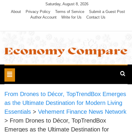
Skip
Saturday, August 8, 2026
to
About
Privacy Policy
Terms of Service
Submit a Guest Post
Author Account
Write for Us
Contact Us
content
Economy Compare
Toggle
navigation
From Drones to Décor, TopTrendBox Emerges
as the Ultimate Destination for Modern Living
Essentials
>
Vehement Finance News Network
>
From Drones to Décor, TopTrendBox
Emerges as the Ultimate Destination for