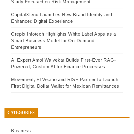
Study Focused on Risk Management
CapitalXtend Launches New Brand Identity and
Enhanced Digital Experience
Grepix Infotech Highlights White Label Apps as a
Smart Business Model for On-Demand
Entrepreneurs
AI Expert Amol Walvekar Builds First-Ever RAG-
Powered, Custom AI for Finance Processes
Movement, El Vecino and RISE Partner to Launch
First Digital Dollar Wallet for Mexican Remittances
CATEGORIES
Business