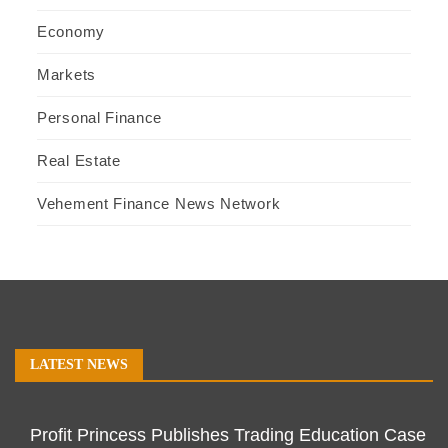
Economy
Markets
Personal Finance
Real Estate
Vehement Finance News Network
LATEST NEWS
Profit Princess Publishes Trading Education Case