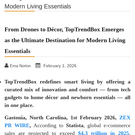
Modern Living Essentials
From Drones to Décor, TopTrendBox Emerges
as the Ultimate Destination for Modern Living
Essentials
February 1, 2026
Ema Norton
TopTrendBox redefines smart living by offering a
curated mix of innovation and comfort — from tech
gadgets to home décor and newborn essentials — all
in one place.
Gastonia, North Carolina, 1st February 2026,
ZEX
PR WIRE
,
According to
Statista
, global e-commerce
sales are projected to exceed
$4.3 trillion in 2025
,