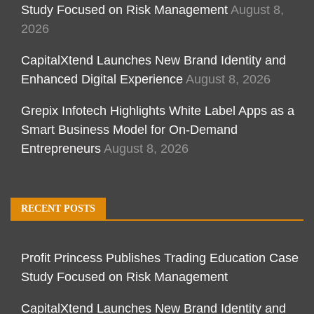
Study Focused on Risk Management
August 8,
2026
CapitalXtend Launches New Brand Identity and
Enhanced Digital Experience
August 8, 2026
Grepix Infotech Highlights White Label Apps as a
Smart Business Model for On-Demand
Entrepreneurs
August 8, 2026
RECENT POSTS
Profit Princess Publishes Trading Education Case
Study Focused on Risk Management
CapitalXtend Launches New Brand Identity and