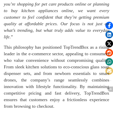
you’re shopping for
pet care products online
or planning
to
buy kitchen appliances online
, we want every
customer to feel confident that they’re getting premium
quality at affordable prices. Our focus is not just on
what’s trending, but what truly adds value to everyday
life
.”
This philosophy has positioned TopTrendBox as a rising
leader in the e-commerce sector, appealing to consumers
who value convenience without compromising quality.
From sleek kitchen solutions to eco-conscious glass soap
dispenser sets, and from newborn essentials to smart
drones, the company’s range seamlessly combines
innovation with lifestyle functionality. By maintaining
competitive pricing and fast delivery, TopTrendBox
ensures that customers enjoy a frictionless experience
from browsing to checkout.