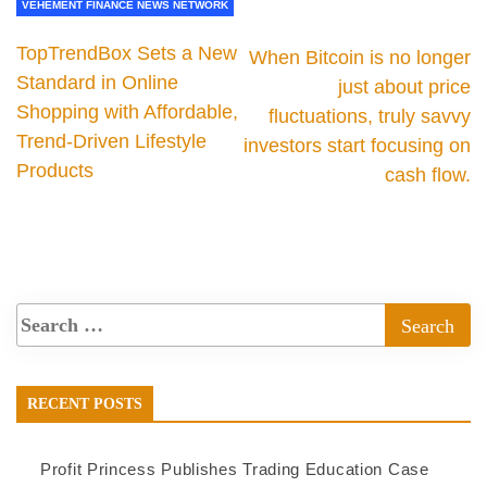
VEHEMENT FINANCE NEWS NETWORK
TopTrendBox Sets a New
When Bitcoin is no longer
Standard in Online
just about price
Shopping with Affordable,
fluctuations, truly savvy
Trend-Driven Lifestyle
investors start focusing on
Products
cash flow.
RECENT POSTS
Profit Princess Publishes Trading Education Case