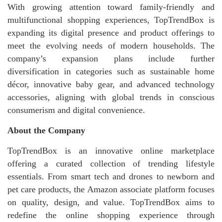
With growing attention toward family-friendly and
multifunctional shopping experiences, TopTrendBox is
expanding its digital presence and product offerings to
meet the evolving needs of modern households. The
company’s expansion plans include further
diversification in categories such as sustainable home
décor, innovative baby gear, and advanced technology
accessories, aligning with global trends in conscious
consumerism and digital convenience.
About the Company
TopTrendBox is an innovative online marketplace
offering a curated collection of trending lifestyle
essentials. From smart tech and drones to newborn and
pet care products, the Amazon associate platform focuses
on quality, design, and value. TopTrendBox aims to
redefine the online shopping experience through