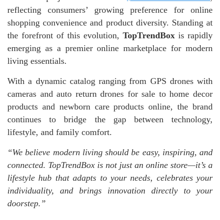
reflecting consumers’ growing preference for online
shopping convenience and product diversity. Standing at
the forefront of this evolution,
TopTrendBox
is rapidly
emerging as a premier online marketplace for modern
living essentials.
With a dynamic catalog ranging from GPS drones with
cameras and auto return drones for sale to home decor
products and newborn care products online, the brand
continues to bridge the gap between technology,
lifestyle, and family comfort.
“We believe modern living should be easy, inspiring, and
connected. TopTrendBox is not just an online store—it’s a
lifestyle hub that adapts to your needs, celebrates your
individuality, and brings innovation directly to your
doorstep.”