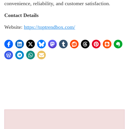
convenience, reliability, and customer satisfaction.
Contact Details
Website:
https://toptrendbox.com/