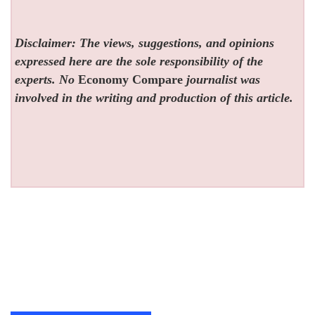
Disclaimer: The views, suggestions, and opinions
expressed here are the sole responsibility of the
experts. No
Economy Compare
journalist was
involved in the writing and production of this article.