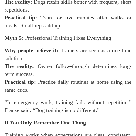
The reality:
Dogs retain skills better with frequent, short
repetitions.
Practical tip:
Train for five minutes after walks or
meals. Small reps add up.
Myth 5:
Professional Training Fixes Everything
Why people believe it:
Trainers are seen as a one-time
solution.
The reality:
Owner follow-through determines long-
term success.
Practical tip:
Practice daily routines at home using the
same cues.
“In emergency work, training fails without repetition,”
Franze said. “Dog training is no different.”
If You Only Remember One Thing
Training works when expectations are clear, consistent,