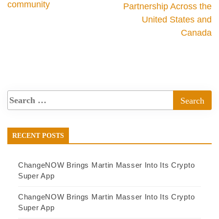
community
Partnership Across the
United States and
Canada
RECENT POSTS
ChangeNOW Brings Martin Masser Into Its Crypto
Super App
ChangeNOW Brings Martin Masser Into Its Crypto
Super App