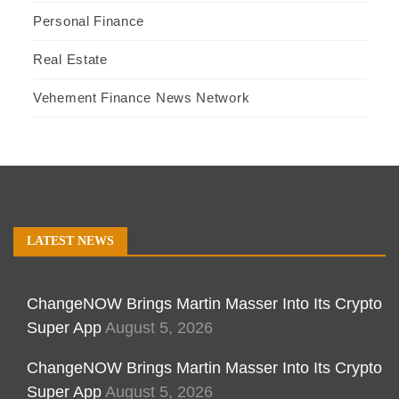
Personal Finance
Real Estate
Vehement Finance News Network
LATEST NEWS
ChangeNOW Brings Martin Masser Into Its Crypto
Super App
August 5, 2026
ChangeNOW Brings Martin Masser Into Its Crypto
Super App
August 5, 2026