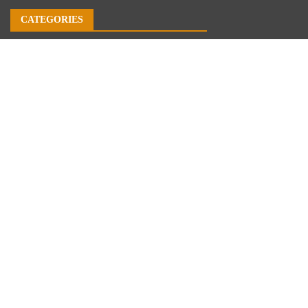
CATEGORIES
Business
Economy
Markets
Personal Finance
Real Estate
Vehement Finance News Network