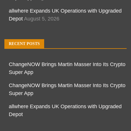
allwhere Expands UK Operations with Upgraded
Depot
August 5, 2026
RECENT POSTS
ChangeNOW Brings Martin Masser Into Its Crypto
Super App
ChangeNOW Brings Martin Masser Into Its Crypto
Super App
allwhere Expands UK Operations with Upgraded
Depot