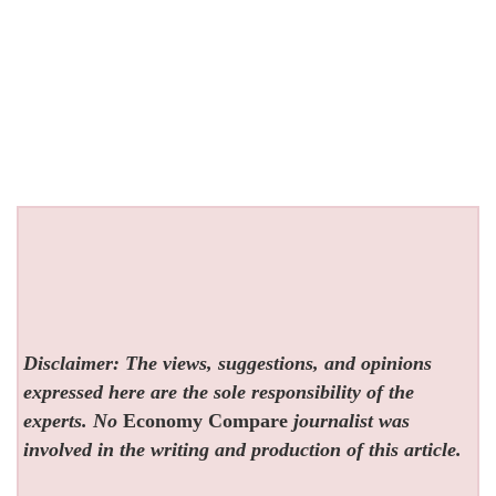
Disclaimer: The views, suggestions, and opinions
expressed here are the sole responsibility of the
experts. No
Economy Compare
journalist was
involved in the writing and production of this article.