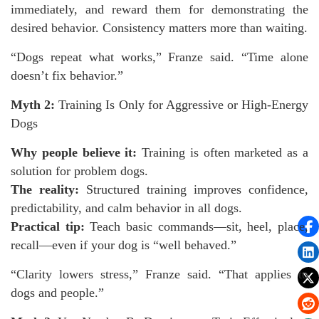
immediately, and reward them for demonstrating the
desired behavior. Consistency matters more than waiting.
“Dogs repeat what works,” Franze said. “Time alone
doesn’t fix behavior.”
Myth 2:
Training Is Only for Aggressive or High-Energy
Dogs
Why people believe it:
Training is often marketed as a
solution for problem dogs.
The reality:
Structured training improves confidence,
predictability, and calm behavior in all dogs.
Practical tip:
Teach basic commands—sit, heel, place,
recall—even if your dog is “well behaved.”
“Clarity lowers stress,” Franze said. “That applies to
dogs and people.”