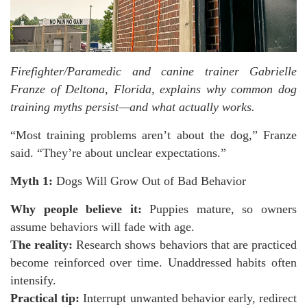
Firefighter/Paramedic and canine trainer Gabrielle
Franze of Deltona, Florida, explains why common dog
training myths persist—and what actually works.
“Most training problems aren’t about the dog,” Franze
said. “They’re about unclear expectations.”
Myth 1:
Dogs Will Grow Out of Bad Behavior
Why people believe it:
Puppies mature, so owners
assume behaviors will fade with age.
The reality:
Research shows behaviors that are practiced
become reinforced over time. Unaddressed habits often
intensify.
Practical tip:
Interrupt unwanted behavior early, redirect