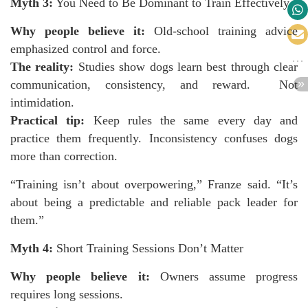
Myth 3:
You Need to Be Dominant to Train Effectively
Why people believe it:
Old-school training advice
emphasized control and force.
The reality:
Studies show dogs learn best through clear
communication, consistency, and reward. Not
intimidation.
Practical tip:
Keep rules the same every day and
practice them frequently. Inconsistency confuses dogs
more than correction.
“Training isn’t about overpowering,” Franze said. “It’s
about being a predictable and reliable pack leader for
them.”
Myth 4:
Short Training Sessions Don’t Matter
Why people believe it:
Owners assume progress
requires long sessions.