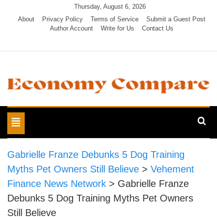
Skip
Thursday, August 6, 2026
to
About
Privacy Policy
Terms of Service
Submit a Guest Post
Author Account
Write for Us
Contact Us
content
Economy Compare
Toggle
navigation
Gabrielle Franze Debunks 5 Dog Training
Myths Pet Owners Still Believe
>
Vehement
Finance News Network
>
Gabrielle Franze
Debunks 5 Dog Training Myths Pet Owners
Still Believe