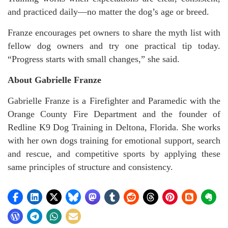
and practiced daily—no matter the dog’s age or breed.
Franze encourages pet owners to share the myth list with
fellow dog owners and try one practical tip today.
“Progress starts with small changes,” she said.
About Gabrielle Franze
Gabrielle Franze is a Firefighter and Paramedic with the
Orange County Fire Department and the founder of
Redline K9 Dog Training in Deltona, Florida. She works
with her own dogs training for emotional support, search
and rescue, and competitive sports by applying these
same principles of structure and consistency.