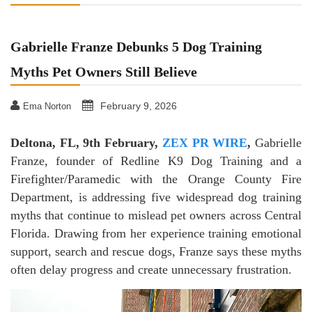
Gabrielle Franze Debunks 5 Dog Training
Myths Pet Owners Still Believe
February 9, 2026
Ema Norton
Deltona, FL, 9th February,
ZEX PR WIRE
,
Gabrielle
Franze, founder of Redline K9 Dog Training and a
Firefighter/Paramedic with the Orange County Fire
Department, is addressing five widespread dog training
myths that continue to mislead pet owners across Central
Florida. Drawing from her experience training emotional
support, search and rescue dogs, Franze says these myths
often delay progress and create unnecessary frustration.