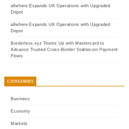
allwhere Expands UK Operations with Upgraded
Depot
allwhere Expands UK Operations with Upgraded
Depot
Borderless.xyz Teams Up with Mastercard to
Advance Trusted Cross-Border Stablecoin Payment
Flows
CATEGORIES
Business
Economy
Markets