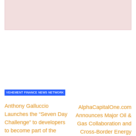
VEHEMENT FINANCE NEWS NETWORK
Anthony Galluccio
AlphaCapitalOne.com
Launches the “Seven Day
Announces Major Oil &
Challenge” to developers
Gas Collaboration and
to become part of the
Cross-Border Energy