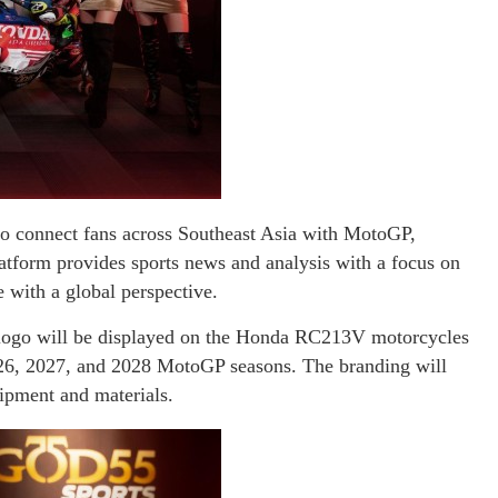
 to connect fans across Southeast Asia with MotoGP,
atform provides sports news and analysis with a focus on
e with a global perspective.
logo will be displayed on the Honda RC213V motorcycles
26, 2027, and 2028 MotoGP seasons. The branding will
ipment and materials.