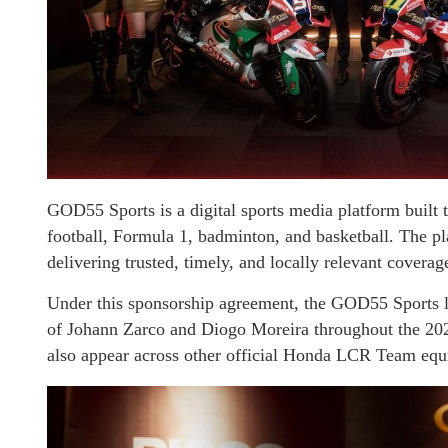
GOD55 Sports is a digital sports media platform built
football, Formula 1, badminton, and basketball. The pl
delivering trusted, timely, and locally relevant coverag
Under this sponsorship agreement, the GOD55 Sports 
of Johann Zarco and Diogo Moreira throughout the 20
also appear across other official Honda LCR Team equ