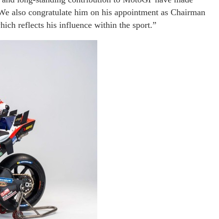
 We also congratulate him on his appointment as Chairman
ch reflects his influence within the sport.”