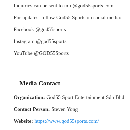
Inquiries can be sent to info@god55sports.com
For updates, follow God55 Sports on social media:
Facebook @god55sports
Instagram @god55sports
YouTube @GOD55Sports
Media Contact
Organization:
God55 Sport Entertainment Sdn Bhd
Contact Person:
Steven Yong
Website:
https://www.god55sports.com/