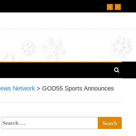
News Network
>
GOD55 Sports Announces