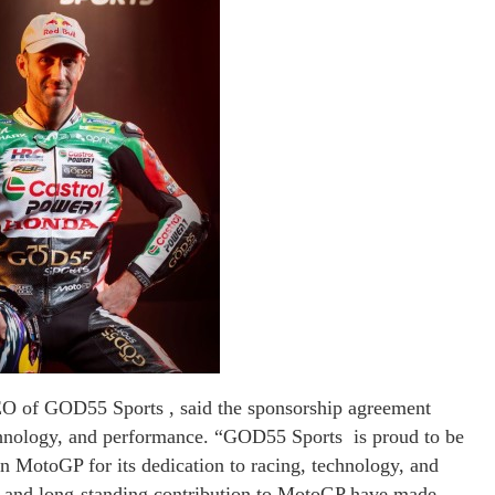
 of GOD55 Sports , said the sponsorship agreement
echnology, and performance. “GOD55 Sports is proud to be
 MotoGP for its dedication to racing, technology, and
ip and long-standing contribution to MotoGP have made