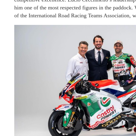
him one of the most respected figures in the paddock.
of the International Road Racing Teams Association, whi