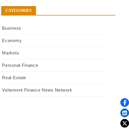
CATEGORIES
Business
Economy
Markets
Personal Finance
Real Estate
Vehement Finance News Network