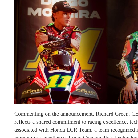
Commenting on the announcement, Richard Green, CEO
reflects a shared commitment to racing excellence, t
associated with Honda LCR Team, a team recognized in
competitive excellence. Lucio Cecchinello’s leadersh