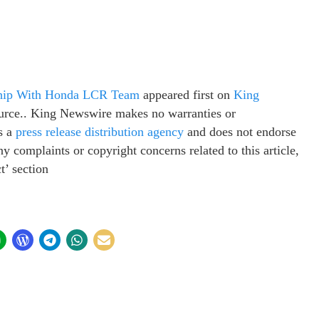
hip With Honda LCR Team
appeared first on
King
source.. King Newswire makes no warranties or
s a
press release distribution agency
and does not endorse
ny complaints or copyright concerns related to this article,
t’ section