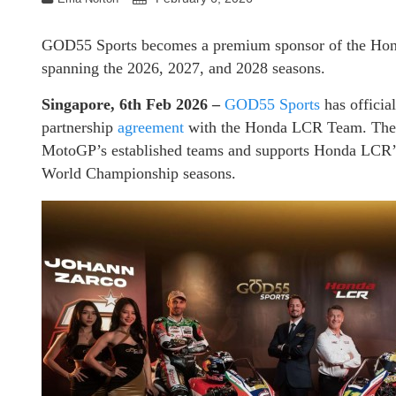
GOD55 Sports becomes a premium sponsor of the Hon
spanning the 2026, 2027, and 2028 seasons.
Singapore, 6th Feb 2026 –
GOD55 Sports
has officia
partnership
agreement
with the Honda LCR Team. The 
MotoGP’s established teams and supports Honda LCR’s
World Championship seasons.