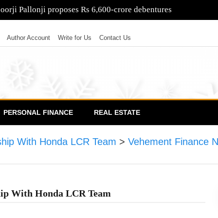
as Rs 21,000-crore rights issue opens
Author Account
Write for Us
Contact Us
PERSONAL FINANCE
REAL ESTATE
ship With Honda LCR Team
>
Vehement Finance 
hip With Honda LCR Team