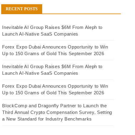
RECENT POSTS
Inevitable AI Group Raises $6M From Aleph to
Launch AI-Native SaaS Companies
Forex Expo Dubai Announces Opportunity to Win
Up to 150 Grams of Gold This September 2026
Inevitable AI Group Raises $6M From Aleph to
Launch AI-Native SaaS Companies
Forex Expo Dubai Announces Opportunity to Win
Up to 150 Grams of Gold This September 2026
BlockComp and Dragonfly Partner to Launch the
Third Annual Crypto Compensation Survey, Setting
a New Standard for Industry Benchmarks