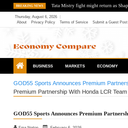
Skip
Bharti Airtel shares cost edge higher 
BREAKING NEWS
to
Thursday, August 6, 2026
content
About
Privacy Policy
Terms of Service
Submit a Guest Post
Economy Compare
BUSINESS
MARKETS
ECONOMY
GOD55 Sports Announces Premium Partner
Premium Partnership With Honda LCR Team
GOD55 Sports Announces Premium Partners
February 6, 2026
Ema Norton