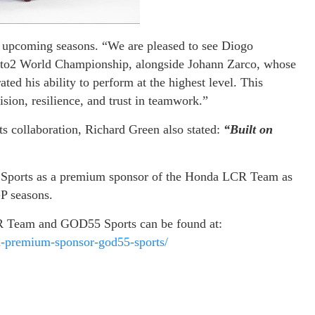
he upcoming seasons. “We are pleased to see Diogo
to2 World Championship, alongside Johann Zarco, whose
ed his ability to perform at the highest level. This
sion, resilience, and trust in teamwork.”
rts collaboration, Richard Green also stated:
“Built on
 Sports as a premium sponsor of the Honda LCR Team as
P seasons.
R Team and GOD55 Sports can be found at:
d-premium-sponsor-god55-sports/