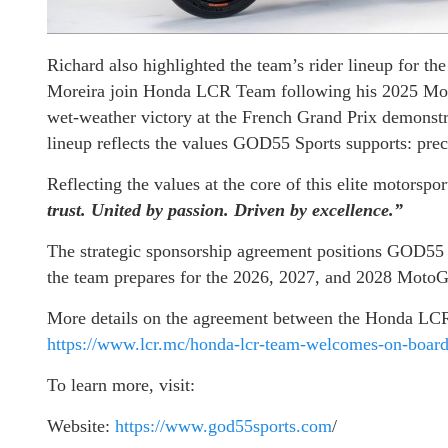
Richard also highlighted the team’s rider lineup for t
Moreira join Honda LCR Team following his 2025 Mo
wet-weather victory at the French Grand Prix demonstrat
lineup reflects the values GOD55 Sports supports: preci
Reflecting the values at the core of this elite motorspo
trust. United by passion. Driven by excellence.”
The strategic sponsorship agreement positions GOD55
the team prepares for the 2026, 2027, and 2028 MotoG
More details on the agreement between the Honda LC
https://www.lcr.mc/honda-lcr-team-welcomes-on-boar
To learn more, visit:
Website:
https://www.god55sports.com
/