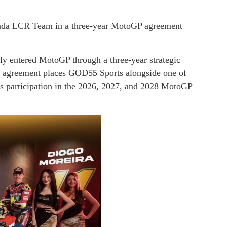
da LCR Team in a three-year MotoGP agreement
lly entered MotoGP through a three-year strategic
agreement places GOD55 Sports alongside one of
 participation in the 2026, 2027, and 2028 MotoGP