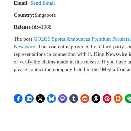
Email:
Send Email
Country:
Singapore
Release id:
41068
The post
GOD55 Sports Announces Premium Partners
Newswire
. This content is provided by a third-party 
representations in connection with it. King Newswire i
or verify the claims made in this release. If you have a
please contact the company listed in the ‘Media Contac