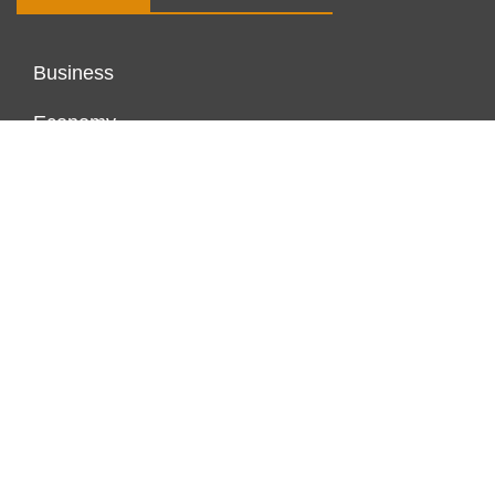
Business
Economy
Markets
Personal Finance
Real Estate
Vehement Finance News Network