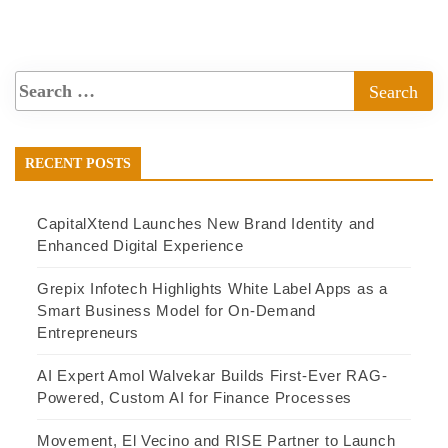
RECENT POSTS
CapitalXtend Launches New Brand Identity and
Enhanced Digital Experience
Grepix Infotech Highlights White Label Apps as a
Smart Business Model for On-Demand
Entrepreneurs
AI Expert Amol Walvekar Builds First-Ever RAG-
Powered, Custom AI for Finance Processes
Movement, El Vecino and RISE Partner to Launch