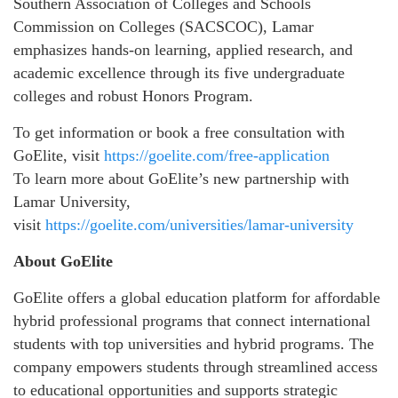
Southern Association of Colleges and Schools
Commission on Colleges (SACSCOC), Lamar
emphasizes hands-on learning, applied research, and
academic excellence through its five undergraduate
colleges and robust Honors Program.
To get information or book a free consultation with
GoElite, visit
https://goelite.com/free-application
To learn more about GoElite’s new partnership with
Lamar University,
visit
https://goelite.com/universities/lamar-university
About GoElite
GoElite offers a global education platform for affordable
hybrid professional programs that connect international
students with top universities and hybrid programs. The
company empowers students through streamlined access
to educational opportunities and supports strategic