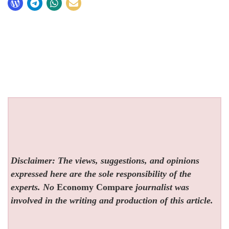
Disclaimer: The views, suggestions, and opinions
expressed here are the sole responsibility of the
experts. No
Economy Compare
journalist was
involved in the writing and production of this article.