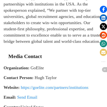
partnerships with institutions in the USA. As the
spokesperson explained, “We partner with top-tier
universities, global recruitment agencies, and education
stakeholders to create win–win opportunities. Our
student-first philosophy, professional expertise, and
commitment to excellence enable us to serve as a trusted
bridge between global talent and world-class education.”
Media Contact
Organization:
GoElite
Contact Person:
Hugh Taylor
Website:
https://goelite.com/partners/institutions
Email:
Send Email