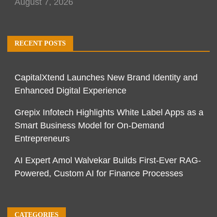
August 7, 2026
RECENT POSTS
CapitalXtend Launches New Brand Identity and
Enhanced Digital Experience
Grepix Infotech Highlights White Label Apps as a
Smart Business Model for On-Demand
Entrepreneurs
AI Expert Amol Walvekar Builds First-Ever RAG-
Powered, Custom AI for Finance Processes
CATEGORIES