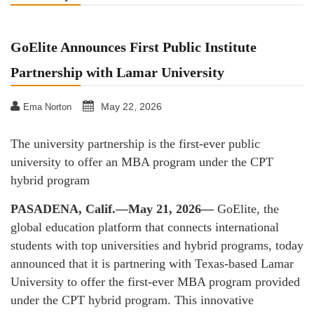
GoElite Announces First Public Institute
Partnership with Lamar University
May 22, 2026
Ema Norton
The university partnership is the first-ever public
university to offer an MBA program under the CPT
hybrid program
PASADENA, Calif.—May 21, 2026—
GoElite, the
global education platform that connects international
students with top universities and hybrid programs, today
announced that it is partnering with Texas-based Lamar
University to offer the first-ever MBA program provided
under the CPT hybrid program. This innovative