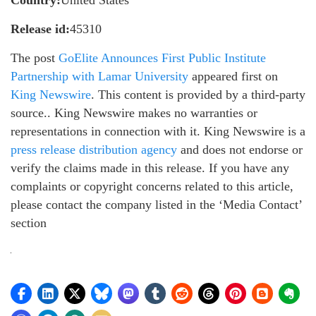
Country:
United States
Release id:
45310
The post
GoElite Announces First Public Institute
Partnership with Lamar University
appeared first on
King Newswire
. This content is provided by a third-party
source.. King Newswire makes no warranties or
representations in connection with it. King Newswire is a
press release distribution agency
and does not endorse or
verify the claims made in this release. If you have any
complaints or copyright concerns related to this article,
please contact the company listed in the ‘Media Contact’
section