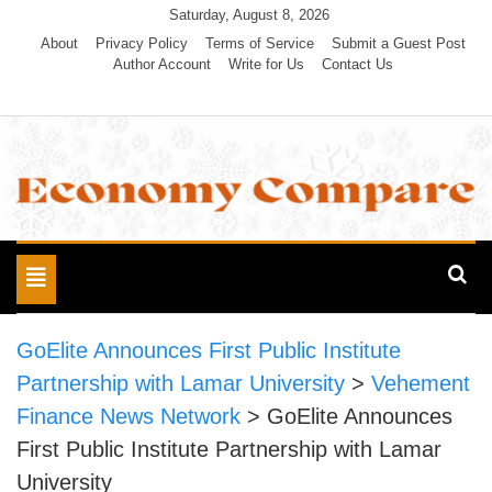
Skip
Saturday, August 8, 2026
to
About
Privacy Policy
Terms of Service
Submit a Guest Post
Author Account
Write for Us
Contact Us
content
Economy Compare
Toggle
navigation
GoElite Announces First Public Institute
Partnership with Lamar University
>
Vehement
Finance News Network
>
GoElite Announces
First Public Institute Partnership with Lamar
University