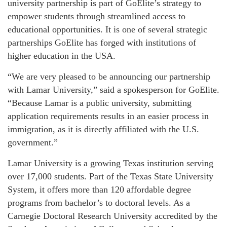
university partnership is part of GoElite’s strategy to
empower students through streamlined access to
educational opportunities. It is one of several strategic
partnerships GoElite has forged with institutions of
higher education in the USA.
“We are very pleased to be announcing our partnership
with Lamar University,” said a spokesperson for GoElite.
“Because Lamar is a public university, submitting
application requirements results in an easier process in
immigration, as it is directly affiliated with the U.S.
government.”
Lamar University is a growing Texas institution serving
over 17,000 students. Part of the Texas State University
System, it offers more than 120 affordable degree
programs from bachelor’s to doctoral levels. As a
Carnegie Doctoral Research University accredited by the