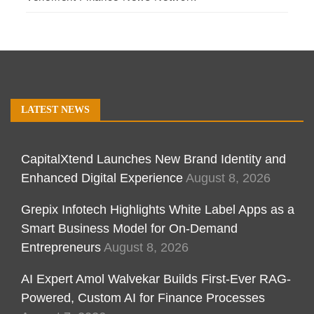
LATEST NEWS
CapitalXtend Launches New Brand Identity and
Enhanced Digital Experience
August 8, 2026
Grepix Infotech Highlights White Label Apps as a
Smart Business Model for On-Demand
Entrepreneurs
August 8, 2026
AI Expert Amol Walvekar Builds First-Ever RAG-
Powered, Custom AI for Finance Processes