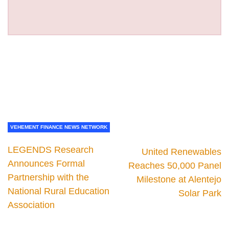
VEHEMENT FINANCE NEWS NETWORK
LEGENDS Research
United Renewables
Announces Formal
Reaches 50,000 Panel
Partnership with the
Milestone at Alentejo
National Rural Education
Solar Park
Association