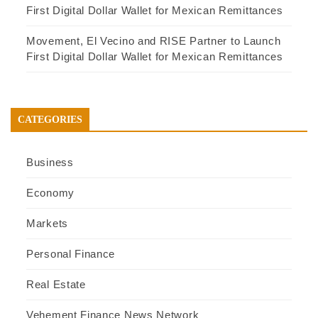
First Digital Dollar Wallet for Mexican Remittances
Movement, El Vecino and RISE Partner to Launch
First Digital Dollar Wallet for Mexican Remittances
CATEGORIES
Business
Economy
Markets
Personal Finance
Real Estate
Vehement Finance News Network