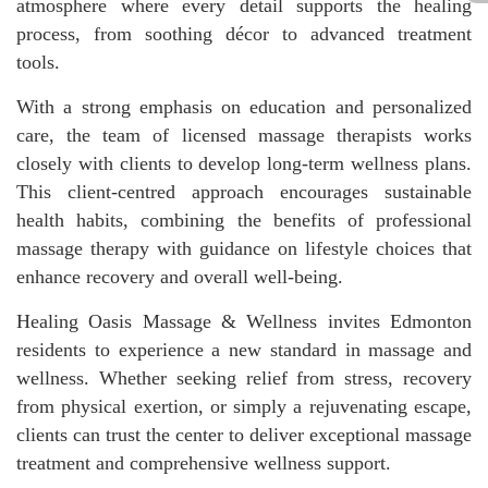
atmosphere where every detail supports the healing
process, from soothing décor to advanced treatment
tools.
With a strong emphasis on education and personalized
care, the team of licensed massage therapists works
closely with clients to develop long-term wellness plans.
This client-centred approach encourages sustainable
health habits, combining the benefits of professional
massage therapy with guidance on lifestyle choices that
enhance recovery and overall well-being.
Healing Oasis Massage & Wellness invites Edmonton
residents to experience a new standard in massage and
wellness. Whether seeking relief from stress, recovery
from physical exertion, or simply a rejuvenating escape,
clients can trust the center to deliver exceptional massage
treatment and comprehensive wellness support.