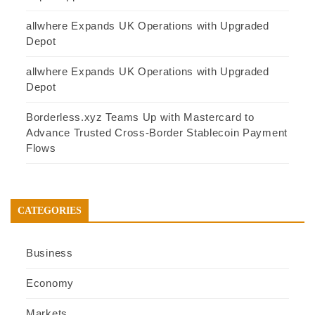
allwhere Expands UK Operations with Upgraded
Depot
allwhere Expands UK Operations with Upgraded
Depot
Borderless.xyz Teams Up with Mastercard to
Advance Trusted Cross-Border Stablecoin Payment
Flows
CATEGORIES
Business
Economy
Markets