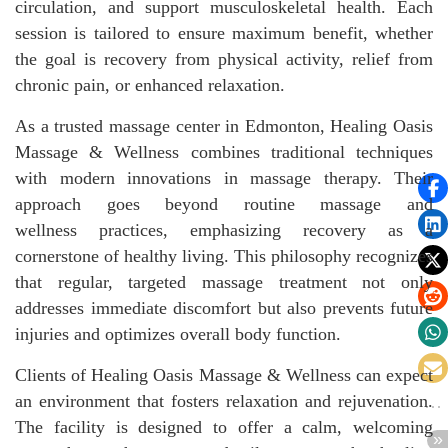
circulation, and support musculoskeletal health. Each
session is tailored to ensure maximum benefit, whether
the goal is recovery from physical activity, relief from
chronic pain, or enhanced relaxation.
As a trusted massage center in Edmonton, Healing Oasis
Massage & Wellness combines traditional techniques
with modern innovations in massage therapy. Their
approach goes beyond routine massage and
wellness practices, emphasizing recovery as a
cornerstone of healthy living. This philosophy recognizes
that regular, targeted massage treatment not only
addresses immediate discomfort but also prevents future
injuries and optimizes overall body function.
Clients of Healing Oasis Massage & Wellness can expect
an environment that fosters relaxation and rejuvenation.
The facility is designed to offer a calm, welcoming