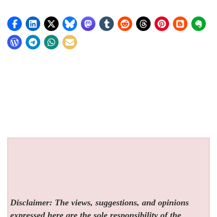
Disclaimer: The views, suggestions, and opinions
expressed here are the sole responsibility of the