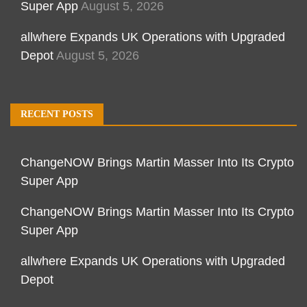
Super App
August 5, 2026
allwhere Expands UK Operations with Upgraded
Depot
August 5, 2026
RECENT POSTS
ChangeNOW Brings Martin Masser Into Its Crypto
Super App
ChangeNOW Brings Martin Masser Into Its Crypto
Super App
allwhere Expands UK Operations with Upgraded
Depot