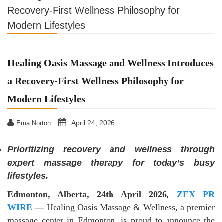
Recovery-First Wellness Philosophy for
Modern Lifestyles
Healing Oasis Massage and Wellness Introduces
a Recovery-First Wellness Philosophy for
Modern Lifestyles
April 24, 2026
Ema Norton
Prioritizing recovery and wellness through
expert massage therapy for today’s busy
lifestyles.
Edmonton, Alberta, 24th April 2026,
ZEX PR
WIRE
—
Healing Oasis Massage & Wellness, a premier
massage center in Edmonton, is proud to announce the