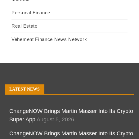
Personal Finance
Real Estate
Vehement Finance News Network
LATEST NEWS
ChangeNOW Brings Martin Masser Into Its Crypto
Super App
August 5, 2026
ChangeNOW Brings Martin Masser Into Its Crypto