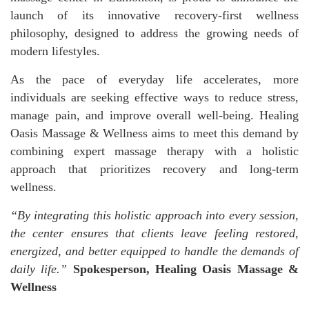
launch of its innovative recovery-first wellness
philosophy, designed to address the growing needs of
modern lifestyles.
As the pace of everyday life accelerates, more
individuals are seeking effective ways to reduce stress,
manage pain, and improve overall well-being. Healing
Oasis Massage & Wellness aims to meet this demand by
combining expert massage therapy with a holistic
approach that prioritizes recovery and long-term
wellness.
“
By integrating this holistic approach into every session,
the center ensures that clients leave feeling restored,
energized, and better equipped to handle the demands of
daily life.”
Spokesperson, Healing Oasis Massage &
Wellness