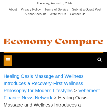
Skip
Thursday, August 6, 2026
to
About
Privacy Policy
Terms of Service
Submit a Guest Post
Author Account
Write for Us
Contact Us
content
Economy Compare
Toggle
navigation
Healing Oasis Massage and Wellness
Introduces a Recovery-First Wellness
Philosophy for Modern Lifestyles
>
Vehement
Finance News Network
>
Healing Oasis
Massage and Wellness Introduces a