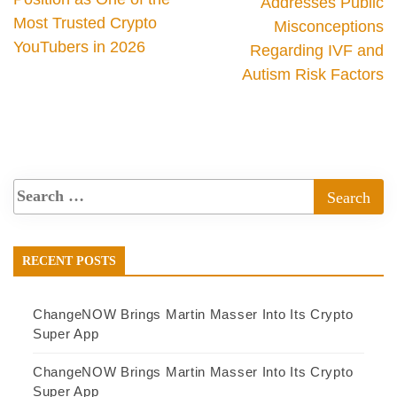
Addresses Public
Most Trusted Crypto
Misconceptions
YouTubers in 2026
Regarding IVF and
Autism Risk Factors
RECENT POSTS
ChangeNOW Brings Martin Masser Into Its Crypto
Super App
ChangeNOW Brings Martin Masser Into Its Crypto
Super App