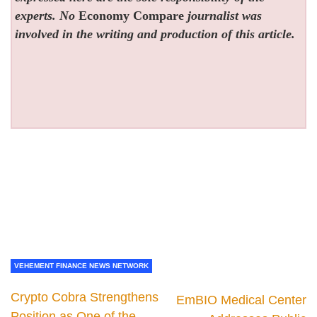
experts. No
Economy Compare
journalist was
involved in the writing and production of this article.
VEHEMENT FINANCE NEWS NETWORK
Crypto Cobra Strengthens
EmBIO Medical Center
Position as One of the