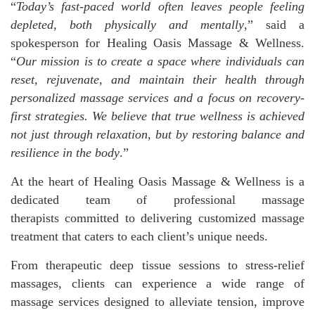
“
Today’s fast-paced world often leaves people feeling
depleted, both physically and mentally
,” said a
spokesperson for Healing Oasis Massage & Wellness.
“
Our mission is to create a space where individuals can
reset, rejuvenate, and maintain their health through
personalized
massage services
and a focus on recovery-
first strategies. We believe that true wellness is achieved
not just through relaxation, but by restoring balance and
resilience in the body
.”
At the heart of Healing Oasis Massage & Wellness is a
dedicated team of professional massage
therapists committed to delivering customized massage
treatment that caters to each client’s unique needs.
From therapeutic deep tissue sessions to stress-relief
massages, clients can experience a wide range of
massage services designed to alleviate tension, improve