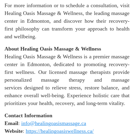
For more information or to schedule a consultation, visit
Healing Oasis Massage & Wellness, the leading massage
center in Edmonton, and discover how their recovery-
first philosophy can transform your approach to health
and wellbeing.
About Healing Oasis Massage & Wellness
Healing Oasis Massage & Wellness is a premier massage
center in Edmonton, dedicated to promoting recovery-
first wellness. Our licensed massage therapists provide
personalized massage therapy and massage
services designed to relieve stress, restore balance, and
enhance overall well-being. Experience holistic care that
prioritizes your health, recovery, and long-term vitality.
Contact Information
Email
:
info@healingoasismassage.ca
Website
:
https://healingoasiswellness.ca/