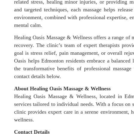
related stress, healing minor injuries, or providing
and targeted techniques, each massage helps release 
environment, combined with professional expertise, en
mental calm.
Healing Oasis Massage & Wellness offers a range of ma
recovery. The clinic’s team of expert therapists provi
goal is stress relief, pain management, or overall rej
Oasis helps Edmonton residents embrace a balanced li
the transformative benefits of professional massage 
contact details below.
About Healing Oasis Massage & Wellness
Healing Oasis Massage & Wellness, located in Edmo
services tailored to individual needs. With a focus on 
clinic provides expert care in a serene environment, h
wellness.
Contact Details