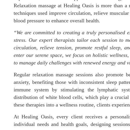
Relaxation massage at Healing Oasis is more than a 
techniques used improve circulation, relieve muscular 
blood pressure to enhance overall health.
“We are committed to creating a truly personalised e
stress. Our expert therapists tailor each session to 
circulation, relieve tension, promote restful sleep,
enter our serene space, we focus on holistic wellness
to manage daily challenges with renewed energy and vi
Regular relaxation massage sessions also promote b
anxiety, benefiting those with inconsistent sleep patte
immune system by stimulating the lymphatic syst
distribution of white blood cells, which play a crucial
these therapies into a wellness routine, clients experie
At Healing Oasis, every client receives a personali
individual needs and health goals, designing sessions