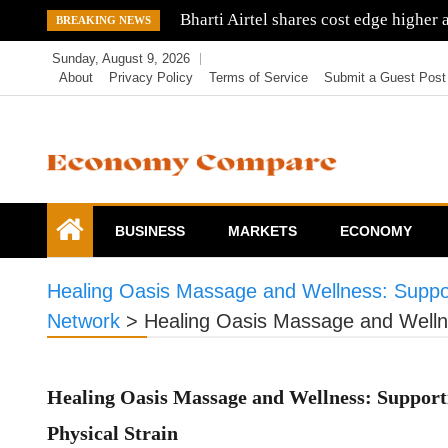
Skip
Tata Mistry fight might return as Sha
BREAKING NEWS
to
Sunday, August 9, 2026
content
About
Privacy Policy
Terms of Service
Submit a Guest Post
Economy Compare
BUSINESS
MARKETS
ECONOMY
Healing Oasis Massage and Wellness: Suppo
Network
>
Healing Oasis Massage and Welln
Healing Oasis Massage and Wellness: Suppor
Physical Strain