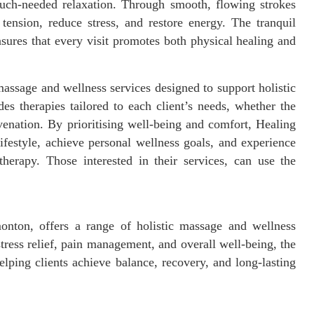
 much-needed relaxation. Through smooth, flowing strokes
tension, reduce stress, and restore energy. The tranquil
sures that every visit promotes both physical healing and
ssage and wellness services designed to support holistic
des therapies tailored to each client’s needs, whether the
uvenation. By prioritising well-being and comfort, Healing
festyle, achieve personal wellness goals, and experience
therapy. Those interested in their services, can use the
nton, offers a range of holistic massage and wellness
stress relief, pain management, and overall well-being, the
elping clients achieve balance, recovery, and long-lasting