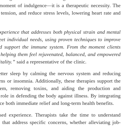
moment of indulgence—it is a therapeutic necessity. The
tension, and reduce stress levels, lowering heart rate and
xperience that addresses both physical strain and mental
meet individual needs, using proven techniques to improve
 and support the immune system. From the moment clients
, helping them feel rejuvenated, balanced, and empowered
tality.”
said a representative of the clinic.
etter sleep by calming the nervous system and reducing
rns or insomnia. Additionally, these therapies support the
em, removing toxins, and aiding the production and
 role in defending the body against illness. By integrating
nce both immediate relief and long-term health benefits.
sed experience. Therapists take the time to understand
 that address specific concerns, whether alleviating job-