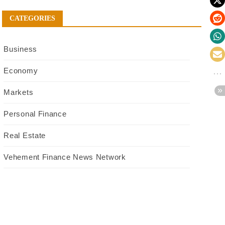
CATEGORIES
Business
Economy
Markets
Personal Finance
Real Estate
Vehement Finance News Network