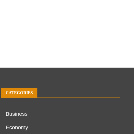
CATEGORIES
Business
Economy