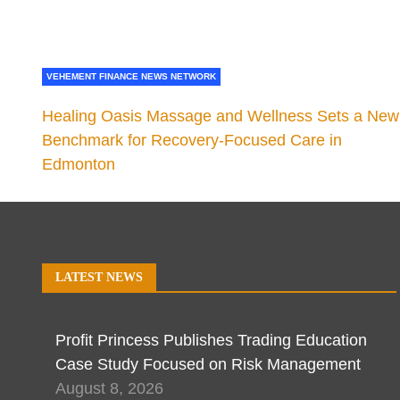
VEHEMENT FINANCE NEWS NETWORK
Healing Oasis Massage and Wellness Sets a New
Benchmark for Recovery-Focused Care in
Edmonton
LATEST NEWS
Profit Princess Publishes Trading Education
Case Study Focused on Risk Management
August 8, 2026