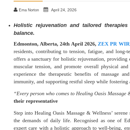
April 24, 2026
Ema Norton
Holistic rejuvenation and tailored therapie
balance.
Edmonton, Alberta, 24th April 2026,
ZEX PR WIR
residents, contributing to tension, fatigue, and lon
offers a sanctuary for holistic rejuvenation, providing 
muscular tension, and promote overall physical and 
experience the therapeutic benefits of massage and
immunity, and supporting restful sleep while fostering a
“Every person who comes to Healing Oasis Massage &
their representative
Step into Healing Oasis Massage & Wellness’ serene re
the demands of daily life. Recognised as one of Ed
expert care with a holistic approach to well-being, ens