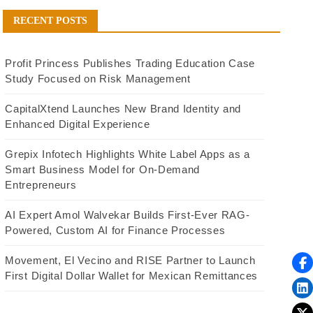
RECENT POSTS
Profit Princess Publishes Trading Education Case
Study Focused on Risk Management
CapitalXtend Launches New Brand Identity and
Enhanced Digital Experience
Grepix Infotech Highlights White Label Apps as a
Smart Business Model for On-Demand
Entrepreneurs
AI Expert Amol Walvekar Builds First-Ever RAG-
Powered, Custom AI for Finance Processes
Movement, El Vecino and RISE Partner to Launch
First Digital Dollar Wallet for Mexican Remittances