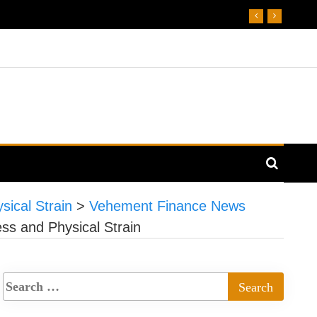
ical Strain
>
Vehement Finance News
s and Physical Strain