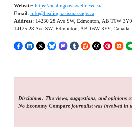
Website
:
https://healingoasiswellness.ca/
Email
:
info@healingoasismassage.ca
Address
: 14230 28 Ave SW, Edmonton, AB T6W 3Y9
14125 28 Ave SW, Edmonton, AB T6W 3Y9, Canada
Disclaimer: The views, suggestions, and opinions exp
No
Economy Compare
journalist was involved in t