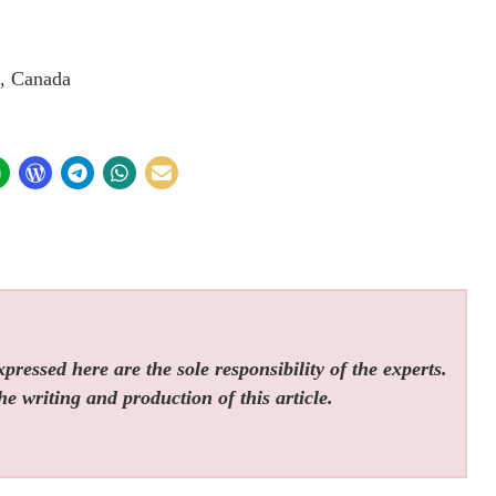
, Canada
ressed here are the sole responsibility of the experts.
he writing and production of this article.