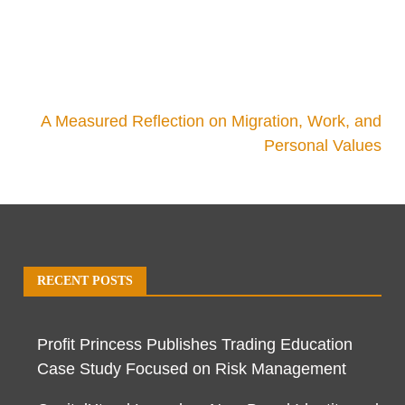
A Measured Reflection on Migration, Work, and
Personal Values
RECENT POSTS
Profit Princess Publishes Trading Education
Case Study Focused on Risk Management