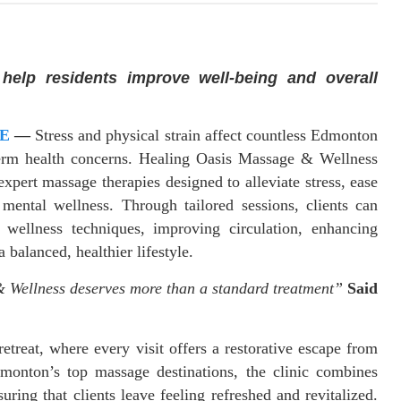
s help residents improve well-being and overall
E
—
Stress and physical strain affect countless Edmonton
g-term health concerns. Healing Oasis Massage & Wellness
expert massage therapies designed to alleviate stress, ease
mental wellness. Through tailored sessions, clients can
 wellness techniques, improving circulation, enhancing
 balanced, healthier lifestyle.
 Wellness deserves more than a standard treatment”
Said
treat, where every visit offers a restorative escape from
monton’s top massage destinations, the clinic combines
uring that clients leave feeling refreshed and revitalized.