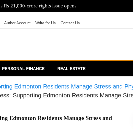
poorji Pallonji proposes Rs 6,600-crore debentures
Author Account
Write for Us
Contact Us
PERSONAL FINANCE
REAL ESTATE
rting Edmonton Residents Manage Stress and Phys
ess: Supporting Edmonton Residents Manage Stres
ting Edmonton Residents Manage Stress and