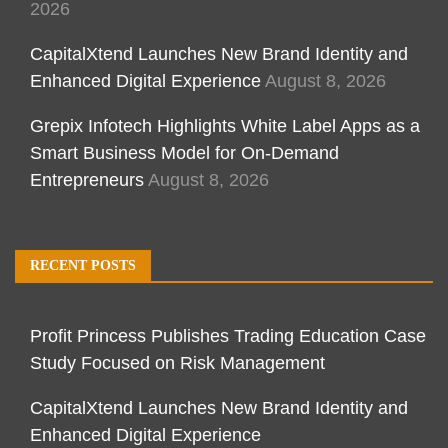
2026
CapitalXtend Launches New Brand Identity and
Enhanced Digital Experience
August 8, 2026
Grepix Infotech Highlights White Label Apps as a
Smart Business Model for On-Demand
Entrepreneurs
August 8, 2026
RECENT POSTS
Profit Princess Publishes Trading Education Case
Study Focused on Risk Management
CapitalXtend Launches New Brand Identity and
Enhanced Digital Experience