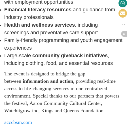
with employment opportunities
Financial literacy resources
and guidance from
industry professionals
Health and wellness services
, including
screenings and preventative care support
Family-friendly programming and youth engagement
experiences
Large-scale
community giveback initiatives
,
including clothing, food, and essential resources
The event is designed to bridge the gap
between
information and action
, providing real-time
access to life-changing services in one centralized
environment. Special thanks to our partners that powers
the festival, Aaron Community Cultural Center,
Watchitgrow inc, Kings and Queens Foundation.
acccbsm.com