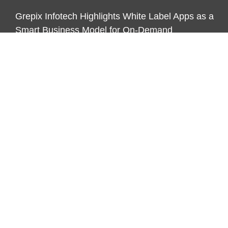
Grepix Infotech Highlights White Label Apps as a
Smart Business Model for On-Demand
Entrepreneurs
CATEGORIES
Business
Economy
Markets
Personal Finance
Real Estate