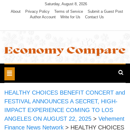
Skip
Saturday, August 8, 2026
to
About
Privacy Policy
Terms of Service
Submit a Guest Post
Author Account
Write for Us
Contact Us
content
Economy Compare
Toggle
navigation
HEALTHY CHOICES BENEFIT CONCERT and
FESTIVAL ANNOUNCES A SECRET, HIGH-
IMPACT EXPERIENCE COMING TO LOS
ANGELES ON AUGUST 22, 2025
>
Vehement
Finance News Network
>
HEALTHY CHOICES