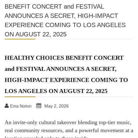
BENEFIT CONCERT and FESTIVAL
ANNOUNCES A SECRET, HIGH-IMPACT
EXPERIENCE COMING TO LOS ANGELES
ON AUGUST 22, 2025
HEALTHY CHOICES BENEFIT CONCERT
and FESTIVAL ANNOUNCES A SECRET,
HIGH-IMPACT EXPERIENCE COMING TO
LOS ANGELES ON AUGUST 22, 2025
May 2, 2026
Ema Norton
An invite-only cultural takeover blending top-tier music,
real community resources, and a powerful movement at a