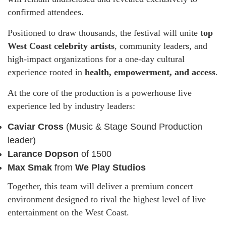
confirmed attendees.
Positioned to draw thousands, the festival will unite
top
West Coast celebrity artists
, community leaders, and
high-impact organizations for a one-day cultural
experience rooted in
health, empowerment, and access
.
At the core of the production is a powerhouse live
experience led by industry leaders:
Caviar Cross
(Music & Stage Sound Production
leader)
Larance Dopson
of 1500
Max Smak
from
We Play Studios
Together, this team will deliver a premium concert
environment designed to rival the highest level of live
entertainment on the West Coast.