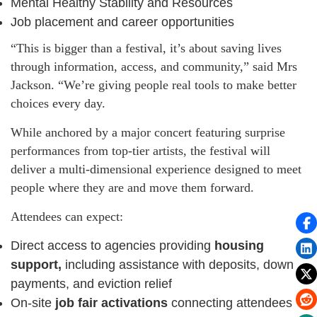
Mental Healthy Stability and Resources
Job placement and career opportunities
“This is bigger than a festival, it’s about saving lives
through information, access, and community,” said Mrs
Jackson. “We’re giving people real tools to make better
choices every day.
While anchored by a major concert featuring surprise
performances from top-tier artists, the festival will
deliver a multi-dimensional experience designed to meet
people where they are and move them forward.
Attendees can expect:
Direct access to agencies providing
housing
support,
including assistance with deposits, down
payments, and eviction relief
On-site
job fair activations
connecting attendees