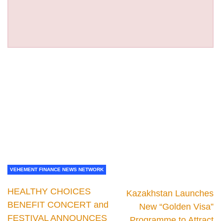
VEHEMENT FINANCE NEWS NETWORK
HEALTHY CHOICES
Kazakhstan Launches
BENEFIT CONCERT and
New “Golden Visa”
FESTIVAL ANNOUNCES
Programme to Attract