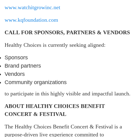
www.watchitgrowinc.net
www.kqfoundation.com
CALL FOR SPONSORS, PARTNERS & VENDORS
Healthy Choices is currently seeking aligned:
Sponsors
Brand partners
Vendors
Community organizations
to participate in this highly visible and impactful launch.
ABOUT HEALTHY CHOICES BENEFIT
CONCERT & FESTIVAL
The Healthy Choices Benefit Concert & Festival is a
purpose-driven live experience committed to