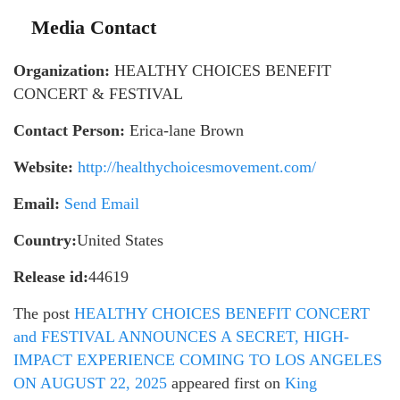
Media Contact
Organization:
HEALTHY CHOICES BENEFIT
CONCERT & FESTIVAL
Contact Person:
Erica-lane Brown
Website:
http://healthychoicesmovement.com/
Email:
Send Email
Country:
United States
Release id:
44619
The post
HEALTHY CHOICES BENEFIT CONCERT
and FESTIVAL ANNOUNCES A SECRET, HIGH-
IMPACT EXPERIENCE COMING TO LOS ANGELES
ON AUGUST 22, 2025
appeared first on
King