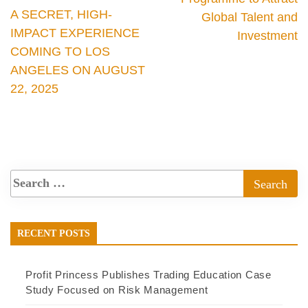
A SECRET, HIGH-
Global Talent and
IMPACT EXPERIENCE
Investment
COMING TO LOS
ANGELES ON AUGUST
22, 2025
RECENT POSTS
Profit Princess Publishes Trading Education Case
Study Focused on Risk Management