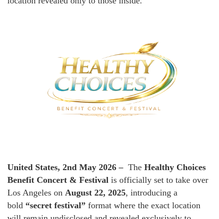
location revealed only to those inside.
United States, 2nd May 2026 –
The
Healthy Choices
Benefit Concert & Festival
is officially set to take over
Los Angeles on
August 22, 2025
, introducing a
bold
“secret festival”
format where the exact location
will remain undisclosed and revealed exclusively to