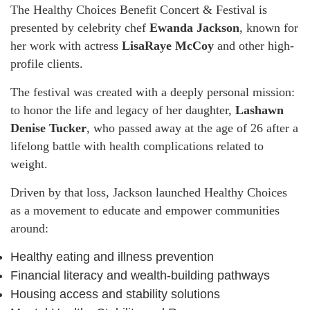
The Healthy Choices Benefit Concert & Festival is
presented by celebrity chef
Ewanda Jackson
, known for
her work with actress
LisaRaye McCoy
and other high-
profile clients.
The festival was created with a deeply personal mission:
to honor the life and legacy of her daughter,
Lashawn
Denise Tucker
, who passed away at the age of 26 after a
lifelong battle with health complications related to
weight.
Driven by that loss, Jackson launched Healthy Choices
as a movement to educate and empower communities
around:
Healthy eating and illness prevention
Financial literacy and wealth-building pathways
Housing access and stability solutions