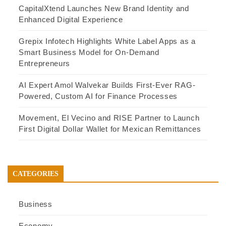
CapitalXtend Launches New Brand Identity and
Enhanced Digital Experience
Grepix Infotech Highlights White Label Apps as a
Smart Business Model for On-Demand
Entrepreneurs
AI Expert Amol Walvekar Builds First-Ever RAG-
Powered, Custom AI for Finance Processes
Movement, El Vecino and RISE Partner to Launch
First Digital Dollar Wallet for Mexican Remittances
CATEGORIES
Business
Economy