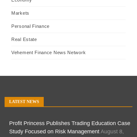
Markets
Personal Finance
Real Estate
Vehement Finance News Network
LATEST NEWS
Profit Princess Publishes Trading Education Case
Study Focused on Risk Management
August 8,