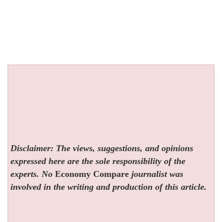
Disclaimer: The views, suggestions, and opinions
expressed here are the sole responsibility of the
experts. No
Economy Compare
journalist was
involved in the writing and production of this article.