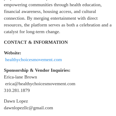
empowering communities through health education,
financial awareness, housing access, and cultural
connection. By merging entertainment with direct
resources, the platform serves as both a celebration and a
catalyst for long-term change.
CONTACT & INFORMATION
Website:
healthychoicesmovement.com
Sponsorship & Vendor Inquiries:
Erica-lane Brown
erica@healthychoicesmovement.com
310.281.1879
Dawn Lopez
dawnlopezllc@gmail.com