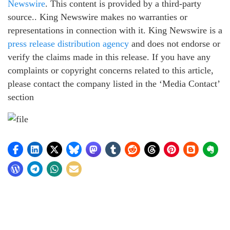
Newswire
. This content is provided by a third-party
source.. King Newswire makes no warranties or
representations in connection with it. King Newswire is a
press release distribution agency
and does not endorse or
verify the claims made in this release. If you have any
complaints or copyright concerns related to this article,
please contact the company listed in the ‘Media Contact’
section