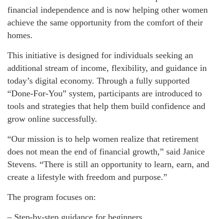
financial independence and is now helping other women
achieve the same opportunity from the comfort of their
homes.
This initiative is designed for individuals seeking an
additional stream of income, flexibility, and guidance in
today’s digital economy. Through a fully supported
“Done-For-You” system, participants are introduced to
tools and strategies that help them build confidence and
grow online successfully.
“Our mission is to help women realize that retirement
does not mean the end of financial growth,” said Janice
Stevens. “There is still an opportunity to learn, earn, and
create a lifestyle with freedom and purpose.”
The program focuses on:
– Step-by-step guidance for beginners