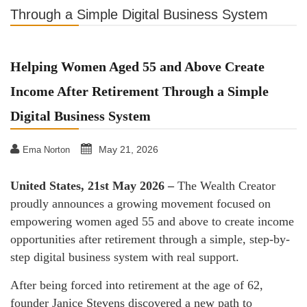
Through a Simple Digital Business System
Helping Women Aged 55 and Above Create
Income After Retirement Through a Simple
Digital Business System
May 21, 2026
Ema Norton
United States, 21st May 2026 –
The Wealth Creator
proudly announces a growing movement focused on
empowering women aged 55 and above to create income
opportunities after retirement through a simple, step-by-
step digital business system with real support.
After being forced into retirement at the age of 62,
founder Janice Stevens discovered a new path to