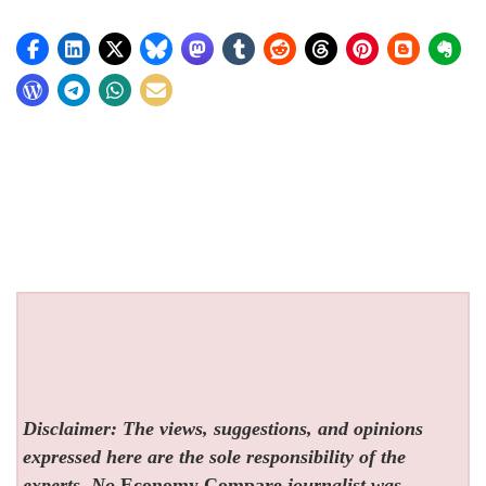
Disclaimer: The views, suggestions, and opinions
expressed here are the sole responsibility of the
experts. No
Economy Compare
journalist was