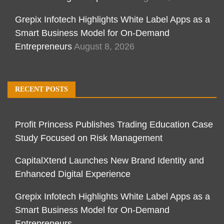
Grepix Infotech Highlights White Label Apps as a
Smart Business Model for On-Demand
Entrepreneurs
August 8, 2026
RECENT POSTS
Profit Princess Publishes Trading Education Case
Study Focused on Risk Management
CapitalXtend Launches New Brand Identity and
Enhanced Digital Experience
Grepix Infotech Highlights White Label Apps as a
Smart Business Model for On-Demand
Entrepreneurs