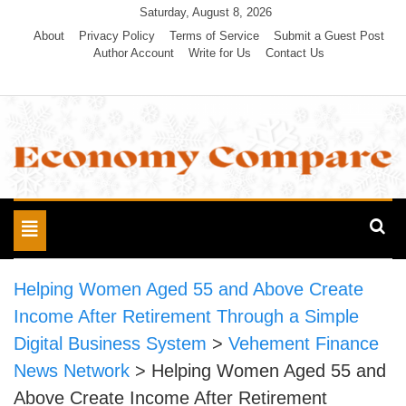
Skip
Saturday, August 8, 2026
to
About
Privacy Policy
Terms of Service
Submit a Guest Post
Author Account
Write for Us
Contact Us
content
Economy Compare
Toggle
navigation
Helping Women Aged 55 and Above Create
Income After Retirement Through a Simple
Digital Business System
>
Vehement Finance
News Network
>
Helping Women Aged 55 and
Above Create Income After Retirement