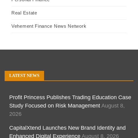
Real Estate
Vehement Finance News Network
LATEST NEWS
Profit Princess Publishes Trading Education Case
Study Focused on Risk Management
August 8,
2026
CapitalXtend Launches New Brand Identity and
Enhanced Digital Experience
August 8, 2026