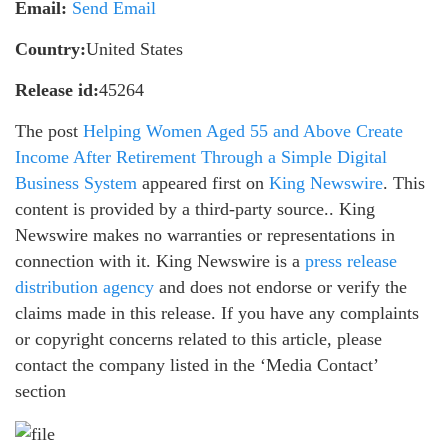
Email:
Send Email
Country:
United States
Release id:
45264
The post
Helping Women Aged 55 and Above Create
Income After Retirement Through a Simple Digital
Business System
appeared first on
King Newswire
. This
content is provided by a third-party source.. King
Newswire makes no warranties or representations in
connection with it. King Newswire is a
press release
distribution agency
and does not endorse or verify the
claims made in this release. If you have any complaints
or copyright concerns related to this article, please
contact the company listed in the ‘Media Contact’
section