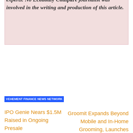
involved in the writing and production of this article.
VEHEMENT FINANCE NEWS NETWORK
IPO Genie Nears $1.5M
Groomit Expands Beyond
Raised in Ongoing
Mobile and In-Home
Presale
Grooming, Launches