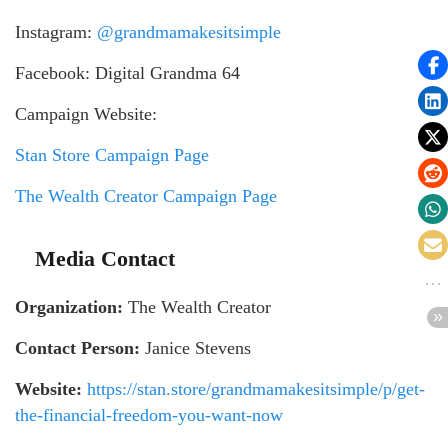
Instagram:
@grandmamakesitsimple
Facebook: Digital Grandma 64
Campaign Website:
Stan Store Campaign Page
The Wealth Creator Campaign Page
Media Contact
Organization:
The Wealth Creator
Contact Person:
Janice Stevens
Website:
https://stan.store/grandmamakesitsimple/p/get-
the-financial-freedom-you-want-now