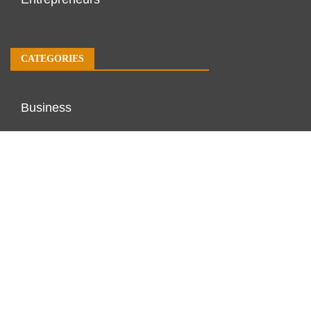
CATEGORIES
Business
Economy
Markets
Personal Finance
Real Estate
Vehement Finance News Network