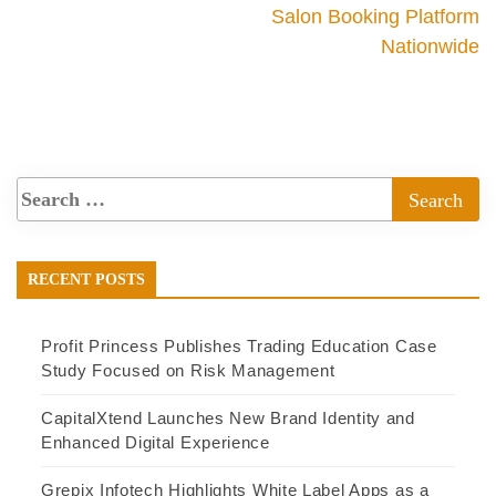
Salon Booking Platform
Nationwide
RECENT POSTS
Profit Princess Publishes Trading Education Case
Study Focused on Risk Management
CapitalXtend Launches New Brand Identity and
Enhanced Digital Experience
Grepix Infotech Highlights White Label Apps as a