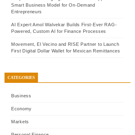
Smart Business Model for On-Demand
Entrepreneurs
AI Expert Amol Walvekar Builds First-Ever RAG-
Powered, Custom AI for Finance Processes
Movement, El Vecino and RISE Partner to Launch
First Digital Dollar Wallet for Mexican Remittances
CATEGORIES
Business
Economy
Markets
Personal Finance