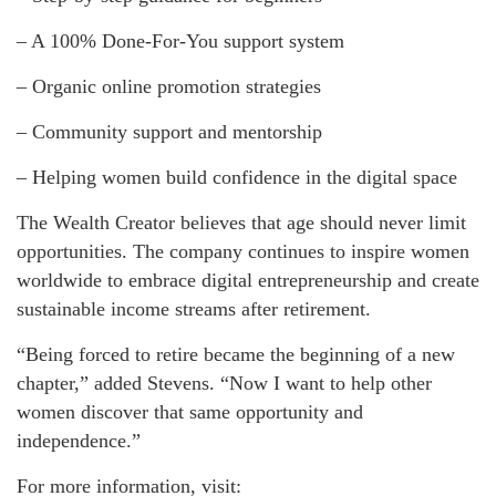
– A 100% Done-For-You support system
– Organic online promotion strategies
– Community support and mentorship
– Helping women build confidence in the digital space
The Wealth Creator believes that age should never limit
opportunities. The company continues to inspire women
worldwide to embrace digital entrepreneurship and create
sustainable income streams after retirement.
“Being forced to retire became the beginning of a new
chapter,” added Stevens. “Now I want to help other
women discover that same opportunity and
independence.”
For more information, visit: