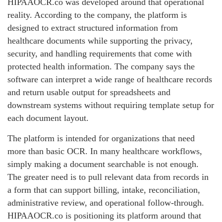
HIPAAOCR.co was developed around that operational
reality. According to the company, the platform is
designed to extract structured information from
healthcare documents while supporting the privacy,
security, and handling requirements that come with
protected health information. The company says the
software can interpret a wide range of healthcare records
and return usable output for spreadsheets and
downstream systems without requiring template setup for
each document layout.
The platform is intended for organizations that need
more than basic OCR. In many healthcare workflows,
simply making a document searchable is not enough.
The greater need is to pull relevant data from records in
a form that can support billing, intake, reconciliation,
administrative review, and operational follow-through.
HIPAAOCR.co is positioning its platform around that