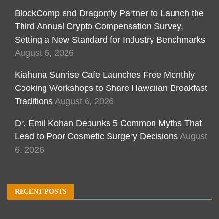
BlockComp and Dragonfly Partner to Launch the
Third Annual Crypto Compensation Survey,
Setting a New Standard for Industry Benchmarks
August 6, 2026
Kiahuna Sunrise Cafe Launches Free Monthly
Cooking Workshops to Share Hawaiian Breakfast
Traditions
August 6, 2026
Dr. Emil Kohan Debunks 5 Common Myths That
Lead to Poor Cosmetic Surgery Decisions
August
6, 2026
RECENT POSTS