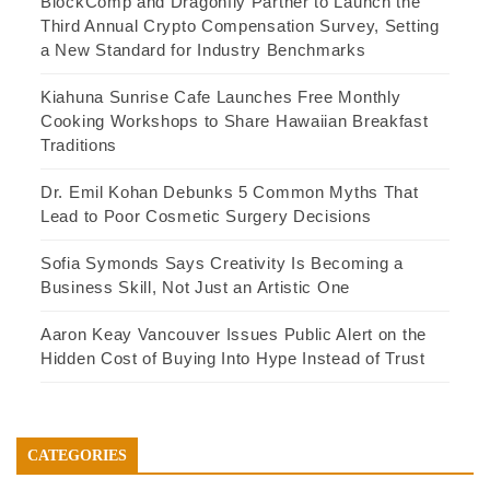
BlockComp and Dragonfly Partner to Launch the
Third Annual Crypto Compensation Survey, Setting
a New Standard for Industry Benchmarks
Kiahuna Sunrise Cafe Launches Free Monthly
Cooking Workshops to Share Hawaiian Breakfast
Traditions
Dr. Emil Kohan Debunks 5 Common Myths That
Lead to Poor Cosmetic Surgery Decisions
Sofia Symonds Says Creativity Is Becoming a
Business Skill, Not Just an Artistic One
Aaron Keay Vancouver Issues Public Alert on the
Hidden Cost of Buying Into Hype Instead of Trust
CATEGORIES