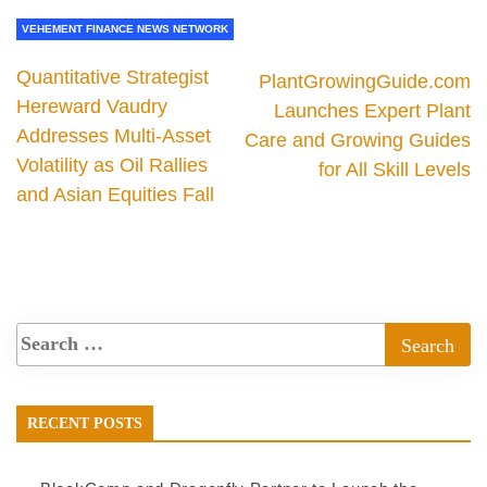
VEHEMENT FINANCE NEWS NETWORK
Quantitative Strategist
PlantGrowingGuide.com
Hereward Vaudry
Launches Expert Plant
Addresses Multi-Asset
Care and Growing Guides
Volatility as Oil Rallies
for All Skill Levels
and Asian Equities Fall
RECENT POSTS