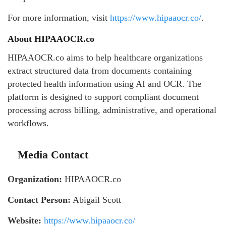
For more information, visit
https://www.hipaaocr.co/
.
About HIPAAOCR.co
HIPAAOCR.co aims to help healthcare organizations
extract structured data from documents containing
protected health information using AI and OCR. The
platform is designed to support compliant document
processing across billing, administrative, and operational
workflows.
Media Contact
Organization:
HIPAAOCR.co
Contact Person:
Abigail Scott
Website:
https://www.hipaaocr.co/