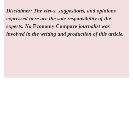
Disclaimer: The views, suggestions, and opinions
expressed here are the sole responsibility of the
experts. No
Economy Compare
journalist was
involved in the writing and production of this article.