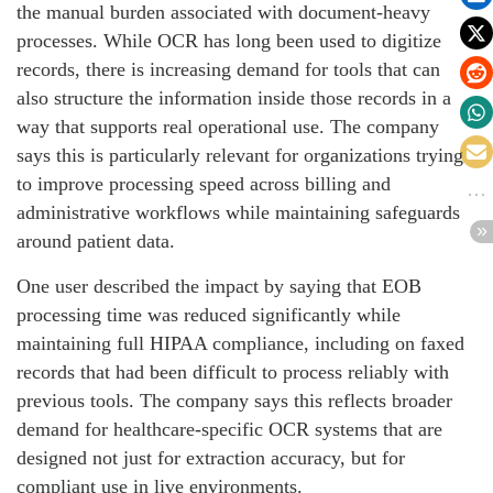
the manual burden associated with document-heavy
processes. While OCR has long been used to digitize
records, there is increasing demand for tools that can
also structure the information inside those records in a
way that supports real operational use. The company
says this is particularly relevant for organizations trying
to improve processing speed across billing and
administrative workflows while maintaining safeguards
around patient data.
One user described the impact by saying that EOB
processing time was reduced significantly while
maintaining full HIPAA compliance, including on faxed
records that had been difficult to process reliably with
previous tools. The company says this reflects broader
demand for healthcare-specific OCR systems that are
designed not just for extraction accuracy, but for
compliant use in live environments.