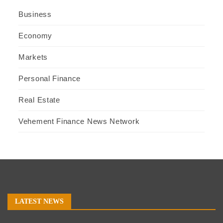
Business
Economy
Markets
Personal Finance
Real Estate
Vehement Finance News Network
LATEST NEWS