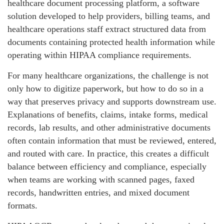
healthcare document processing platform, a software
solution developed to help providers, billing teams, and
healthcare operations staff extract structured data from
documents containing protected health information while
operating within HIPAA compliance requirements.
For many healthcare organizations, the challenge is not
only how to digitize paperwork, but how to do so in a
way that preserves privacy and supports downstream use.
Explanations of benefits, claims, intake forms, medical
records, lab results, and other administrative documents
often contain information that must be reviewed, entered,
and routed with care. In practice, this creates a difficult
balance between efficiency and compliance, especially
when teams are working with scanned pages, faxed
records, handwritten entries, and mixed document
formats.