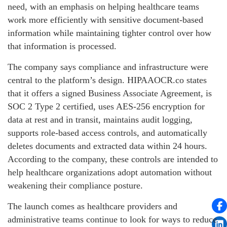
need, with an emphasis on helping healthcare teams
work more efficiently with sensitive document-based
information while maintaining tighter control over how
that information is processed.
The company says compliance and infrastructure were
central to the platform’s design. HIPAAOCR.co states
that it offers a signed Business Associate Agreement, is
SOC 2 Type 2 certified, uses AES-256 encryption for
data at rest and in transit, maintains audit logging,
supports role-based access controls, and automatically
deletes documents and extracted data within 24 hours.
According to the company, these controls are intended to
help healthcare organizations adopt automation without
weakening their compliance posture.
The launch comes as healthcare providers and
administrative teams continue to look for ways to reduce