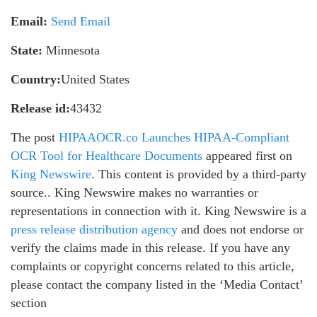
Email:
Send Email
State:
Minnesota
Country:
United States
Release id:
43432
The post
HIPAAOCR.co Launches HIPAA-Compliant
OCR Tool for Healthcare Documents
appeared first on
King Newswire
. This content is provided by a third-party
source.. King Newswire makes no warranties or
representations in connection with it. King Newswire is a
press release distribution agency
and does not endorse or
verify the claims made in this release. If you have any
complaints or copyright concerns related to this article,
please contact the company listed in the ‘Media Contact’
section