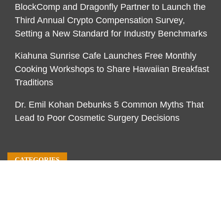
BlockComp and Dragonfly Partner to Launch the
Third Annual Crypto Compensation Survey,
Setting a New Standard for Industry Benchmarks
Kiahuna Sunrise Cafe Launches Free Monthly
Cooking Workshops to Share Hawaiian Breakfast
Traditions
Dr. Emil Kohan Debunks 5 Common Myths That
Lead to Poor Cosmetic Surgery Decisions
CATEGORIES
Business
Economy