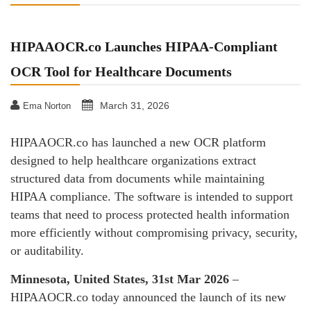
HIPAAOCR.co Launches HIPAA-Compliant
OCR Tool for Healthcare Documents
March 31, 2026
Ema Norton
HIPAAOCR.co has launched a new OCR platform
designed to help healthcare organizations extract
structured data from documents while maintaining
HIPAA compliance. The software is intended to support
teams that need to process protected health information
more efficiently without compromising privacy, security,
or auditability.
Minnesota, United States, 31st Mar 2026
–
HIPAAOCR.co today announced the launch of its new