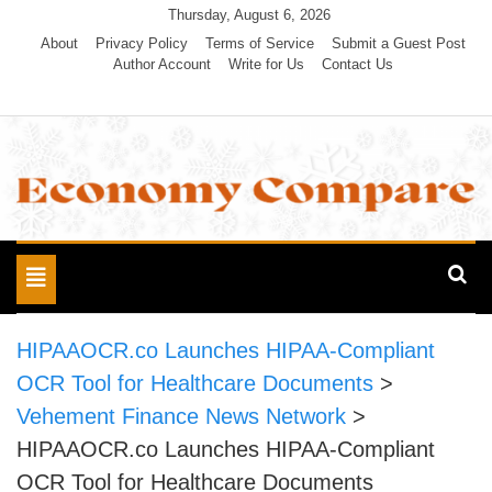
Skip
Thursday, August 6, 2026
to
About
Privacy Policy
Terms of Service
Submit a Guest Post
Author Account
Write for Us
Contact Us
content
Economy Compare
Toggle
navigation
HIPAAOCR.co Launches HIPAA-Compliant
OCR Tool for Healthcare Documents
>
Vehement Finance News Network
>
HIPAAOCR.co Launches HIPAA-Compliant
OCR Tool for Healthcare Documents