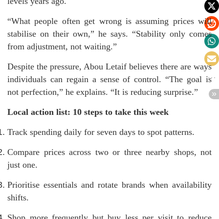
levels years ago.
“What people often get wrong is assuming prices will
stabilise on their own,” he says. “Stability only comes
from adjustment, not waiting.”
Despite the pressure, Abou Letaif believes there are ways
individuals can regain a sense of control. “The goal is
not perfection,” he explains. “It is reducing surprise.”
Local action list: 10 steps to take this week
Track spending daily for seven days to spot patterns.
Compare prices across two or three nearby shops, not
just one.
Prioritise essentials and rotate brands when availability
shifts.
Shop more frequently but buy less per visit to reduce