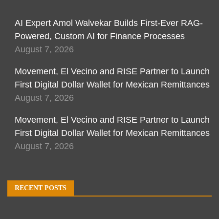
AI Expert Amol Walvekar Builds First-Ever RAG-
Powered, Custom AI for Finance Processes
August 7, 2026
Movement, El Vecino and RISE Partner to Launch
First Digital Dollar Wallet for Mexican Remittances
August 7, 2026
Movement, El Vecino and RISE Partner to Launch
First Digital Dollar Wallet for Mexican Remittances
August 7, 2026
RECENT POSTS