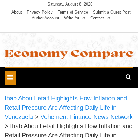
Skip
Saturday, August 8, 2026
to
About
Privacy Policy
Terms of Service
Submit a Guest Post
Author Account
Write for Us
Contact Us
content
Economy Compare
Toggle
navigation
Ihab Abou Letaif Highlights How Inflation and
Retail Pressure Are Affecting Daily Life in
Venezuela
>
Vehement Finance News Network
>
Ihab Abou Letaif Highlights How Inflation and
Retail Pressure Are Affecting Daily Life in