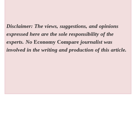
Disclaimer: The views, suggestions, and opinions
expressed here are the sole responsibility of the
experts. No
Economy Compare
journalist was
involved in the writing and production of this article.