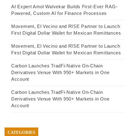
AI Expert Amol Walvekar Builds First-Ever RAG-
Powered, Custom AI for Finance Processes
Movement, El Vecino and RISE Partner to Launch
First Digital Dollar Wallet for Mexican Remittances
Movement, El Vecino and RISE Partner to Launch
First Digital Dollar Wallet for Mexican Remittances
Carbon Launches TradFi-Native On-Chain
Derivatives Venue With 950+ Markets in One
Account
Carbon Launches TradFi-Native On-Chain
Derivatives Venue With 950+ Markets in One
Account
CATEGORIES