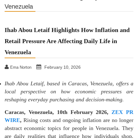
Venezuela
Ihab Abou Letaif Highlights How Inflation and
Retail Pressure Are Affecting Daily Life in
Venezuela
February 10, 2026
Ema Norton
Ihab Abou Letaif, based in Caracas, Venezuela, offers a
local perspective on how economic pressures are
reshaping everyday purchasing and decision-making.
Caracas, Venezuela, 10th February 2026,
ZEX PR
WIRE
,
Rising costs and ongoing inflation are no longer
abstract economic topics for people in Venezuela. They
are daily realities that influence how individuals shop,