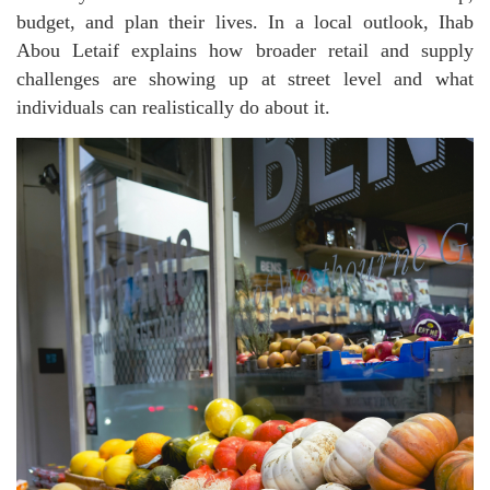
budget, and plan their lives. In a local outlook, Ihab
Abou Letaif explains how broader retail and supply
challenges are showing up at street level and what
individuals can realistically do about it.