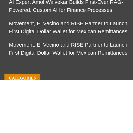
AI Expert Amol Walvekar Builds First-Ever RAG-
Powered, Custom AI for Finance Processes
Movement, El Vecino and RISE Partner to Launch
First Digital Dollar Wallet for Mexican Remittances
Movement, El Vecino and RISE Partner to Launch
First Digital Dollar Wallet for Mexican Remittances
CATEGORIES
Business
Economy
Markets