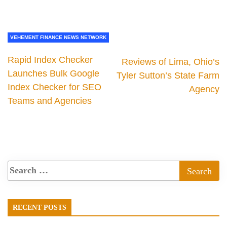
VEHEMENT FINANCE NEWS NETWORK
Rapid Index Checker
Reviews of Lima, Ohio’s
Launches Bulk Google
Tyler Sutton’s State Farm
Index Checker for SEO
Agency
Teams and Agencies
RECENT POSTS