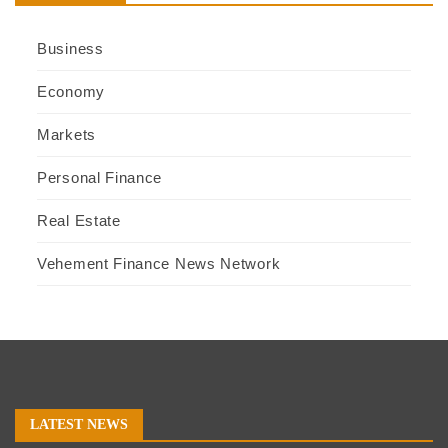
Business
Economy
Markets
Personal Finance
Real Estate
Vehement Finance News Network
LATEST NEWS