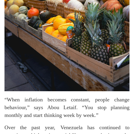
“When inflation becomes constant, people change
behaviour,” says Abou Letaif. “You stop planning
monthly and start thinking week by week.”
Over the past year, Venezuela has continued to