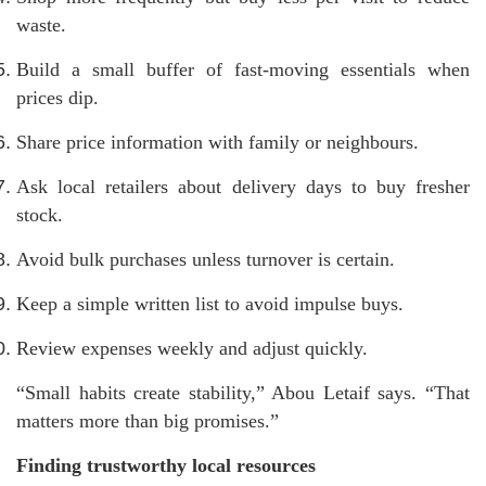
waste.
Build a small buffer of fast-moving essentials when
prices dip.
Share price information with family or neighbours.
Ask local retailers about delivery days to buy fresher
stock.
Avoid bulk purchases unless turnover is certain.
Keep a simple written list to avoid impulse buys.
Review expenses weekly and adjust quickly.
“Small habits create stability,” Abou Letaif says. “That
matters more than big promises.”
Finding trustworthy local resources