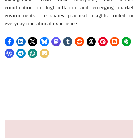
coordination in high-inflation and emerging market
environments. He shares practical insights rooted in
everyday operational experience.