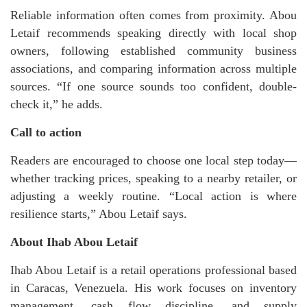
Reliable information often comes from proximity. Abou
Letaif recommends speaking directly with local shop
owners, following established community business
associations, and comparing information across multiple
sources. “If one source sounds too confident, double-
check it,” he adds.
Call to action
Readers are encouraged to choose one local step today—
whether tracking prices, speaking to a nearby retailer, or
adjusting a weekly routine. “Local action is where
resilience starts,” Abou Letaif says.
About Ihab Abou Letaif
Ihab Abou Letaif is a retail operations professional based
in Caracas, Venezuela. His work focuses on inventory
management, cash flow discipline, and supply