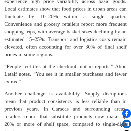
experience high price variability across basic goods.
Local estimates show that food prices in urban areas can
fluctuate by 10–20% within a single quarter.
Convenience and grocery retailers report more frequent
shopping trips, with average basket sizes declining by an
estimated 15–25%. Transport and logistics costs remain
elevated, often accounting for over 30% of final shelf
prices in some regions.
“People feel this at the checkout, not in reports,” Abou
Letaif notes. “You see it in smaller purchases and fewer
extras.”
Another challenge is availability. Supply disruptions
mean that product consistency is less reliable than in
previous years. In Caracas and surrounding areas,
retailers report that substitute products now make up
20% or more of shelf space, compared to single-digit