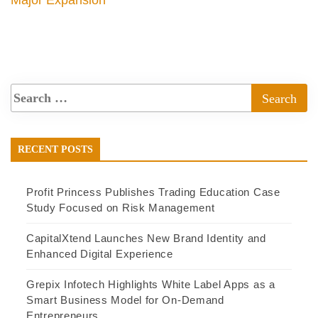
Major Expansion
RECENT POSTS
Profit Princess Publishes Trading Education Case
Study Focused on Risk Management
CapitalXtend Launches New Brand Identity and
Enhanced Digital Experience
Grepix Infotech Highlights White Label Apps as a
Smart Business Model for On-Demand
Entrepreneurs