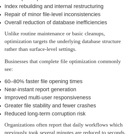
Index rebuilding and internal restructuring
Repair of minor file‑level inconsistencies
Overall reduction of database inefficiencies
Unlike routine maintenance or basic cleanups,
optimization targets the underlying database structure
rather than surface-level settings.
Businesses that complete file optimization commonly
see:
60–80% faster file opening times
Near‑instant report generation
Improved multi‑user responsiveness
Greater file stability and fewer crashes
Reduced long‑term corruption risk
Organizations often report that daily workflows which
previously took several minutes are reduced to seconds,