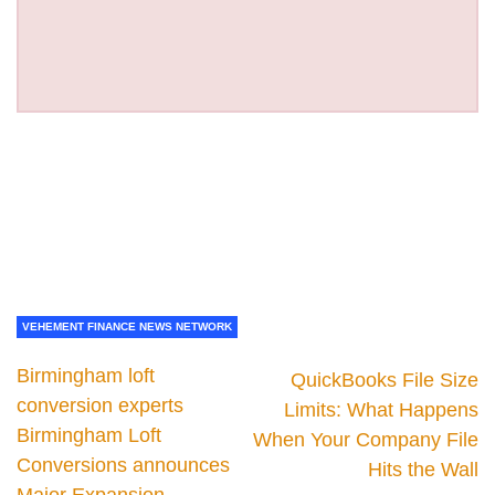
VEHEMENT FINANCE NEWS NETWORK
Birmingham loft
QuickBooks File Size
conversion experts
Limits: What Happens
Birmingham Loft
When Your Company File
Conversions announces
Hits the Wall