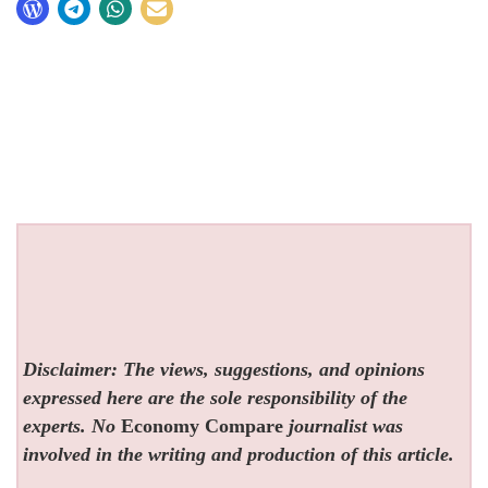
Disclaimer: The views, suggestions, and opinions
expressed here are the sole responsibility of the
experts. No
Economy Compare
journalist was
involved in the writing and production of this article.