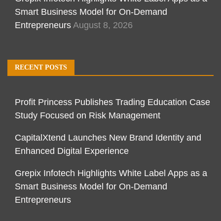
Smart Business Model for On-Demand
Entrepreneurs
August 8, 2026
RECENT POSTS
Profit Princess Publishes Trading Education Case
Study Focused on Risk Management
CapitalXtend Launches New Brand Identity and
Enhanced Digital Experience
Grepix Infotech Highlights White Label Apps as a
Smart Business Model for On-Demand
Entrepreneurs