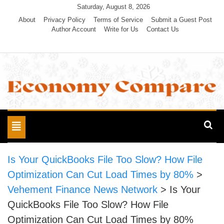
Skip
Saturday, August 8, 2026
to
About
Privacy Policy
Terms of Service
Submit a Guest Post
Author Account
Write for Us
Contact Us
content
Economy Compare
Toggle
navigation
Is Your QuickBooks File Too Slow? How File
Optimization Can Cut Load Times by 80%
>
Vehement Finance News Network
>
Is Your
QuickBooks File Too Slow? How File
Optimization Can Cut Load Times by 80%