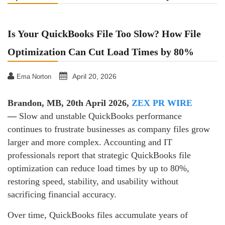
Is Your QuickBooks File Too Slow? How File
Optimization Can Cut Load Times by 80%
April 20, 2026
Ema Norton
Brandon, MB, 20th April 2026,
ZEX PR WIRE
—
Slow and unstable QuickBooks performance
continues to frustrate businesses as company files grow
larger and more complex. Accounting and IT
professionals report that strategic QuickBooks file
optimization can reduce load times by up to 80%,
restoring speed, stability, and usability without
sacrificing financial accuracy.
Over time, QuickBooks files accumulate years of