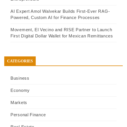
AI Expert Amol Walvekar Builds First-Ever RAG-
Powered, Custom AI for Finance Processes
Movement, El Vecino and RISE Partner to Launch
First Digital Dollar Wallet for Mexican Remittances
CATEGORIES
Business
Economy
Markets
Personal Finance
Real Estate