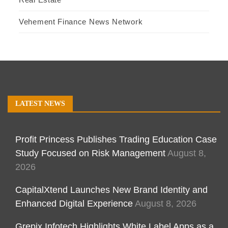
Vehement Finance News Network
LATEST NEWS
Profit Princess Publishes Trading Education Case
Study Focused on Risk Management
August 8,
2026
CapitalXtend Launches New Brand Identity and
Enhanced Digital Experience
August 8, 2026
Grepix Infotech Highlights White Label Apps as a