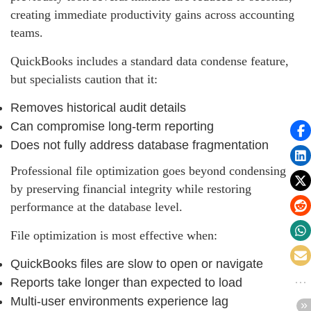
creating immediate productivity gains across accounting
teams.
QuickBooks includes a standard data condense feature,
but specialists caution that it:
Removes historical audit details
Can compromise long‑term reporting
Does not fully address database fragmentation
Professional file optimization goes beyond condensing
by preserving financial integrity while restoring
performance at the database level.
File optimization is most effective when:
QuickBooks files are slow to open or navigate
Reports take longer than expected to load
Multi‑user environments experience lag