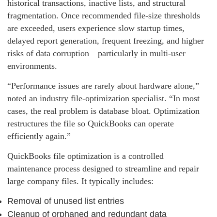
historical transactions, inactive lists, and structural
fragmentation. Once recommended file-size thresholds
are exceeded, users experience slow startup times,
delayed report generation, frequent freezing, and higher
risks of data corruption—particularly in multi‑user
environments.
“Performance issues are rarely about hardware alone,”
noted an industry file‑optimization specialist. “In most
cases, the real problem is database bloat. Optimization
restructures the file so QuickBooks can operate
efficiently again.”
QuickBooks file optimization is a controlled
maintenance process designed to streamline and repair
large company files. It typically includes:
Removal of unused list entries
Cleanup of orphaned and redundant data