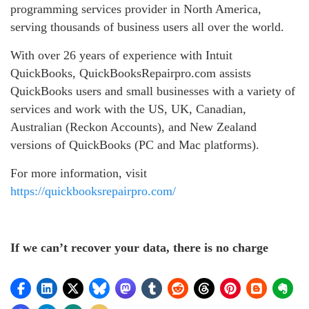
programming services provider in North America,
serving thousands of business users all over the world.
With over 26 years of experience with Intuit
QuickBooks, QuickBooksRepairpro.com assists
QuickBooks users and small businesses with a variety of
services and work with the US, UK, Canadian,
Australian (Reckon Accounts), and New Zealand
versions of QuickBooks (PC and Mac platforms).
For more information, visit
https://quickbooksrepairpro.com/
If we can’t recover your data, there is no charge