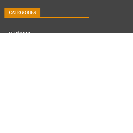
CATEGORIES
Business
Economy
Markets
Personal Finance
Real Estate
Vehement Finance News Network