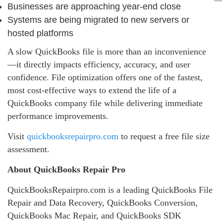
Businesses are approaching year‑end close
Systems are being migrated to new servers or
hosted platforms
A slow QuickBooks file is more than an inconvenience
—it directly impacts efficiency, accuracy, and user
confidence. File optimization offers one of the fastest,
most cost‑effective ways to extend the life of a
QuickBooks company file while delivering immediate
performance improvements.
Visit
quickbooksrepairpro.com
to request a free file size
assessment.
About QuickBooks Repair Pro
QuickBooksRepairpro.com is a leading QuickBooks File
Repair and Data Recovery, QuickBooks Conversion,
QuickBooks Mac Repair, and QuickBooks SDK