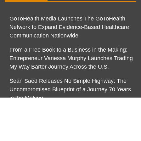
GoToHealth Media Launches The GoToHealth
Network to Expand Evidence-Based Healthcare
Communication Nationwide
From a Free Book to a Business in the Making:
Entrepreneur Vanessa Murphy Launches Trading
My Way Barter Journey Across the U.S.
Sean Saed Releases No Simple Highway: The
Uncompromised Blueprint of a Journey 70 Years
in the Making
CATEGORIES