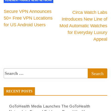
VEHEMENT FINANCE NEWS NETWORK
Secure VPN Announces
Circa Watch Labs
50+ Free VPN Locations
Introduces New Line of
for US Android Users
Mod Automatic Watches
for Everyday Luxury
Appeal
RECENT POSTS
GoToHealth Media Launches The GoToHealth