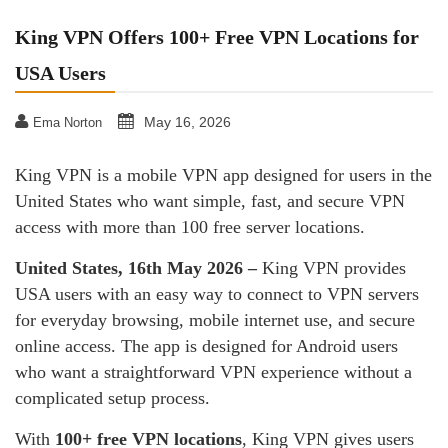
King VPN Offers 100+ Free VPN Locations for
USA Users
May 16, 2026
Ema Norton
King VPN is a mobile VPN app designed for users in the
United States who want simple, fast, and secure VPN
access with more than 100 free server locations.
United States, 16th May 2026 –
King VPN provides
USA users with an easy way to connect to VPN servers
for everyday browsing, mobile internet use, and secure
online access. The app is designed for Android users
who want a straightforward VPN experience without a
complicated setup process.
With
100+ free VPN locations
, King VPN gives users