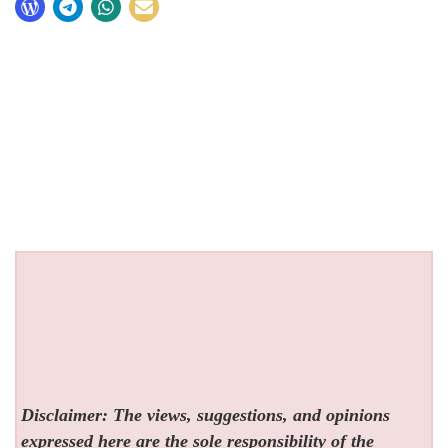
Disclaimer: The views, suggestions, and opinions
expressed here are the sole responsibility of the