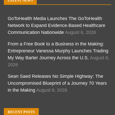
LATEST NEWS
GoToHealth Media Launches The GoToHealth
Network to Expand Evidence-Based Healthcare
Communication Nationwide
August 6, 2026
From a Free Book to a Business in the Making:
Entrepreneur Vanessa Murphy Launches Trading
My Way Barter Journey Across the U.S.
August 6,
2026
Sean Saed Releases No Simple Highway: The
Uncompromised Blueprint of a Journey 70 Years
in the Making
August 6, 2026
RECENT POSTS