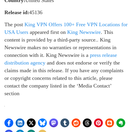
Country:
United States
Release id:
45136
The post
King VPN Offers 100+ Free VPN Locations for
USA Users
appeared first on
King Newswire
. This
content is provided by a third-party source.. King
Newswire makes no warranties or representations in
connection with it. King Newswire is a
press release
distribution agency
and does not endorse or verify the
claims made in this release. If you have any complaints
or copyright concerns related to this article, please
contact the company listed in the ‘Media Contact’
section