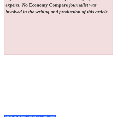
experts. No
Economy Compare
journalist was
involved in the writing and production of this article.