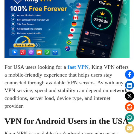
For USA users looking for a
fast VPN
, King VPN offers
a mobile-friendly experience that helps users stay
connected through available VPN servers. As with any
VPN service, speed and stability can depend on network
conditions, server load, device type, and internet
provider.
VPN for Android Users in the USA
King VPN is available for Android users who want a