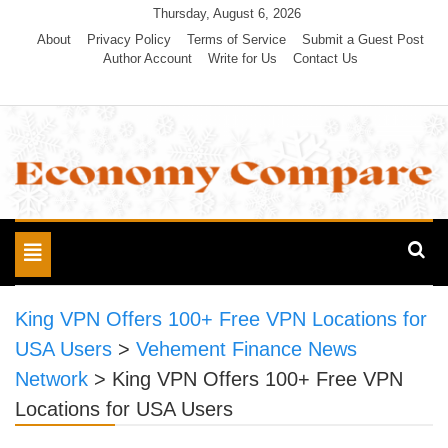
Skip
Thursday, August 6, 2026
to
About
Privacy Policy
Terms of Service
Submit a Guest Post
Author Account
Write for Us
Contact Us
content
Economy Compare
Toggle
navigation
King VPN Offers 100+ Free VPN Locations for
USA Users
>
Vehement Finance News
Network
>
King VPN Offers 100+ Free VPN
Locations for USA Users