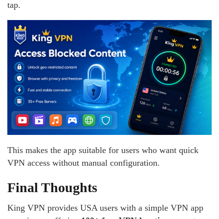
tap.
This makes the app suitable for users who want quick
VPN access without manual configuration.
Final Thoughts
King VPN provides USA users with a simple VPN app