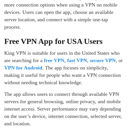
more connection options when using a VPN on mobile
devices. Users can open the app, choose an available
server location, and connect with a simple one-tap
process.
Free VPN App for USA Users
King VPN is suitable for users in the United States who
are searching for a
free VPN
,
fast VPN
,
secure VPN
, or
VPN for Android
. The app focuses on simplicity,
making it useful for people who want a VPN connection
without needing technical knowledge.
The app allows users to connect through available VPN
servers for general browsing, online privacy, and mobile
internet access. Server performance may vary depending
on the user’s device, internet connection, selected server,
and location.