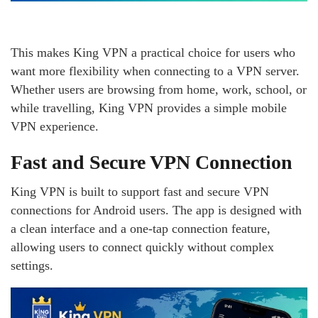
This makes King VPN a practical choice for users who
want more flexibility when connecting to a VPN server.
Whether users are browsing from home, work, school, or
while travelling, King VPN provides a simple mobile
VPN experience.
Fast and Secure VPN Connection
King VPN is built to support fast and secure VPN
connections for Android users. The app is designed with
a clean interface and a one-tap connection feature,
allowing users to connect quickly without complex
settings.