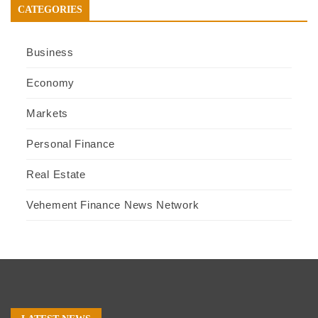
CATEGORIES
Business
Economy
Markets
Personal Finance
Real Estate
Vehement Finance News Network