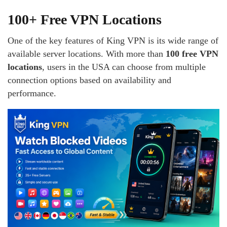
100+ Free VPN Locations
One of the key features of King VPN is its wide range of
available server locations. With more than
100 free VPN
locations
, users in the USA can choose from multiple
connection options based on availability and
performance.