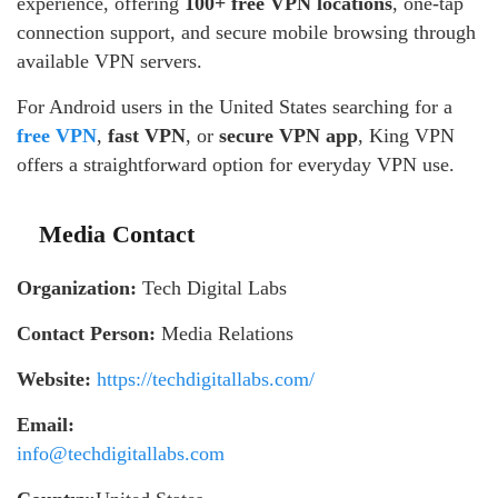
experience, offering
100+ free VPN locations
, one-tap
connection support, and secure mobile browsing through
available VPN servers.
For Android users in the United States searching for a
free VPN
,
fast VPN
, or
secure VPN app
, King VPN
offers a straightforward option for everyday VPN use.
Media Contact
Organization:
Tech Digital Labs
Contact Person:
Media Relations
Website:
https://techdigitallabs.com/
Email:
info@techdigitallabs.com