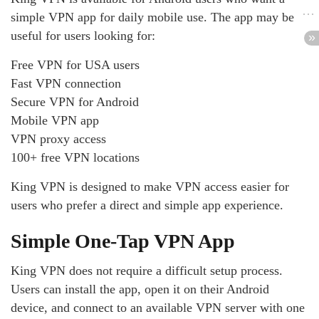
simple VPN app for daily mobile use. The app may be
useful for users looking for:
Free VPN for USA users
Fast VPN connection
Secure VPN for Android
Mobile VPN app
VPN proxy access
100+ free VPN locations
King VPN is designed to make VPN access easier for
users who prefer a direct and simple app experience.
Simple One-Tap VPN App
King VPN does not require a difficult setup process.
Users can install the app, open it on their Android
device, and connect to an available VPN server with one