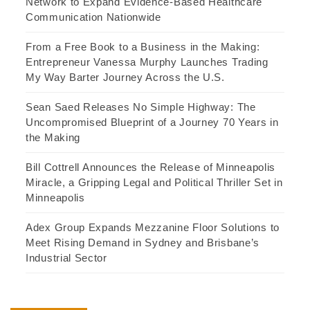
Network to Expand Evidence-Based Healthcare
Communication Nationwide
From a Free Book to a Business in the Making:
Entrepreneur Vanessa Murphy Launches Trading
My Way Barter Journey Across the U.S.
Sean Saed Releases No Simple Highway: The
Uncompromised Blueprint of a Journey 70 Years in
the Making
Bill Cottrell Announces the Release of Minneapolis
Miracle, a Gripping Legal and Political Thriller Set in
Minneapolis
Adex Group Expands Mezzanine Floor Solutions to
Meet Rising Demand in Sydney and Brisbane’s
Industrial Sector