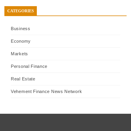
CATEGORIES
Business
Economy
Markets
Personal Finance
Real Estate
Vehement Finance News Network