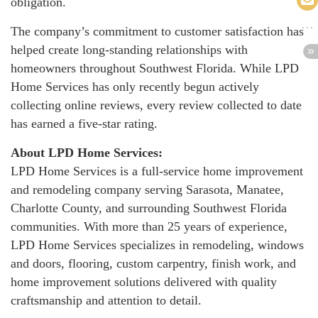
obligation.
The company’s commitment to customer satisfaction has
helped create long-standing relationships with
homeowners throughout Southwest Florida. While LPD
Home Services has only recently begun actively
collecting online reviews, every review collected to date
has earned a five-star rating.
About LPD Home Services:
LPD Home Services is a full-service home improvement
and remodeling company serving Sarasota, Manatee,
Charlotte County, and surrounding Southwest Florida
communities. With more than 25 years of experience,
LPD Home Services specializes in remodeling, windows
and doors, flooring, custom carpentry, finish work, and
home improvement solutions delivered with quality
craftsmanship and attention to detail.