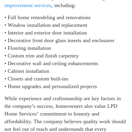
improvement services
, including:
• Full home remodeling and renovations
• Window installation and replacement
• Interior and exterior door installation
• Decorative front door glass inserts and enclosures
• Flooring installation
• Custom trim and finish carpentry
• Decorative wall and ceiling enhancements
• Cabinet installation
• Closets and custom built-ins
• Home upgrades and personalized projects
While experience and craftsmanship are key factors in
the company’s success, homeowners also value LPD
Home Services’ commitment to honesty and
affordability. The company believes quality work should
not feel out of reach and understands that every