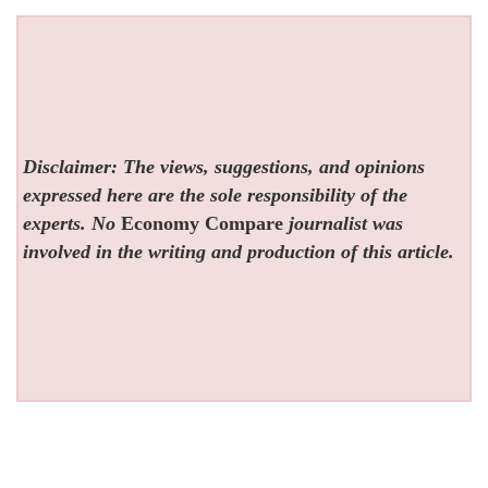
Disclaimer: The views, suggestions, and opinions
expressed here are the sole responsibility of the
experts. No
Economy Compare
journalist was
involved in the writing and production of this article.