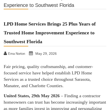
Experience to Southwest Florida
LPD Home Services Brings 25 Plus Years of
Trusted Home Improvement Experience to
Southwest Florida
May 29, 2026
Ema Norton
Fair pricing, quality craftsmanship, and customer-
focused service have helped establish LPD Home
Services as a trusted choice throughout Sarasota,
Manatee, and Charlotte Counties.
United States, 29th May 2026
– Finding a contractor
homeowners can trust has become increasingly important
as more families invest in improving and personalizing