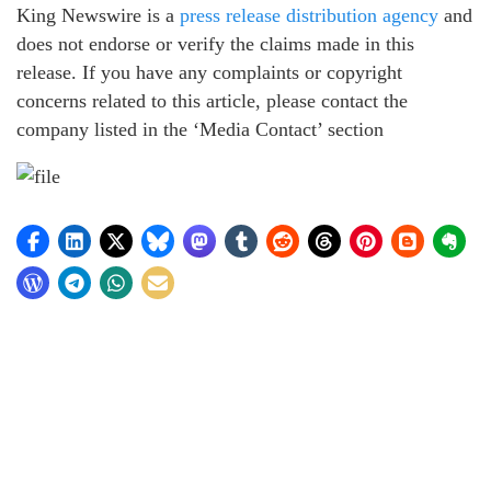
King Newswire is a
press release distribution agency
and
does not endorse or verify the claims made in this
release. If you have any complaints or copyright
concerns related to this article, please contact the
company listed in the ‘Media Contact’ section