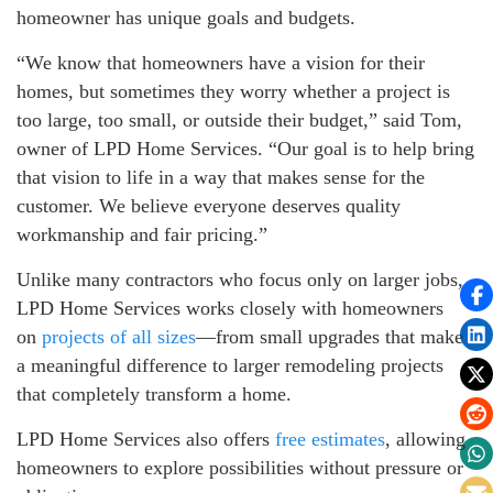
homeowner has unique goals and budgets.
“We know that homeowners have a vision for their
homes, but sometimes they worry whether a project is
too large, too small, or outside their budget,” said Tom,
owner of LPD Home Services. “Our goal is to help bring
that vision to life in a way that makes sense for the
customer. We believe everyone deserves quality
workmanship and fair pricing.”
Unlike many contractors who focus only on larger jobs,
LPD Home Services works closely with homeowners
on
projects of all sizes
—from small upgrades that make
a meaningful difference to larger remodeling projects
that completely transform a home.
LPD Home Services also offers
free estimates
, allowing
homeowners to explore possibilities without pressure or