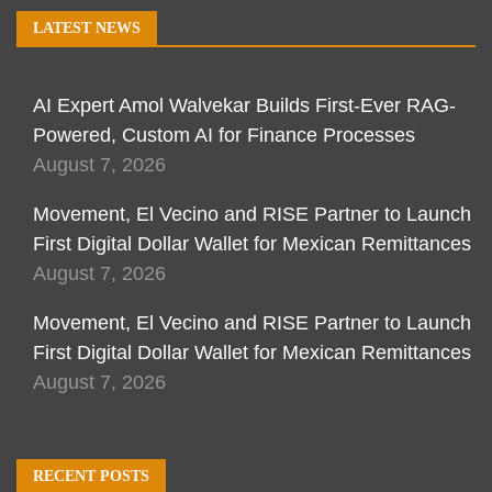
LATEST NEWS
AI Expert Amol Walvekar Builds First-Ever RAG-
Powered, Custom AI for Finance Processes
August 7, 2026
Movement, El Vecino and RISE Partner to Launch
First Digital Dollar Wallet for Mexican Remittances
August 7, 2026
Movement, El Vecino and RISE Partner to Launch
First Digital Dollar Wallet for Mexican Remittances
August 7, 2026
RECENT POSTS