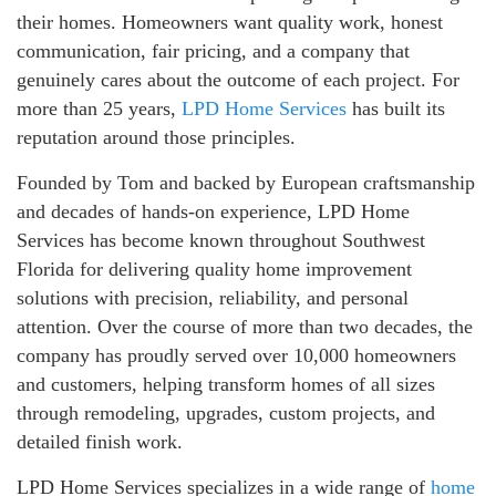
their homes. Homeowners want quality work, honest
communication, fair pricing, and a company that
genuinely cares about the outcome of each project. For
more than 25 years,
LPD Home Services
has built its
reputation around those principles.
Founded by Tom and backed by European craftsmanship
and decades of hands-on experience, LPD Home
Services has become known throughout Southwest
Florida for delivering quality home improvement
solutions with precision, reliability, and personal
attention. Over the course of more than two decades, the
company has proudly served over 10,000 homeowners
and customers, helping transform homes of all sizes
through remodeling, upgrades, custom projects, and
detailed finish work.
LPD Home Services specializes in a wide range of
home