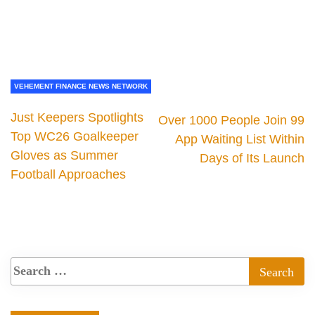
VEHEMENT FINANCE NEWS NETWORK
Just Keepers Spotlights
Over 1000 People Join 99
Top WC26 Goalkeeper
App Waiting List Within
Gloves as Summer
Days of Its Launch
Football Approaches