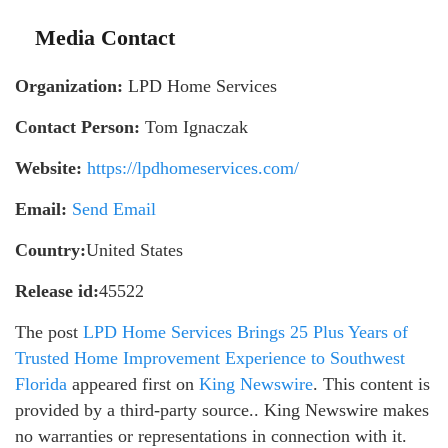
Media Contact
Organization:
LPD Home Services
Contact Person:
Tom Ignaczak
Website:
https://lpdhomeservices.com/
Email:
Send Email
Country:
United States
Release id:
45522
The post
LPD Home Services Brings 25 Plus Years of
Trusted Home Improvement Experience to Southwest
Florida
appeared first on
King Newswire
. This content is
provided by a third-party source.. King Newswire makes
no warranties or representations in connection with it.