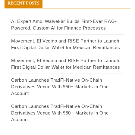
RECENT POSTS
AI Expert Amol Walvekar Builds First-Ever RAG-
Powered, Custom AI for Finance Processes
Movement, El Vecino and RISE Partner to Launch
First Digital Dollar Wallet for Mexican Remittances
Movement, El Vecino and RISE Partner to Launch
First Digital Dollar Wallet for Mexican Remittances
Carbon Launches TradFi-Native On-Chain
Derivatives Venue With 950+ Markets in One
Account
Carbon Launches TradFi-Native On-Chain
Derivatives Venue With 950+ Markets in One
Account