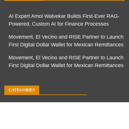
AI Expert Amol Walvekar Builds First-Ever RAG-
Powered, Custom AI for Finance Processes
Movement, El Vecino and RISE Partner to Launch
First Digital Dollar Wallet for Mexican Remittances
Movement, El Vecino and RISE Partner to Launch
First Digital Dollar Wallet for Mexican Remittances
CATEGORIES
Business
Economy