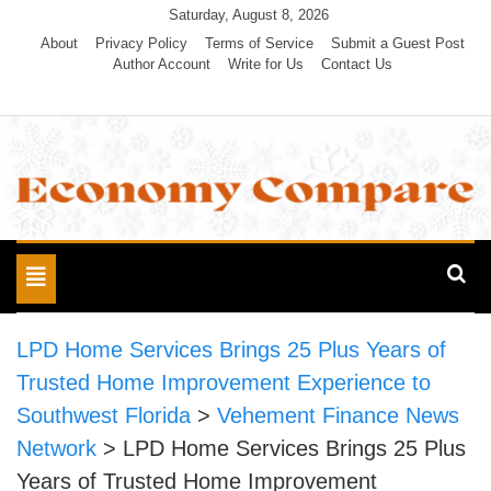
Skip
Saturday, August 8, 2026
to
About
Privacy Policy
Terms of Service
Submit a Guest Post
Author Account
Write for Us
Contact Us
content
Economy Compare
Toggle
navigation
LPD Home Services Brings 25 Plus Years of
Trusted Home Improvement Experience to
Southwest Florida
>
Vehement Finance News
Network
>
LPD Home Services Brings 25 Plus
Years of Trusted Home Improvement