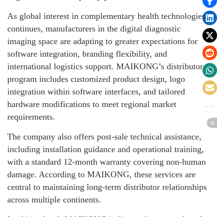
As global interest in complementary health technologies
continues, manufacturers in the digital diagnostic
imaging space are adapting to greater expectations for
software integration, branding flexibility, and
international logistics support. MAIKONG’s distributor
program includes customized product design, logo
integration within software interfaces, and tailored
hardware modifications to meet regional market
requirements.
The company also offers post-sale technical assistance,
including installation guidance and operational training,
with a standard 12-month warranty covering non-human
damage. According to MAIKONG, these services are
central to maintaining long-term distributor relationships
across multiple continents.