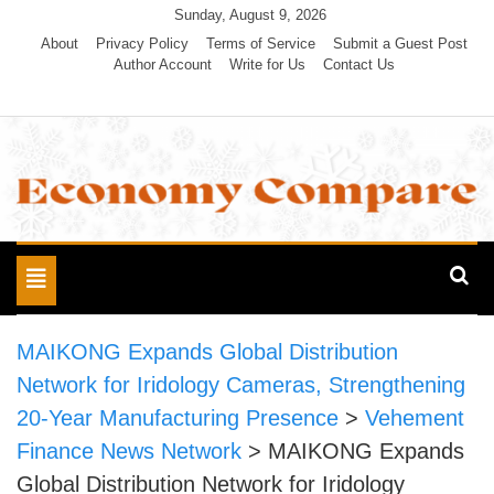
Skip
Sunday, August 9, 2026
to
About
Privacy Policy
Terms of Service
Submit a Guest Post
Author Account
Write for Us
Contact Us
content
Economy Compare
Toggle
navigation
MAIKONG Expands Global Distribution
Network for Iridology Cameras, Strengthening
20-Year Manufacturing Presence
>
Vehement
Finance News Network
>
MAIKONG Expands
Global Distribution Network for Iridology