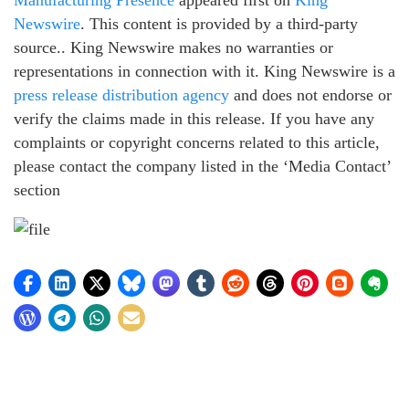
Manufacturing Presence
appeared first on
King
Newswire
. This content is provided by a third-party
source.. King Newswire makes no warranties or
representations in connection with it. King Newswire is a
press release distribution agency
and does not endorse or
verify the claims made in this release. If you have any
complaints or copyright concerns related to this article,
please contact the company listed in the ‘Media Contact’
section