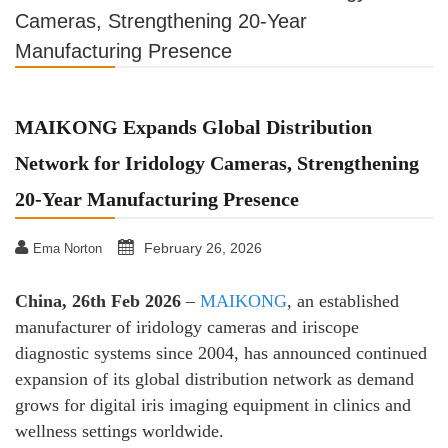
Cameras, Strengthening 20-Year
Manufacturing Presence
MAIKONG Expands Global Distribution
Network for Iridology Cameras, Strengthening
20-Year Manufacturing Presence
February 26, 2026
Ema Norton
China, 26th Feb 2026
–
MAIKONG
, an established
manufacturer of iridology cameras and iriscope
diagnostic systems since 2004, has announced continued
expansion of its global distribution network as demand
grows for digital iris imaging equipment in clinics and
wellness settings worldwide.