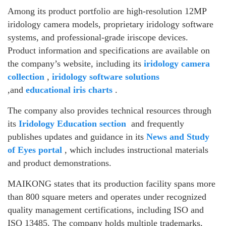
Among its product portfolio are high-resolution 12MP
iridology camera models, proprietary iridology software
systems, and professional-grade iriscope devices.
Product information and specifications are available on
the company’s website, including its
iridology camera
collection
,
iridology software solutions
,and
educational iris charts
.
The company also provides technical resources through
its
Iridology Education section
and frequently
publishes updates and guidance in its
News and Study
of Eyes portal
, which includes instructional materials
and product demonstrations.
MAIKONG states that its production facility spans more
than 800 square meters and operates under recognized
quality management certifications, including ISO and
ISO 13485. The company holds multiple trademarks,