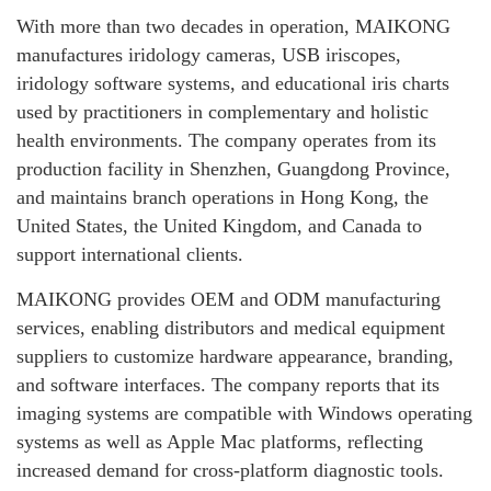
With more than two decades in operation, MAIKONG
manufactures iridology cameras, USB iriscopes,
iridology software systems, and educational iris charts
used by practitioners in complementary and holistic
health environments. The company operates from its
production facility in Shenzhen, Guangdong Province,
and maintains branch operations in Hong Kong, the
United States, the United Kingdom, and Canada to
support international clients.
MAIKONG provides OEM and ODM manufacturing
services, enabling distributors and medical equipment
suppliers to customize hardware appearance, branding,
and software interfaces. The company reports that its
imaging systems are compatible with Windows operating
systems as well as Apple Mac platforms, reflecting
increased demand for cross-platform diagnostic tools.