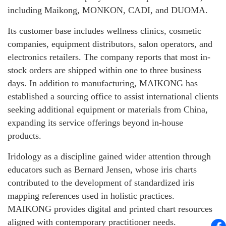
including Maikong, MONKON, CADI, and DUOMA.
Its customer base includes wellness clinics, cosmetic
companies, equipment distributors, salon operators, and
electronics retailers. The company reports that most in-
stock orders are shipped within one to three business
days. In addition to manufacturing, MAIKONG has
established a sourcing office to assist international clients
seeking additional equipment or materials from China,
expanding its service offerings beyond in-house
products.
Iridology as a discipline gained wider attention through
educators such as Bernard Jensen, whose iris charts
contributed to the development of standardized iris
mapping references used in holistic practices.
MAIKONG provides digital and printed chart resources
aligned with contemporary practitioner needs.