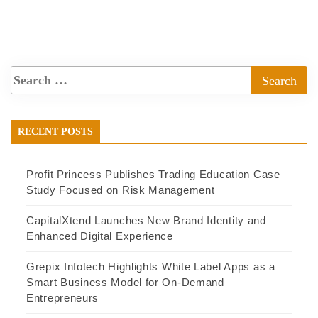
RECENT POSTS
Profit Princess Publishes Trading Education Case
Study Focused on Risk Management
CapitalXtend Launches New Brand Identity and
Enhanced Digital Experience
Grepix Infotech Highlights White Label Apps as a
Smart Business Model for On-Demand
Entrepreneurs