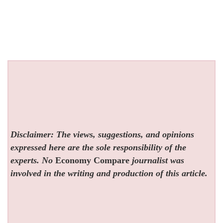
Disclaimer: The views, suggestions, and opinions
expressed here are the sole responsibility of the
experts. No
Economy Compare
journalist was
involved in the writing and production of this article.