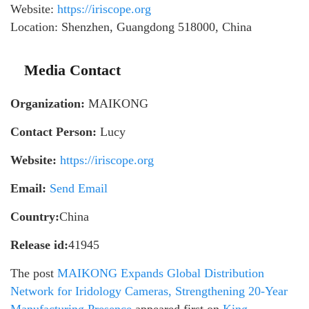
Website:
https://iriscope.org
Location: Shenzhen, Guangdong 518000, China
Media Contact
Organization:
MAIKONG
Contact Person:
Lucy
Website:
https://iriscope.org
Email:
Send Email
Country:
China
Release id:
41945
The post
MAIKONG Expands Global Distribution
Network for Iridology Cameras, Strengthening 20-Year