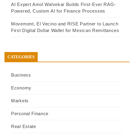
AI Expert Amol Walvekar Builds First-Ever RAG-
Powered, Custom AI for Finance Processes
Movement, El Vecino and RISE Partner to Launch
First Digital Dollar Wallet for Mexican Remittances
CATEGORIES
Business
Economy
Markets
Personal Finance
Real Estate