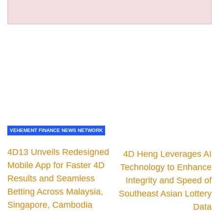
VEHEMENT FINANCE NEWS NETWORK
4D13 Unveils Redesigned
4D Heng Leverages AI
Mobile App for Faster 4D
Technology to Enhance
Results and Seamless
Integrity and Speed of
Betting Across Malaysia,
Southeast Asian Lottery
Singapore, Cambodia
Data