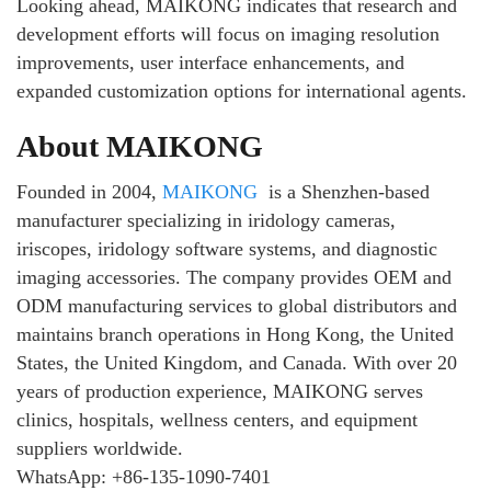
Looking ahead, MAIKONG indicates that research and
development efforts will focus on imaging resolution
improvements, user interface enhancements, and
expanded customization options for international agents.
About MAIKONG
Founded in 2004,
MAIKONG
is a Shenzhen-based
manufacturer specializing in iridology cameras,
iriscopes, iridology software systems, and diagnostic
imaging accessories. The company provides OEM and
ODM manufacturing services to global distributors and
maintains branch operations in Hong Kong, the United
States, the United Kingdom, and Canada. With over 20
years of production experience, MAIKONG serves
clinics, hospitals, wellness centers, and equipment
suppliers worldwide.
WhatsApp: +86-135-1090-7401