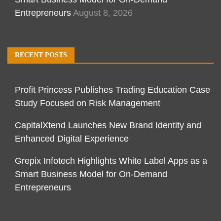
Entrepreneurs
August 8, 2026
RECENT POSTS
Profit Princess Publishes Trading Education Case
Study Focused on Risk Management
CapitalXtend Launches New Brand Identity and
Enhanced Digital Experience
Grepix Infotech Highlights White Label Apps as a
Smart Business Model for On-Demand
Entrepreneurs