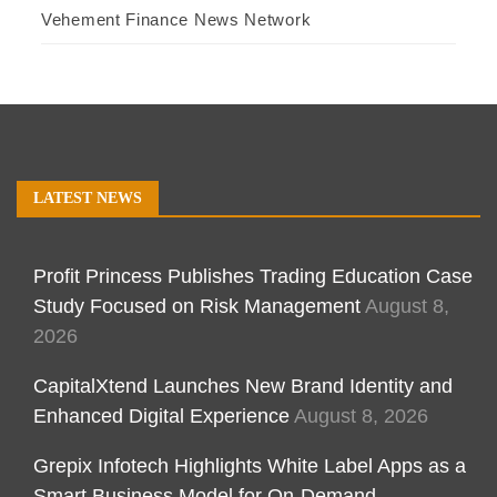
Vehement Finance News Network
LATEST NEWS
Profit Princess Publishes Trading Education Case
Study Focused on Risk Management
August 8,
2026
CapitalXtend Launches New Brand Identity and
Enhanced Digital Experience
August 8, 2026
Grepix Infotech Highlights White Label Apps as a
Smart Business Model for On-Demand