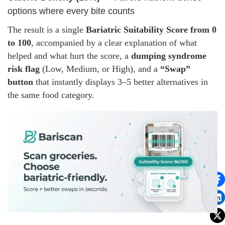
options where every bite counts
The result is a single
Bariatric Suitability Score from 0
to 100
, accompanied by a clear explanation of what
helped and what hurt the score, a
dumping syndrome
risk flag
(Low, Medium, or High), and a
“Swap”
button
that instantly displays 3–5 better alternatives in
the same food category.