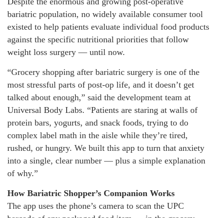
Despite the enormous and growing post-operative
bariatric population, no widely available consumer tool
existed to help patients evaluate individual food products
against the specific nutritional priorities that follow
weight loss surgery — until now.
“Grocery shopping after bariatric surgery is one of the
most stressful parts of post-op life, and it doesn’t get
talked about enough,” said the development team at
Universal Body Labs. “Patients are staring at walls of
protein bars, yogurts, and snack foods, trying to do
complex label math in the aisle while they’re tired,
rushed, or hungry. We built this app to turn that anxiety
into a single, clear number — plus a simple explanation
of why.”
How Bariatric Shopper’s Companion Works
The app uses the phone’s camera to scan the UPC