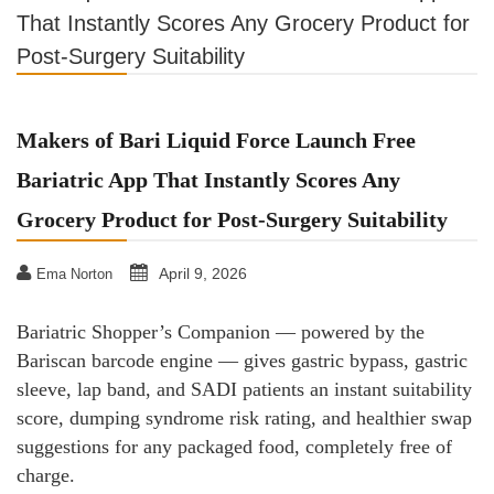
That Instantly Scores Any Grocery Product for
Post-Surgery Suitability
Makers of Bari Liquid Force Launch Free
Bariatric App That Instantly Scores Any
Grocery Product for Post-Surgery Suitability
April 9, 2026
Ema Norton
Bariatric Shopper’s Companion — powered by the
Bariscan barcode engine — gives gastric bypass, gastric
sleeve, lap band, and SADI patients an instant suitability
score, dumping syndrome risk rating, and healthier swap
suggestions for any packaged food, completely free of
charge.