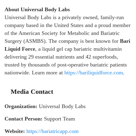
About Universal Body Labs
Universal Body Labs is a privately owned, family-run
company based in the United States and a proud member
of the American Society for Metabolic and Bariatric
Surgery (ASMBS). The company is best known for
Bari
Liquid Force
, a liquid gel cap bariatric multivitamin
delivering 29 essential nutrients and 42 superfoods,
trusted by thousands of post-operative bariatric patients
nationwide. Learn more at
https://bariliquidforce.com
.
Media Contact
Organization:
Universal Body Labs
Contact Person:
Support Team
Website:
https://bariatricapp.com