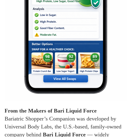
From the Makers of Bari Liquid Force
Bariatric Shopper’s Companion was developed by
Universal Body Labs, the U.S.-based, family-owned
company behind
Bari Liquid Force
— widely