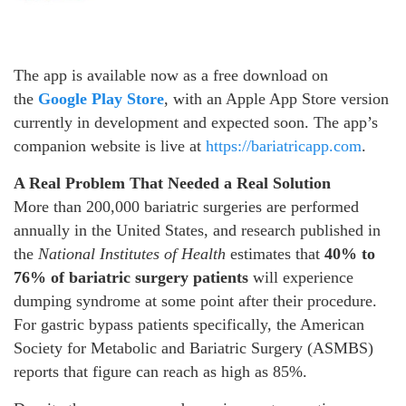
The app is available now as a free download on
the
Google Play Store
, with an Apple App Store version
currently in development and expected soon. The app’s
companion website is live at
https://bariatricapp.com
.
A Real Problem That Needed a Real Solution
More than 200,000 bariatric surgeries are performed
annually in the United States, and research published in
the
National Institutes of Health
estimates that
40% to
76% of bariatric surgery patients
will experience
dumping syndrome at some point after their procedure.
For gastric bypass patients specifically, the American
Society for Metabolic and Bariatric Surgery (ASMBS)
reports that figure can reach as high as 85%.