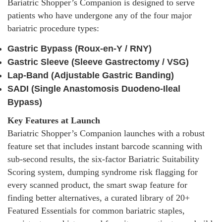
Bariatric Shopper’s Companion is designed to serve
patients who have undergone any of the four major
bariatric procedure types:
Gastric Bypass (Roux-en-Y / RNY)
Gastric Sleeve (Sleeve Gastrectomy / VSG)
Lap-Band (Adjustable Gastric Banding)
SADI (Single Anastomosis Duodeno-Ileal
Bypass)
Key Features at Launch
Bariatric Shopper’s Companion launches with a robust
feature set that includes instant barcode scanning with
sub-second results, the six-factor Bariatric Suitability
Scoring system, dumping syndrome risk flagging for
every scanned product, the smart swap feature for
finding better alternatives, a curated library of 20+
Featured Essentials for common bariatric staples,