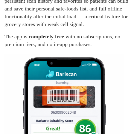
persistent scan history and favorites so patients can build
and save their personal safe-foods list, and full offline
functionality after the initial load — a critical feature for
grocery stores with weak cell signal.
The app is
completely free
with no subscriptions, no
premium tiers, and no in-app purchases.