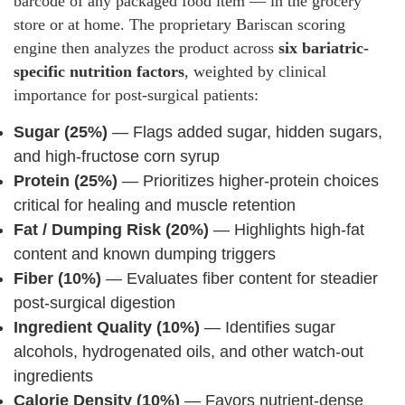
barcode of any packaged food item — in the grocery
store or at home. The proprietary Bariscan scoring
engine then analyzes the product across
six bariatric-
specific nutrition factors
, weighted by clinical
importance for post-surgical patients:
Sugar (25%)
— Flags added sugar, hidden sugars,
and high-fructose corn syrup
Protein (25%)
— Prioritizes higher-protein choices
critical for healing and muscle retention
Fat / Dumping Risk (20%)
— Highlights high-fat
content and known dumping triggers
Fiber (10%)
— Evaluates fiber content for steadier
post-surgical digestion
Ingredient Quality (10%)
— Identifies sugar
alcohols, hydrogenated oils, and other watch-out
ingredients
Calorie Density (10%)
— Favors nutrient-dense