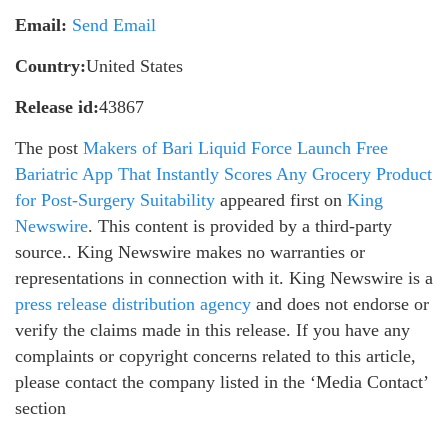
Email:
Send Email
Country:
United States
Release id:
43867
The post
Makers of Bari Liquid Force Launch Free
Bariatric App That Instantly Scores Any Grocery Product
for Post-Surgery Suitability
appeared first on
King
Newswire
. This content is provided by a third-party
source.. King Newswire makes no warranties or
representations in connection with it. King Newswire is a
press release distribution agency
and does not endorse or
verify the claims made in this release. If you have any
complaints or copyright concerns related to this article,
please contact the company listed in the ‘Media Contact’
section