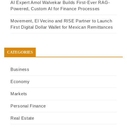
AI Expert Amol Walvekar Builds First-Ever RAG-
Powered, Custom AI for Finance Processes
Movement, El Vecino and RISE Partner to Launch
First Digital Dollar Wallet for Mexican Remittances
CATEGORIES
Business
Economy
Markets
Personal Finance
Real Estate