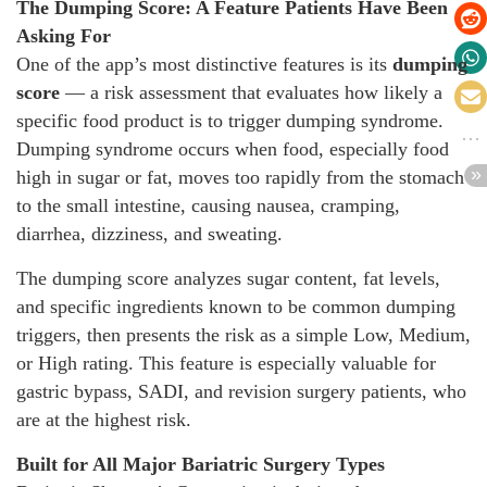
The Dumping Score: A Feature Patients Have Been
Asking For
One of the app’s most distinctive features is its
dumping
score
— a risk assessment that evaluates how likely a
specific food product is to trigger dumping syndrome.
Dumping syndrome occurs when food, especially food
high in sugar or fat, moves too rapidly from the stomach
to the small intestine, causing nausea, cramping,
diarrhea, dizziness, and sweating.
The dumping score analyzes sugar content, fat levels,
and specific ingredients known to be common dumping
triggers, then presents the risk as a simple Low, Medium,
or High rating. This feature is especially valuable for
gastric bypass, SADI, and revision surgery patients, who
are at the highest risk.
Built for All Major Bariatric Surgery Types