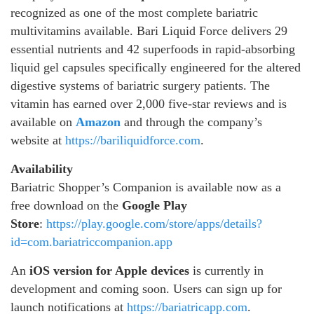
recognized as one of the most complete bariatric
multivitamins available. Bari Liquid Force delivers 29
essential nutrients and 42 superfoods in rapid-absorbing
liquid gel capsules specifically engineered for the altered
digestive systems of bariatric surgery patients. The
vitamin has earned over 2,000 five-star reviews and is
available on
Amazon
and through the company’s
website at
https://bariliquidforce.com
.
Availability
Bariatric Shopper’s Companion is available now as a
free download on the
Google Play
Store
:
https://play.google.com/store/apps/details?
id=com.bariatriccompanion.app
An
iOS version for Apple devices
is currently in
development and coming soon. Users can sign up for
launch notifications at
https://bariatricapp.com
.