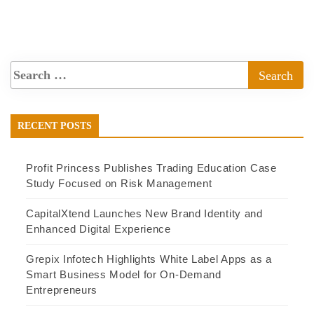
RECENT POSTS
Profit Princess Publishes Trading Education Case
Study Focused on Risk Management
CapitalXtend Launches New Brand Identity and
Enhanced Digital Experience
Grepix Infotech Highlights White Label Apps as a
Smart Business Model for On-Demand
Entrepreneurs