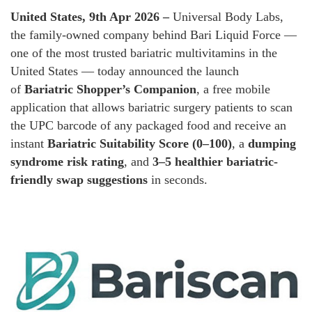
United States, 9th Apr 2026 –
Universal Body Labs,
the family-owned company behind Bari Liquid Force —
one of the most trusted bariatric multivitamins in the
United States — today announced the launch
of
Bariatric Shopper’s Companion
, a free mobile
application that allows bariatric surgery patients to scan
the UPC barcode of any packaged food and receive an
instant
Bariatric Suitability Score (0–100)
, a
dumping
syndrome risk rating
, and
3–5 healthier bariatric-
friendly swap suggestions
in seconds.