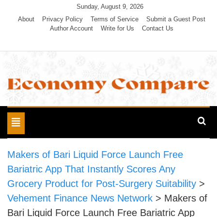
Skip
Sunday, August 9, 2026
to
About
Privacy Policy
Terms of Service
Submit a Guest Post
Author Account
Write for Us
Contact Us
content
Economy Compare
Toggle
navigation
Makers of Bari Liquid Force Launch Free
Bariatric App That Instantly Scores Any
Grocery Product for Post-Surgery Suitability
>
Vehement Finance News Network
>
Makers of
Bari Liquid Force Launch Free Bariatric App