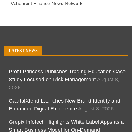
Vehement Finance News Network
LATEST NEWS
Profit Princess Publishes Trading Education Case
Study Focused on Risk Management
August 8,
2026
CapitalXtend Launches New Brand Identity and
Enhanced Digital Experience
August 8, 2026
Grepix Infotech Highlights White Label Apps as a
Smart Business Model for On-Demand