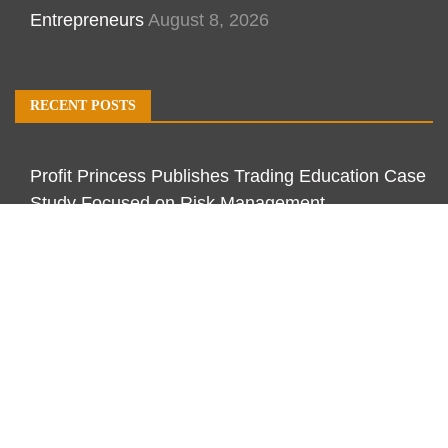
Entrepreneurs
August 8, 2026
RECENT POSTS
Profit Princess Publishes Trading Education Case
Study Focused on Risk Management
CapitalXtend Launches New Brand Identity and
Enhanced Digital Experience
Grepix Infotech Highlights White Label Apps as a
Smart Business Model for On-Demand
Entrepreneurs