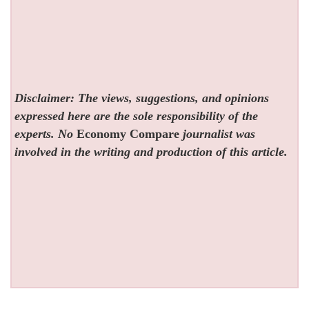
Disclaimer: The views, suggestions, and opinions
expressed here are the sole responsibility of the
experts. No
Economy Compare
journalist was
involved in the writing and production of this article.