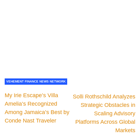
VEHEMENT FINANCE NEWS NETWORK
My Irie Escape’s Villa
Solli Rothschild Analyzes
Amelia’s Recognized
Strategic Obstacles in
Among Jamaica’s Best by
Scaling Advisory
Conde Nast Traveler
Platforms Across Global
Markets