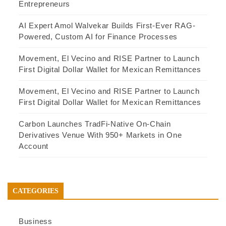
Entrepreneurs
AI Expert Amol Walvekar Builds First-Ever RAG-
Powered, Custom AI for Finance Processes
Movement, El Vecino and RISE Partner to Launch
First Digital Dollar Wallet for Mexican Remittances
Movement, El Vecino and RISE Partner to Launch
First Digital Dollar Wallet for Mexican Remittances
Carbon Launches TradFi-Native On-Chain
Derivatives Venue With 950+ Markets in One
Account
CATEGORIES
Business