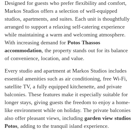
Designed for guests who prefer flexibility and comfort,
Markos Studios offers a selection of well-equipped
studios, apartments, and suites. Each unit is thoughtfully
arranged to support a relaxing self-catering experience
while maintaining a warm and welcoming atmosphere.
With increasing demand for
Potos Thassos
accommodation
, the property stands out for its balance
of convenience, location, and value.
Every studio and apartment at Markos Studios includes
essential amenities such as air conditioning, free Wi-Fi,
satellite TV, a fully equipped kitchenette, and private
balconies. These features make it especially suitable for
longer stays, giving guests the freedom to enjoy a home-
like environment while on holiday. The private balconies
also offer pleasant views, including
garden view studios
Potos
, adding to the tranquil island experience.