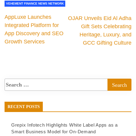
VEHEMENT FINANCE NEWS NETWORK
AppLuxe Launches
OJAR Unveils Eid Al Adha
Integrated Platform for
Gift Sets Celebrating
App Discovery and SEO
Heritage, Luxury, and
Growth Services
GCC Gifting Culture
RECENT POSTS
Grepix Infotech Highlights White Label Apps as a
Smart Business Model for On-Demand