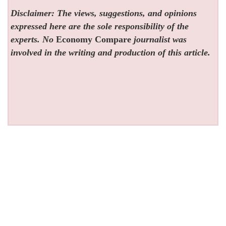
Disclaimer: The views, suggestions, and opinions
expressed here are the sole responsibility of the
experts. No
Economy Compare
journalist was
involved in the writing and production of this article.