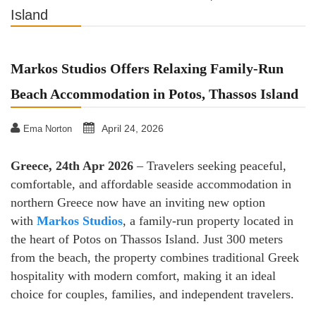
Island
Markos Studios Offers Relaxing Family-Run
Beach Accommodation in Potos, Thassos Island
April 24, 2026
Ema Norton
Greece, 24th Apr 2026
– Travelers seeking peaceful,
comfortable, and affordable seaside accommodation in
northern Greece now have an inviting new option
with
Markos Studios
, a family-run property located in
the heart of Potos on Thassos Island. Just 300 meters
from the beach, the property combines traditional Greek
hospitality with modern comfort, making it an ideal
choice for couples, families, and independent travelers.