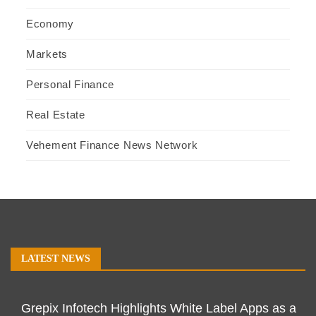
Economy
Markets
Personal Finance
Real Estate
Vehement Finance News Network
LATEST NEWS
Grepix Infotech Highlights White Label Apps as a