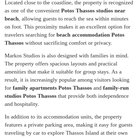
Located close to the coastline, the property is recognized
as one of the convenient
Potos Thassos studios near
beach
, allowing guests to reach the sea within minutes
on foot. This proximity makes it an excellent option for
travelers searching for
beach accommodation Potos
Thassos
without sacrificing comfort or privacy.
Markos Studios is also designed with families in mind.
The property offers spacious layouts and practical
amenities that make it suitable for group stays. As a
result, it is increasingly popular among visitors looking
for
family apartments Potos Thassos
and
family-run
studios Potos Thassos
that provide both independence
and hospitality.
In addition to its accommodation units, the property
features a private parking area, making it easy for guests
traveling by car to explore Thassos Island at their own