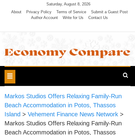
Skip
Saturday, August 8, 2026
to
About
Privacy Policy
Terms of Service
Submit a Guest Post
Author Account
Write for Us
Contact Us
content
Economy Compare
Toggle
navigation
Markos Studios Offers Relaxing Family-Run
Beach Accommodation in Potos, Thassos
Island
>
Vehement Finance News Network
>
Markos Studios Offers Relaxing Family-Run
Beach Accommodation in Potos, Thassos