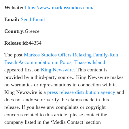
Website:
https://www.markosstudios.com/
Email:
Send Email
Country:
Greece
Release id:
44354
The post
Markos Studios Offers Relaxing Family-Run
Beach Accommodation in Potos, Thassos Island
appeared first on
King Newswire
. This content is
provided by a third-party source.. King Newswire makes
no warranties or representations in connection with it.
King Newswire is a
press release distribution agency
and
does not endorse or verify the claims made in this
release. If you have any complaints or copyright
concerns related to this article, please contact the
company listed in the ‘Media Contact’ section