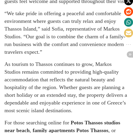
guests feel welcome and supported throughout their visit.
“We take pride in offering a peaceful and comfortable
environment where guests can truly relax and enjoy
Thassos Island,” said Sofia, representative of Markos
Studios. “Our goal is to combine the charm of a family-
run business with the comfort and convenience modern
travelers expect.”
As tourism to Thassos continues to grow, Markos
Studios remains committed to providing high-quality
accommodation that reflects the natural beauty and
hospitality of the region. Whether guests are planning a
short holiday or an extended stay, the property delivers a
dependable and enjoyable experience in one of Greece’s
most scenic island destinations.
For those searching online for
Potos Thassos studios
near beach
,
family apartments Potos Thassos
, or