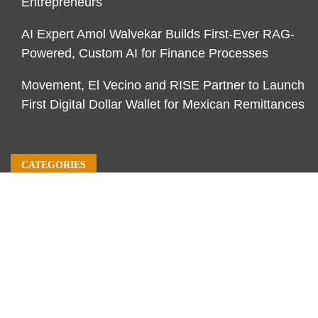
Entrepreneurs
AI Expert Amol Walvekar Builds First-Ever RAG-
Powered, Custom AI for Finance Processes
Movement, El Vecino and RISE Partner to Launch
First Digital Dollar Wallet for Mexican Remittances
CATEGORIES
Business
Economy
Markets
Personal Finance