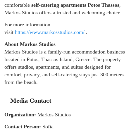
comfortable
self-catering apartments Potos Thassos
,
Markos Studios offers a trusted and welcoming choice.
For more information
visit
https://www.markosstudios.com/
.
About Markos Studios
Markos Studios is a family-run accommodation business
located in Potos, Thassos Island, Greece. The property
offers studios, apartments, and suites designed for
comfort, privacy, and self-catering stays just 300 meters
from the beach.
Media Contact
Organization:
Markos Studios
Contact Person:
Sofia