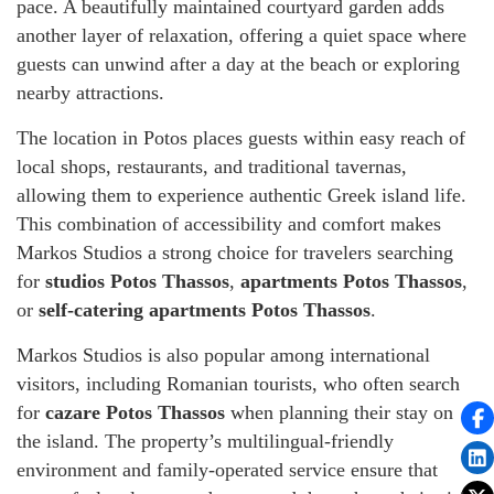
pace. A beautifully maintained courtyard garden adds
another layer of relaxation, offering a quiet space where
guests can unwind after a day at the beach or exploring
nearby attractions.
The location in Potos places guests within easy reach of
local shops, restaurants, and traditional tavernas,
allowing them to experience authentic Greek island life.
This combination of accessibility and comfort makes
Markos Studios a strong choice for travelers searching
for
studios Potos Thassos
,
apartments Potos Thassos
,
or
self-catering apartments Potos Thassos
.
Markos Studios is also popular among international
visitors, including Romanian tourists, who often search
for
cazare Potos Thassos
when planning their stay on
the island. The property’s multilingual-friendly
environment and family-operated service ensure that