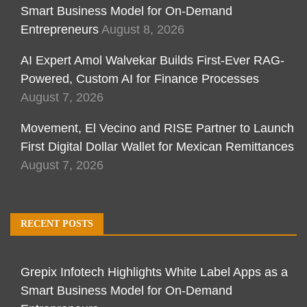
Smart Business Model for On-Demand
Entrepreneurs
August 8, 2026
AI Expert Amol Walvekar Builds First-Ever RAG-
Powered, Custom AI for Finance Processes
August 7, 2026
Movement, El Vecino and RISE Partner to Launch
First Digital Dollar Wallet for Mexican Remittances
August 7, 2026
RECENT POSTS
Grepix Infotech Highlights White Label Apps as a
Smart Business Model for On-Demand