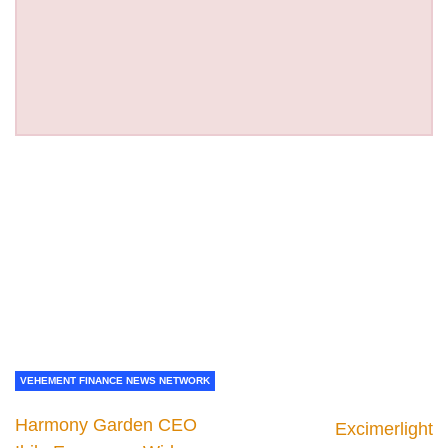
VEHEMENT FINANCE NEWS NETWORK
Harmony Garden CEO
Excimerlight