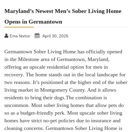
Maryland’s Newest Men’s Sober Living Home
Opens in Germantown
April 30, 2026
Ema Norton
Germantown Sober Living Home has officially opened
in the Milestone area of Germantown, Maryland,
offering an upscale residential option for men in
recovery. The home stands out in the local landscape for
two reasons. It’s positioned at the higher end of the sober
living market in Montgomery County. And it allows
residents to bring their dogs.The combination is
uncommon. Most sober living homes that allow pets do
so as a budget-friendly perk. Most upscale sober living
homes have strict no-pet policies due to insurance and
cleaning concerns. Germantown Sober Living Home is