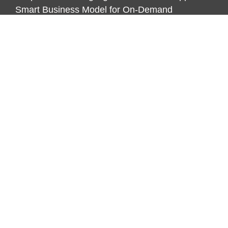
Smart Business Model for On-Demand
Entrepreneurs
CATEGORIES
Business
Economy
Markets
Personal Finance
Real Estate
Vehement Finance News Network