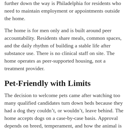
further down the way is Philadelphia for residents who
need to maintain employment or appointments outside
the home.
The home is for men only and is built around peer
accountability. Residents share meals, common spaces,
and the daily rhythm of building a stable life after
substance use. There is no clinical staff on site. The
home operates as peer-supported housing, not a
treatment provider.
Pet-Friendly with Limits
The decision to welcome pets came after watching too
many qualified candidates turn down beds because they
had a dog they couldn’t, or wouldn’t, leave behind. The
home accepts dogs on a case-by-case basis. Approval
depends on breed, temperament, and how the animal is