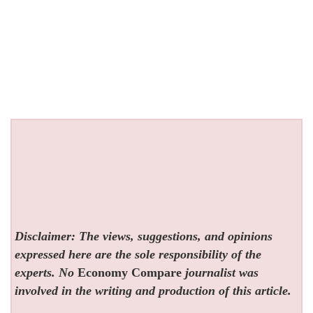
Disclaimer: The views, suggestions, and opinions
expressed here are the sole responsibility of the
experts. No
Economy Compare
journalist was
involved in the writing and production of this article.