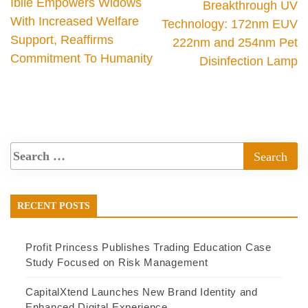
Ibile Empowers Widows
Breakthrough UV
With Increased Welfare
Technology: 172nm EUV
Support, Reaffirms
222nm and 254nm Pet
Commitment To Humanity
Disinfection Lamp
RECENT POSTS
Profit Princess Publishes Trading Education Case
Study Focused on Risk Management
CapitalXtend Launches New Brand Identity and
Enhanced Digital Experience