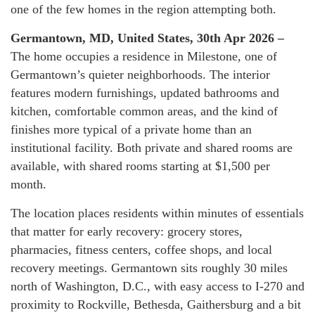
one of the few homes in the region attempting both.
Germantown, MD, United States, 30th Apr 2026 –
The home occupies a residence in Milestone, one of
Germantown’s quieter neighborhoods. The interior
features modern furnishings, updated bathrooms and
kitchen, comfortable common areas, and the kind of
finishes more typical of a private home than an
institutional facility. Both private and shared rooms are
available, with shared rooms starting at $1,500 per
month.
The location places residents within minutes of essentials
that matter for early recovery: grocery stores,
pharmacies, fitness centers, coffee shops, and local
recovery meetings. Germantown sits roughly 30 miles
north of Washington, D.C., with easy access to I-270 and
proximity to Rockville, Bethesda, Gaithersburg and a bit