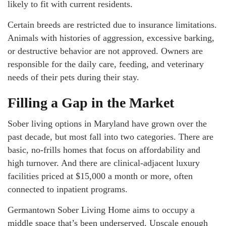
likely to fit with current residents.
Certain breeds are restricted due to insurance limitations.
Animals with histories of aggression, excessive barking,
or destructive behavior are not approved. Owners are
responsible for the daily care, feeding, and veterinary
needs of their pets during their stay.
Filling a Gap in the Market
Sober living options in Maryland have grown over the
past decade, but most fall into two categories. There are
basic, no-frills homes that focus on affordability and
high turnover. And there are clinical-adjacent luxury
facilities priced at $15,000 a month or more, often
connected to inpatient programs.
Germantown Sober Living Home aims to occupy a
middle space that’s been underserved. Upscale enough