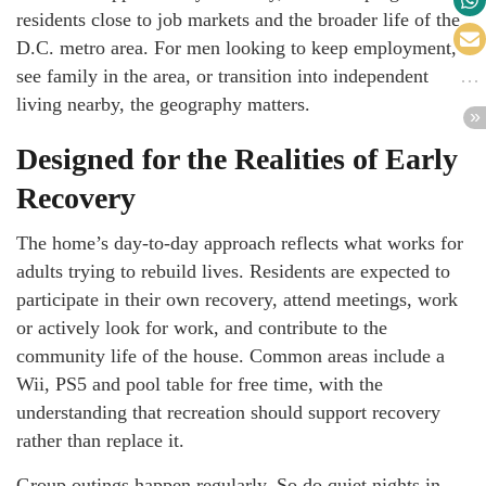
residents close to job markets and the broader life of the
D.C. metro area. For men looking to keep employment,
see family in the area, or transition into independent
living nearby, the geography matters.
Designed for the Realities of Early
Recovery
The home’s day-to-day approach reflects what works for
adults trying to rebuild lives. Residents are expected to
participate in their own recovery, attend meetings, work
or actively look for work, and contribute to the
community life of the house. Common areas include a
Wii, PS5 and pool table for free time, with the
understanding that recreation should support recovery
rather than replace it.
Group outings happen regularly. So do quiet nights in.