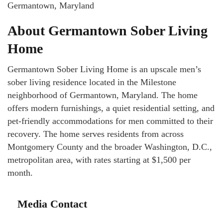
Germantown, Maryland
About Germantown Sober Living
Home
Germantown Sober Living Home is an upscale men’s
sober living residence located in the Milestone
neighborhood of Germantown, Maryland. The home
offers modern furnishings, a quiet residential setting, and
pet-friendly accommodations for men committed to their
recovery. The home serves residents from across
Montgomery County and the broader Washington, D.C.,
metropolitan area, with rates starting at $1,500 per
month.
Media Contact