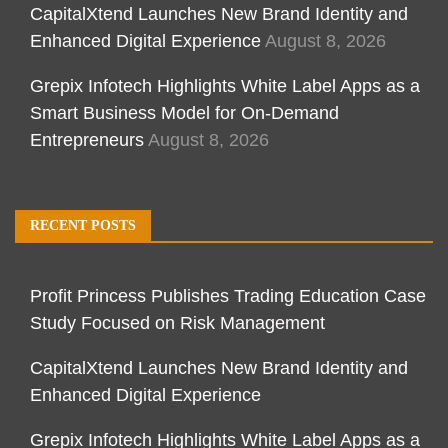
CapitalXtend Launches New Brand Identity and
Enhanced Digital Experience
August 8, 2026
Grepix Infotech Highlights White Label Apps as a
Smart Business Model for On-Demand
Entrepreneurs
August 8, 2026
RECENT POSTS
Profit Princess Publishes Trading Education Case
Study Focused on Risk Management
CapitalXtend Launches New Brand Identity and
Enhanced Digital Experience
Grepix Infotech Highlights White Label Apps as a