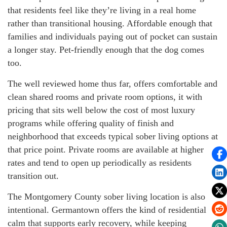
that residents feel like they’re living in a real home
rather than transitional housing. Affordable enough that
families and individuals paying out of pocket can sustain
a longer stay. Pet-friendly enough that the dog comes
too.
The well reviewed home thus far, offers comfortable and
clean shared rooms and private room options, it with
pricing that sits well below the cost of most luxury
programs while offering quality of finish and
neighborhood that exceeds typical sober living options at
that price point. Private rooms are available at higher
rates and tend to open up periodically as residents
transition out.
The Montgomery County sober living location is also
intentional. Germantown offers the kind of residential
calm that supports early recovery, while keeping