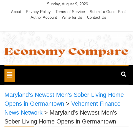
Skip
Sunday, August 9, 2026
to
About
Privacy Policy
Terms of Service
Submit a Guest Post
Author Account
Write for Us
Contact Us
content
Economy Compare
Toggle
navigation
Maryland’s Newest Men’s Sober Living Home
Opens in Germantown
>
Vehement Finance
News Network
>
Maryland’s Newest Men’s
Sober Living Home Opens in Germantown