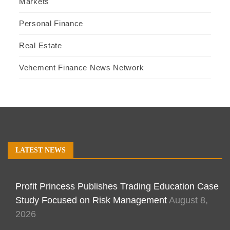
Markets
Personal Finance
Real Estate
Vehement Finance News Network
LATEST NEWS
Profit Princess Publishes Trading Education Case
Study Focused on Risk Management
August 8,
2026