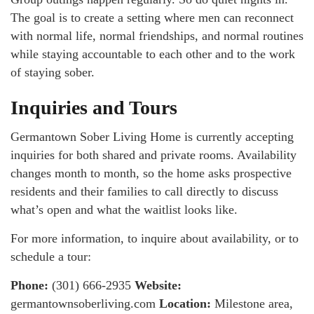
The goal is to create a setting where men can reconnect
with normal life, normal friendships, and normal routines
while staying accountable to each other and to the work
of staying sober.
Inquiries and Tours
Germantown Sober Living Home is currently accepting
inquiries for both shared and private rooms. Availability
changes month to month, so the home asks prospective
residents and their families to call directly to discuss
what’s open and what the waitlist looks like.
For more information, to inquire about availability, or to
schedule a tour:
Phone:
(301) 666-2935
Website:
germantownsoberliving.com
Location:
Milestone area,