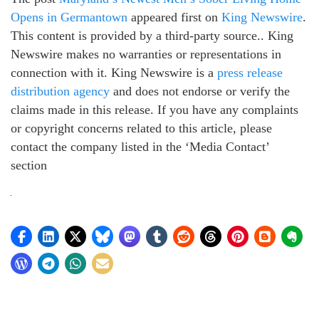
Opens in Germantown
appeared first on
King Newswire
.
This content is provided by a third-party source.. King
Newswire makes no warranties or representations in
connection with it. King Newswire is a
press release
distribution agency
and does not endorse or verify the
claims made in this release. If you have any complaints
or copyright concerns related to this article, please
contact the company listed in the ‘Media Contact’
section