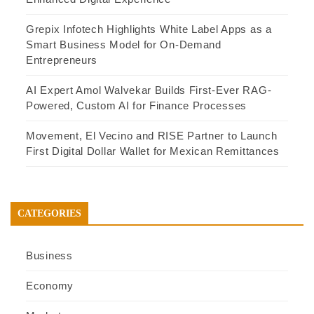
Grepix Infotech Highlights White Label Apps as a
Smart Business Model for On-Demand
Entrepreneurs
AI Expert Amol Walvekar Builds First-Ever RAG-
Powered, Custom AI for Finance Processes
Movement, El Vecino and RISE Partner to Launch
First Digital Dollar Wallet for Mexican Remittances
CATEGORIES
Business
Economy