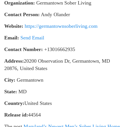
Organization:
Germantown Sober Living
Contact Person:
Andy Olander
Website:
https://germantownsoberliving.com
Email:
Send Email
Contact Number:
+13016662935
Address:
20200 Observation Dr, Germantown, MD
20876, United States
City:
Germantown
State:
MD
Country:
United States
Release id:
44564
The post
Maryland’s Newest Men’s Sober Living Home