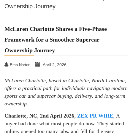
Ownership Journey
McLaren Charlotte Shares a Five-Phase
Framework for a Smoother Supercar
Ownership Journey
April 2, 2026
Ema Norton
McLaren Charlotte, based in Charlotte, North Carolina,
offers a practical path for individuals navigating modern
sports car and supercar buying, delivery, and long-term
ownership.
Charlotte, NC, 2nd April 2026,
ZEX PR WIRE
,
A
buyer had done what most people do now. They started
online, opened too many tabs, and fell for the easy