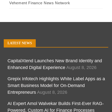
Vehement Finance News Network
LATEST NEWS
CapitalXtend Launches New Brand Identity and
Enhanced Digital Experience
August 8, 2026
Grepix Infotech Highlights White Label Apps as a
Smart Business Model for On-Demand
Entrepreneurs
August 8, 2026
AI Expert Amol Walvekar Builds First-Ever RAG-
Powered, Custom AI for Finance Processes