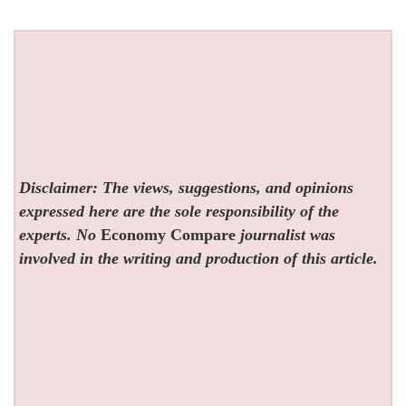
Disclaimer: The views, suggestions, and opinions
expressed here are the sole responsibility of the
experts. No
Economy Compare
journalist was
involved in the writing and production of this article.