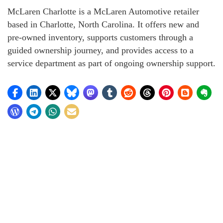
McLaren Charlotte is a McLaren Automotive retailer
based in Charlotte, North Carolina. It offers new and
pre-owned inventory, supports customers through a
guided ownership journey, and provides access to a
service department as part of ongoing ownership support.