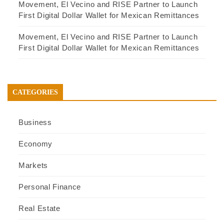
Movement, El Vecino and RISE Partner to Launch
First Digital Dollar Wallet for Mexican Remittances
Movement, El Vecino and RISE Partner to Launch
First Digital Dollar Wallet for Mexican Remittances
CATEGORIES
Business
Economy
Markets
Personal Finance
Real Estate