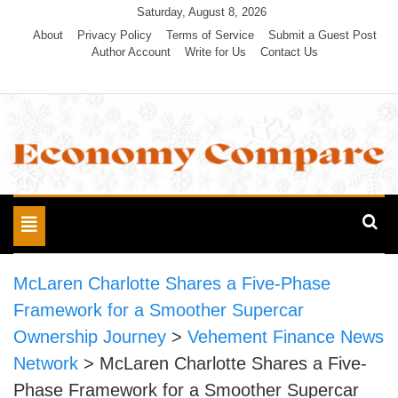
Skip
Saturday, August 8, 2026
to
About
Privacy Policy
Terms of Service
Submit a Guest Post
Author Account
Write for Us
Contact Us
content
Economy Compare
Toggle
navigation
McLaren Charlotte Shares a Five-Phase
Framework for a Smoother Supercar
Ownership Journey
>
Vehement Finance News
Network
>
McLaren Charlotte Shares a Five-
Phase Framework for a Smoother Supercar