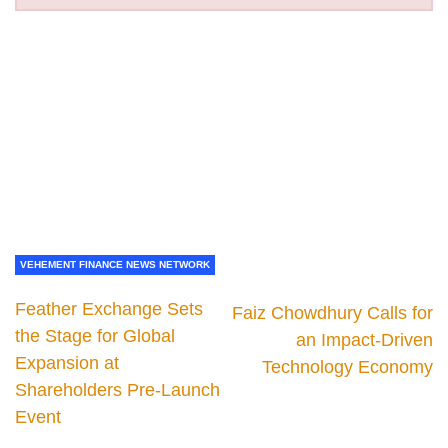
VEHEMENT FINANCE NEWS NETWORK
Feather Exchange Sets
Faiz Chowdhury Calls for
the Stage for Global
an Impact-Driven
Expansion at
Technology Economy
Shareholders Pre-Launch
Event