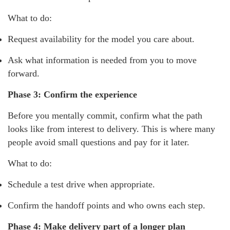
What to do:
Request availability for the model you care about.
Ask what information is needed from you to move
forward.
Phase 3: Confirm the experience
Before you mentally commit, confirm what the path
looks like from interest to delivery. This is where many
people avoid small questions and pay for it later.
What to do:
Schedule a test drive when appropriate.
Confirm the handoff points and who owns each step.
Phase 4: Make delivery part of a longer plan