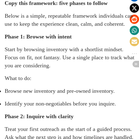
Copy this framework: five phases to follow
Below is a simple, repeatable framework individuals can
use to keep the experience clean, calm, and coherent.
Phase 1: Browse with intent
Start by browsing inventory with a shortlist mindset.
Focus on fit, not fantasy. Use a single place to track what
you are considering.
What to do:
Browse new inventory and pre-owned inventory.
Identify your non-negotiables before you inquire.
Phase 2: Inquire with clarity
Treat your first outreach as the start of a guided process.
Ask what the next step is and how timelines are handled.