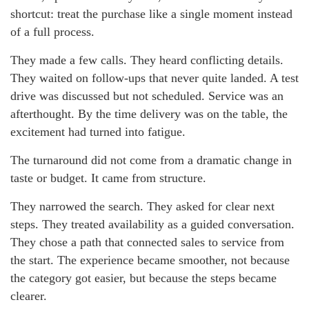
shortcut: treat the purchase like a single moment instead
of a full process.
They made a few calls. They heard conflicting details.
They waited on follow-ups that never quite landed. A test
drive was discussed but not scheduled. Service was an
afterthought. By the time delivery was on the table, the
excitement had turned into fatigue.
The turnaround did not come from a dramatic change in
taste or budget. It came from structure.
They narrowed the search. They asked for clear next
steps. They treated availability as a guided conversation.
They chose a path that connected sales to service from
the start. The experience became smoother, not because
the category got easier, but because the steps became
clearer.