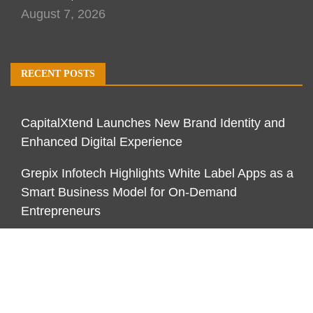
August 7, 2026
RECENT POSTS
CapitalXtend Launches New Brand Identity and
Enhanced Digital Experience
Grepix Infotech Highlights White Label Apps as a
Smart Business Model for On-Demand
Entrepreneurs
AI Expert Amol Walvekar Builds First-Ever RAG-
Powered, Custom AI for Finance Processes