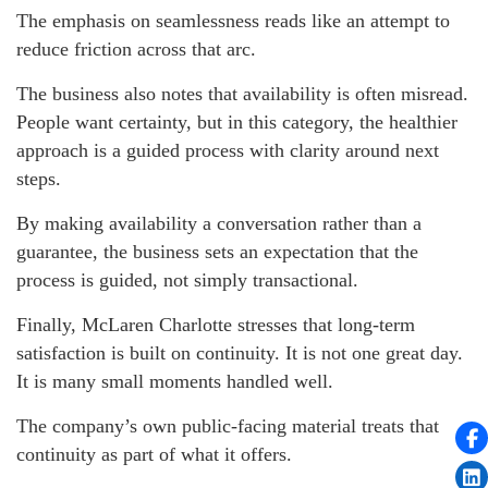
The emphasis on seamlessness reads like an attempt to
reduce friction across that arc.
The business also notes that availability is often misread.
People want certainty, but in this category, the healthier
approach is a guided process with clarity around next
steps.
By making availability a conversation rather than a
guarantee, the business sets an expectation that the
process is guided, not simply transactional.
Finally, McLaren Charlotte stresses that long-term
satisfaction is built on continuity. It is not one great day.
It is many small moments handled well.
The company’s own public-facing material treats that
continuity as part of what it offers.