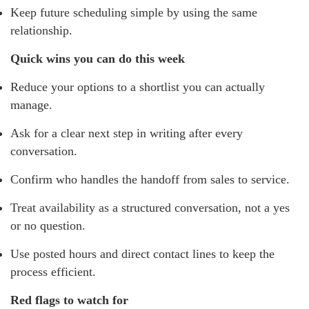
Keep future scheduling simple by using the same
relationship.
Quick wins you can do this week
Reduce your options to a shortlist you can actually
manage.
Ask for a clear next step in writing after every
conversation.
Confirm who handles the handoff from sales to service.
Treat availability as a structured conversation, not a yes
or no question.
Use posted hours and direct contact lines to keep the
process efficient.
Red flags to watch for