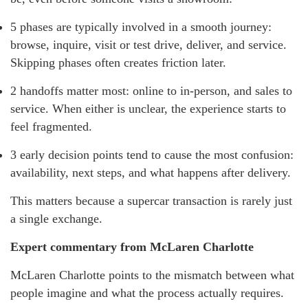
5 phases are typically involved in a smooth journey:
browse, inquire, visit or test drive, deliver, and service.
Skipping phases often creates friction later.
2 handoffs matter most: online to in-person, and sales to
service. When either is unclear, the experience starts to
feel fragmented.
3 early decision points tend to cause the most confusion:
availability, next steps, and what happens after delivery.
This matters because a supercar transaction is rarely just
a single exchange.
Expert commentary from McLaren Charlotte
McLaren Charlotte points to the mismatch between what
people imagine and what the process actually requires.