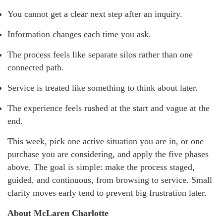
You cannot get a clear next step after an inquiry.
Information changes each time you ask.
The process feels like separate silos rather than one
connected path.
Service is treated like something to think about later.
The experience feels rushed at the start and vague at the
end.
This week, pick one active situation you are in, or one
purchase you are considering, and apply the five phases
above. The goal is simple: make the process staged,
guided, and continuous, from browsing to service. Small
clarity moves early tend to prevent big frustration later.
About McLaren Charlotte