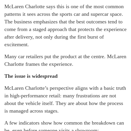
McLaren Charlotte says this is one of the most common
patterns it sees across the sports car and supercar space.
The business emphasizes that the best outcomes tend to
come from a staged approach that protects the experience
after delivery, not only during the first burst of
excitement.
Many car retailers put the product at the centre. McLaren
Charlotte frames the experience.
The issue is widespread
McLaren Charlotte’s perspective aligns with a basic truth
in high-performance retail: many frustrations are not
about the vehicle itself. They are about how the process
is managed across stages.
A few indicators show how common the breakdown can
be, even before someone visits a showroom: