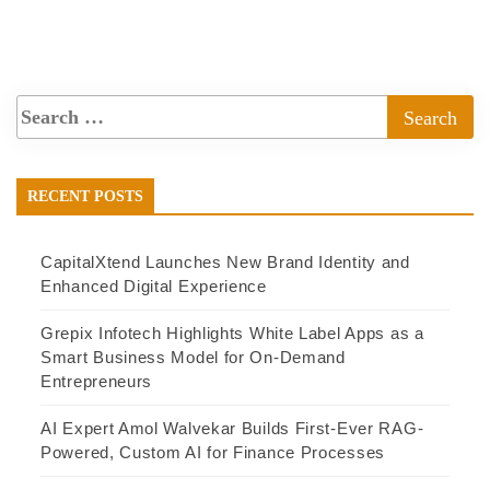
RECENT POSTS
CapitalXtend Launches New Brand Identity and
Enhanced Digital Experience
Grepix Infotech Highlights White Label Apps as a
Smart Business Model for On-Demand
Entrepreneurs
AI Expert Amol Walvekar Builds First-Ever RAG-
Powered, Custom AI for Finance Processes