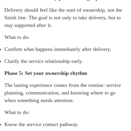
Delivery should feel like the start of ownership, not the
finish line. The goal is not only to take delivery, but to
stay supported after it.
What to do:
Confirm what happens immediately after delivery.
Clarify the service relationship early.
Phase 5: Set your ownership rhythm
The lasting experience comes from the routine: service
planning, communication, and knowing where to go
when something needs attention.
What to do:
Know the service contact pathway.