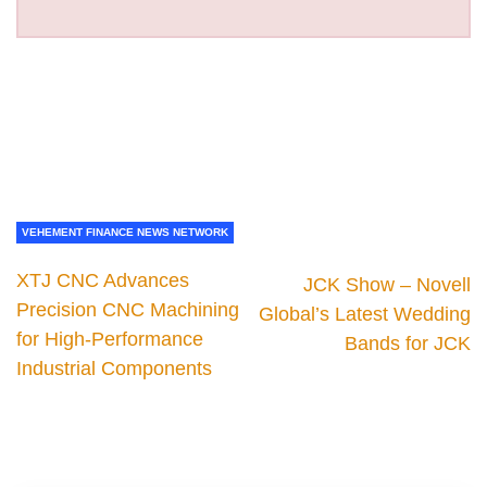
VEHEMENT FINANCE NEWS NETWORK
XTJ CNC Advances
JCK Show – Novell
Precision CNC Machining
Global’s Latest Wedding
for High-Performance
Bands for JCK
Industrial Components