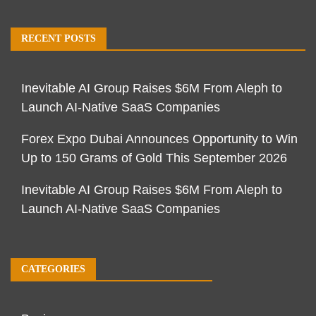
RECENT POSTS
Inevitable AI Group Raises $6M From Aleph to
Launch AI-Native SaaS Companies
Forex Expo Dubai Announces Opportunity to Win
Up to 150 Grams of Gold This September 2026
Inevitable AI Group Raises $6M From Aleph to
Launch AI-Native SaaS Companies
CATEGORIES