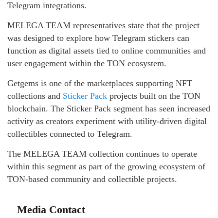
Telegram integrations.
MELEGA TEAM representatives state that the project
was designed to explore how Telegram stickers can
function as digital assets tied to online communities and
user engagement within the TON ecosystem.
Getgems is one of the marketplaces supporting NFT
collections and
Sticker Pack
projects built on the TON
blockchain. The Sticker Pack segment has seen increased
activity as creators experiment with utility-driven digital
collectibles connected to Telegram.
The MELEGA TEAM collection continues to operate
within this segment as part of the growing ecosystem of
TON-based community and collectible projects.
Media Contact