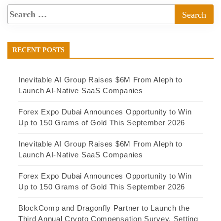
RECENT POSTS
Inevitable AI Group Raises $6M From Aleph to
Launch AI-Native SaaS Companies
Forex Expo Dubai Announces Opportunity to Win
Up to 150 Grams of Gold This September 2026
Inevitable AI Group Raises $6M From Aleph to
Launch AI-Native SaaS Companies
Forex Expo Dubai Announces Opportunity to Win
Up to 150 Grams of Gold This September 2026
BlockComp and Dragonfly Partner to Launch the
Third Annual Crypto Compensation Survey, Setting