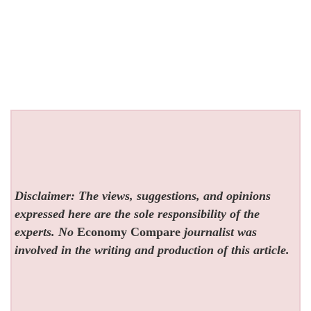
Disclaimer: The views, suggestions, and opinions
expressed here are the sole responsibility of the
experts. No
Economy Compare
journalist was
involved in the writing and production of this article.