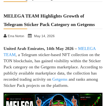
MELEGA TEAM Highlights Growth of
Telegram Sticker Pack Category on Getgems
May 14, 2026
Ema Norton
United Arab Emirates, 14th May 2026 –
MELEGA
TEAM
, a Telegram sticker-based NFT collection on the
TON blockchain, has gained visibility within the Sticker
Pack category on the Getgems marketplace. According to
publicly available marketplace data, the collection has
recorded trading activity on
Getgems
and ranks among
Sticker Pack projects on the platform.