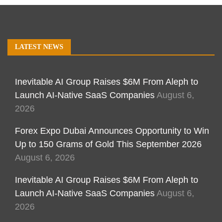
LATEST NEWS
Inevitable AI Group Raises $6M From Aleph to
Launch AI-Native SaaS Companies
August 6,
2026
Forex Expo Dubai Announces Opportunity to Win
Up to 150 Grams of Gold This September 2026
August 6, 2026
Inevitable AI Group Raises $6M From Aleph to
Launch AI-Native SaaS Companies
August 6,
2026