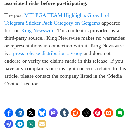
associated risks before participating.
The post
MELEGA TEAM Highlights Growth of
Telegram Sticker Pack Category on Getgems
appeared
first on
King Newswire
. This content is provided by a
third-party source.. King Newswire makes no warranties
or representations in connection with it. King Newswire
is a
press release distribution agency
and does not
endorse or verify the claims made in this release. If you
have any complaints or copyright concerns related to this
article, please contact the company listed in the ‘Media
Contact’ section