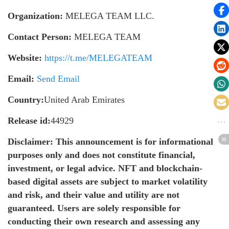
Organization:
MELEGA TEAM LLC.
Contact Person:
MELEGA TEAM
Website:
https://t.me/MELEGATEAM
Email:
Send Email
Country:
United Arab Emirates
Release id:
44929
Disclaimer: This announcement is for informational
purposes only and does not constitute financial,
investment, or legal advice. NFT and blockchain-
based digital assets are subject to market volatility
and risk, and their value and utility are not
guaranteed. Users are solely responsible for
conducting their own research and assessing any