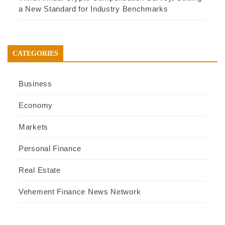
a New Standard for Industry Benchmarks
CATEGORIES
Business
Economy
Markets
Personal Finance
Real Estate
Vehement Finance News Network