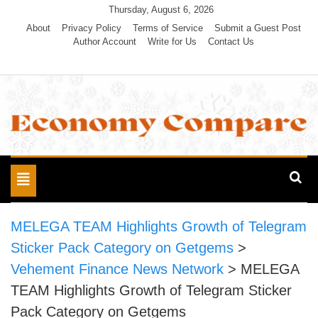
Skip
Thursday, August 6, 2026
to
About
Privacy Policy
Terms of Service
Submit a Guest Post
Author Account
Write for Us
Contact Us
content
Economy Compare
Toggle
navigation
MELEGA TEAM Highlights Growth of Telegram
Sticker Pack Category on Getgems
>
Vehement Finance News Network
>
MELEGA
TEAM Highlights Growth of Telegram Sticker
Pack Category on Getgems