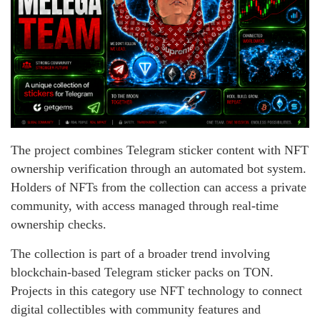
The project combines Telegram sticker content with NFT
ownership verification through an automated bot system.
Holders of NFTs from the collection can access a private
community, with access managed through real-time
ownership checks.
The collection is part of a broader trend involving
blockchain-based Telegram sticker packs on TON.
Projects in this category use NFT technology to connect
digital collectibles with community features and