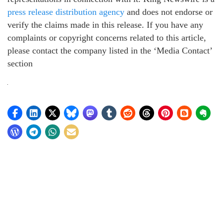
press release distribution agency
and does not endorse or
verify the claims made in this release. If you have any
complaints or copyright concerns related to this article,
please contact the company listed in the ‘Media Contact’
section