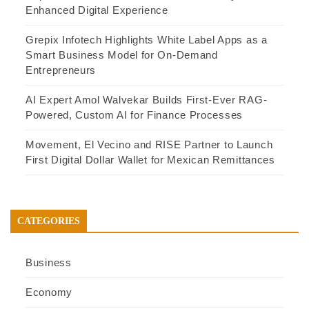
Enhanced Digital Experience
Grepix Infotech Highlights White Label Apps as a
Smart Business Model for On-Demand
Entrepreneurs
AI Expert Amol Walvekar Builds First-Ever RAG-
Powered, Custom AI for Finance Processes
Movement, El Vecino and RISE Partner to Launch
First Digital Dollar Wallet for Mexican Remittances
CATEGORIES
Business
Economy