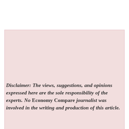
Disclaimer: The views, suggestions, and opinions
expressed here are the sole responsibility of the
experts. No
Economy Compare
journalist was
involved in the writing and production of this article.