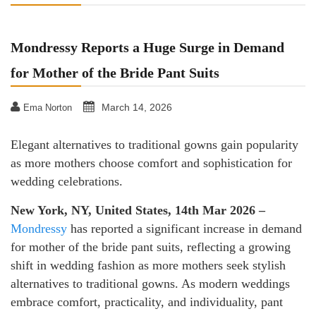
Mondressy Reports a Huge Surge in Demand
for Mother of the Bride Pant Suits
March 14, 2026
Ema Norton
Elegant alternatives to traditional gowns gain popularity
as more mothers choose comfort and sophistication for
wedding celebrations.
New York, NY, United States, 14th Mar 2026 –
Mondressy
has reported a significant increase in demand
for mother of the bride pant suits, reflecting a growing
shift in wedding fashion as more mothers seek stylish
alternatives to traditional gowns. As modern weddings
embrace comfort, practicality, and individuality, pant