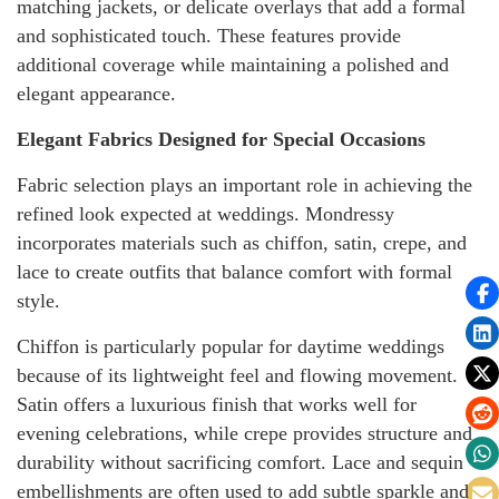
matching jackets, or delicate overlays that add a formal
and sophisticated touch. These features provide
additional coverage while maintaining a polished and
elegant appearance.
Elegant Fabrics Designed for Special Occasions
Fabric selection plays an important role in achieving the
refined look expected at weddings. Mondressy
incorporates materials such as chiffon, satin, crepe, and
lace to create outfits that balance comfort with formal
style.
Chiffon is particularly popular for daytime weddings
because of its lightweight feel and flowing movement.
Satin offers a luxurious finish that works well for
evening celebrations, while crepe provides structure and
durability without sacrificing comfort. Lace and sequin
embellishments are often used to add subtle sparkle and