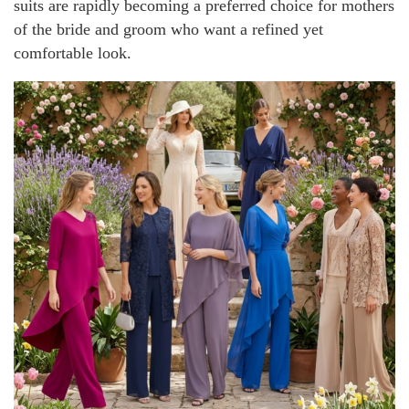
suits are rapidly becoming a preferred choice for mothers
of the bride and groom who want a refined yet
comfortable look.