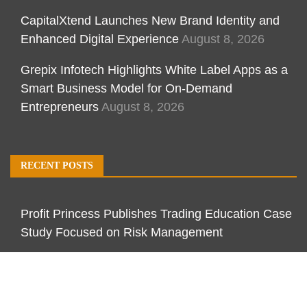
CapitalXtend Launches New Brand Identity and
Enhanced Digital Experience
August 8, 2026
Grepix Infotech Highlights White Label Apps as a
Smart Business Model for On-Demand
Entrepreneurs
August 8, 2026
RECENT POSTS
Profit Princess Publishes Trading Education Case
Study Focused on Risk Management
CapitalXtend Launches New Brand Identity and
Enhanced Digital Experience