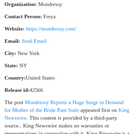
Organization:
Mondressy
Contact Person:
Freya
Website:
https://mondressy.com/
Email:
Send Email
City:
New York
State:
NY
Country:
United States
Release id:
42566
The post
Mondressy Reports a Huge Surge in Demand
for Mother of the Bride Pant Suits
appeared first on
King
Newswire
. This content is provided by a third-party
source.. King Newswire makes no warranties or
representations in connection with it. King Newswire is a