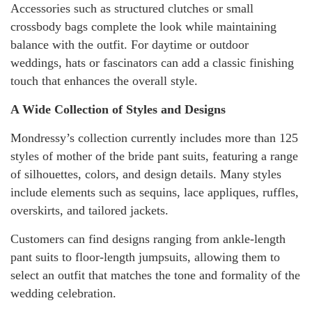
Accessories such as structured clutches or small
crossbody bags complete the look while maintaining
balance with the outfit. For daytime or outdoor
weddings, hats or fascinators can add a classic finishing
touch that enhances the overall style.
A Wide Collection of Styles and Designs
Mondressy’s collection currently includes more than 125
styles of mother of the bride pant suits, featuring a range
of silhouettes, colors, and design details. Many styles
include elements such as sequins, lace appliques, ruffles,
overskirts, and tailored jackets.
Customers can find designs ranging from ankle-length
pant suits to floor-length jumpsuits, allowing them to
select an outfit that matches the tone and formality of the
wedding celebration.