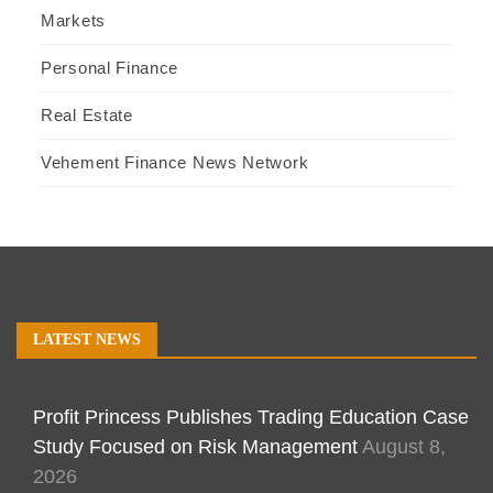
Markets
Personal Finance
Real Estate
Vehement Finance News Network
LATEST NEWS
Profit Princess Publishes Trading Education Case
Study Focused on Risk Management
August 8,
2026