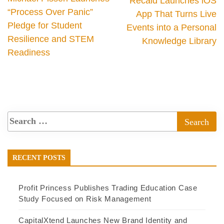
Recaid Launches iOS
“Process Over Panic”
App That Turns Live
Pledge for Student
Events into a Personal
Resilience and STEM
Knowledge Library
Readiness
RECENT POSTS
Profit Princess Publishes Trading Education Case
Study Focused on Risk Management
CapitalXtend Launches New Brand Identity and