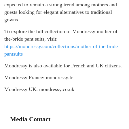
expected to remain a strong trend among mothers and
guests looking for elegant alternatives to traditional
gowns.
To explore the full collection of Mondressy mother-of-
the-bride pant suits, visit:
https://mondressy.com/collections/mother-of-the-bride-
pantsuits
Mondressy is also available for French and UK citizens.
Mondressy France: mondressy.fr
Mondressy UK: mondressy.co.uk
Media Contact