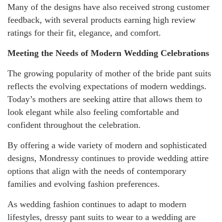
Many of the designs have also received strong customer
feedback, with several products earning high review
ratings for their fit, elegance, and comfort.
Meeting the Needs of Modern Wedding Celebrations
The growing popularity of mother of the bride pant suits
reflects the evolving expectations of modern weddings.
Today’s mothers are seeking attire that allows them to
look elegant while also feeling comfortable and
confident throughout the celebration.
By offering a wide variety of modern and sophisticated
designs, Mondressy continues to provide wedding attire
options that align with the needs of contemporary
families and evolving fashion preferences.
As wedding fashion continues to adapt to modern
lifestyles, dressy pant suits to wear to a wedding are