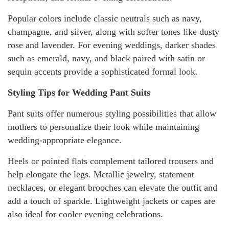
Popular colors include classic neutrals such as navy,
champagne, and silver, along with softer tones like dusty
rose and lavender. For evening weddings, darker shades
such as emerald, navy, and black paired with satin or
sequin accents provide a sophisticated formal look.
Styling Tips for Wedding Pant Suits
Pant suits offer numerous styling possibilities that allow
mothers to personalize their look while maintaining
wedding-appropriate elegance.
Heels or pointed flats complement tailored trousers and
help elongate the legs. Metallic jewelry, statement
necklaces, or elegant brooches can elevate the outfit and
add a touch of sparkle. Lightweight jackets or capes are
also ideal for cooler evening celebrations.