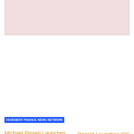
VEHEMENT FINANCE NEWS NETWORK
Michael Pisseri Launches