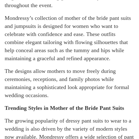
throughout the event.
Mondressy’s collection of mother of the bride pant suits
and jumpsuits is designed for women who want to
celebrate with confidence and ease. These outfits
combine elegant tailoring with flowing silhouettes that
help conceal areas such as the tummy and hips while
maintaining a graceful and refined appearance.
The designs allow mothers to move freely during
ceremonies, receptions, and family photos while
maintaining a sophisticated look appropriate for formal
wedding occasions.
Trending Styles in Mother of the Bride Pant Suits
The growing popularity of dressy pant suits to wear to a
wedding is also driven by the variety of modern styles
now available. Mondressy offers a wide selection of pant