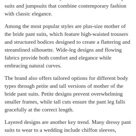
suits and jumpsuits that combine contemporary fashion
with classic elegance.
Among the most popular styles are plus-size mother of
the bride pant suits, which feature high-waisted trousers
and structured bodices designed to create a flattering and
streamlined silhouette. Wide-leg designs and flowing
fabrics provide both comfort and elegance while
embracing natural curves.
The brand also offers tailored options for different body
types through petite and tall versions of mother of the
bride pant suits. Petite designs prevent overwhelming
smaller frames, while tall cuts ensure the pant leg falls
gracefully at the correct length.
Layered designs are another key trend. Many dressy pant
suits to wear to a wedding include chiffon sleeves,