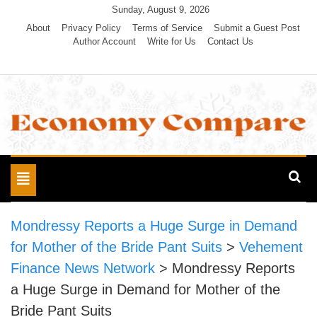
Skip
Sunday, August 9, 2026
to
About
Privacy Policy
Terms of Service
Submit a Guest Post
Author Account
Write for Us
Contact Us
content
Economy Compare
Toggle
navigation
Mondressy Reports a Huge Surge in Demand
for Mother of the Bride Pant Suits
>
Vehement
Finance News Network
>
Mondressy Reports
a Huge Surge in Demand for Mother of the
Bride Pant Suits