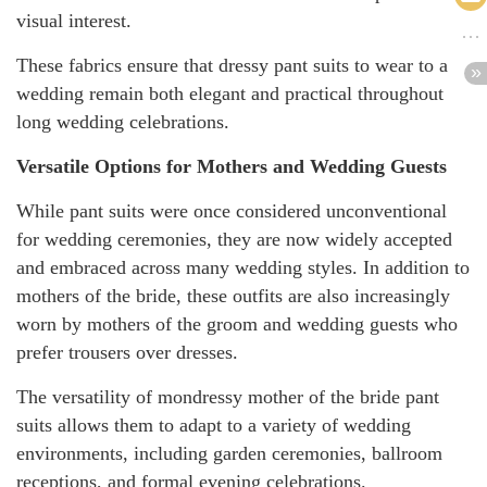
visual interest.
These fabrics ensure that dressy pant suits to wear to a
wedding remain both elegant and practical throughout
long wedding celebrations.
Versatile Options for Mothers and Wedding Guests
While pant suits were once considered unconventional
for wedding ceremonies, they are now widely accepted
and embraced across many wedding styles. In addition to
mothers of the bride, these outfits are also increasingly
worn by mothers of the groom and wedding guests who
prefer trousers over dresses.
The versatility of mondressy mother of the bride pant
suits allows them to adapt to a variety of wedding
environments, including garden ceremonies, ballroom
receptions, and formal evening celebrations.