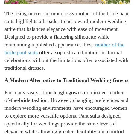
The rising interest in mondressy mother of the bride pant
suits highlights a broader trend toward modern wedding
attire that balances elegance with ease of movement.
Designed to provide a flattering silhouette while
maintaining a polished appearance, these
mother of the
bride pant suits
offer a sophisticated option for formal
celebrations without the limitations often associated with
traditional dresses.
A Modern Alternative to Traditional Wedding Gowns
For many years, floor-length gowns dominated mother-
of-the-bride fashion. However, changing preferences and
modern wedding environments have encouraged women
to explore more versatile options. Pant suits designed
specifically for weddings provide the same level of
elegance while allowing greater flexibility and comfort