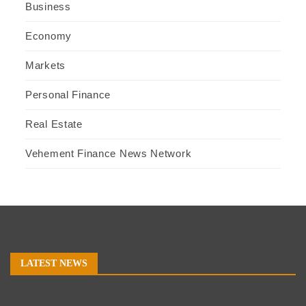
Business
Economy
Markets
Personal Finance
Real Estate
Vehement Finance News Network
LATEST NEWS