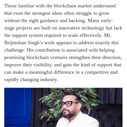
Those familiar with the blockchain market understand
that even the strongest ideas often struggle to grow
without the right guidance and backing. Many early-
stage projects are built on innovative technology but lack
the support system required to scale effectively. Mr.
Brijmohan Singh’s work appears to address exactly this
challenge. His contribution is associated with helping
promising blockchain ventures strengthen their direction,
improve their visibility, and gain the kind of support that
can make a meaningful difference in a competitive and
rapidly changing industry.