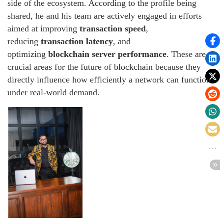
side of the ecosystem. According to the profile being
shared, he and his team are actively engaged in efforts
aimed at improving
transaction speed
,
reducing
transaction latency
, and
optimizing
blockchain server performance
. These are
crucial areas for the future of blockchain because they
directly influence how efficiently a network can function
under real-world demand.