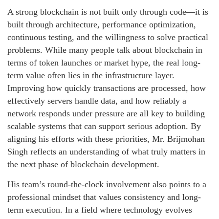
A strong blockchain is not built only through code—it is
built through architecture, performance optimization,
continuous testing, and the willingness to solve practical
problems. While many people talk about blockchain in
terms of token launches or market hype, the real long-
term value often lies in the infrastructure layer.
Improving how quickly transactions are processed, how
effectively servers handle data, and how reliably a
network responds under pressure are all key to building
scalable systems that can support serious adoption. By
aligning his efforts with these priorities, Mr. Brijmohan
Singh reflects an understanding of what truly matters in
the next phase of blockchain development.
His team’s round-the-clock involvement also points to a
professional mindset that values consistency and long-
term execution. In a field where technology evolves