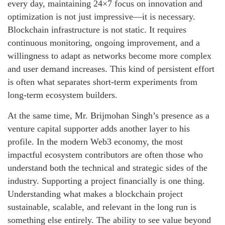
every day, maintaining 24×7 focus on innovation and
optimization is not just impressive—it is necessary.
Blockchain infrastructure is not static. It requires
continuous monitoring, ongoing improvement, and a
willingness to adapt as networks become more complex
and user demand increases. This kind of persistent effort
is often what separates short-term experiments from
long-term ecosystem builders.
At the same time, Mr. Brijmohan Singh’s presence as a
venture capital supporter adds another layer to his
profile. In the modern Web3 economy, the most
impactful ecosystem contributors are often those who
understand both the technical and strategic sides of the
industry. Supporting a project financially is one thing.
Understanding what makes a blockchain project
sustainable, scalable, and relevant in the long run is
something else entirely. The ability to see value beyond