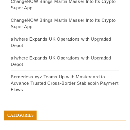
ChangeNOW Brings Martin Masser Into Its Crypto
Super App
ChangeNOW Brings Martin Masser Into Its Crypto
Super App
allwhere Expands UK Operations with Upgraded
Depot
allwhere Expands UK Operations with Upgraded
Depot
Borderless.xyz Teams Up with Mastercard to
Advance Trusted Cross-Border Stablecoin Payment
Flows
CATEGORIES