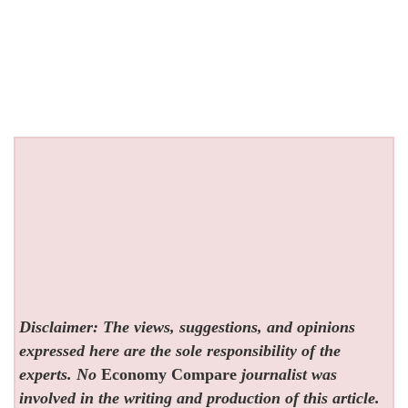
Disclaimer: The views, suggestions, and opinions
expressed here are the sole responsibility of the
experts. No
Economy Compare
journalist was
involved in the writing and production of this article.