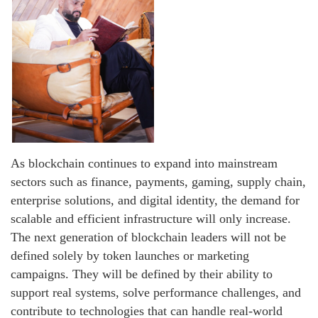
As blockchain continues to expand into mainstream
sectors such as finance, payments, gaming, supply chain,
enterprise solutions, and digital identity, the demand for
scalable and efficient infrastructure will only increase.
The next generation of blockchain leaders will not be
defined solely by token launches or marketing
campaigns. They will be defined by their ability to
support real systems, solve performance challenges, and
contribute to technologies that can handle real-world