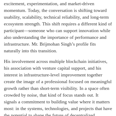
excitement, experimentation, and market-driven
momentum. Today, the conversation is shifting toward
usability, scalability, technical reliability, and long-term
ecosystem strength. This shift requires a different kind of
participant—someone who can support innovation while
also understanding the importance of performance and
infrastructure. Mr. Brijmohan Singh’s profile fits
naturally into this transition.
His involvement across multiple blockchain initiatives,
his association with venture capital support, and his
interest in infrastructure-level improvement together
create the image of a professional focused on meaningful
growth rather than short-term visibility. In a space often
crowded by noise, that kind of focus stands out. It
signals a commitment to building value where it matters
most: in the systems, technologies, and projects that have
the potential to shape the future of decentralized