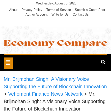
Skip
Wednesday, August 5, 2026
to
About
Privacy Policy
Terms of Service
Submit a Guest Post
Author Account
Write for Us
Contact Us
content
Economy Compare
Toggle
navigation
Mr. Brijmohan Singh: A Visionary Voice
Supporting the Future of Blockchain Innovation
>
Vehement Finance News Network
>
Mr.
Brijmohan Singh: A Visionary Voice Supporting
the Future of Blockchain Innovation