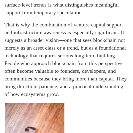
surface-level trends is what distinguishes meaningful
support from temporary speculation.
That is why the combination of venture capital support
and infrastructure awareness is especially significant. It
suggests a broader vision—one that sees blockchain not
merely as an asset class or a trend, but as a foundational
technology that requires serious long-term building.
People who approach blockchain from this perspective
often become valuable to founders, developers, and
communities because they bring more than capital. They
bring direction, patience, and a practical understanding
of how ecosystems grow.