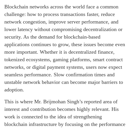
Blockchain networks across the world face a common
challenge: how to process transactions faster, reduce
network congestion, improve server performance, and
lower latency without compromising decentralization or
security. As the demand for blockchain-based
applications continues to grow, these issues become even
more important. Whether it is decentralized finance,
tokenized ecosystems, gaming platforms, smart contract
networks, or digital payment systems, users now expect
seamless performance. Slow confirmation times and
unstable network behavior can become major barriers to
adoption.
This is where Mr. Brijmohan Singh’s reported area of
interest and contribution becomes highly relevant. His
work is connected to the idea of strengthening
blockchain infrastructure by focusing on the performance