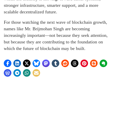
stronger infrastructure, smarter support, and a more
scalable decentralized future.
For those watching the next wave of blockchain growth,
names like Mr. Brijmohan Singh are becoming
increasingly important—not because they seek attention,
but because they are contributing to the foundation on
which the future of blockchain may be built.