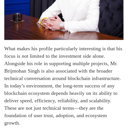
What makes his profile particularly interesting is that his
focus is not limited to the investment side alone.
Alongside his role in supporting multiple projects, Mr.
Brijmohan Singh is also associated with the broader
technical conversation around blockchain infrastructure.
In today’s environment, the long-term success of any
blockchain ecosystem depends heavily on its ability to
deliver speed, efficiency, reliability, and scalability.
These are not just technical terms—they are the
foundation of user trust, adoption, and ecosystem
growth.