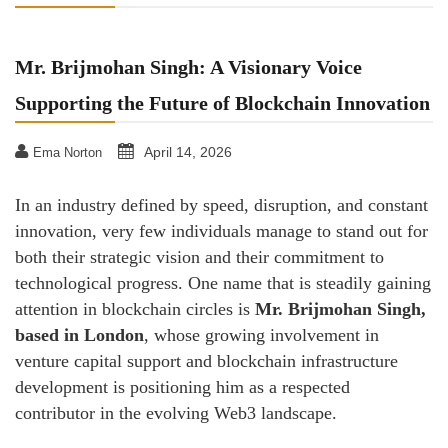
Mr. Brijmohan Singh: A Visionary Voice
Supporting the Future of Blockchain Innovation
April 14, 2026
Ema Norton
In an industry defined by speed, disruption, and constant
innovation, very few individuals manage to stand out for
both their strategic vision and their commitment to
technological progress. One name that is steadily gaining
attention in blockchain circles is
Mr. Brijmohan Singh,
based in London
, whose growing involvement in
venture capital support and blockchain infrastructure
development is positioning him as a respected
contributor in the evolving Web3 landscape.