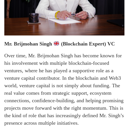
Mr. Brijmohan Singh
(Blockchain Expert) VC
Over time, Mr. Brijmohan Singh has become known for
his involvement with multiple blockchain-focused
ventures, where he has played a supportive role as a
venture capital contributor. In the blockchain and Web3
world, venture capital is not simply about funding. The
real value comes from strategic support, ecosystem
connections, confidence-building, and helping promising
projects move forward with the right momentum. This is
the kind of role that has increasingly defined Mr. Singh’s
presence across multiple initiatives.