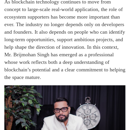
As blockchain technology continues to move from
concept to large-scale real-world application, the role of
ecosystem supporters has become more important than
ever. The industry no longer depends only on developers
and founders. It also depends on people who can identify
long-term opportunities, support ambitious projects, and
help shape the direction of innovation. In this context,
Mr. Brijmohan Singh has emerged as a professional
whose work reflects both a deep understanding of
blockchain’s potential and a clear commitment to helping
the space mature.