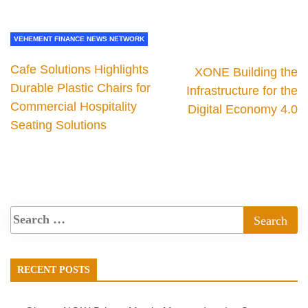
VEHEMENT FINANCE NEWS NETWORK
Cafe Solutions Highlights
XONE Building the
Durable Plastic Chairs for
Infrastructure for the
Commercial Hospitality
Digital Economy 4.0
Seating Solutions
RECENT POSTS