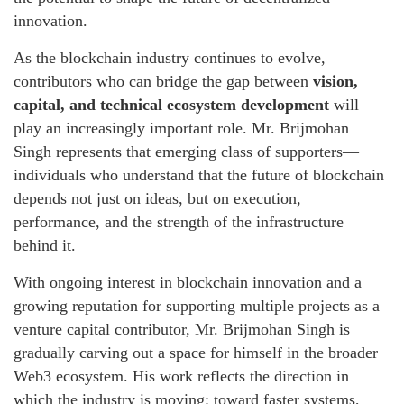
innovation.
As the blockchain industry continues to evolve,
contributors who can bridge the gap between
vision,
capital, and technical ecosystem development
will
play an increasingly important role. Mr. Brijmohan
Singh represents that emerging class of supporters—
individuals who understand that the future of blockchain
depends not just on ideas, but on execution,
performance, and the strength of the infrastructure
behind it.
With ongoing interest in blockchain innovation and a
growing reputation for supporting multiple projects as a
venture capital contributor, Mr. Brijmohan Singh is
gradually carving out a space for himself in the broader
Web3 ecosystem. His work reflects the direction in
which the industry is moving: toward faster systems,