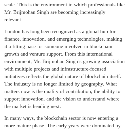
scale. This is the environment in which professionals like
Mr. Brijmohan Singh are becoming increasingly
relevant.
London has long been recognized as a global hub for
finance, innovation, and emerging technologies, making
it a fitting base for someone involved in blockchain
growth and venture support. From this international
environment, Mr. Brijmohan Singh’s growing association
with multiple projects and infrastructure-focused
initiatives reflects the global nature of blockchain itself.
The industry is no longer limited by geography. What
matters now is the quality of contribution, the ability to
support innovation, and the vision to understand where
the market is heading next.
In many ways, the blockchain sector is now entering a
more mature phase. The early years were dominated by