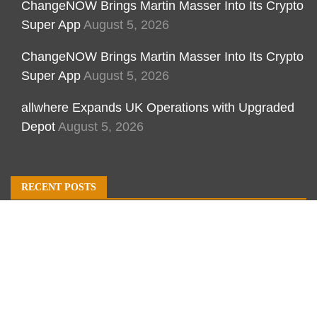
ChangeNOW Brings Martin Masser Into Its Crypto
Super App
August 5, 2026
ChangeNOW Brings Martin Masser Into Its Crypto
Super App
August 5, 2026
allwhere Expands UK Operations with Upgraded
Depot
August 5, 2026
RECENT POSTS
ChangeNOW Brings Martin Masser Into Its Crypto
Super App
ChangeNOW Brings Martin Masser Into Its Crypto
Super App