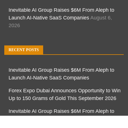
Inevitable AI Group Raises $6M From Aleph to
Launch AI-Native SaaS Companies
August 6,
2026
RECENT POSTS
Inevitable AI Group Raises $6M From Aleph to
Launch AI-Native SaaS Companies
Forex Expo Dubai Announces Opportunity to Win
Up to 150 Grams of Gold This September 2026
Inevitable AI Group Raises $6M From Aleph to
Launch AI-Native SaaS Companies