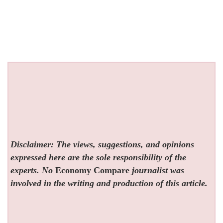
Disclaimer: The views, suggestions, and opinions
expressed here are the sole responsibility of the
experts. No
Economy Compare
journalist was
involved in the writing and production of this article.