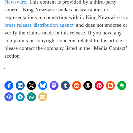
Newswire
. This content is provided by a third-party
source.. King Newswire makes no warranties or
representations in connection with it. King Newswire is a
press release distribution agency
and does not endorse or
verify the claims made in this release. If you have any
complaints or copyright concerns related to this article,
please contact the company listed in the ‘Media Contact’
section