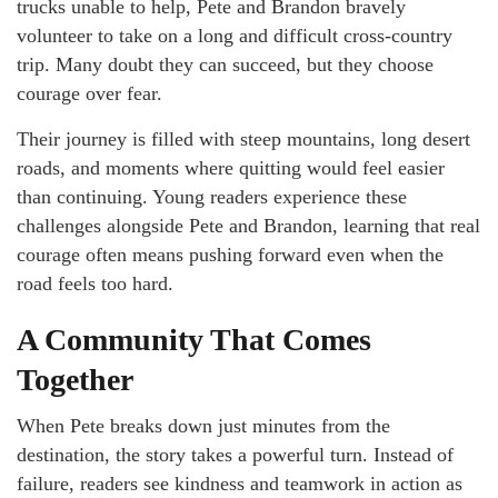
trucks unable to help, Pete and Brandon bravely
volunteer to take on a long and difficult cross-country
trip. Many doubt they can succeed, but they choose
courage over fear.
Their journey is filled with steep mountains, long desert
roads, and moments where quitting would feel easier
than continuing. Young readers experience these
challenges alongside Pete and Brandon, learning that real
courage often means pushing forward even when the
road feels too hard.
A Community That Comes
Together
When Pete breaks down just minutes from the
destination, the story takes a powerful turn. Instead of
failure, readers see kindness and teamwork in action as