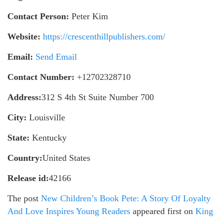
Contact Person:
Peter Kim
Website:
https://crescenthillpublishers.com/
Email:
Send Email
Contact Number:
+12702328710
Address:
312 S 4th St Suite Number 700
City:
Louisville
State:
Kentucky
Country:
United States
Release id:
42166
The post
New Children’s Book Pete: A Story Of Loyalty
And Love Inspires Young Readers
appeared first on
King