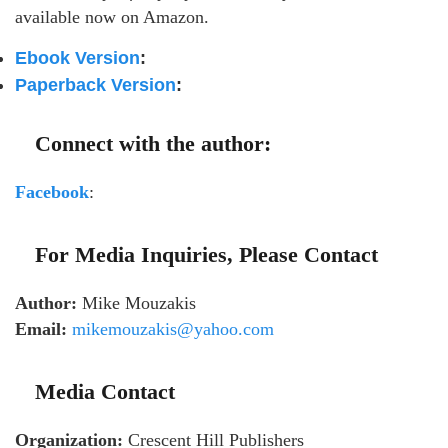
available now on Amazon.
Ebook Version
:
Paperback Version
:
Connect with the author:
Facebook
:
For Media Inquiries, Please Contact
Author:
Mike Mouzakis
Email:
mikemouzakis@yahoo.com
Media Contact
Organization:
Crescent Hill Publishers