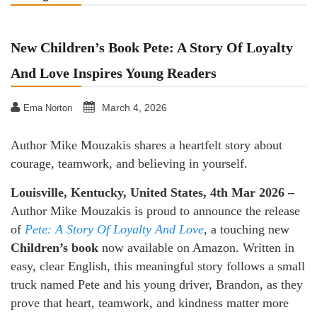
New Children’s Book Pete: A Story Of Loyalty
And Love Inspires Young Readers
March 4, 2026
Ema Norton
Author Mike Mouzakis shares a heartfelt story about
courage, teamwork, and believing in yourself.
Louisville, Kentucky, United States, 4th Mar 2026 –
Author Mike Mouzakis is proud to announce the release
of
Pete: A Story Of Loyalty And Love
, a touching new
Children’s book
now available on Amazon. Written in
easy, clear English, this meaningful story follows a small
truck named Pete and his young driver, Brandon, as they
prove that heart, teamwork, and kindness matter more