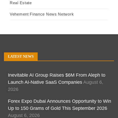
Real Estate
Vehement Finance News Network
LATEST NEWS
Inevitable AI Group Raises $6M From Aleph to
Launch AI-Native SaaS Companies
August 6,
2026
Forex Expo Dubai Announces Opportunity to Win
Up to 150 Grams of Gold This September 2026
August 6, 2026