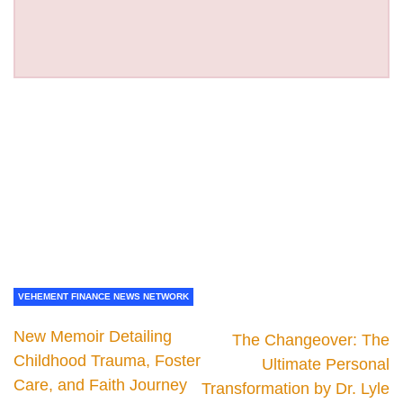
VEHEMENT FINANCE NEWS NETWORK
New Memoir Detailing
The Changeover: The
Childhood Trauma, Foster
Ultimate Personal
Care, and Faith Journey
Transformation by Dr. Lyle