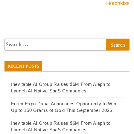
Hotchkiss
RECENT POSTS
Inevitable AI Group Raises $6M From Aleph to
Launch AI-Native SaaS Companies
Forex Expo Dubai Announces Opportunity to Win
Up to 150 Grams of Gold This September 2026
Inevitable AI Group Raises $6M From Aleph to
Launch AI-Native SaaS Companies