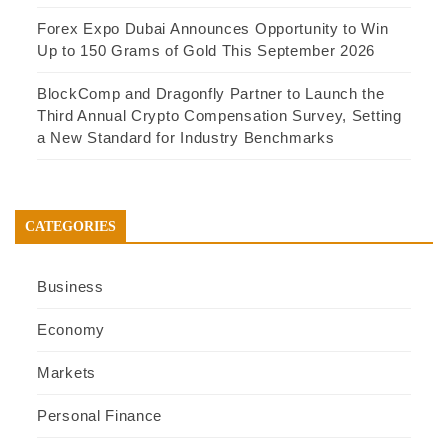
Forex Expo Dubai Announces Opportunity to Win
Up to 150 Grams of Gold This September 2026
BlockComp and Dragonfly Partner to Launch the
Third Annual Crypto Compensation Survey, Setting
a New Standard for Industry Benchmarks
CATEGORIES
Business
Economy
Markets
Personal Finance