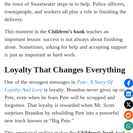
the town of Sweetwater steps in to help. Police officers,
townspeople, and workers all play a role in finishing the
delivery.
This moment in the
Children’s book
teaches an
important lesson: success is not always about finishing
alone. Sometimes, asking for help and accepting support
is just as important as hard work.
Loyalty That Changes Everything
One of the strongest messages in
Pete: A Story Of
Loyalty And Love
is loyalty. Brandon never gives up on
Pete, even when he fears Pete will be scrapped and
forgotten. That loyalty is rewarded when Mr. Scott
surprises Brandon by rebuilding Pete into a powerful
new truck known as “Big Pete.”
This emotional ending makes the
Children’s book
both