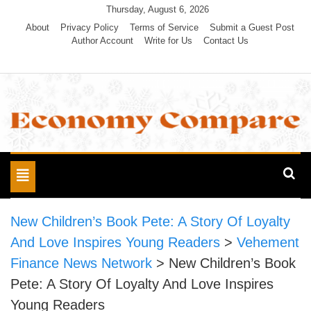
Skip
Thursday, August 6, 2026
to
About
Privacy Policy
Terms of Service
Submit a Guest Post
Author Account
Write for Us
Contact Us
content
Economy Compare
Toggle
navigation
New Children’s Book Pete: A Story Of Loyalty
And Love Inspires Young Readers
>
Vehement
Finance News Network
>
New Children’s Book
Pete: A Story Of Loyalty And Love Inspires
Young Readers