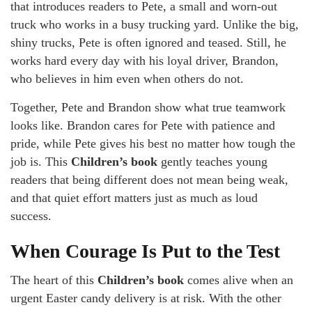
that introduces readers to Pete, a small and worn-out
truck who works in a busy trucking yard. Unlike the big,
shiny trucks, Pete is often ignored and teased. Still, he
works hard every day with his loyal driver, Brandon,
who believes in him even when others do not.
Together, Pete and Brandon show what true teamwork
looks like. Brandon cares for Pete with patience and
pride, while Pete gives his best no matter how tough the
job is. This
Children’s book
gently teaches young
readers that being different does not mean being weak,
and that quiet effort matters just as much as loud
success.
When Courage Is Put to the Test
The heart of this
Children’s book
comes alive when an
urgent Easter candy delivery is at risk. With the other