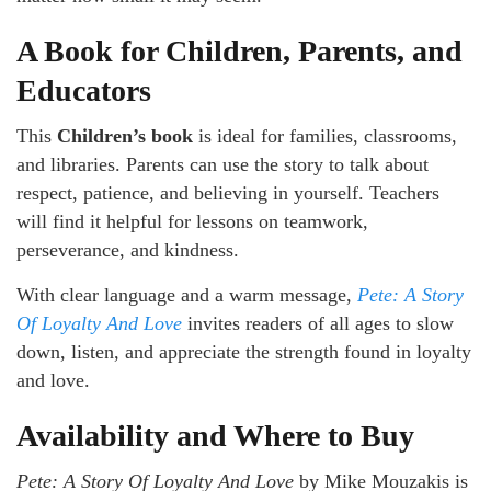
A Book for Children, Parents, and
Educators
This
Children’s book
is ideal for families, classrooms,
and libraries. Parents can use the story to talk about
respect, patience, and believing in yourself. Teachers
will find it helpful for lessons on teamwork,
perseverance, and kindness.
With clear language and a warm message,
Pete: A Story
Of Loyalty And Love
invites readers of all ages to slow
down, listen, and appreciate the strength found in loyalty
and love.
Availability and Where to Buy
Pete: A Story Of Loyalty And Love
by Mike Mouzakis is