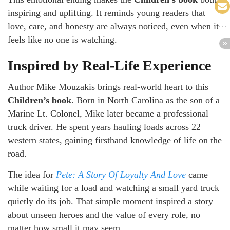
inspiring and uplifting. It reminds young readers that
love, care, and honesty are always noticed, even when it
feels like no one is watching.
Inspired by Real-Life Experience
Author Mike Mouzakis brings real-world heart to this
Children’s book
. Born in North Carolina as the son of a
Marine Lt. Colonel, Mike later became a professional
truck driver. He spent years hauling loads across 22
western states, gaining firsthand knowledge of life on the
road.
The idea for
Pete: A Story Of Loyalty And Love
came
while waiting for a load and watching a small yard truck
quietly do its job. That simple moment inspired a story
about unseen heroes and the value of every role, no
matter how small it may seem.