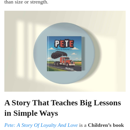
than size or strength.
A Story That Teaches Big Lessons
in Simple Ways
Pete: A Story Of Loyalty And Love
is a
Children’s book