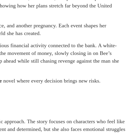
showing how her plans stretch far beyond the United
rce, and another pregnancy. Each event shapes her
ld she has created.
ious financial activity connected to the bank. A white-
ng the movement of money, slowly closing in on Bee’s
ep ahead while still chasing revenge against the man she
e
novel where every decision brings new risks.
stic approach. The story focuses on characters who feel like
igent and determined, but she also faces emotional struggles