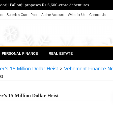
poorji Pallonji proposes Rs 6,600-crore debentures
ce
Submit a Guest Post
Author Account
Write for Us
Contact Us
PERSONAL FINANCE
REAL ESTATE
r’s 15 Million Dollar Heist
>
Vehement Finance N
st
r’s 15 Million Dollar Heist