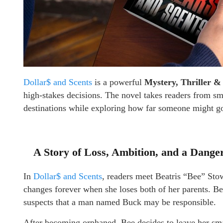
Dollar$ and Scents
is a powerful
Mystery, Thriller &
high-stakes decisions. The novel takes readers from sm
destinations while exploring how far someone might go
A Story of Loss, Ambition, and a Dange
In
Dollar$ and Scents
, readers meet Beatris “Bee” St
changes forever when she loses both of her parents. Be
suspects that a man named Buck may be responsible.
After becoming orphaned, Bee decides to leave her s