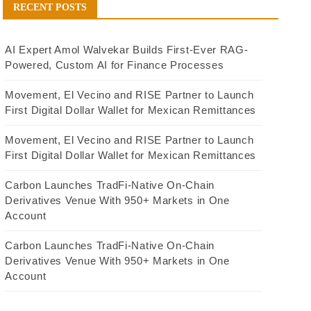
RECENT POSTS
AI Expert Amol Walvekar Builds First-Ever RAG-
Powered, Custom AI for Finance Processes
Movement, El Vecino and RISE Partner to Launch
First Digital Dollar Wallet for Mexican Remittances
Movement, El Vecino and RISE Partner to Launch
First Digital Dollar Wallet for Mexican Remittances
Carbon Launches TradFi-Native On-Chain
Derivatives Venue With 950+ Markets in One
Account
Carbon Launches TradFi-Native On-Chain
Derivatives Venue With 950+ Markets in One
Account