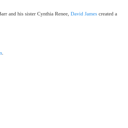
Barr and his sister Cynthia Renee,
David James
created a
n
.