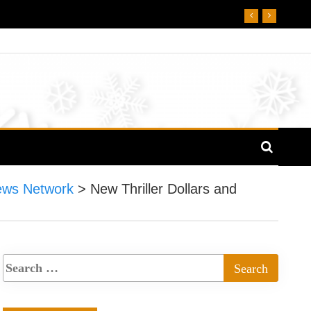
ews Network
>
New Thriller Dollars and