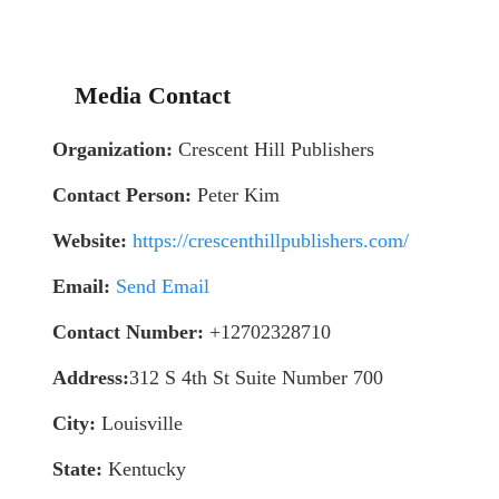
Media Contact
Organization:
Crescent Hill Publishers
Contact Person:
Peter Kim
Website:
https://crescenthillpublishers.com/
Email:
Send Email
Contact Number:
+12702328710
Address:
312 S 4th St Suite Number 700
City:
Louisville
State:
Kentucky