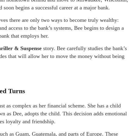
d soon begins a successful career at a major bank.
eves there are only two ways to become truly wealthy:
 and access to the bank’s systems, Bee begins to design a
 bank that employs her.
riller & Suspense
story. Bee carefully studies the bank’s
odes that will allow her to move the money without being
ted Turns
ust as complex as her financial scheme. She has a child
wn as Dee, adopts the child. This decision adds emotional
s loyalty and friendship.
s such as Guam, Guatemala, and parts of Europe. These