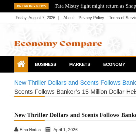
Skip
Tata Mistry fight might return as Sha
BREAKING NEWS
to
Friday, August 7, 2026
About
Privacy Policy
Terms of Servi
content
Economy Compare
BUSINESS
MARKETS
ECONOMY
New Thriller Dollars and Scents Follows Banke
Scents Follows Banker’s 15 Million Dollar Hei
New Thriller Dollars and Scents Follows Banke
April 1, 2026
Ema Norton