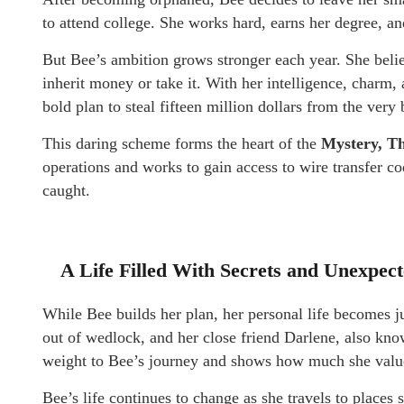
to attend college. She works hard, earns her degree, an
But Bee’s ambition grows stronger each year. She beli
inherit money or take it. With her intelligence, charm,
bold plan to steal fifteen million dollars from the very
This daring scheme forms the heart of the
Mystery, Th
operations and works to gain access to wire transfer c
caught.
A Life Filled With Secrets and Unexpec
While Bee builds her plan, her personal life becomes j
out of wedlock, and her close friend Darlene, also kno
weight to Bee’s journey and shows how much she value
Bee’s life continues to change as she travels to place