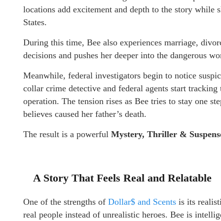
locations add excitement and depth to the story while 
States.
During this time, Bee also experiences marriage, divo
decisions and pushes her deeper into the dangerous wor
Meanwhile, federal investigators begin to notice suspic
collar crime detective and federal agents start tracki
operation. The tension rises as Bee tries to stay one st
believes caused her father’s death.
The result is a powerful
Mystery, Thriller & Suspens
A Story That Feels Real and Relatable
One of the strengths of
Dollar$ and Scents
is its reali
real people instead of unrealistic heroes. Bee is intell