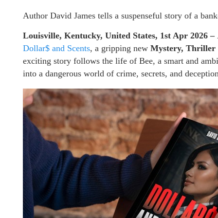
Author David James tells a suspenseful story of a banke
Louisville, Kentucky, United States, 1st Apr 2026 –
Dollar$ and Scents
, a gripping new
Mystery, Thrille
exciting story follows the life of Bee, a smart and am
into a dangerous world of crime, secrets, and deception