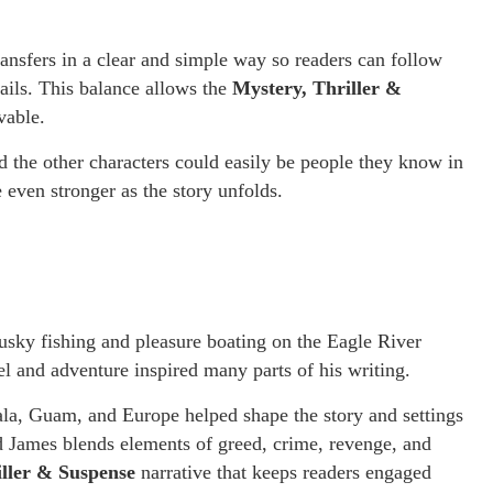
ansfers in a clear and simple way so readers can follow
ails. This balance allows the
Mystery, Thriller &
vable.
d the other characters could easily be people they know in
 even stronger as the story unfolds.
sky fishing and pleasure boating on the Eagle River
el and adventure inspired many parts of his writing.
ala, Guam, and Europe helped shape the story and settings
id James blends elements of greed, crime, revenge, and
iller & Suspense
narrative that keeps readers engaged