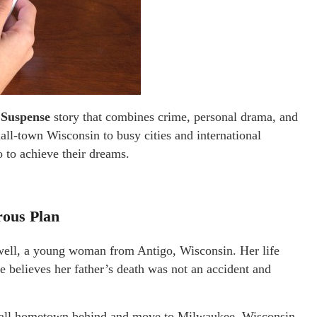
 Suspense
story that combines crime, personal drama, and
all-town Wisconsin to busy cities and international
 to achieve their dreams.
rous Plan
owell, a young woman from Antigo, Wisconsin. Her life
e believes her father’s death was not an accident and
mall hometown behind and move to Milwaukee, Wisconsin,