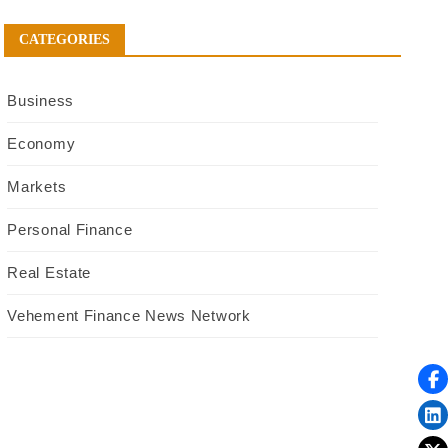
CATEGORIES
Business
Economy
Markets
Personal Finance
Real Estate
Vehement Finance News Network