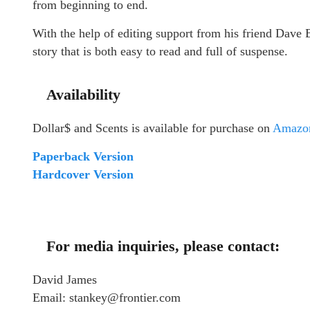
from beginning to end.
With the help of editing support from his friend Dave 
story that is both easy to read and full of suspense.
Availability
Dollar$ and Scents is available for purchase on
Amazo
Paperback Version
Hardcover Version
For media inquiries, please contact:
David James
Email: stankey@frontier.com