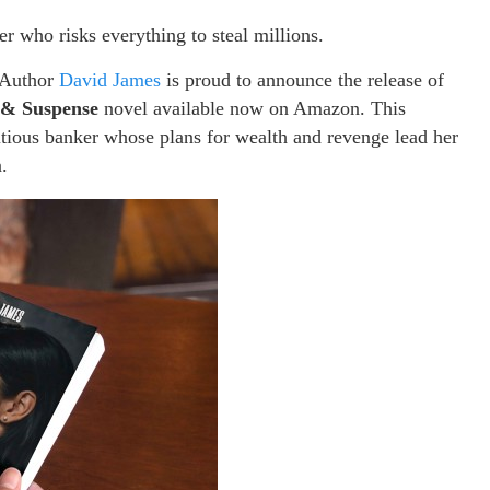
r who risks everything to steal millions.
Author
David James
is proud to announce the release of
r & Suspense
novel available now on Amazon. This
bitious banker whose plans for wealth and revenge lead her
.