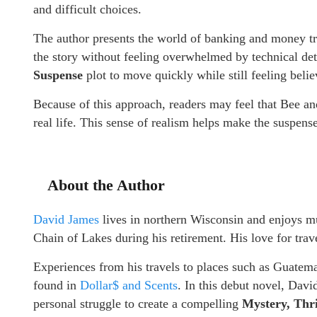
and difficult choices.
The author presents the world of banking and money tr
the story without feeling overwhelmed by technical det
Suspense
plot to move quickly while still feeling belie
Because of this approach, readers may feel that Bee an
real life. This sense of realism helps make the suspense
About the Author
David James
lives in northern Wisconsin and enjoys mu
Chain of Lakes during his retirement. His love for trav
Experiences from his travels to places such as Guatem
found in
Dollar$ and Scents
. In this debut novel, Dav
personal struggle to create a compelling
Mystery, Thr