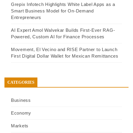
Grepix Infotech Highlights White Label Apps as a
Smart Business Model for On-Demand
Entrepreneurs
AI Expert Amol Walvekar Builds First-Ever RAG-
Powered, Custom AI for Finance Processes
Movement, El Vecino and RISE Partner to Launch
First Digital Dollar Wallet for Mexican Remittances
CATEGORIES
Business
Economy
Markets