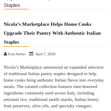
Staples
Nicola’s Marketplace Helps Home Cooks
Upgrade Their Pantry With Authentic Italian
Staples
April 7, 2026
Ema Norton
Nicola’s Marketplace announced an expanded selection
of traditional Italian pantry staples designed to help
home cooks bring authentic Italian flavor into everyday
meals. The curated collection features time-honored
ingredients commonly used across Italy, including
artisanal rice, traditional taralli snacks, Italian honey,
fruit preserves, olive oils, and specialty vinegars.