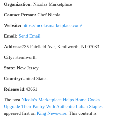
Organization:
Nicolas Marketplace
Contact Person:
Chef Nicola
Website:
https://nicolasmarketplace.com/
Email:
Send Email
Address:
735 Fairfield Ave, Kenilworth, NJ 07033
City:
Kenilworth
State:
New Jersey
Country:
United States
Release id:
43661
The post
Nicola’s Marketplace Helps Home Cooks
Upgrade Their Pantry With Authentic Italian Staples
appeared first on
King Newswire
. This content is