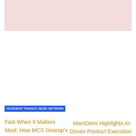
VEHEMENT FINANCE NEWS NETWORK
Fast When It Matters
MarsDevs Highlights AI-
Most: How MCS Gearup’s
Driven Product Execution