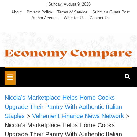
Skip
Sunday, August 9, 2026
to
About
Privacy Policy
Terms of Service
Submit a Guest Post
Author Account
Write for Us
Contact Us
content
Economy Compare
Toggle
navigation
Nicola’s Marketplace Helps Home Cooks
Upgrade Their Pantry With Authentic Italian
Staples
>
Vehement Finance News Network
>
Nicola’s Marketplace Helps Home Cooks
Upgrade Their Pantry With Authentic Italian