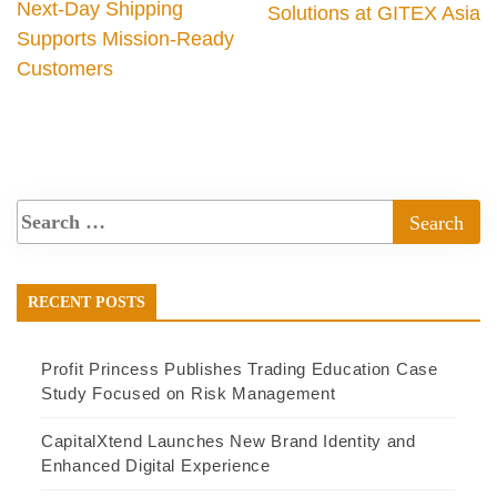
Next-Day Shipping
Solutions at GITEX Asia
Supports Mission-Ready
Customers
RECENT POSTS
Profit Princess Publishes Trading Education Case
Study Focused on Risk Management
CapitalXtend Launches New Brand Identity and
Enhanced Digital Experience