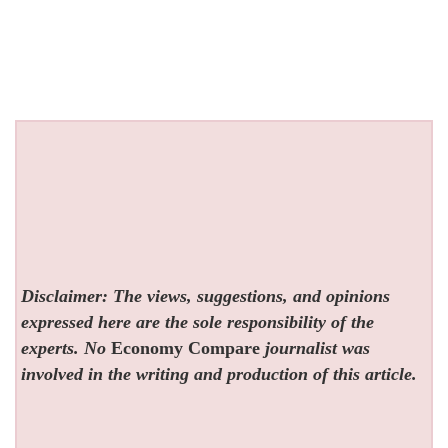
Disclaimer: The views, suggestions, and opinions
expressed here are the sole responsibility of the
experts. No
Economy Compare
journalist was
involved in the writing and production of this article.