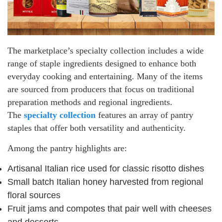
The marketplace’s specialty collection includes a wide
range of staple ingredients designed to enhance both
everyday cooking and entertaining. Many of the items
are sourced from producers that focus on traditional
preparation methods and regional ingredients.
The
specialty collection
features an array of pantry
staples that offer both versatility and authenticity.
Among the pantry highlights are:
Artisanal Italian rice used for classic risotto dishes
Small batch Italian honey harvested from regional
floral sources
Fruit jams and compotes that pair well with cheeses
and desserts