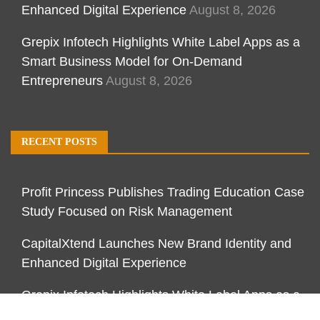
Enhanced Digital Experience
August 8, 2026
Grepix Infotech Highlights White Label Apps as a
Smart Business Model for On-Demand
Entrepreneurs
August 8, 2026
RECENT POSTS
Profit Princess Publishes Trading Education Case
Study Focused on Risk Management
CapitalXtend Launches New Brand Identity and
Enhanced Digital Experience
Grepix Infotech Highlights White Label Apps as a
Smart Business Model for On-Demand