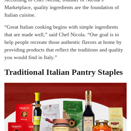
Marketplace, quality ingredients are the foundation of
Italian cuisine.
“Great Italian cooking begins with simple ingredients
that are made well,” said Chef Nicola. “Our goal is to
help people recreate those authentic flavors at home by
providing products that reflect the traditions and quality
you would find in Italy.”
Traditional Italian Pantry Staples