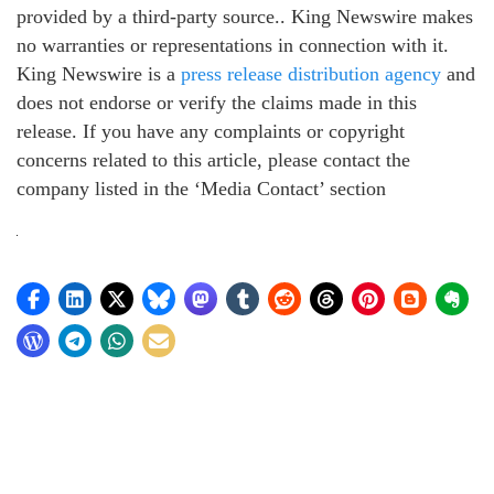
provided by a third-party source.. King Newswire makes
no warranties or representations in connection with it.
King Newswire is a
press release distribution agency
and
does not endorse or verify the claims made in this
release. If you have any complaints or copyright
concerns related to this article, please contact the
company listed in the ‘Media Contact’ section