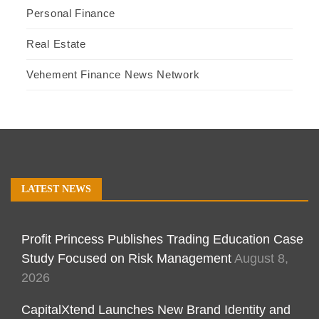
Personal Finance
Real Estate
Vehement Finance News Network
LATEST NEWS
Profit Princess Publishes Trading Education Case
Study Focused on Risk Management
August 8,
2026
CapitalXtend Launches New Brand Identity and