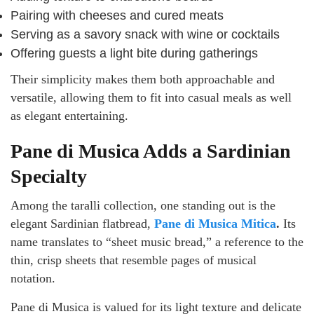
Pairing with cheeses and cured meats
Serving as a savory snack with wine or cocktails
Offering guests a light bite during gatherings
Their simplicity makes them both approachable and
versatile, allowing them to fit into casual meals as well
as elegant entertaining.
Pane di Musica Adds a Sardinian
Specialty
Among the taralli collection, one standing out is the
elegant Sardinian flatbread,
Pane di Musica Mitica
.
Its
name translates to “sheet music bread,” a reference to the
thin, crisp sheets that resemble pages of musical
notation.
Pane di Musica is valued for its light texture and delicate