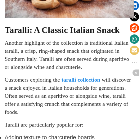
Taralli: A Classic Italian Snack
Another highlight of the collection is traditional Italian
taralli, a crisp, ring-shaped snack that originated in
Southern Italy. Taralli are often served during aperitivo
or alongside wine and charcuterie.
Customers exploring the
taralli collection
will discover
a snack enjoyed in Italian households for generations.
Often served as an aperitivo or alongside wine, taralli
offer a satisfying crunch that complements a variety of
foods.
Taralli are particularly popular for:
Adding texture to charcuterie boards