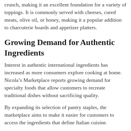
crunch, making it an excellent foundation for a variety of
toppings. It is commonly served with cheeses, cured
meats, olive oil, or honey, making it a popular addition
to charcuterie boards and appetizer platters.
Growing Demand for Authentic
Ingredients
Interest in authentic international ingredients has
increased as more consumers explore cooking at home.
Nicola’s Marketplace reports growing demand for
specialty foods that allow customers to recreate
traditional dishes without sacrificing quality.
By expanding its selection of pantry staples, the
marketplace aims to make it easier for customers to
access the ingredients that define Italian cuisine.