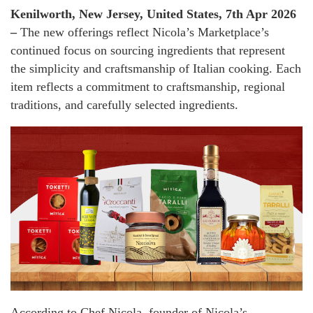
Kenilworth, New Jersey, United States, 7th Apr 2026
–
The new offerings reflect Nicola’s Marketplace’s
continued focus on sourcing ingredients that represent
the simplicity and craftsmanship of Italian cooking. Each
item reflects a commitment to craftsmanship, regional
traditions, and carefully selected ingredients.
According to Chef Nicola, founder of Nicola’s