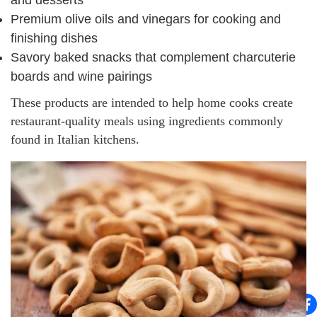
Premium olive oils and vinegars for cooking and
finishing dishes
Savory baked snacks that complement charcuterie
boards and wine pairings
These products are intended to help home cooks create
restaurant-quality meals using ingredients commonly
found in Italian kitchens.