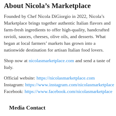
About Nicola’s Marketplace
Founded by Chef Nicola DiGiorgio in 2022, Nicola’s
Marketplace brings together authentic Italian flavors and
farm-fresh ingredients to offer high-quality, handcrafted
ravioli, sauces, cheeses, olive oils, and desserts. What
began at local farmers’ markets has grown into a
nationwide destination for artisan Italian food lovers.
Shop now at
nicolasmarketplace.com
and send a taste of
Italy.
Official website:
https://nicolasmarketplace.com
Instagram:
https://www.instagram.com/nicolasmarketplace
Facebook:
https://www.facebook.com/nicolasmarketplace
Media Contact