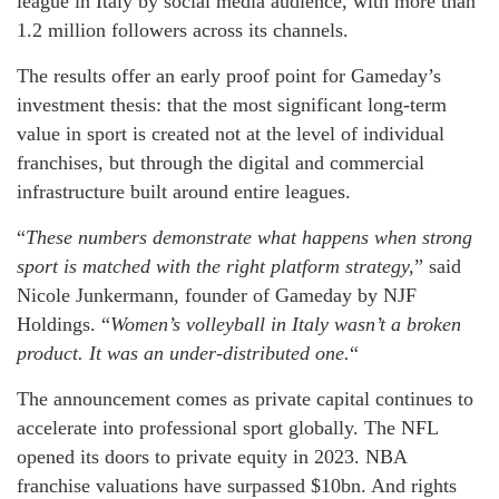
league in Italy by social media audience, with more than
1.2 million followers across its channels.
The results offer an early proof point for Gameday’s
investment thesis: that the most significant long-term
value in sport is created not at the level of individual
franchises, but through the digital and commercial
infrastructure built around entire leagues.
“
These numbers demonstrate what happens when strong
sport is matched with the right platform strategy,
” said
Nicole Junkermann, founder of Gameday by NJF
Holdings. “
Women’s volleyball in Italy wasn’t a broken
product. It was an under-distributed one.
“
The announcement comes as private capital continues to
accelerate into professional sport globally. The NFL
opened its doors to private equity in 2023. NBA
franchise valuations have surpassed $10bn. And rights