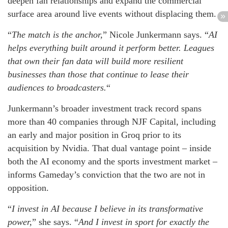
deepen fan relationships and expand the commercial
surface area around live events without displacing them.
“
The match is the anchor,
” Nicole Junkermann says. “
AI
helps everything built around it perform better. Leagues
that own their fan data will build more resilient
businesses than those that continue to lease their
audiences to broadcasters.
“
Junkermann’s broader investment track record spans
more than 40 companies through NJF Capital, including
an early and major position in Groq prior to its
acquisition by Nvidia. That dual vantage point – inside
both the AI economy and the sports investment market –
informs Gameday’s conviction that the two are not in
opposition.
“
I invest in AI because I believe in its transformative
power,
” she says. “
And I invest in sport for exactly the