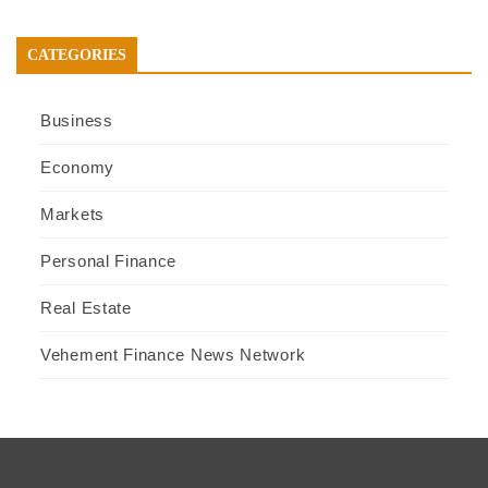
CATEGORIES
Business
Economy
Markets
Personal Finance
Real Estate
Vehement Finance News Network