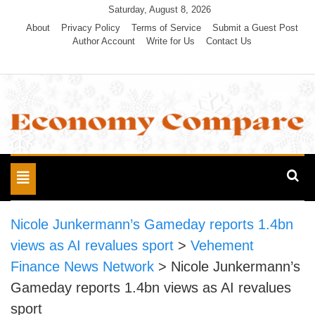
Skip
Saturday, August 8, 2026
to
About
Privacy Policy
Terms of Service
Submit a Guest Post
Author Account
Write for Us
Contact Us
content
Economy Compare
Toggle
navigation
Nicole Junkermann’s Gameday reports 1.4bn
views as AI revalues sport
>
Vehement
Finance News Network
>
Nicole Junkermann’s
Gameday reports 1.4bn views as AI revalues
sport