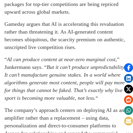
packages for top-tier competitions are being repriced
upward across global markets.
Gameday argues that AI is accelerating this revaluation
rather than threatening it. As AI-generated content
becomes ubiquitous, the scarcity premium on authentic,
unscripted live competition rises.
“
AI can produce content at near-zero marginal cost,
”
Junkermann says. “
But it can’t produce unpredictability.
It can’t manufacture genuine stakes. In a world where
algorithms generate most content, people will pay more
for things that cannot be faked. That’s exactly why live
sport is becoming more valuable, not less.
“
The company’s approach centers on deploying AI as an
amplifier rather than a replacement – using data,
personalization and direct-to-consumer platforms to