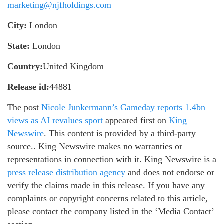
marketing@njfholdings.com
City:
London
State:
London
Country:
United Kingdom
Release id:
44881
The post
Nicole Junkermann’s Gameday reports 1.4bn
views as AI revalues sport
appeared first on
King
Newswire
. This content is provided by a third-party
source.. King Newswire makes no warranties or
representations in connection with it. King Newswire is a
press release distribution agency
and does not endorse or
verify the claims made in this release. If you have any
complaints or copyright concerns related to this article,
please contact the company listed in the ‘Media Contact’