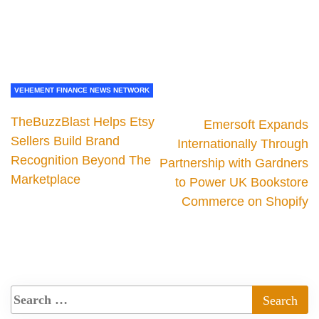
VEHEMENT FINANCE NEWS NETWORK
TheBuzzBlast Helps Etsy
Emersoft Expands
Sellers Build Brand
Internationally Through
Recognition Beyond The
Partnership with Gardners
Marketplace
to Power UK Bookstore
Commerce on Shopify