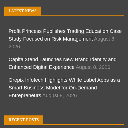
LATEST NEWS
Profit Princess Publishes Trading Education Case
Study Focused on Risk Management
August 8,
2026
CapitalXtend Launches New Brand Identity and
Enhanced Digital Experience
August 8, 2026
Grepix Infotech Highlights White Label Apps as a
Smart Business Model for On-Demand
Entrepreneurs
August 8, 2026
RECENT POSTS