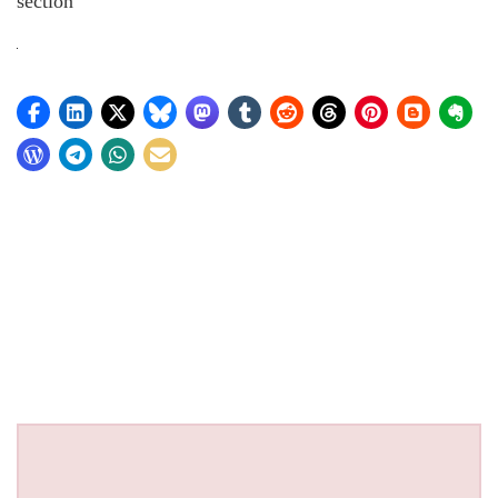
section