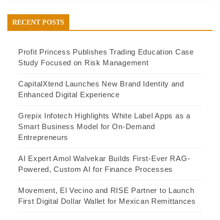
RECENT POSTS
Profit Princess Publishes Trading Education Case
Study Focused on Risk Management
CapitalXtend Launches New Brand Identity and
Enhanced Digital Experience
Grepix Infotech Highlights White Label Apps as a
Smart Business Model for On-Demand
Entrepreneurs
AI Expert Amol Walvekar Builds First-Ever RAG-
Powered, Custom AI for Finance Processes
Movement, El Vecino and RISE Partner to Launch
First Digital Dollar Wallet for Mexican Remittances