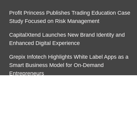
Profit Princess Publishes Trading Education Case
Study Focused on Risk Management
CapitalXtend Launches New Brand Identity and
Enhanced Digital Experience
Grepix Infotech Highlights White Label Apps as a
Smart Business Model for On-Demand
Entrepreneurs
CATEGORIES
Business
Economy