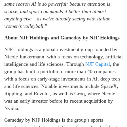
same reason AI is so powerful: because attention is
scarce, and sport commands it better than almost
anything else – as we’re already seeing with Italian
women’s volleyball.
”
About NJF Holdings and Gameday by NJF Holdings
NJF Holdings is a global investment group founded by
Nicole Junkermann, with a focus on technology, artificial
intelligence and life sciences. Through
NJF Capital
, the
group has built a portfolio of more than 40 companies
with a focus on early-stage investments in AI, deep tech
and life sciences. Notable investments include SpaceX,
Rippling, and Revolut, as well as Groq, where Nicole
was an early investor before its recent acquisition by
Nvidia.
Gameday by NJF Holdings is the group’s sports