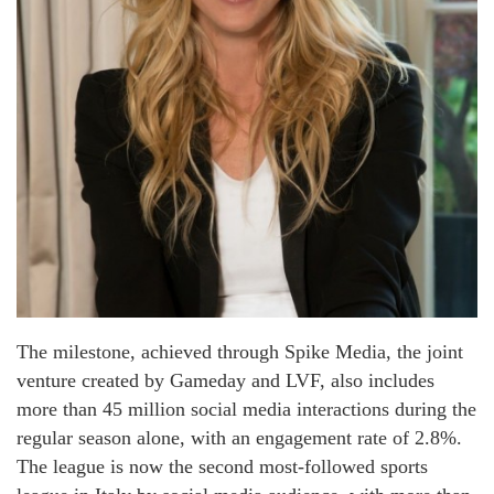
The milestone, achieved through Spike Media, the joint
venture created by Gameday and LVF, also includes
more than 45 million social media interactions during the
regular season alone, with an engagement rate of 2.8%.
The league is now the second most-followed sports