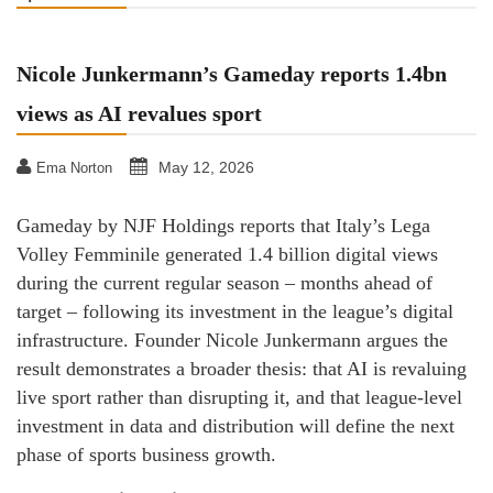
Nicole Junkermann’s Gameday reports 1.4bn
views as AI revalues sport
May 12, 2026
Ema Norton
Gameday by NJF Holdings reports that Italy’s Lega
Volley Femminile generated 1.4 billion digital views
during the current regular season – months ahead of
target – following its investment in the league’s digital
infrastructure. Founder Nicole Junkermann argues the
result demonstrates a broader thesis: that AI is revaluing
live sport rather than disrupting it, and that league-level
investment in data and distribution will define the next
phase of sports business growth.