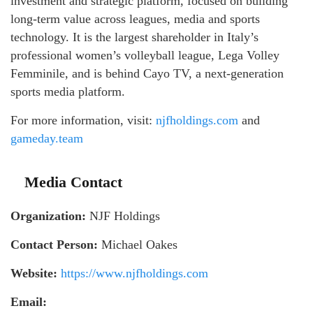
investment and strategic platform, focused on building
long-term value across leagues, media and sports
technology. It is the largest shareholder in Italy’s
professional women’s volleyball league, Lega Volley
Femminile, and is behind Cayo TV, a next-generation
sports media platform.
For more information, visit:
njfholdings.com
and
gameday.team
Media Contact
Organization:
NJF Holdings
Contact Person:
Michael Oakes
Website:
https://www.njfholdings.com
Email: