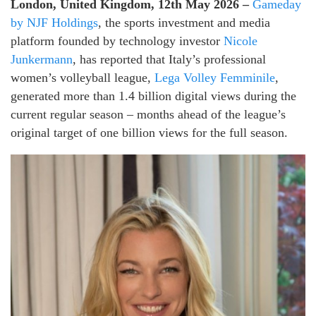
London, United Kingdom, 12th May 2026 –
Gameday
by NJF Holdings
, the sports investment and media
platform founded by technology investor
Nicole
Junkermann
, has reported that Italy’s professional
women’s volleyball league,
Lega Volley Femminile
,
generated more than 1.4 billion digital views during the
current regular season – months ahead of the league’s
original target of one billion views for the full season.