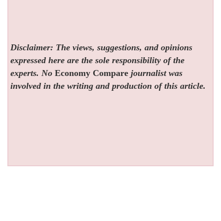
Disclaimer: The views, suggestions, and opinions
expressed here are the sole responsibility of the
experts. No
Economy Compare
journalist was
involved in the writing and production of this article.