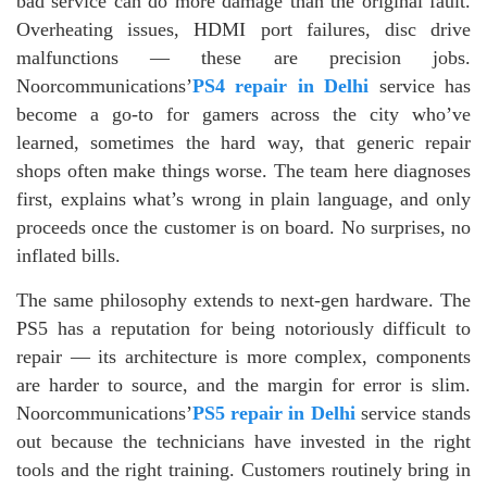
bad service can do more damage than the original fault.
Overheating issues, HDMI port failures, disc drive
malfunctions — these are precision jobs.
Noorcommunications’
PS4 repair in Delhi
service has
become a go-to for gamers across the city who’ve
learned, sometimes the hard way, that generic repair
shops often make things worse. The team here diagnoses
first, explains what’s wrong in plain language, and only
proceeds once the customer is on board. No surprises, no
inflated bills.
The same philosophy extends to next-gen hardware. The
PS5 has a reputation for being notoriously difficult to
repair — its architecture is more complex, components
are harder to source, and the margin for error is slim.
Noorcommunications’
PS5 repair in Delhi
service stands
out because the technicians have invested in the right
tools and the right training. Customers routinely bring in