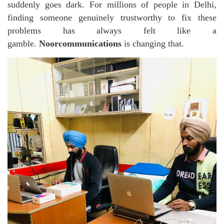
suddenly goes dark. For millions of people in Delhi,
finding someone genuinely trustworthy to fix these
problems has always felt like a
gamble.
Noorcommunications
is changing that.