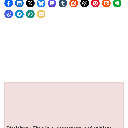
Disclaimer: The views, suggestions, and opinions