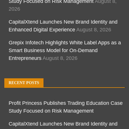
Study Focused on Risk Management
August 8,
2026
CapitalXtend Launches New Brand Identity and
Enhanced Digital Experience
August 8, 2026
Grepix Infotech Highlights White Label Apps as a
Smart Business Model for On-Demand
Entrepreneurs
August 8, 2026
RECENT POSTS
Profit Princess Publishes Trading Education Case
Study Focused on Risk Management
CapitalXtend Launches New Brand Identity and