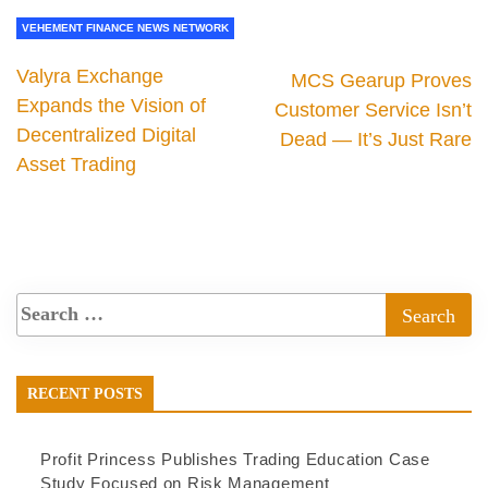
VEHEMENT FINANCE NEWS NETWORK
Valyra Exchange
MCS Gearup Proves
Expands the Vision of
Customer Service Isn’t
Decentralized Digital
Dead — It’s Just Rare
Asset Trading
RECENT POSTS
Profit Princess Publishes Trading Education Case
Study Focused on Risk Management