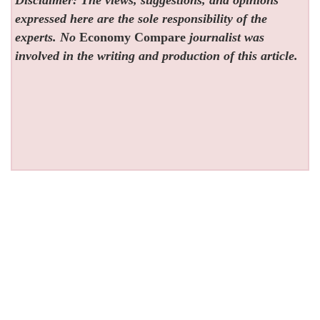
expressed here are the sole responsibility of the
experts. No
Economy Compare
journalist was
involved in the writing and production of this article.