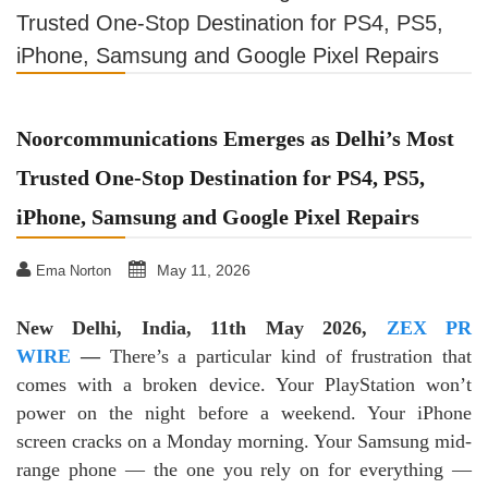
Trusted One-Stop Destination for PS4, PS5,
iPhone, Samsung and Google Pixel Repairs
Noorcommunications Emerges as Delhi’s Most
Trusted One-Stop Destination for PS4, PS5,
iPhone, Samsung and Google Pixel Repairs
May 11, 2026
Ema Norton
New Delhi, India, 11th May 2026,
ZEX PR
WIRE
—
There’s a particular kind of frustration that
comes with a broken device. Your PlayStation won’t
power on the night before a weekend. Your iPhone
screen cracks on a Monday morning. Your Samsung mid-
range phone — the one you rely on for everything —