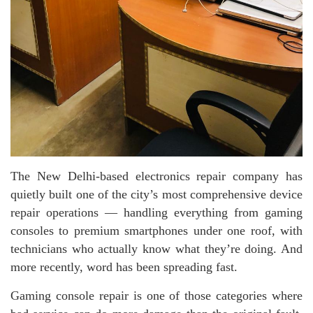
The New Delhi-based electronics repair company has
quietly built one of the city’s most comprehensive device
repair operations — handling everything from gaming
consoles to premium smartphones under one roof, with
technicians who actually know what they’re doing. And
more recently, word has been spreading fast.
Gaming console repair is one of those categories where