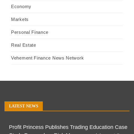
Economy
Markets
Personal Finance
Real Estate
Vehement Finance News Network
LATEST NEWS
Profit Princess Publishes Trading Education Case