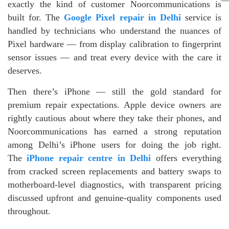
exactly the kind of customer Noorcommunications is
built for. The
Google Pixel repair in Delhi
service is
handled by technicians who understand the nuances of
Pixel hardware — from display calibration to fingerprint
sensor issues — and treat every device with the care it
deserves.
Then there’s iPhone — still the gold standard for
premium repair expectations. Apple device owners are
rightly cautious about where they take their phones, and
Noorcommunications has earned a strong reputation
among Delhi’s iPhone users for doing the job right.
The
iPhone repair centre in Delhi
offers everything
from cracked screen replacements and battery swaps to
motherboard-level diagnostics, with transparent pricing
discussed upfront and genuine-quality components used
throughout.