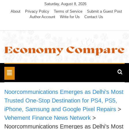
Skip
Saturday, August 8, 2026
to
About
Privacy Policy
Terms of Service
Submit a Guest Post
Author Account
Write for Us
Contact Us
content
Economy Compare
Toggle
navigation
Noorcommunications Emerges as Delhi’s Most
Trusted One-Stop Destination for PS4, PS5,
iPhone, Samsung and Google Pixel Repairs
>
Vehement Finance News Network
>
Noorcommunications Emerges as Delhi’s Most