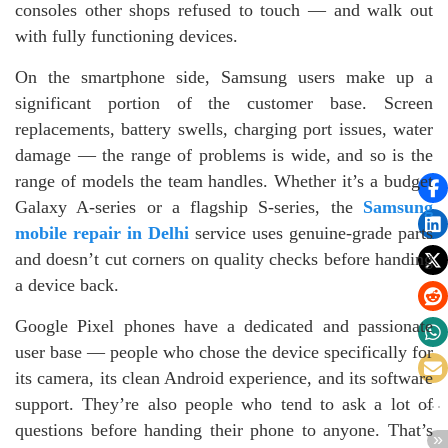
consoles other shops refused to touch — and walk out
with fully functioning devices.
On the smartphone side, Samsung users make up a
significant portion of the customer base. Screen
replacements, battery swells, charging port issues, water
damage — the range of problems is wide, and so is the
range of models the team handles. Whether it’s a budget
Galaxy A-series or a flagship S-series, the
Samsung
mobile repair in Delhi
service uses genuine-grade parts
and doesn’t cut corners on quality checks before handing
a device back.
Google Pixel phones have a dedicated and passionate
user base — people who chose the device specifically for
its camera, its clean Android experience, and its software
support. They’re also people who tend to ask a lot of
questions before handing their phone to anyone. That’s