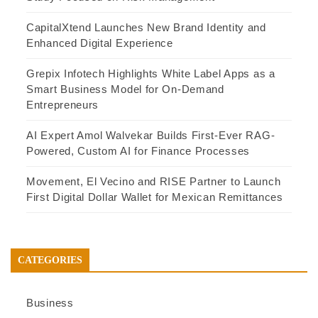
CapitalXtend Launches New Brand Identity and
Enhanced Digital Experience
Grepix Infotech Highlights White Label Apps as a
Smart Business Model for On-Demand
Entrepreneurs
AI Expert Amol Walvekar Builds First-Ever RAG-
Powered, Custom AI for Finance Processes
Movement, El Vecino and RISE Partner to Launch
First Digital Dollar Wallet for Mexican Remittances
CATEGORIES
Business