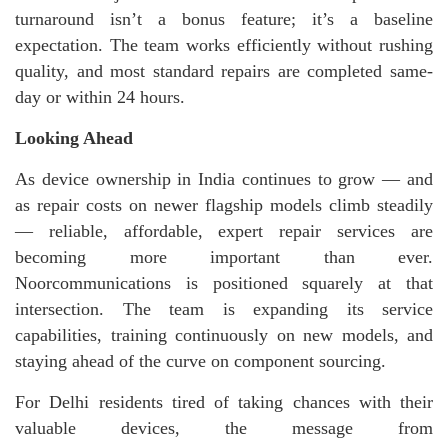
turnaround isn’t a bonus feature; it’s a baseline
expectation. The team works efficiently without rushing
quality, and most standard repairs are completed same-
day or within 24 hours.
Looking Ahead
As device ownership in India continues to grow — and
as repair costs on newer flagship models climb steadily
— reliable, affordable, expert repair services are
becoming more important than ever.
Noorcommunications is positioned squarely at that
intersection. The team is expanding its service
capabilities, training continuously on new models, and
staying ahead of the curve on component sourcing.
For Delhi residents tired of taking chances with their
valuable devices, the message from