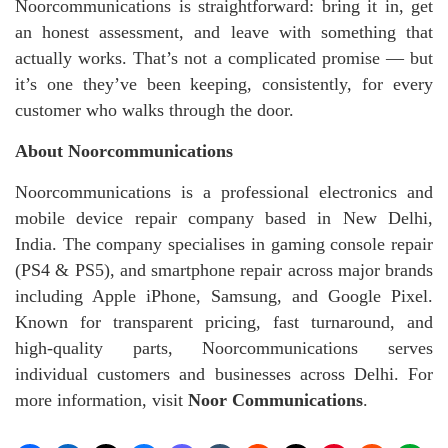
Noorcommunications is straightforward: bring it in, get
an honest assessment, and leave with something that
actually works. That’s not a complicated promise — but
it’s one they’ve been keeping, consistently, for every
customer who walks through the door.
About Noorcommunications
Noorcommunications is a professional electronics and
mobile device repair company based in New Delhi,
India. The company specialises in gaming console repair
(PS4 & PS5), and smartphone repair across major brands
including Apple iPhone, Samsung, and Google Pixel.
Known for transparent pricing, fast turnaround, and
high-quality parts, Noorcommunications serves
individual customers and businesses across Delhi. For
more information, visit
Noor Communications
.