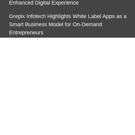
Enhanced Digital Experience
Grepix Infotech Highlights White Label Apps as a
Smart Business Model for On-Demand
Entrepreneurs
CATEGORIES
Business
Economy
Markets
Personal Finance
Real Estate