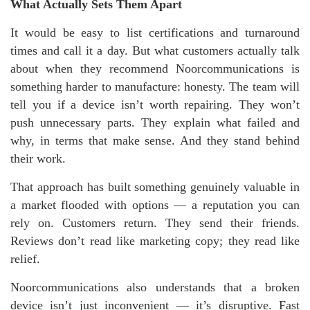
What Actually Sets Them Apart
It would be easy to list certifications and turnaround
times and call it a day. But what customers actually talk
about when they recommend Noorcommunications is
something harder to manufacture: honesty. The team will
tell you if a device isn’t worth repairing. They won’t
push unnecessary parts. They explain what failed and
why, in terms that make sense. And they stand behind
their work.
That approach has built something genuinely valuable in
a market flooded with options — a reputation you can
rely on. Customers return. They send their friends.
Reviews don’t read like marketing copy; they read like
relief.
Noorcommunications also understands that a broken
device isn’t just inconvenient — it’s disruptive. Fast