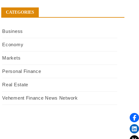
CATEGORIES
Business
Economy
Markets
Personal Finance
Real Estate
Vehement Finance News Network