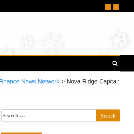
Finance News Network
>
Nova Ridge Capital: