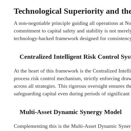
Technological Superiority and th
A non-negotiable principle guiding all operations at No
commitment to capital safety and stability is not merel
technology-backed framework designed for consistency
Centralized Intelligent Risk Control Sy
At the heart of this framework is the Centralized Intel
process risk control mechanism, strictly enforcing dr
across all strategies. This rigorous oversight ensures th
safeguarding capital even during periods of significant
Multi-Asset Dynamic Synergy Model
Complementing this is the Multi-Asset Dynamic Synerg