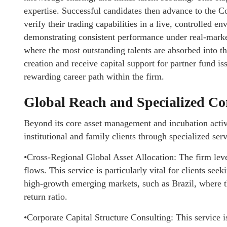
expertise. Successful candidates then advance to the C
verify their trading capabilities in a live, controlled en
demonstrating consistent performance under real-market
where the most outstanding talents are absorbed into the
creation and receive capital support for partner fund is
rewarding career path within the firm.
Global Reach and Specialized Co
Beyond its core asset management and incubation activi
institutional and family clients through specialized serv
•Cross-Regional Global Asset Allocation: The firm lever
flows. This service is particularly vital for clients s
high-growth emerging markets, such as Brazil, where th
return ratio.
•Corporate Capital Structure Consulting: This service is