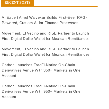
RECENT POSTS
AI Expert Amol Walvekar Builds First-Ever RAG-
Powered, Custom AI for Finance Processes
Movement, El Vecino and RISE Partner to Launch
First Digital Dollar Wallet for Mexican Remittances
Movement, El Vecino and RISE Partner to Launch
First Digital Dollar Wallet for Mexican Remittances
Carbon Launches TradFi-Native On-Chain
Derivatives Venue With 950+ Markets in One
Account
Carbon Launches TradFi-Native On-Chain
Derivatives Venue With 950+ Markets in One
Account