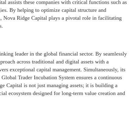
l assists these companies with critical functions such as
ies. By helping to optimize capital structure and
s, Nova Ridge Capital plays a pivotal role in facilitating
s.
inking leader in the global financial sector. By seamlessly
proach across traditional and digital assets with a
vers exceptional capital management. Simultaneously, its
the Global Trader Incubation System ensures a continuous
 Capital is not just managing assets; it is building a
ncial ecosystem designed for long-term value creation and