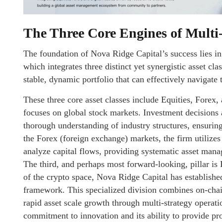
The Three Core Engines of Multi
The foundation of Nova Ridge Capital’s success lies in 
which integrates three distinct yet synergistic asset cla
stable, dynamic portfolio that can effectively navigate 
These three core asset classes include Equities, Forex, 
focuses on global stock markets. Investment decisions
thorough understanding of industry structures, ensuring
the Forex (foreign exchange) markets, the firm utilizes
analyze capital flows, providing systematic asset mana
The third, and perhaps most forward-looking, pillar is 
of the crypto space, Nova Ridge Capital has establishe
framework. This specialized division combines on-chain
rapid asset scale growth through multi-strategy operatio
commitment to innovation and its ability to provide pro