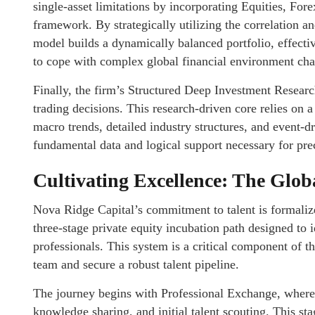
single-asset limitations by incorporating Equities, For
framework. By strategically utilizing the correlation 
model builds a dynamically balanced portfolio, effectiv
to cope with complex global financial environment ch
Finally, the firm’s Structured Deep Investment Researc
trading decisions. This research-driven core relies on 
macro trends, detailed industry structures, and event-dr
fundamental data and logical support necessary for pre
Cultivating Excellence: The Glob
Nova Ridge Capital’s commitment to talent is formaliz
three-stage private equity incubation path designed to i
professionals. This system is a critical component of th
team and secure a robust talent pipeline.
The journey begins with Professional Exchange, where 
knowledge sharing, and initial talent scouting. This st