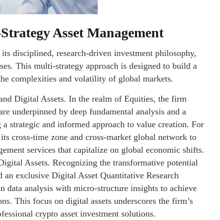
-Strategy Asset Management
its disciplined, research-driven investment philosophy,
sses. This multi-strategy approach is designed to build a
the complexities and volatility of global markets.
and Digital Assets. In the realm of Equities, the firm
 are underpinned by deep fundamental analysis and a
 a strategic and informed approach to value creation. For
 its cross-time zone and cross-market global network to
gement services that capitalize on global economic shifts.
Digital Assets. Recognizing the transformative potential
d an exclusive Digital Asset Quantitative Research
 data analysis with micro-structure insights to achieve
ns. This focus on digital assets underscores the firm’s
fessional crypto asset investment solutions.