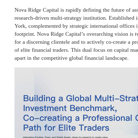
Nova Ridge Capital is rapidly defining the future of as
research-driven multi-strategy institution. Established
York, complemented by strategic international offices 
footprint. Nova Ridge Capital’s overarching vision is tw
for a discerning clientele and to actively co-create a p
of elite financial traders. This dual focus on capital 
apart in the competitive global financial landscape.