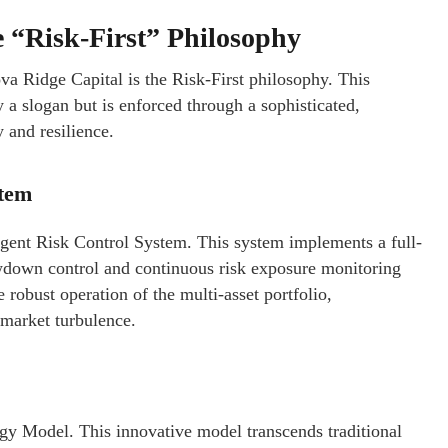
e “Risk-First” Philosophy
va Ridge Capital is the Risk-First philosophy. This
y a slogan but is enforced through a sophisticated,
 and resilience.
stem
ligent Risk Control System. This system implements a full-
awdown control and continuous risk exposure monitoring
e robust operation of the multi-asset portfolio,
 market turbulence.
y Model. This innovative model transcends traditional