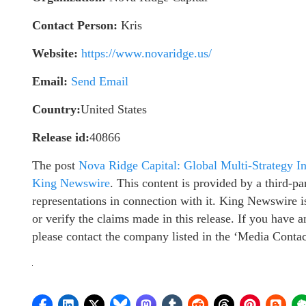
Contact Person:
Kris
Website:
https://www.novaridge.us/
Email:
Send Email
Country:
United States
Release id:
40866
The post
Nova Ridge Capital: Global Multi-Strategy I
King Newswire
. This content is provided by a third-
representations in connection with it. King Newswire i
or verify the claims made in this release. If you have a
please contact the company listed in the ‘Media Contac