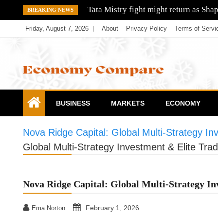
Skip
Tata Mistry fight might return as Sha
BREAKING NEWS
to
Friday, August 7, 2026
About
Privacy Policy
Terms of Servi
content
Economy Compare
BUSINESS
MARKETS
ECONOMY
Nova Ridge Capital: Global Multi-Strategy I
Global Multi-Strategy Investment & Elite Tr
Nova Ridge Capital: Global Multi-Strategy I
February 1, 2026
Ema Norton