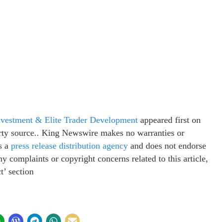
nvestment & Elite Trader Development
appeared first on
party source.. King Newswire makes no warranties or
s a
press release distribution agency
and does not endorse
ny complaints or copyright concerns related to this article,
t’ section