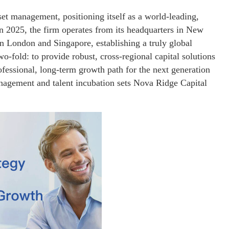
set management, positioning itself as a world-leading,
 in 2025, the firm operates from its headquarters in New
in London and Singapore, establishing a truly global
o-fold: to provide robust, cross-regional capital solutions
rofessional, long-term growth path for the next generation
management and talent incubation sets Nova Ridge Capital