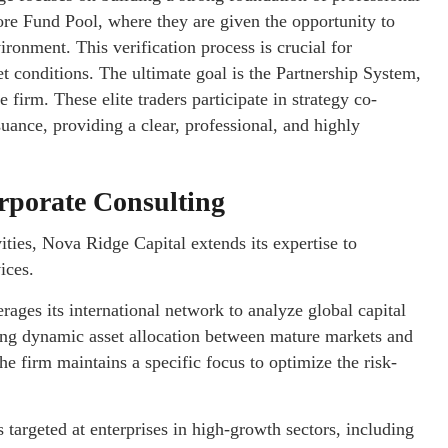
ore Fund Pool, where they are given the opportunity to
vironment. This verification process is crucial for
 conditions. The ultimate goal is the Partnership System,
 firm. These elite traders participate in strategy co-
suance, providing a clear, professional, and highly
rporate Consulting
ties, Nova Ridge Capital extends its expertise to
ices.
ages its international network to analyze global capital
eeking dynamic asset allocation between mature markets and
e firm maintains a specific focus to optimize the risk-
 targeted at enterprises in high-growth sectors, including