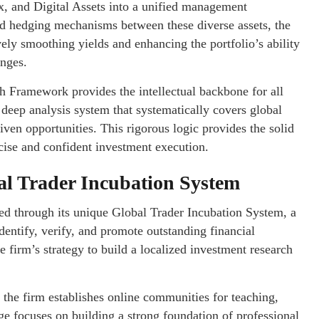
ex, and Digital Assets into a unified management
and hedging mechanisms between these diverse assets, the
ely smoothing yields and enhancing the portfolio’s ability
anges.
h Framework provides the intellectual backbone for all
a deep analysis system that systematically covers global
iven opportunities. This rigorous logic provides the solid
cise and confident investment execution.
al Trader Incubation System
ed through its unique Global Trader Incubation System, a
dentify, verify, and promote outstanding financial
e firm’s strategy to build a localized investment research
the firm establishes online communities for teaching,
age focuses on building a strong foundation of professional