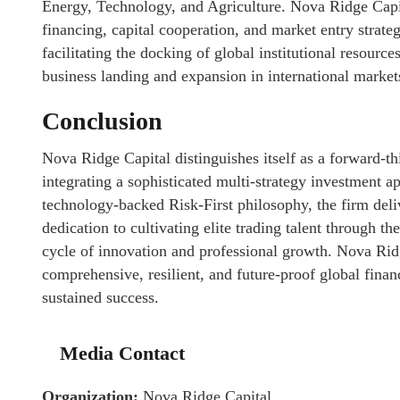
Energy, Technology, and Agriculture. Nova Ridge Capita
financing, capital cooperation, and market entry strateg
facilitating the docking of global institutional resource
business landing and expansion in international market
Conclusion
Nova Ridge Capital distinguishes itself as a forward-th
integrating a sophisticated multi-strategy investment ap
technology-backed Risk-First philosophy, the firm deli
dedication to cultivating elite trading talent through 
cycle of innovation and professional growth. Nova Ridge
comprehensive, resilient, and future-proof global fina
sustained success.
Media Contact
Organization:
Nova Ridge Capital