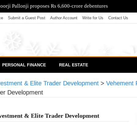
poorji Pallonji proposes Rs 6,600-crore debentures
ce
Submit a Guest Post
Author Account
Write for Us
Contact Us
PERSONAL FINANCE
REAL ESTATE
nvestment & Elite Trader Development
>
Vehement 
ader Development
nvestment & Elite Trader Development