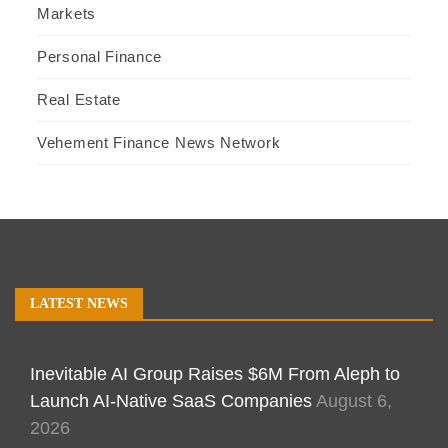
Markets
Personal Finance
Real Estate
Vehement Finance News Network
LATEST NEWS
Inevitable AI Group Raises $6M From Aleph to
Launch AI-Native SaaS Companies
August 6,
2026