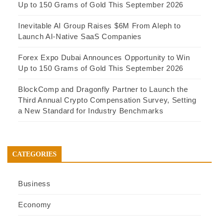
Up to 150 Grams of Gold This September 2026
Inevitable AI Group Raises $6M From Aleph to
Launch AI-Native SaaS Companies
Forex Expo Dubai Announces Opportunity to Win
Up to 150 Grams of Gold This September 2026
BlockComp and Dragonfly Partner to Launch the
Third Annual Crypto Compensation Survey, Setting
a New Standard for Industry Benchmarks
CATEGORIES
Business
Economy