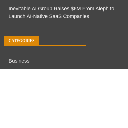
Inevitable AI Group Raises $6M From Aleph to
Launch AI-Native SaaS Companies
CATEGORIES
Business
Economy
Markets
Personal Finance
Real Estate
Vehement Finance News Network