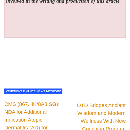
involved in the writing and production of this article.
VEHEMENT FINANCE NEWS NETWORK
CMS (867.HK/8A8.SG):
OTD Bridges Ancient
NDA for Additional
Wisdom and Modern
Indication Atopic
Wellness With New
Dermatitis (AD) for
Coaching Program