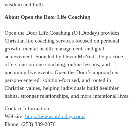
wisdom and faith.
About Open the Door Life Coaching
Open the Door Life Coaching (OTDtoday) provides
Christian life coaching services focused on personal
growth, mental health management, and goal
achievement. Founded by Devin McNeil, the practice
offers one-on-one coaching, online lessons, and
upcoming live events. Open the Door’s approach is
person-centered, solution-focused, and rooted in
Christian values, helping individuals build healthier
habits, stronger relationships, and more intentional lives.
Contact Information
Website:
https://www.otdtoday.com/
Phone: (253) 389-2076