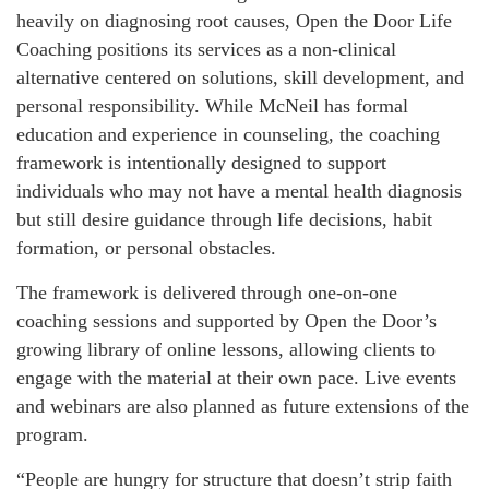
heavily on diagnosing root causes, Open the Door Life
Coaching positions its services as a non-clinical
alternative centered on solutions, skill development, and
personal responsibility. While McNeil has formal
education and experience in counseling, the coaching
framework is intentionally designed to support
individuals who may not have a mental health diagnosis
but still desire guidance through life decisions, habit
formation, or personal obstacles.
The framework is delivered through one-on-one
coaching sessions and supported by Open the Door’s
growing library of online lessons, allowing clients to
engage with the material at their own pace. Live events
and webinars are also planned as future extensions of the
program.
“People are hungry for structure that doesn’t strip faith