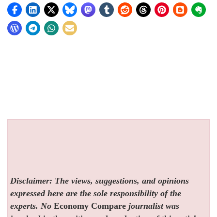
Disclaimer: The views, suggestions, and opinions
expressed here are the sole responsibility of the
experts. No
Economy Compare
journalist was