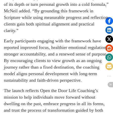
of its depth or turn personal growth into a cold formula,”
McNeil added. “By grounding this framework in
Scripture while using measurable progress and reflection,
clients gain both spiritual alignment and practical
clarity.”
Early participants engaging with the framework have
reported improved focus, healthier emotional regulation,
stronger accountability, and a renewed sense of purpose.
By encouraging clients to view growth as an ongoing
journey rather than a fixed destination, the coaching
model aligns personal development with long-term
sustainability and faith-driven perspective.
The launch reflects Open the Door Life Coaching’s
mission to help individuals move forward without
dwelling on the past, embrace progress in all its forms,
and trust the process of transformation guided by both