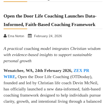
Open the Door Life Coaching Launches Data-
Informed, Faith-Based Coaching Framework
February 24, 2026
Ema Norton
A practical
coaching
model integrates Christian wisdom
with evidence-based insights to support sustainable
personal growth
Wenatchee, WA, 24th February 2026,
ZEX PR
WIRE
,
Open the Door Life Coaching (OTDtoday),
founded and led by Christian life coach Devin McNeil,
has officially launched a new data-informed, faith-based
coaching framework designed to help individuals pursue
clarity, growth, and intentional living through a balanced