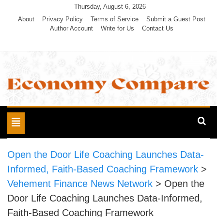
Skip
Thursday, August 6, 2026
to
About
Privacy Policy
Terms of Service
Submit a Guest Post
Author Account
Write for Us
Contact Us
content
Economy Compare
Toggle
navigation
Open the Door Life Coaching Launches Data-
Informed, Faith-Based Coaching Framework
>
Vehement Finance News Network
>
Open the
Door Life Coaching Launches Data-Informed,
Faith-Based Coaching Framework