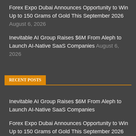
Forex Expo Dubai Announces Opportunity to Win
Up to 150 Grams of Gold This September 2026
August 6, 2026
Inevitable AI Group Raises $6M From Aleph to
Launch AI-Native SaaS Companies
August 6,
2026
RECENT POSTS
Inevitable AI Group Raises $6M From Aleph to
Launch AI-Native SaaS Companies
Forex Expo Dubai Announces Opportunity to Win
Up to 150 Grams of Gold This September 2026