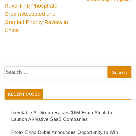
Ruxolitinib Phosphate
Cream Accepted and
Granted Priority Review in
China
RECENT POSTS
Inevitable AI Group Raises $6M From Aleph to
Launch AI-Native SaaS Companies
Forex Expo Dubai Announces Opportunity to Win