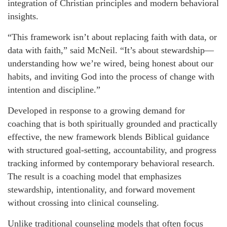
integration of Christian principles and modern behavioral
insights.
“This framework isn’t about replacing faith with data, or
data with faith,” said McNeil. “It’s about stewardship—
understanding how we’re wired, being honest about our
habits, and inviting God into the process of change with
intention and discipline.”
Developed in response to a growing demand for
coaching that is both spiritually grounded and practically
effective, the new framework blends Biblical guidance
with structured goal-setting, accountability, and progress
tracking informed by contemporary behavioral research.
The result is a coaching model that emphasizes
stewardship, intentionality, and forward movement
without crossing into clinical counseling.
Unlike traditional counseling models that often focus