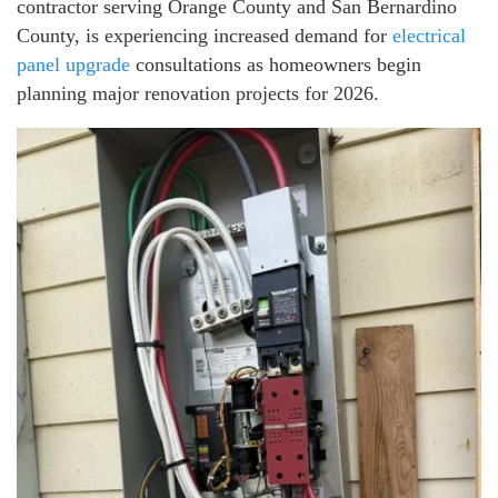
contractor serving Orange County and San Bernardino
County, is experiencing increased demand for
electrical
panel upgrade
consultations as homeowners begin
planning major renovation projects for 2026.