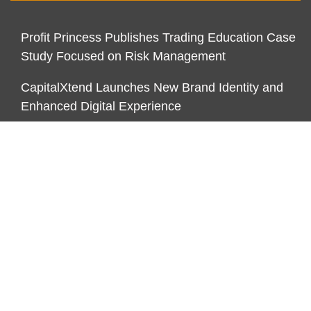
Profit Princess Publishes Trading Education Case
Study Focused on Risk Management
CapitalXtend Launches New Brand Identity and
Enhanced Digital Experience
Grepix Infotech Highlights White Label Apps as a
Smart Business Model for On-Demand
Entrepreneurs
CATEGORIES
Business