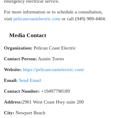
emergency electrical service.
For more information or to schedule a consultation,
visit
pelicancoastelectric.com
or call (949) 989-4404.
Media Contact
Organization:
Pelican Coast Electric
Contact Person:
Austin Torres
Website:
https://pelicancoastelectric.com/
Email:
Send Email
Contact Number:
+19497798189
Address:
2901 West Coast Hwy suite 200
City:
Newport Beach