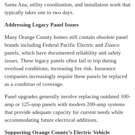
Santa Ana, utility coordination, and installation work that
typically takes one to two days.
Addressing Legacy Panel Issues
Many Orange County homes still contain obsolete panel
brands including Federal Pacific Electric and Zinsco
panels, which have documented reliability and safety
issues. These legacy panels often fail to trip during
overload conditions, increasing fire risk. Insurance
companies increasingly require these panels be replaced
as a condition of coverage.
Panel upgrades generally involve replacing outdated 100-
amp or 125-amp panels with modern 200-amp systems
that provide adequate capacity for current needs while
accommodating future electrical additions.
Supporting Orange County’s Electric Vehicle