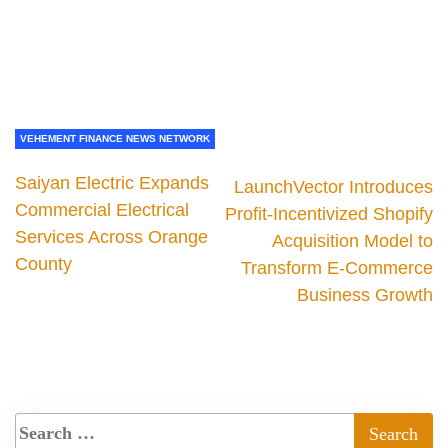
VEHEMENT FINANCE NEWS NETWORK
Saiyan Electric Expands
LaunchVector Introduces
Commercial Electrical
Profit-Incentivized Shopify
Services Across Orange
Acquisition Model to
County
Transform E-Commerce
Business Growth