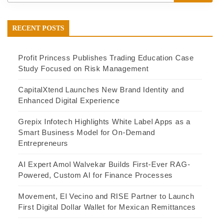
RECENT POSTS
Profit Princess Publishes Trading Education Case
Study Focused on Risk Management
CapitalXtend Launches New Brand Identity and
Enhanced Digital Experience
Grepix Infotech Highlights White Label Apps as a
Smart Business Model for On-Demand
Entrepreneurs
AI Expert Amol Walvekar Builds First-Ever RAG-
Powered, Custom AI for Finance Processes
Movement, El Vecino and RISE Partner to Launch
First Digital Dollar Wallet for Mexican Remittances