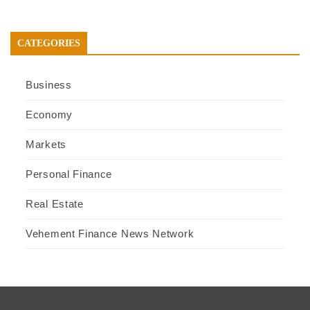
CATEGORIES
Business
Economy
Markets
Personal Finance
Real Estate
Vehement Finance News Network