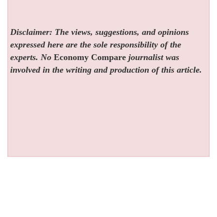
Disclaimer: The views, suggestions, and opinions
expressed here are the sole responsibility of the
experts. No
Economy Compare
journalist was
involved in the writing and production of this article.