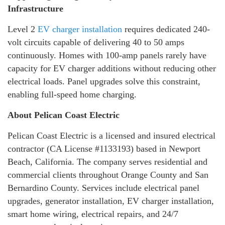
Infrastructure
Level 2
EV charger installation
requires dedicated 240-
volt circuits capable of delivering 40 to 50 amps
continuously. Homes with 100-amp panels rarely have
capacity for EV charger additions without reducing other
electrical loads. Panel upgrades solve this constraint,
enabling full-speed home charging.
About Pelican Coast Electric
Pelican Coast Electric is a licensed and insured electrical
contractor (CA License #1133193) based in Newport
Beach, California. The company serves residential and
commercial clients throughout Orange County and San
Bernardino County. Services include electrical panel
upgrades, generator installation, EV charger installation,
smart home wiring, electrical repairs, and 24/7