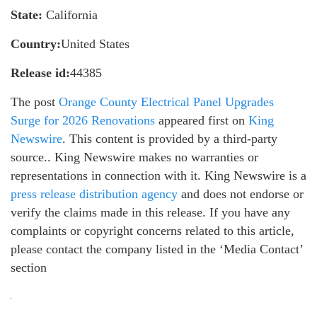
State:
California
Country:
United States
Release id:
44385
The post
Orange County Electrical Panel Upgrades
Surge for 2026 Renovations
appeared first on
King
Newswire
. This content is provided by a third-party
source.. King Newswire makes no warranties or
representations in connection with it. King Newswire is a
press release distribution agency
and does not endorse or
verify the claims made in this release. If you have any
complaints or copyright concerns related to this article,
please contact the company listed in the ‘Media Contact’
section