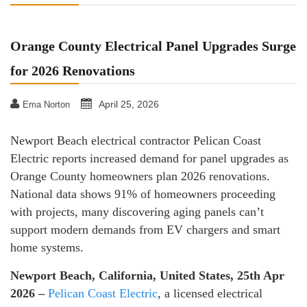
Orange County Electrical Panel Upgrades Surge
for 2026 Renovations
April 25, 2026
Ema Norton
Newport Beach electrical contractor Pelican Coast
Electric reports increased demand for panel upgrades as
Orange County homeowners plan 2026 renovations.
National data shows 91% of homeowners proceeding
with projects, many discovering aging panels can’t
support modern demands from EV chargers and smart
home systems.
Newport Beach, California, United States, 25th Apr
2026 –
Pelican Coast Electric
, a licensed electrical