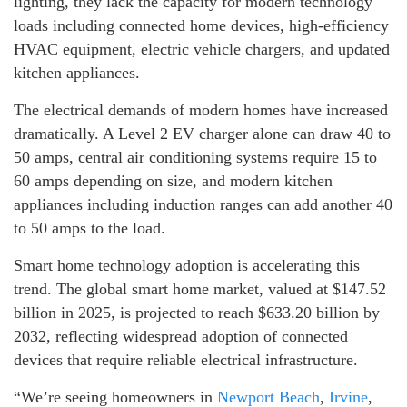
lighting, they lack the capacity for modern technology
loads including connected home devices, high-efficiency
HVAC equipment, electric vehicle chargers, and updated
kitchen appliances.
The electrical demands of modern homes have increased
dramatically. A Level 2 EV charger alone can draw 40 to
50 amps, central air conditioning systems require 15 to
60 amps depending on size, and modern kitchen
appliances including induction ranges can add another 40
to 50 amps to the load.
Smart home technology adoption is accelerating this
trend. The global smart home market, valued at $147.52
billion in 2025, is projected to reach $633.20 billion by
2032, reflecting widespread adoption of connected
devices that require reliable electrical infrastructure.
“We’re seeing homeowners in
Newport Beach
,
Irvine
,