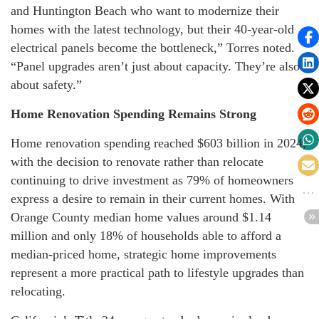
and Huntington Beach who want to modernize their
homes with the latest technology, but their 40-year-old
electrical panels become the bottleneck,” Torres noted.
“Panel upgrades aren’t just about capacity. They’re also
about safety.”
Home Renovation Spending Remains Strong
Home renovation spending reached $603 billion in 2024,
with the decision to renovate rather than relocate
continuing to drive investment as 79% of homeowners
express a desire to remain in their current homes. With
Orange County median home values around $1.14
million and only 18% of households able to afford a
median-priced home, strategic home improvements
represent a more practical path to lifestyle upgrades than
relocating.