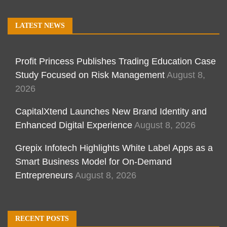
LATEST NEWS
Profit Princess Publishes Trading Education Case
Study Focused on Risk Management
August 8,
2026
CapitalXtend Launches New Brand Identity and
Enhanced Digital Experience
August 8, 2026
Grepix Infotech Highlights White Label Apps as a
Smart Business Model for On-Demand
Entrepreneurs
August 8, 2026
RECENT POSTS