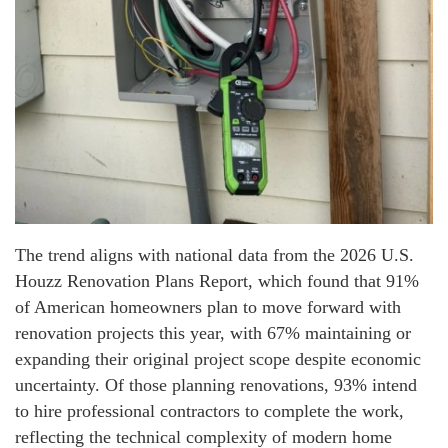
The trend aligns with national data from the 2026 U.S.
Houzz Renovation Plans Report, which found that 91%
of American homeowners plan to move forward with
renovation projects this year, with 67% maintaining or
expanding their original project scope despite economic
uncertainty. Of those planning renovations, 93% intend
to hire professional contractors to complete the work,
reflecting the technical complexity of modern home