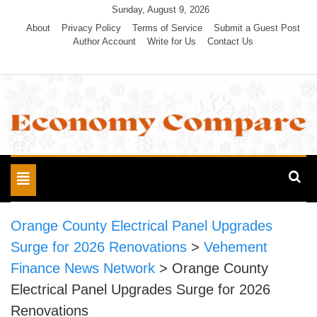
Skip
Sunday, August 9, 2026
to
About
Privacy Policy
Terms of Service
Submit a Guest Post
Author Account
Write for Us
Contact Us
content
Economy Compare
Toggle
navigation
Orange County Electrical Panel Upgrades
Surge for 2026 Renovations
>
Vehement
Finance News Network
>
Orange County
Electrical Panel Upgrades Surge for 2026
Renovations