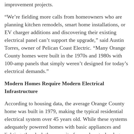
improvement projects.
“We’re fielding more calls from homeowners who are
planning kitchen remodels, smart home installations, or
EV charger additions and discovering their existing
electrical panel can’t support the upgrade,” said Austin
Torres, owner of Pelican Coast Electric. “Many Orange
County homes were built in the 1970s and 1980s with
100-amp panels that simply weren’t designed for today’s
electrical demands.”
Modern Homes Require Modern Electrical
Infrastructure
According to housing data, the average Orange County
home was built in 1979, making the typical residential
electrical system over 45 years old. While these systems
adequately powered homes with basic appliances and