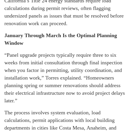
California’s Title 24 energy standards require load
calculations during permit reviews, often flagging
undersized panels as issues that must be resolved before
renovation work can proceed.
January Through March Is the Optimal Planning
Window
“Panel upgrade projects typically require three to six
weeks from initial consultation through final inspection
when you factor in permitting, utility coordination, and
installation work,” Torres explained. “Homeowners
planning spring or summer renovations should address
their electrical infrastructure now to avoid project delays
later.”
The process involves system evaluation, load
calculations, permit applications with local building
departments in cities like Costa Mesa, Anaheim, and